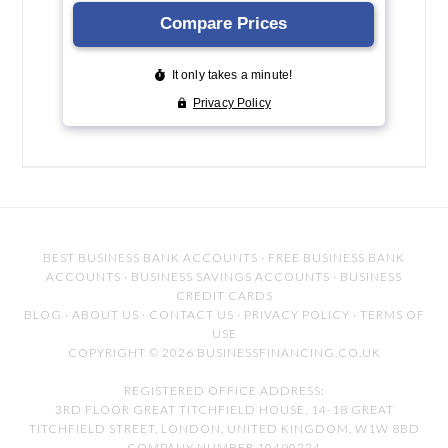
BEST BUSINESS BANK ACCOUNTS
·
FREE BUSINESS BANK
ACCOUNTS
·
BUSINESS SAVINGS ACCOUNTS
·
BUSINESS
CREDIT CARDS
BLOG
·
ABOUT US
·
CONTACT US
·
PRIVACY POLICY
·
TERMS OF
USE
COPYRIGHT © 2026 BUSINESSFINANCING.CO.UK
REGISTERED OFFICE ADDRESS:
3RD FLOOR GREAT TITCHFIELD HOUSE, 14-18 GREAT
TITCHFIELD STREET, LONDON, UNITED KINGDOM, W1W 8BD
COMPANY NUMBER 10490224