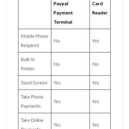
Paypal
Card
Payment
Reader
Terminal
Mobile Phone
No
Yes
Required
Built-In
No
No
Printer
Touch Screen
Yes
Yes
Take Phone
Yes
Yes
Payments
Take Online
Yes
Yes