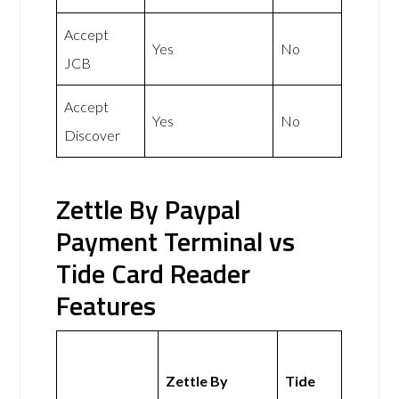
Accept
Yes
No
JCB
Accept
Yes
No
Discover
Zettle By Paypal
Payment Terminal vs
Tide Card Reader
Features
Zettle By
Tide