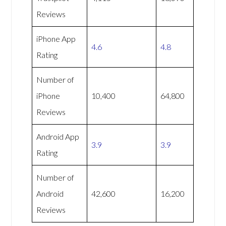
Reviews
iPhone App
4.6
4.8
Rating
Number of
iPhone
10,400
64,800
Reviews
Android App
3.9
3.9
Rating
Number of
Android
42,600
16,200
Reviews