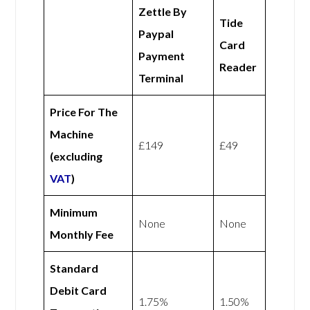
Zettle By
Tide
Paypal
Card
Payment
Reader
Terminal
Price For The
Machine
£149
£49
(excluding
VAT
)
Minimum
None
None
Monthly Fee
Standard
Debit Card
1.75%
1.50%