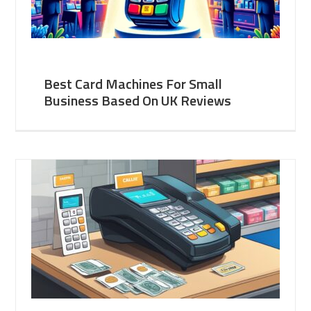
Best Card Machines For Small
Business Based On UK Reviews