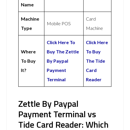
Name
Machine
Card
Mobile POS
Type
Machine
Click Here To
Click Here
Where
Buy The Zettle
To Buy
To Buy
By Paypal
The Tide
It?
Payment
Card
Terminal
Reader
Zettle By Paypal
Payment Terminal vs
Tide Card Reader: Which