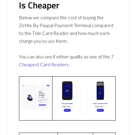
Is Cheaper
Below we compare the cost of buying the
Zettle By Paypal Payment Terminal compared
to the Tide Card Reader and how much each
charge you to use them.
You can also see if either qualify as one of the
7
Cheapest Card Readers
.