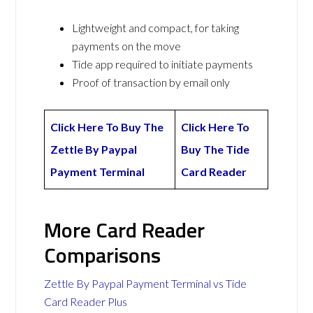
Lightweight and compact, for taking
payments on the move
Tide app required to initiate payments
Proof of transaction by email only
Click Here To Buy The
Click Here To
Zettle By Paypal
Buy The Tide
Payment Terminal
Card Reader
More Card Reader
Comparisons
Zettle By Paypal Payment Terminal vs Tide
Card Reader Plus