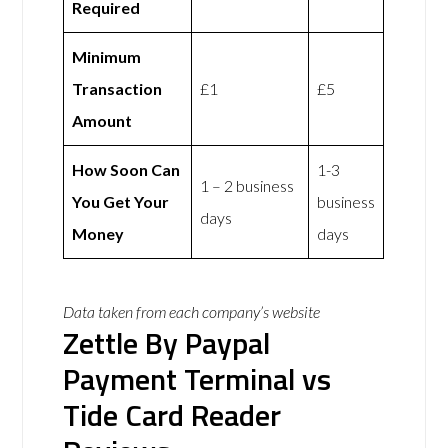
Required
Minimum
Transaction
£1
£5
Amount
How Soon Can
1-3
1 – 2 business
You Get Your
business
days
Money
days
Data taken from each company’s website
Zettle By Paypal
Payment Terminal vs
Tide Card Reader