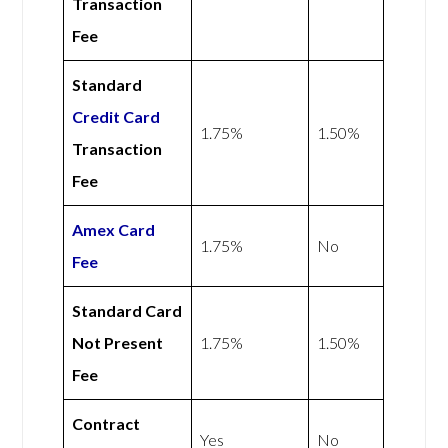
Transaction
Fee
Standard
Credit Card
1.75%
1.50%
Transaction
Fee
Amex
Card
1.75%
No
Fee
Standard Card
Not Present
1.75%
1.50%
Fee
Contract
Yes
No