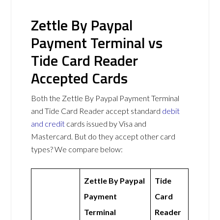
Zettle By Paypal
Payment Terminal vs
Tide Card Reader
Accepted Cards
Both the Zettle By Paypal Payment Terminal
and Tide Card Reader accept standard
debit
and credit
cards issued by Visa and
Mastercard. But do they accept other card
types? We compare below:
Zettle By Paypal
Tide
Payment
Card
Terminal
Reader