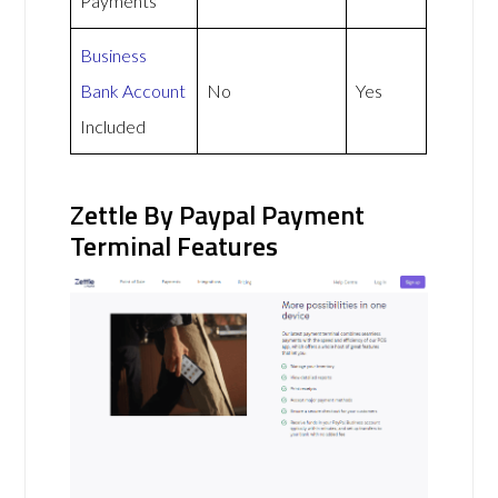
Payments
Business
Bank Account
No
Yes
Included
Zettle By Paypal Payment
Terminal Features