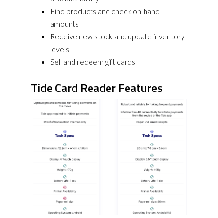
Find products and check on-hand
amounts
Receive new stock and update inventory
levels
Sell and redeem gift cards
Tide Card Reader Features