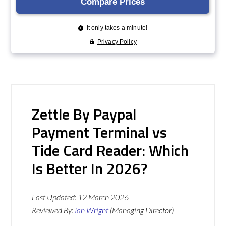
Zettle By Paypal
Payment Terminal vs
Tide Card Reader: Which
Is Better In 2026?
Last Updated:
12 March 2026
Reviewed By:
Ian Wright
(Managing Director)