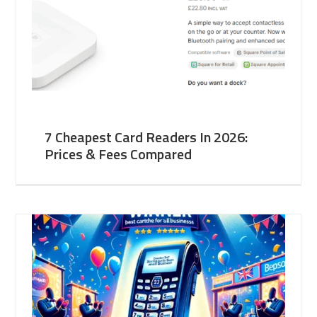
7 Cheapest Card Readers In 2026:
Prices & Fees Compared