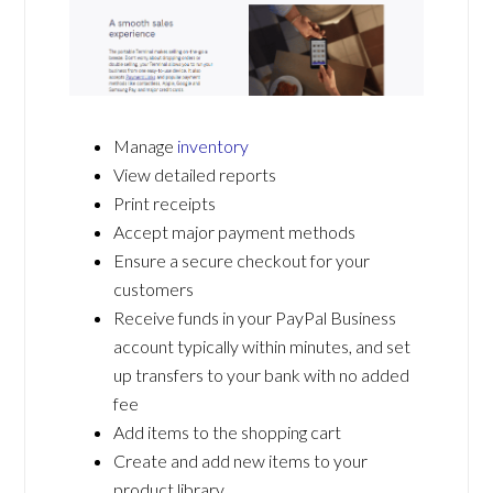
Manage
inventory
View detailed reports
Print receipts
Accept major payment methods
Ensure a secure checkout for your
customers
Receive funds in your PayPal Business
account typically within minutes, and set
up transfers to your bank with no added
fee
Add items to the shopping cart
Create and add new items to your
product library