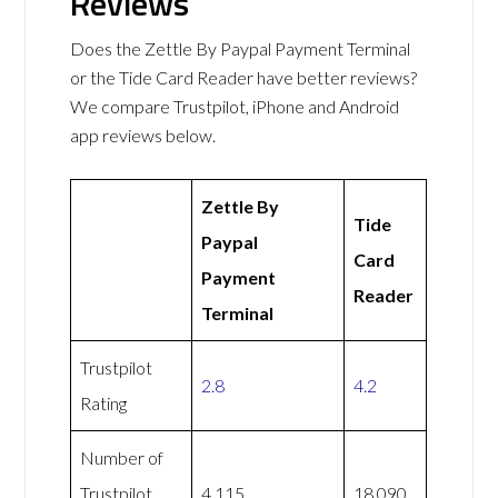
Reviews
Does the Zettle By Paypal Payment Terminal
or the Tide Card Reader have better reviews?
We compare Trustpilot, iPhone and Android
app reviews below.
Zettle By
Tide
Paypal
Card
Payment
Reader
Terminal
Trustpilot
2.8
4.2
Rating
Number of
Trustpilot
4,115
18,090