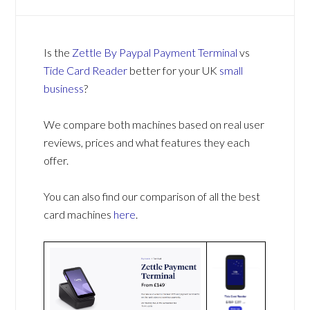
Is the
Zettle By Paypal Payment Terminal
vs
Tide Card Reader
better for your UK
small
business
?
We compare both machines based on real user
reviews, prices and what features they each
offer.
You can also find our comparison of all the best
card machines
here
.