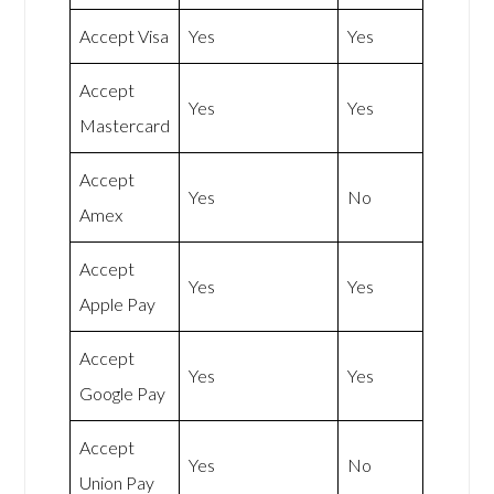
Accept Visa
Yes
Yes
Accept
Yes
Yes
Mastercard
Accept
Yes
No
Amex
Accept
Yes
Yes
Apple Pay
Accept
Yes
Yes
Google Pay
Accept
Yes
No
Union Pay