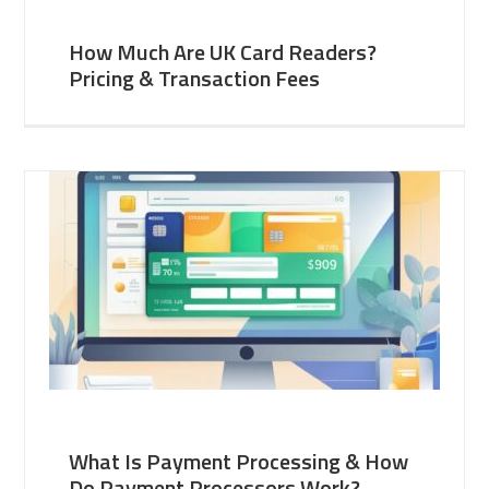
How Much Are UK Card Readers?
Pricing & Transaction Fees
What Is Payment Processing & How
Do Payment Processors Work?