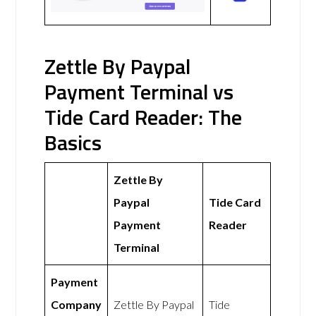
Zettle By Paypal
Payment Terminal vs
Tide Card Reader: The
Basics
Zettle By
Paypal
Tide Card
Payment
Reader
Terminal
Payment
Company
Zettle By Paypal
Tide