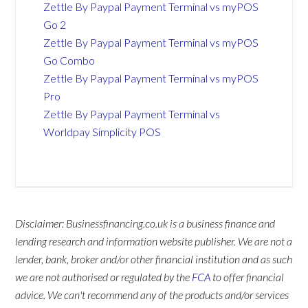
Zettle By Paypal Payment Terminal vs myPOS
Go 2
Zettle By Paypal Payment Terminal vs myPOS
Go Combo
Zettle By Paypal Payment Terminal vs myPOS
Pro
Zettle By Paypal Payment Terminal vs
Worldpay Simplicity POS
Disclaimer: Businessfinancing.co.uk is a business finance and
lending research and information website publisher. We are not a
lender, bank, broker and/or other financial institution and as such
we are not authorised or regulated by the
FCA
to offer financial
advice. We can't recommend any of the products and/or services