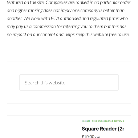
featured on the site. Companies are ranked in no particular order
and higher ranking does not imply one company is better than
another. We work with FCA authorised and regulated firms who
may pay us a commission for referring you to them but this has
no impact on our content and helps keep this website free to use.