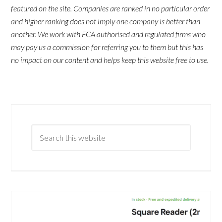
featured on the site. Companies are ranked in no particular order
and higher ranking does not imply one company is better than
another. We work with FCA authorised and regulated firms who
may pay us a commission for referring you to them but this has
no impact on our content and helps keep this website free to use.