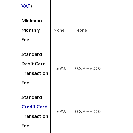
VAT
)
Minimum
Monthly
None
None
Fee
Standard
Debit Card
1.69%
0.8% + £0.02
Transaction
Fee
Standard
Credit Card
1.69%
0.8% + £0.02
Transaction
Fee