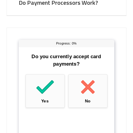
Do Payment Processors Work?