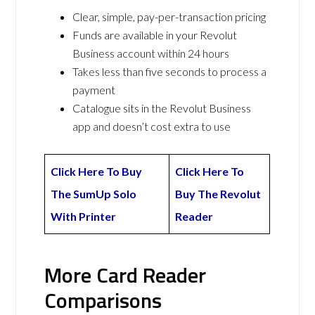
Clear, simple, pay-per-transaction pricing
Funds are available in your Revolut
Business account within 24 hours
Takes less than five seconds to process a
payment
Catalogue sits in the Revolut Business
app and doesn’t cost extra to use
Click Here To Buy
Click Here To
The SumUp Solo
Buy The Revolut
With Printer
Reader
More Card Reader
Comparisons