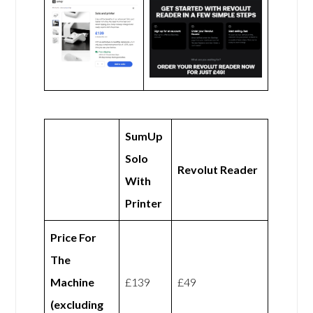
SumUp
Solo
Revolut Reader
With
Printer
Price For
The
Machine
£139
£49
(excluding