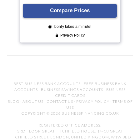
BEST BUSINESS BANK ACCOUNTS
·
FREE BUSINESS BANK
ACCOUNTS
·
BUSINESS SAVINGS ACCOUNTS
·
BUSINESS
CREDIT CARDS
BLOG
·
ABOUT US
·
CONTACT US
·
PRIVACY POLICY
·
TERMS OF
USE
COPYRIGHT © 2026 BUSINESSFINANCING.CO.UK
REGISTERED OFFICE ADDRESS:
3RD FLOOR GREAT TITCHFIELD HOUSE, 14-18 GREAT
TITCHFIELD STREET, LONDON, UNITED KINGDOM, W1W 8BD