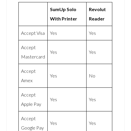
SumUp Solo
Revolut
With Printer
Reader
Accept Visa
Yes
Yes
Accept
Yes
Yes
Mastercard
Accept
Yes
No
Amex
Accept
Yes
Yes
Apple Pay
Accept
Yes
Yes
Google Pay