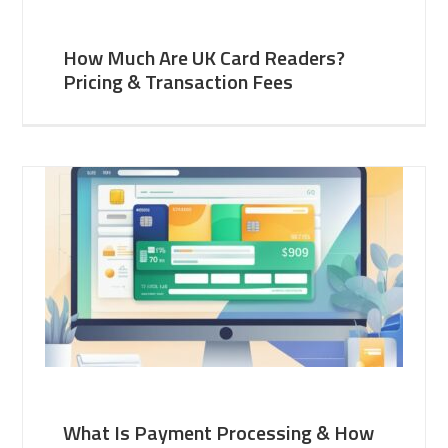
How Much Are UK Card Readers?
Pricing & Transaction Fees
What Is Payment Processing & How