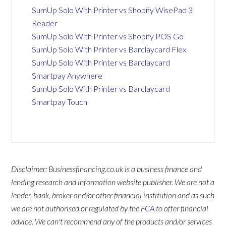
SumUp Solo With Printer vs Shopify WisePad 3
Reader
SumUp Solo With Printer vs Shopify POS Go
SumUp Solo With Printer vs Barclaycard Flex
SumUp Solo With Printer vs Barclaycard
Smartpay Anywhere
SumUp Solo With Printer vs Barclaycard
Smartpay Touch
Disclaimer: Businessfinancing.co.uk is a business finance and
lending research and information website publisher. We are not a
lender, bank, broker and/or other financial institution and as such
we are not authorised or regulated by the
FCA
to offer financial
advice. We can't recommend any of the products and/or services