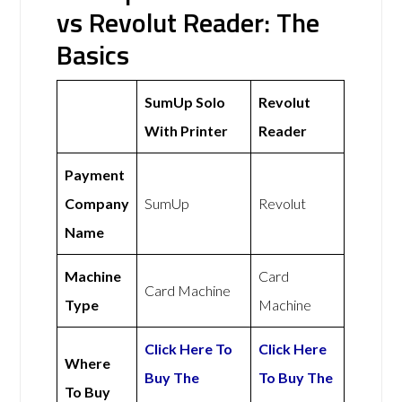
vs Revolut Reader: The
Basics
SumUp Solo
Revolut
With Printer
Reader
Payment
Company
SumUp
Revolut
Name
Machine
Card
Card Machine
Type
Machine
Click Here To
Click Here
Where
Buy The
To Buy The
To Buy