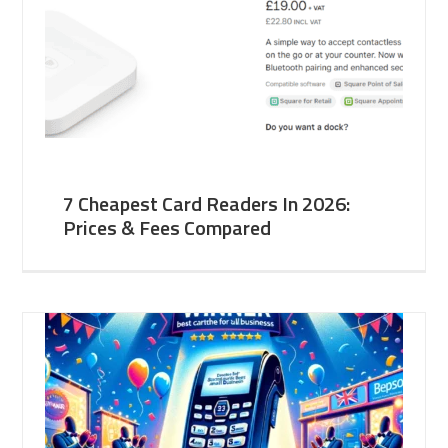
7 Cheapest Card Readers In 2026:
Prices & Fees Compared