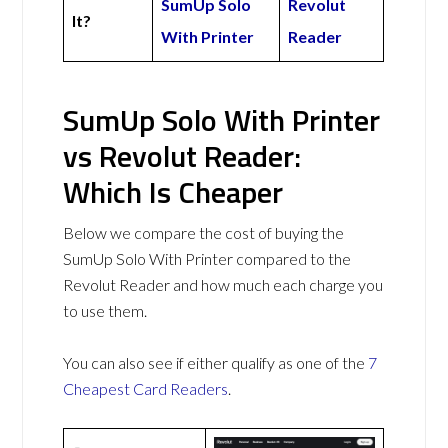
SumUp Solo
Revolut
It?
With Printer
Reader
SumUp Solo With Printer
vs Revolut Reader:
Which Is Cheaper
Below we compare the cost of buying the
SumUp Solo With Printer compared to the
Revolut Reader and how much each charge you
to use them.
You can also see if either qualify as one of the
7
Cheapest Card Readers
.