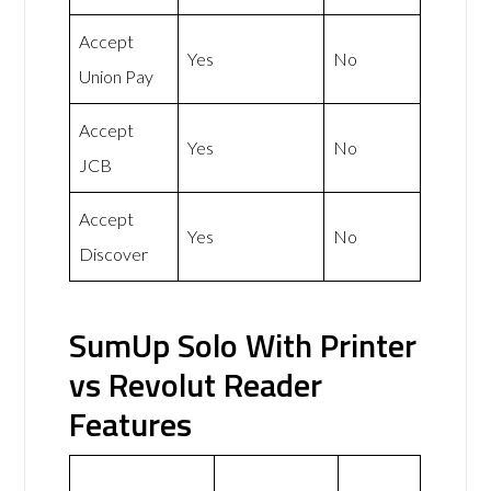
Accept
Yes
No
Union Pay
Accept
Yes
No
JCB
Accept
Yes
No
Discover
SumUp Solo With Printer
vs Revolut Reader
Features