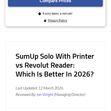
SumUp Solo With Printer
vs Revolut Reader:
Which Is Better In 2026?
Last Updated:
12 March 2026
Reviewed By:
Ian Wright
(Managing Director)