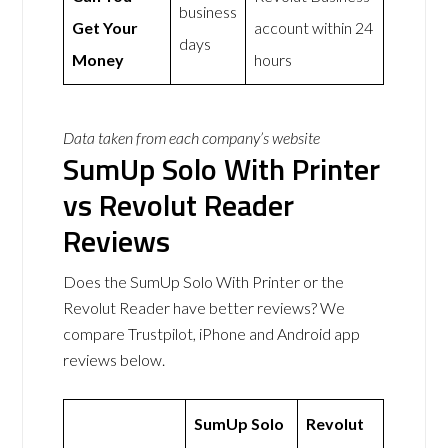
business
Get Your
account within 24
days
Money
hours
Data taken from each company’s website
SumUp Solo With Printer
vs Revolut Reader
Reviews
Does the SumUp Solo With Printer or the
Revolut Reader have better reviews? We
compare Trustpilot, iPhone and Android app
reviews below.
SumUp Solo
Revolut