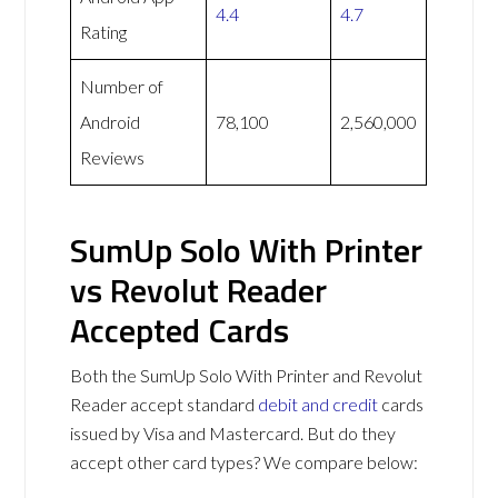
4.4
4.7
Rating
Number of
Android
78,100
2,560,000
Reviews
SumUp Solo With Printer
vs Revolut Reader
Accepted Cards
Both the SumUp Solo With Printer and Revolut
Reader accept standard
debit and credit
cards
issued by Visa and Mastercard. But do they
accept other card types? We compare below: