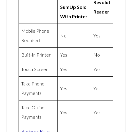
Revolut
SumUp Solo
Reader
With Printer
Mobile Phone
No
Yes
Required
Built-In Printer
Yes
No
Touch Screen
Yes
Yes
Take Phone
Yes
Yes
Payments
Take Online
Yes
Yes
Payments
Business Bank