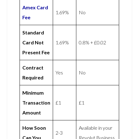
Amex
Card
1.69%
No
Fee
Standard
Card Not
1.69%
0.8% + £0.02
Present Fee
Contract
Yes
No
Required
Minimum
Transaction
£1
£1
Amount
How Soon
Available in your
2-3
Can You
Revolut Business