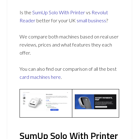
Is the
SumUp Solo With Printer
vs
Revolut
Reader
better for your UK
small business
?
We compare both machines based on real user
reviews, prices and what features they each
offer.
You can also find our comparison of all the best
card machines
here
.
SumUp Solo With Printer