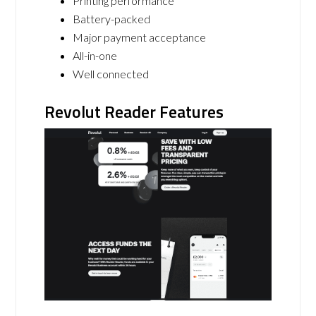
Printing performance
Battery-packed
Major payment acceptance
All-in-one
Well connected
Revolut Reader Features