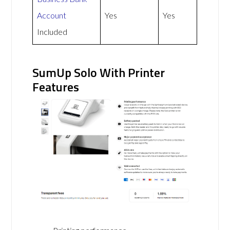
Account
Yes
Yes
Included
SumUp Solo With Printer
Features