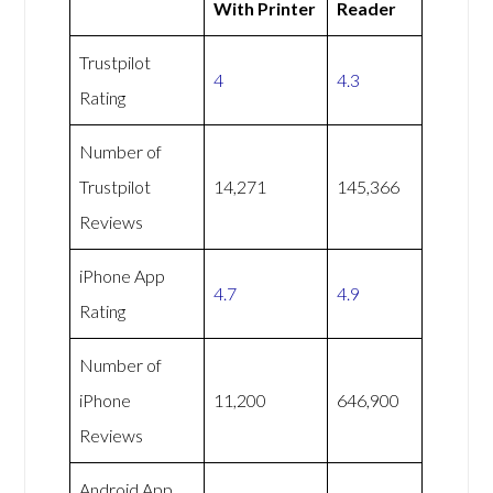
With Printer
Reader
Trustpilot
4
4.3
Rating
Number of
Trustpilot
14,271
145,366
Reviews
iPhone App
4.7
4.9
Rating
Number of
iPhone
11,200
646,900
Reviews
Android App