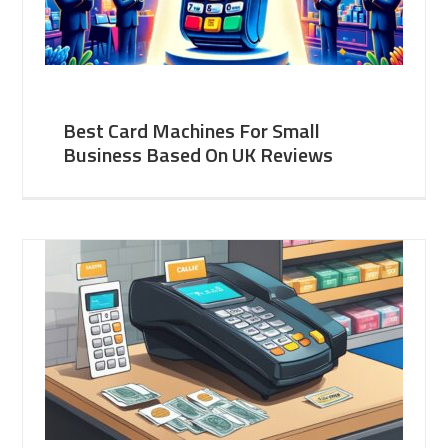
Best Card Machines For Small
Business Based On UK Reviews