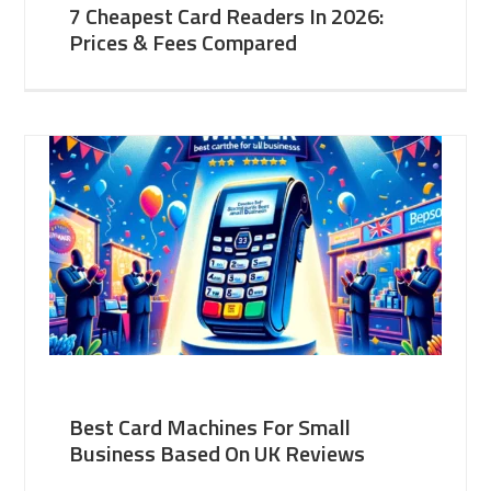
7 Cheapest Card Readers In 2026:
Prices & Fees Compared
Best Card Machines For Small
Business Based On UK Reviews