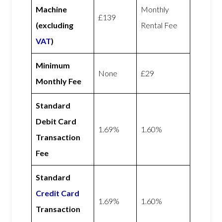
Machine
Monthly
£139
(excluding
Rental Fee
VAT
)
Minimum
None
£29
Monthly Fee
Standard
Debit Card
1.69%
1.60%
Transaction
Fee
Standard
Credit Card
1.69%
1.60%
Transaction