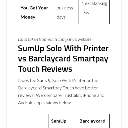
Next Banking
You Get Your
business
Day
Money
days
Data taken from each company’s website
SumUp Solo With Printer
vs Barclaycard Smartpay
Touch Reviews
Does the SumUp Solo With Printer or the
Barclaycard Smartpay Touch have better
reviews? We compare Trustpilot, iPhone and
Android app reviews below.
SumUp
Barclaycard