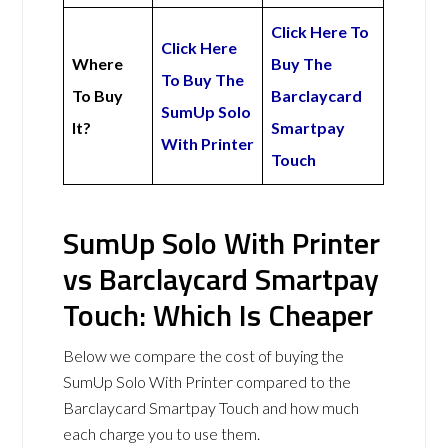
Click Here To
Click Here
Where
Buy The
To Buy The
To Buy
Barclaycard
SumUp Solo
It?
Smartpay
With Printer
Touch
SumUp Solo With Printer
vs Barclaycard Smartpay
Touch: Which Is Cheaper
Below we compare the cost of buying the
SumUp Solo With Printer compared to the
Barclaycard Smartpay Touch and how much
each charge you to use them.