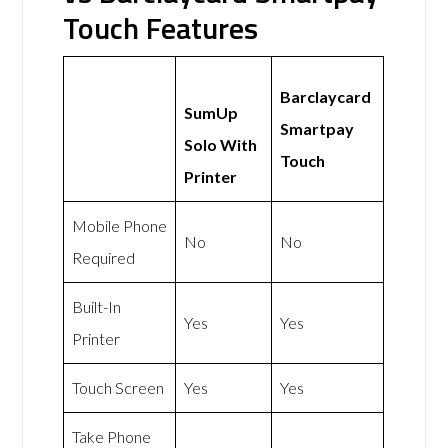
Touch Features
Barclaycard
SumUp
Smartpay
Solo With
Touch
Printer
Mobile Phone
No
No
Required
Built-In
Yes
Yes
Printer
Touch Screen
Yes
Yes
Take Phone