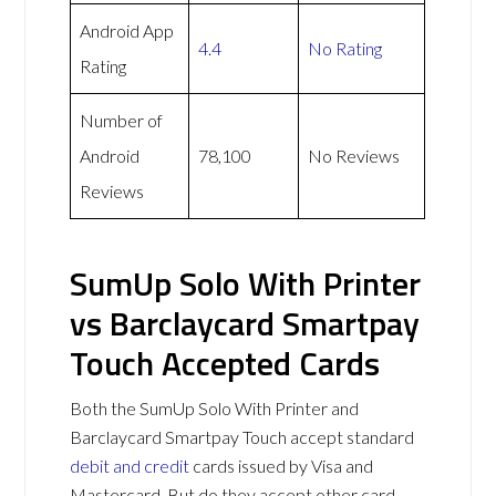
Android App
4.4
No Rating
Rating
Number of
Android
78,100
No Reviews
Reviews
SumUp Solo With Printer
vs Barclaycard Smartpay
Touch Accepted Cards
Both the SumUp Solo With Printer and
Barclaycard Smartpay Touch accept standard
debit and credit
cards issued by Visa and
Mastercard. But do they accept other card