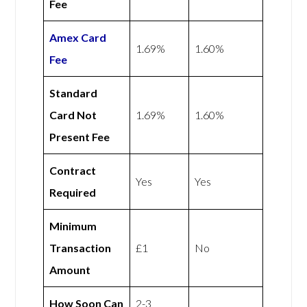
Fee
Amex
Card
1.69%
1.60%
Fee
Standard
Card Not
1.69%
1.60%
Present Fee
Contract
Yes
Yes
Required
Minimum
Transaction
£1
No
Amount
How Soon Can
2-3