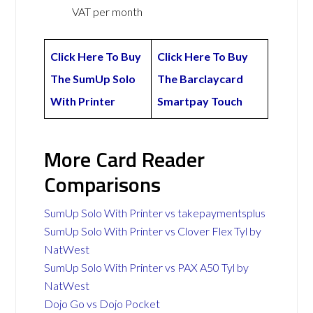
VAT per month
Click Here To Buy
Click Here To Buy
The SumUp Solo
The Barclaycard
With Printer
Smartpay Touch
More Card Reader
Comparisons
SumUp Solo With Printer vs takepaymentsplus
SumUp Solo With Printer vs Clover Flex Tyl by
NatWest
SumUp Solo With Printer vs PAX A50 Tyl by
NatWest
Dojo Go vs Dojo Pocket