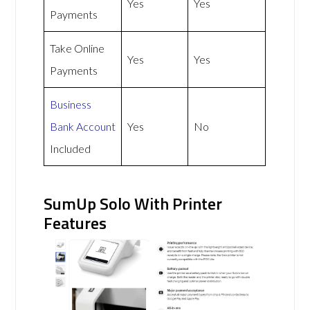
Yes
Yes
Payments
Take Online
Yes
Yes
Payments
Business
Bank Account
Yes
No
Included
SumUp Solo With Printer
Features