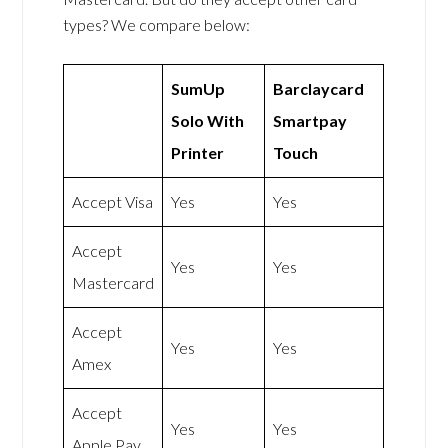
types? We compare below:
SumUp
Barclaycard
Solo With
Smartpay
Printer
Touch
Accept Visa
Yes
Yes
Accept
Yes
Yes
Mastercard
Accept
Yes
Yes
Amex
Accept
Yes
Yes
Apple Pay