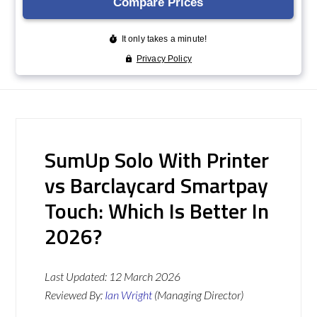
SumUp Solo With Printer
vs Barclaycard Smartpay
Touch: Which Is Better In
2026?
Last Updated:
12 March 2026
Reviewed By:
Ian Wright
(Managing Director)