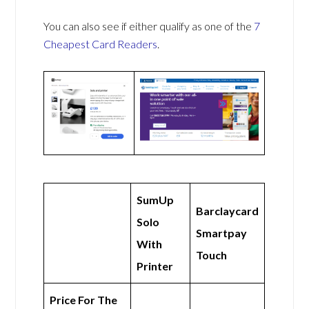
You can also see if either qualify as one of the
7
Cheapest Card Readers
.
SumUp
Barclaycard
Solo
Smartpay
With
Touch
Printer
Price For The