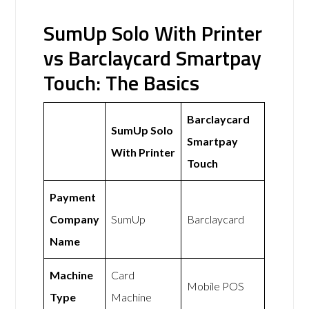
SumUp Solo With Printer
vs Barclaycard Smartpay
Touch: The Basics
Barclaycard
SumUp Solo
Smartpay
With Printer
Touch
Payment
Company
SumUp
Barclaycard
Name
Machine
Card
Mobile POS
Type
Machine