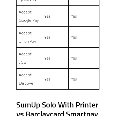
Accept
Yes
Yes
Google Pay
Accept
Yes
Yes
Union Pay
Accept
Yes
Yes
JCB
Accept
Yes
Yes
Discover
SumUp Solo With Printer
vs Barclaycard Smartpay