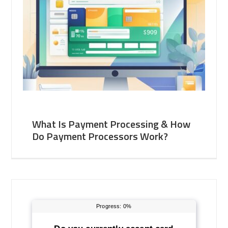
What Is Payment Processing & How
Do Payment Processors Work?