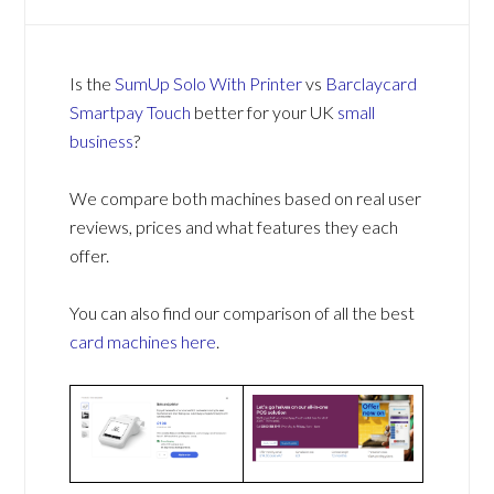
Is the
SumUp Solo With Printer
vs
Barclaycard
Smartpay Touch
better for your UK
small
business
?
We compare both machines based on real user
reviews, prices and what features they each
offer.
You can also find our comparison of all the best
card machines
here
.