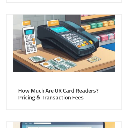
How Much Are UK Card Readers?
Pricing & Transaction Fees