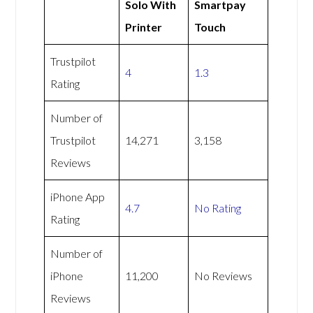
Solo With
Smartpay
Printer
Touch
Trustpilot
4
1.3
Rating
Number of
Trustpilot
14,271
3,158
Reviews
iPhone App
4.7
No Rating
Rating
Number of
iPhone
11,200
No Reviews
Reviews