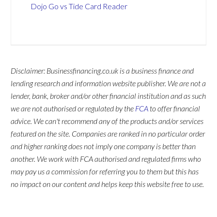
Dojo Go vs Tide Card Reader
Disclaimer: Businessfinancing.co.uk is a business finance and
lending research and information website publisher. We are not a
lender, bank, broker and/or other financial institution and as such
we are not authorised or regulated by the
FCA
to offer financial
advice. We can't recommend any of the products and/or services
featured on the site. Companies are ranked in no particular order
and higher ranking does not imply one company is better than
another. We work with FCA authorised and regulated firms who
may pay us a commission for referring you to them but this has
no impact on our content and helps keep this website free to use.