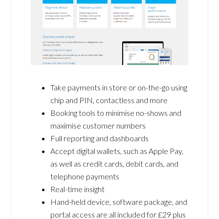
Take payments in store or on-the-go using
chip and PIN, contactless and more
Booking tools to minimise no-shows and
maximise customer numbers
Full reporting and dashboards
Accept digital wallets, such as Apple Pay,
as well as credit cards, debit cards, and
telephone payments
Real-time insight
Hand-held device, software package, and
portal access are all included for £29 plus