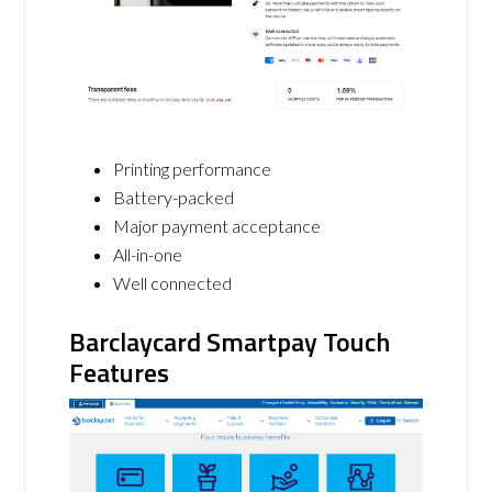
Printing performance
Battery-packed
Major payment acceptance
All-in-one
Well connected
Barclaycard Smartpay Touch
Features