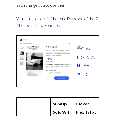
each charge you to use them.
You can also see if either qualify as one of the
7
Cheapest Card Readers
.
SumUp
Clover
Solo With
Flex Tyl by