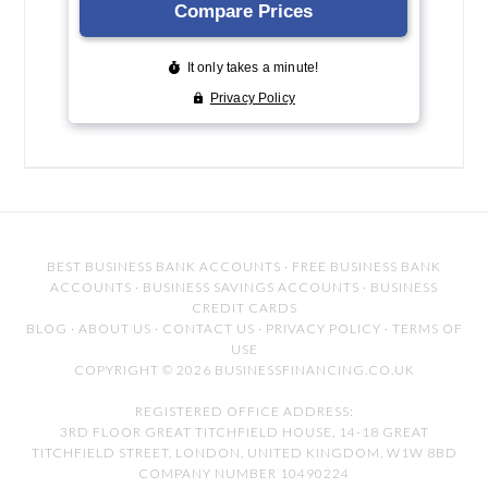
BEST BUSINESS BANK ACCOUNTS
·
FREE BUSINESS BANK
ACCOUNTS
·
BUSINESS SAVINGS ACCOUNTS
·
BUSINESS
CREDIT CARDS
BLOG
·
ABOUT US
·
CONTACT US
·
PRIVACY POLICY
·
TERMS OF
USE
COPYRIGHT © 2026 BUSINESSFINANCING.CO.UK
REGISTERED OFFICE ADDRESS:
3RD FLOOR GREAT TITCHFIELD HOUSE, 14-18 GREAT
TITCHFIELD STREET, LONDON, UNITED KINGDOM, W1W 8BD
COMPANY NUMBER 10490224