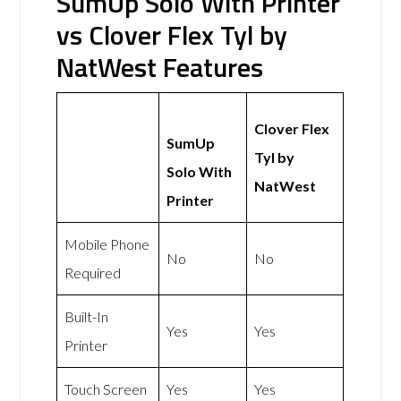
SumUp Solo With Printer
vs Clover Flex Tyl by
NatWest Features
Clover Flex
SumUp
Tyl by
Solo With
NatWest
Printer
Mobile Phone
No
No
Required
Built-In
Yes
Yes
Printer
Touch Screen
Yes
Yes