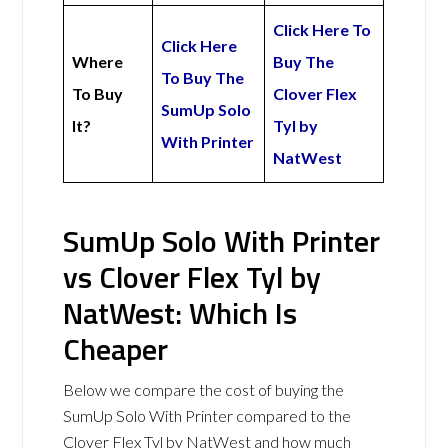
Click Here To
Click Here
Where
Buy The
To Buy The
To Buy
Clover Flex
SumUp Solo
It?
Tyl by
With Printer
NatWest
SumUp Solo With Printer
vs Clover Flex Tyl by
NatWest: Which Is
Cheaper
Below we compare the cost of buying the
SumUp Solo With Printer compared to the
Clover Flex Tyl by NatWest and how much