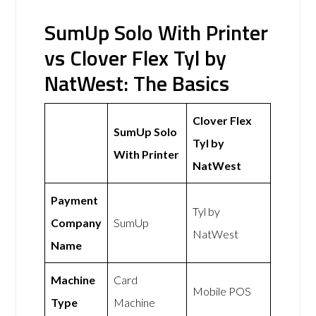
SumUp Solo With Printer
vs Clover Flex Tyl by
NatWest: The Basics
Clover Flex
SumUp Solo
Tyl by
With Printer
NatWest
Payment
Tyl by
Company
SumUp
NatWest
Name
Machine
Card
Mobile POS
Type
Machine