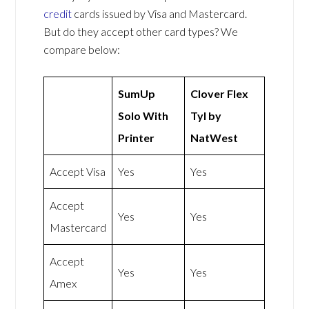
credit
cards issued by Visa and Mastercard.
But do they accept other card types? We
compare below:
SumUp
Clover Flex
Solo With
Tyl by
Printer
NatWest
Accept Visa
Yes
Yes
Accept
Yes
Yes
Mastercard
Accept
Yes
Yes
Amex