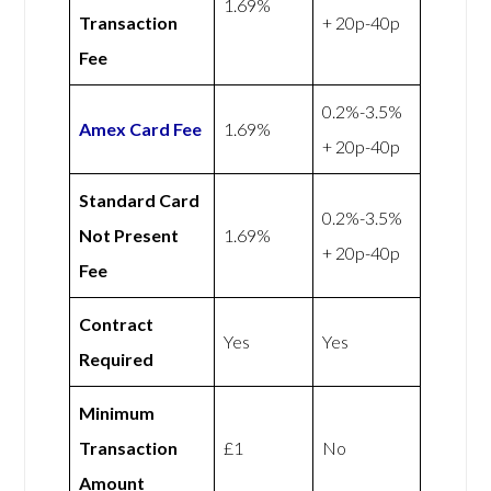
1.69%
Transaction
+ 20p-40p
Fee
0.2%-3.5%
Amex
Card Fee
1.69%
+ 20p-40p
Standard Card
0.2%-3.5%
Not Present
1.69%
+ 20p-40p
Fee
Contract
Yes
Yes
Required
Minimum
Transaction
£1
No
Amount