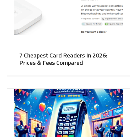
7 Cheapest Card Readers In 2026:
Prices & Fees Compared