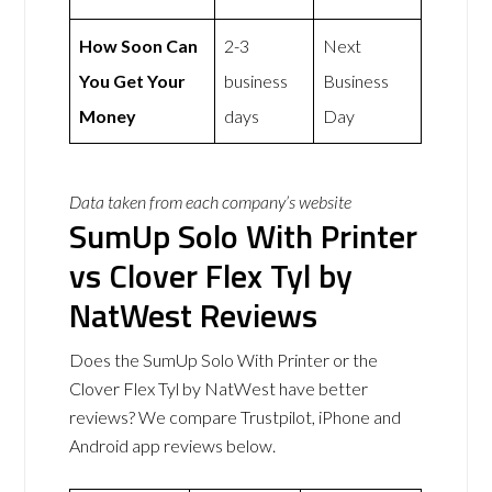
How Soon Can
2-3
Next
You Get Your
business
Business
Money
days
Day
Data taken from each company’s website
SumUp Solo With Printer
vs Clover Flex Tyl by
NatWest Reviews
Does the SumUp Solo With Printer or the
Clover Flex Tyl by NatWest have better
reviews? We compare Trustpilot, iPhone and
Android app reviews below.