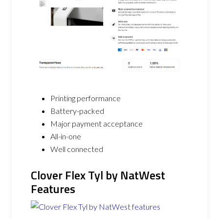
Printing performance
Battery-packed
Major payment acceptance
All-in-one
Well connected
Clover Flex Tyl by NatWest
Features