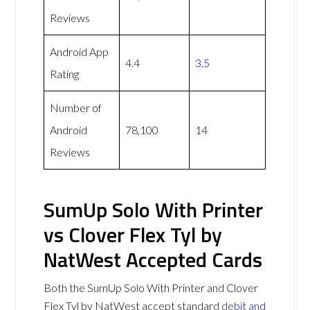
Reviews
Android App
4.4
3.5
Rating
Number of
Android
78,100
14
Reviews
SumUp Solo With Printer
vs Clover Flex Tyl by
NatWest Accepted Cards
Both the SumUp Solo With Printer and Clover
Flex Tyl by NatWest accept standard
debit and