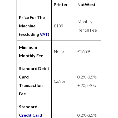
Printer
NatWest
Price For The
Monthly
Machine
£139
Rental Fee
(excluding
VAT
)
Minimum
None
£16.99
Monthly Fee
Standard Debit
Card
0.2%-3.5%
1.69%
Transaction
+ 20p-40p
Fee
Standard
Credit Card
0.2%-3.5%