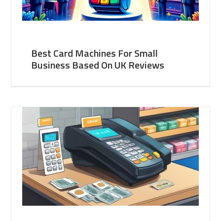
Best Card Machines For Small
Business Based On UK Reviews