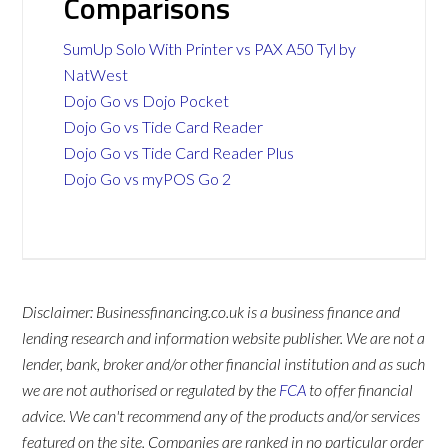
Comparisons
SumUp Solo With Printer vs PAX A50 Tyl by
NatWest
Dojo Go vs Dojo Pocket
Dojo Go vs Tide Card Reader
Dojo Go vs Tide Card Reader Plus
Dojo Go vs myPOS Go 2
Disclaimer: Businessfinancing.co.uk is a business finance and
lending research and information website publisher. We are not a
lender, bank, broker and/or other financial institution and as such
we are not authorised or regulated by the
FCA
to offer financial
advice. We can't recommend any of the products and/or services
featured on the site. Companies are ranked in no particular order