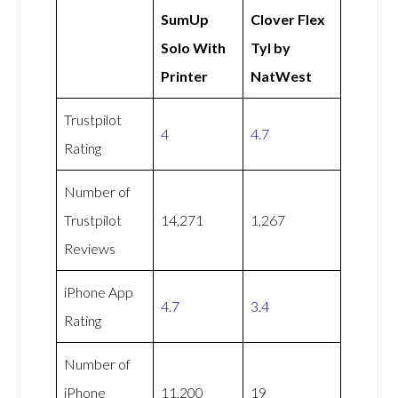
SumUp
Clover Flex
Solo With
Tyl by
Printer
NatWest
Trustpilot
4
4.7
Rating
Number of
Trustpilot
14,271
1,267
Reviews
iPhone App
4.7
3.4
Rating
Number of
iPhone
11,200
19