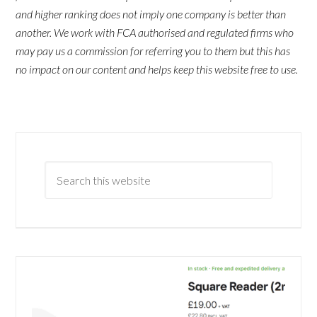
and higher ranking does not imply one company is better than
another. We work with FCA authorised and regulated firms who
may pay us a commission for referring you to them but this has
no impact on our content and helps keep this website free to use.