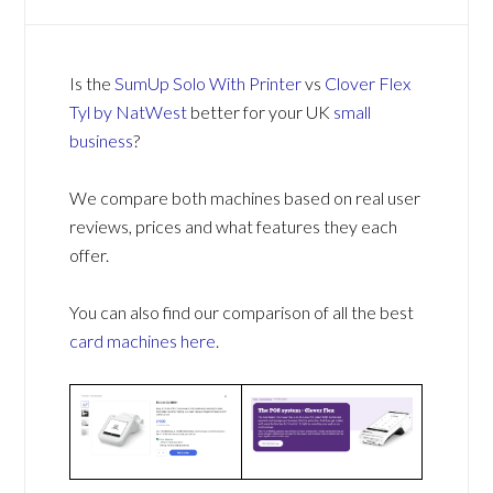
Is the
SumUp Solo With Printer
vs
Clover Flex
Tyl by NatWest
better for your UK
small
business
?
We compare both machines based on real user
reviews, prices and what features they each
offer.
You can also find our comparison of all the best
card machines
here
.