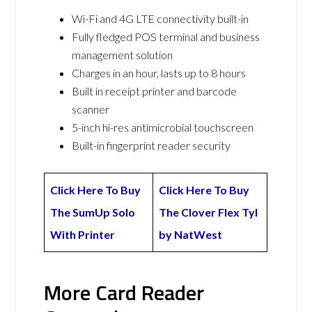
Wi-Fi and 4G LTE connectivity built-in
Fully fledged POS terminal and business
management solution
Charges in an hour, lasts up to 8 hours
Built in receipt printer and barcode
scanner
5-inch hi-res antimicrobial touchscreen
Built-in fingerprint reader security
Click Here To Buy
Click Here To Buy
The SumUp Solo
The Clover Flex Tyl
With Printer
by NatWest
More Card Reader