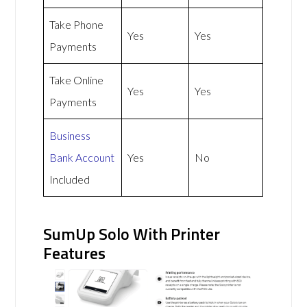
Take Phone
Yes
Yes
Payments
Take Online
Yes
Yes
Payments
Business
Bank Account
Yes
No
Included
SumUp Solo With Printer
Features