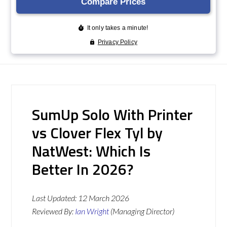
SumUp Solo With Printer
vs Clover Flex Tyl by
NatWest: Which Is
Better In 2026?
Last Updated:
12 March 2026
Reviewed By:
Ian Wright
(Managing Director)