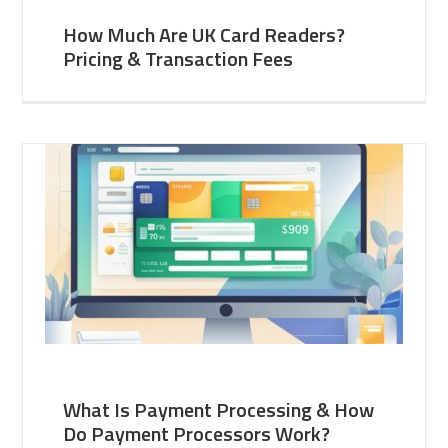
How Much Are UK Card Readers?
Pricing & Transaction Fees
What Is Payment Processing & How
Do Payment Processors Work?