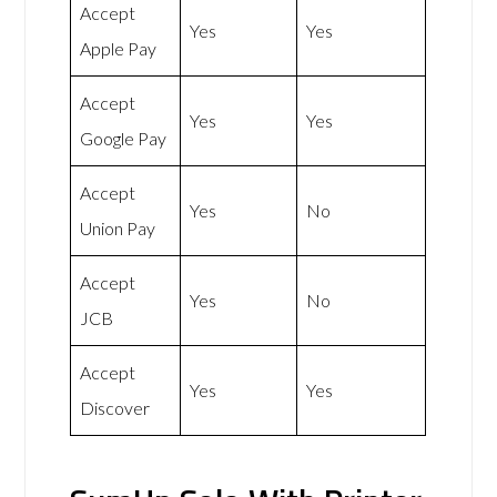
Accept
Yes
Yes
Apple Pay
Accept
Yes
Yes
Google Pay
Accept
Yes
No
Union Pay
Accept
Yes
No
JCB
Accept
Yes
Yes
Discover