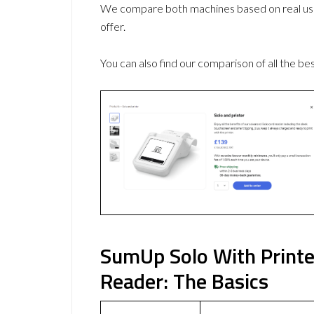
We compare both machines based on real use
offer.
You can also find our comparison of all the be
SumUp Solo With Printe
Reader: The Basics