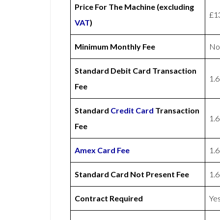
Price For The Machine (excluding
£1
VAT
)
Minimum Monthly Fee
No
Standard Debit Card Transaction
1.
Fee
Standard
Credit Card
Transaction
1.
Fee
Amex
Card Fee
1.
Standard Card Not Present Fee
1.
Contract Required
Ye