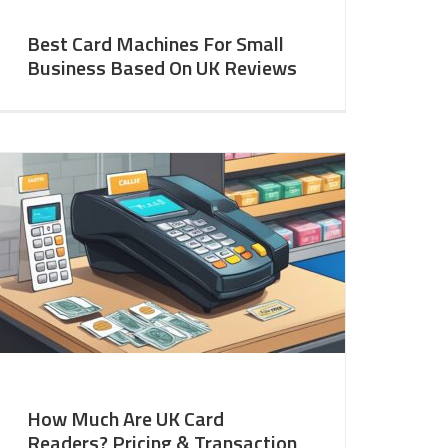
Best Card Machines For Small
Business Based On UK Reviews
How Much Are UK Card
Readers? Pricing & Transaction