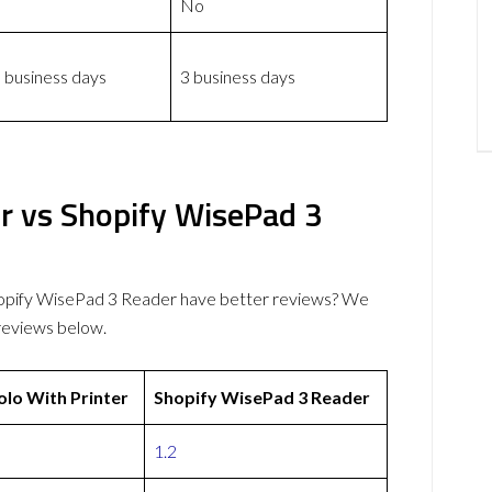
No
 business days
3 business days
r vs Shopify WisePad 3
hopify WisePad 3 Reader have better reviews? We
reviews below.
lo With Printer
Shopify WisePad 3 Reader
1.2