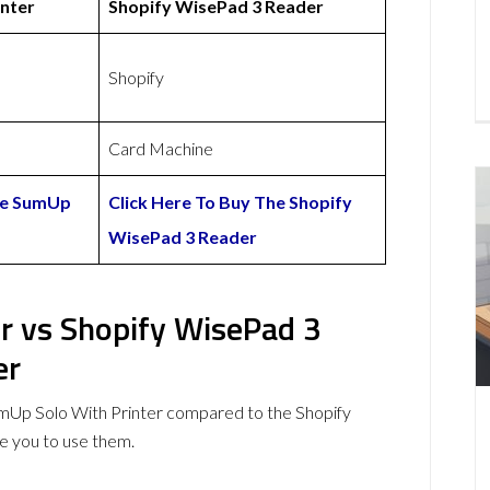
nter
Shopify WisePad 3 Reader
Shopify
Card Machine
The SumUp
Click Here To Buy The Shopify
WisePad 3 Reader
r vs Shopify WisePad 3
er
mUp Solo With Printer compared to the Shopify
 you to use them.