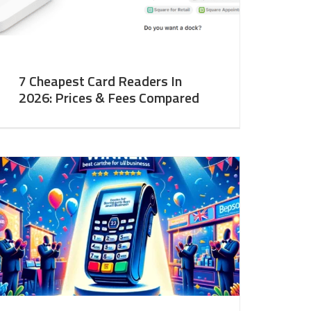
7 Cheapest Card Readers In
2026: Prices & Fees Compared