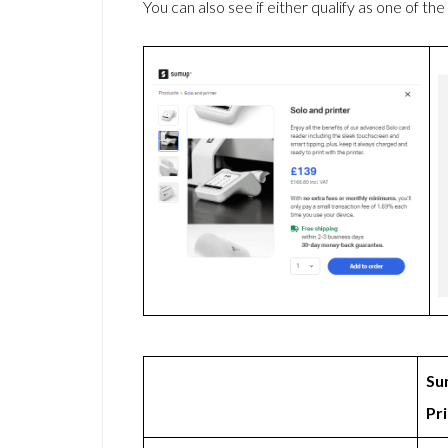
You can also see if either qualify as one of the
Su
Pr