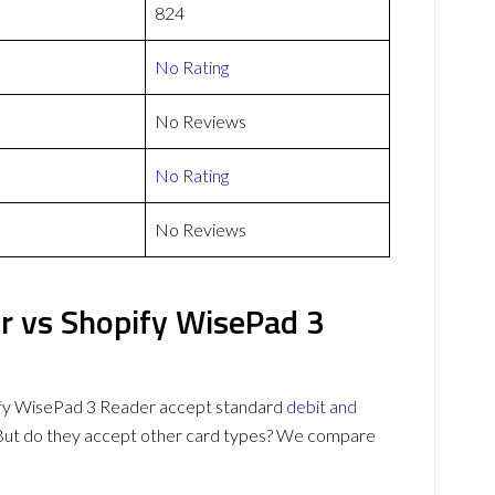
824
No Rating
No Reviews
No Rating
No Reviews
r vs Shopify WisePad 3
ify WisePad 3 Reader accept standard
debit and
 But do they accept other card types? We compare