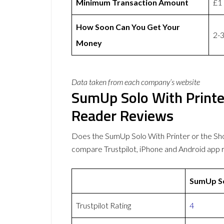
Minimum Transaction Amount
£1
How Soon Can You Get Your
2-3
Money
Data taken from each company’s website
SumUp Solo With Printe
Reader Reviews
Does the SumUp Solo With Printer or the S
compare Trustpilot, iPhone and Android app 
SumUp So
Trustpilot Rating
4