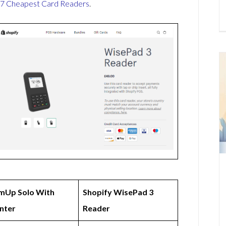
7 Cheapest Card Readers
.
mUp Solo With
Shopify WisePad 3
inter
Reader