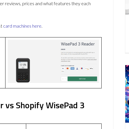
r reviews, prices and what features they each
st
card machines
here
.
r vs Shopify WisePad 3