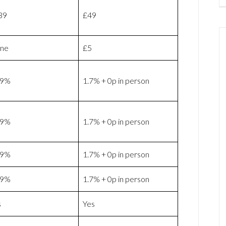
39
£49
ne
£5
69%
1.7% + 0p in person
69%
1.7% + 0p in person
69%
1.7% + 0p in person
69%
1.7% + 0p in person
s
Yes