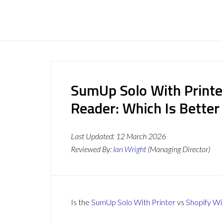
SumUp Solo With Printe
Reader: Which Is Better
Last Updated:
12 March 2026
Reviewed By:
Ian Wright
(Managing Director)
Is the
SumUp Solo With Printer
vs
Shopify W