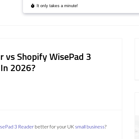
r vs Shopify WisePad 3
 In 2026?
isePad 3 Reader
better for your UK
small business
?