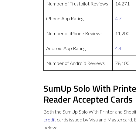
Number of Trustpilot Reviews
14,271
iPhone App Rating
4.7
Number of iPhone Reviews
11,200
Android App Rating
4.4
Number of Android Reviews
78,100
SumUp Solo With Printe
Reader Accepted Cards
Both the SumUp Solo With Printer and Shop
credit
cards issued by Visa and Mastercard.
below: