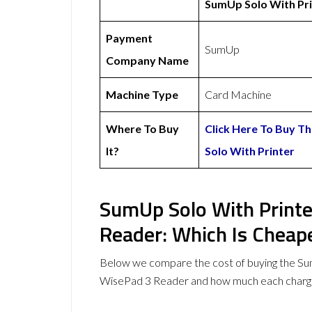
SumUp Solo With Pri
Payment
SumUp
Company Name
Machine Type
Card Machine
Where To Buy
Click Here To Buy 
It?
Solo With Printer
SumUp Solo With Printe
Reader: Which Is Cheap
Below we compare the cost of buying the Su
WisePad 3 Reader and how much each charge