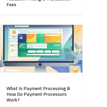
Fees
What Is Payment Processing &
How Do Payment Processors
Work?