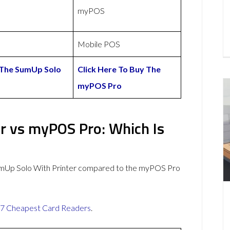
myPOS
Mobile POS
 The SumUp Solo
Click Here To Buy The
myPOS Pro
r vs myPOS Pro: Which Is
umUp Solo With Printer compared to the myPOS Pro
7 Cheapest Card Readers
.