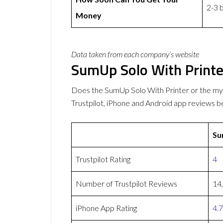
2-3 
Money
Data taken from each company’s website
SumUp Solo With Print
Does the SumUp Solo With Printer or the 
Trustpilot, iPhone and Android app reviews b
Su
Trustpilot Rating
4
Number of Trustpilot Reviews
14
iPhone App Rating
4.7