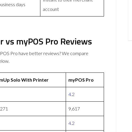
business days
account
er vs myPOS Pro Reviews
myPOS Pro have better reviews? We compare
elow.
mUp Solo With Printer
myPOS Pro
4.2
,271
9,617
4.2