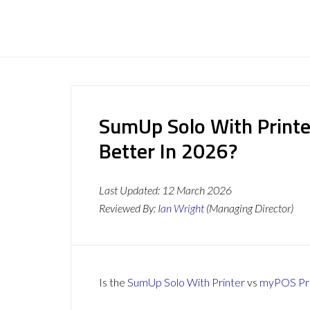
SumUp Solo With Printe
Better In 2026?
Last Updated:
12 March 2026
Reviewed By:
Ian Wright
(Managing Director)
Is the
SumUp Solo With Printer
vs
myPOS Pr