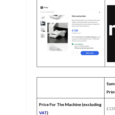
Sum
Prin
Price For The Machine (excluding
£13
VAT
)