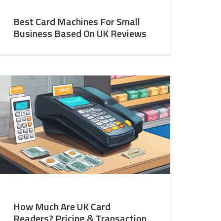
Best Card Machines For Small
Business Based On UK Reviews
How Much Are UK Card
Readers? Pricing & Transaction