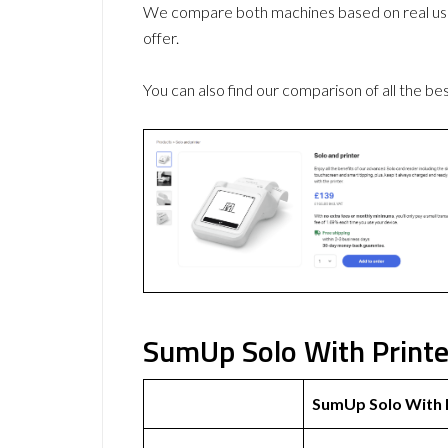
We compare both machines based on real use
offer.
You can also find our comparison of all the be
SumUp Solo With Printe
SumUp Solo With 