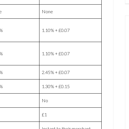
e
None
9%
1.10% + £0.07
9%
1.10% + £0.07
9%
2.45% + £0.07
9%
1.30% + £0.15
No
£1
Instant to their merchant