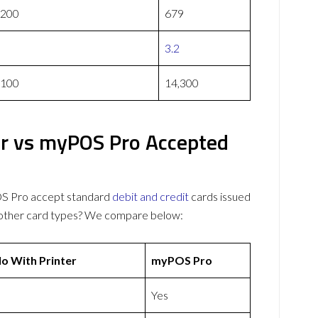
,200
679
3.2
,100
14,300
er vs myPOS Pro Accepted
OS Pro accept standard
debit and credit
cards issued
 other card types? We compare below:
o With Printer
myPOS Pro
Yes