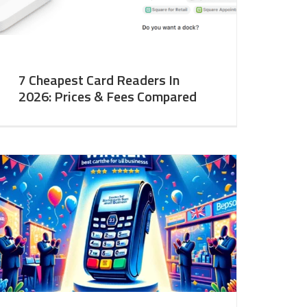
7 Cheapest Card Readers In
2026: Prices & Fees Compared