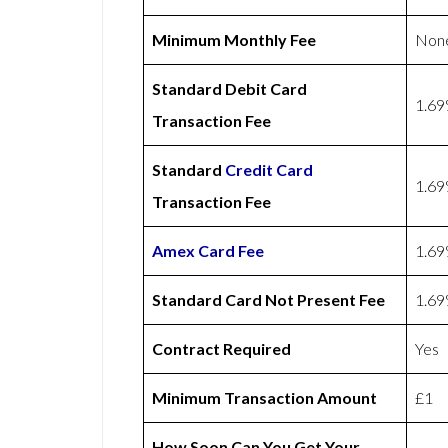
Minimum Monthly Fee
Non
Standard Debit Card
1.6
Transaction Fee
Standard
Credit Card
1.6
Transaction Fee
Amex
Card Fee
1.6
Standard Card Not Present Fee
1.6
Contract Required
Yes
Minimum Transaction Amount
£1
How Soon Can You Get Your