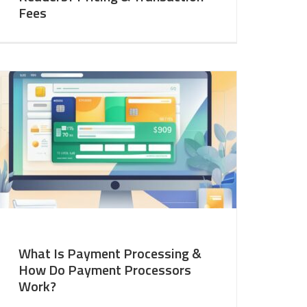
Fees
What Is Payment Processing &
How Do Payment Processors
Work?