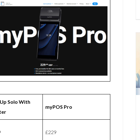
Up Solo With
myPOS Pro
ter
9
£229