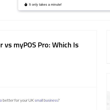
r vs myPOS Pro: Which Is
o
better for your UK
small business
?