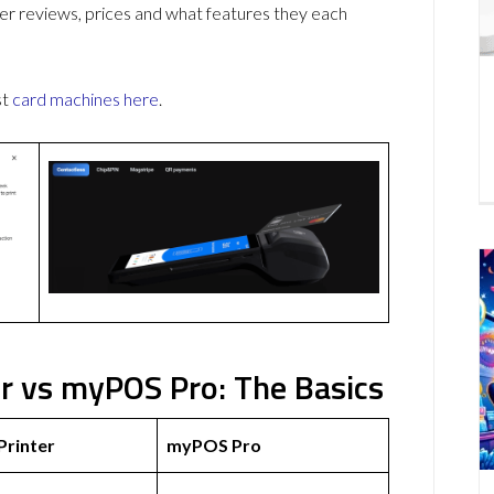
r reviews, prices and what features they each
st
card machines
here
.
r vs myPOS Pro: The Basics
Printer
myPOS Pro