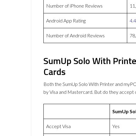
Number of iPhone Reviews
11
Android App Rating
4.4
Number of Android Reviews
78
SumUp Solo With Print
Cards
Both the SumUp Solo With Printer and myP
by Visa and Mastercard. But do they accept
SumUp Sol
Accept Visa
Yes