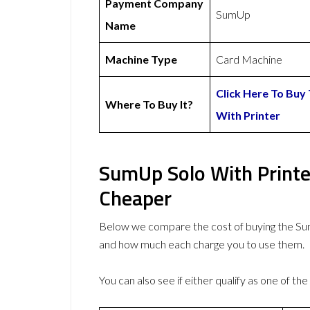
Payment Company
SumUp
Name
Machine Type
Card Machine
Click Here To Buy
Where To Buy It?
With Printer
SumUp Solo With Printe
Cheaper
Below we compare the cost of buying the S
and how much each charge you to use them.
You can also see if either qualify as one of the