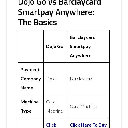
Dojo Go vs Barclaycard
Smartpay Anywhere:
The Basics
Barclaycard
Dojo Go
Smartpay
Anywhere
Payment
Company
Dojo
Barclaycard
Name
Machine
Card
Card Machine
Type
Machine
Click
Click Here To Buy