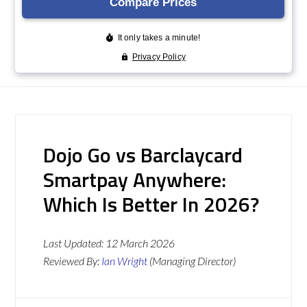
Dojo Go vs Barclaycard
Smartpay Anywhere:
Which Is Better In 2026?
Last Updated:
12 March 2026
Reviewed By:
Ian Wright
(Managing Director)