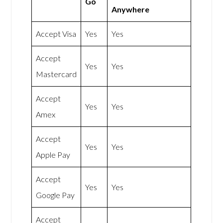
Go
Anywhere
Accept Visa
Yes
Yes
Accept
Yes
Yes
Mastercard
Accept
Yes
Yes
Amex
Accept
Yes
Yes
Apple Pay
Accept
Yes
Yes
Google Pay
Accept