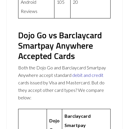
Android
105
20
Reviews
Dojo Go vs Barclaycard
Smartpay Anywhere
Accepted Cards
Both the Dojo Go and Barclaycard Smartpay
Anywhere accept standard
debit and credit
cards issued by Visa and Mastercard. But do
they accept other card types? We compare
below:
Barclaycard
Dojo
Smartpay