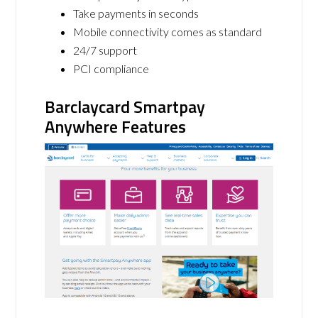
Take payments in seconds
Mobile connectivity comes as standard
24/7 support
PCI compliance
Barclaycard Smartpay
Anywhere Features