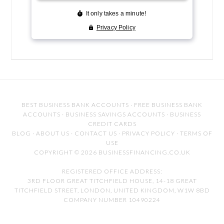
BEST BUSINESS BANK ACCOUNTS
·
FREE BUSINESS BANK
ACCOUNTS
·
BUSINESS SAVINGS ACCOUNTS
·
BUSINESS
CREDIT CARDS
BLOG
·
ABOUT US
·
CONTACT US
·
PRIVACY POLICY
·
TERMS OF
USE
COPYRIGHT © 2026 BUSINESSFINANCING.CO.UK
REGISTERED OFFICE ADDRESS:
3RD FLOOR GREAT TITCHFIELD HOUSE, 14-18 GREAT
TITCHFIELD STREET, LONDON, UNITED KINGDOM, W1W 8BD
COMPANY NUMBER 10490224