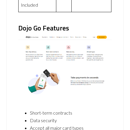
Included
Dojo Go Features
Short-term contracts
Data security
Accept all major card types