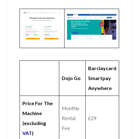
Barclaycard
Dojo Go
Smartpay
Anywhere
Price For The
Monthly
Machine
Rental
£29
(excluding
Fee
VAT
)