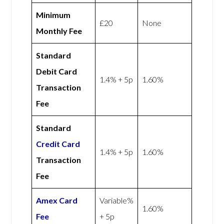
Minimum
£20
None
Monthly Fee
Standard
Debit Card
1.4% + 5p
1.60%
Transaction
Fee
Standard
Credit Card
1.4% + 5p
1.60%
Transaction
Fee
Amex
Card
Variable%
1.60%
Fee
+ 5p