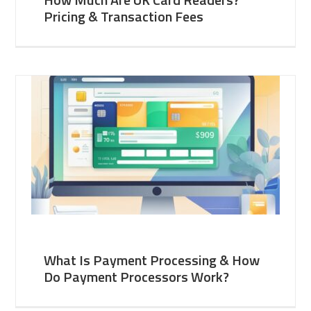
Pricing & Transaction Fees
What Is Payment Processing & How
Do Payment Processors Work?