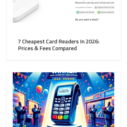
7 Cheapest Card Readers In 2026:
Prices & Fees Compared