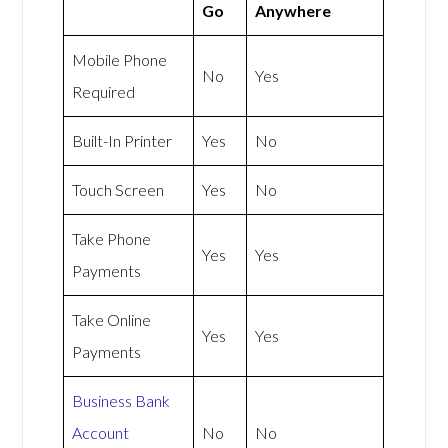
Go
Anywhere
Mobile Phone
No
Yes
Required
Built-In Printer
Yes
No
Touch Screen
Yes
No
Take Phone
Yes
Yes
Payments
Take Online
Yes
Yes
Payments
Business Bank
Account
No
No