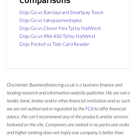
Dojo Go vs Barclaycard Smartpay Touch
Dojo Go vs takepaymentsplus
Dojo Go vs Clover Flex Tyl by NatWest
Dojo Go vs PAX A50 Tyl by NatWest
Dojo Pocket vs Tide Card Reader
Disclaimer: Businessfinancing.co.uk is a business finance and
lending research and information website publisher. We are not a
lender, bank, broker and/or other financial institution and as such
we are not authorised or regulated by the
FCA
to offer financial
advice. We can't recommend any of the products and/or services
featured on the site. Companies are ranked in no particular order
and higher ranking does not imply one company is better than