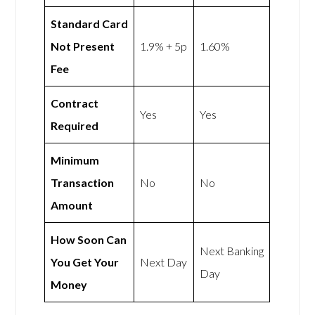
Standard Card
Not Present
1.9% + 5p
1.60%
Fee
Contract
Yes
Yes
Required
Minimum
Transaction
No
No
Amount
How Soon Can
Next Banking
You Get Your
Next Day
Day
Money