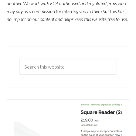
another. We work with FCA authorised and regulated firms who
may pay us a commission for referring you to them but this has
no impact on our content and helps keep this website free to use.