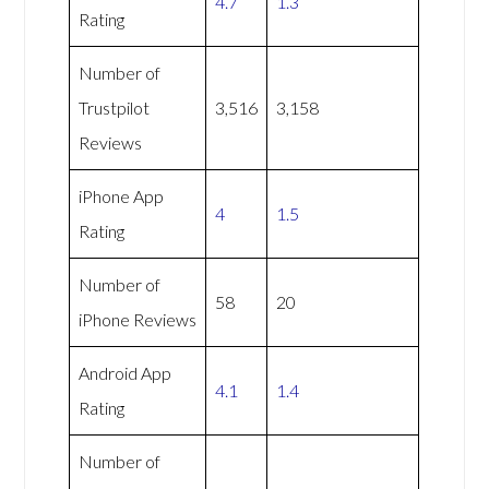
4.7
1.3
Rating
Number of
Trustpilot
3,516
3,158
Reviews
iPhone App
4
1.5
Rating
Number of
58
20
iPhone Reviews
Android App
4.1
1.4
Rating
Number of