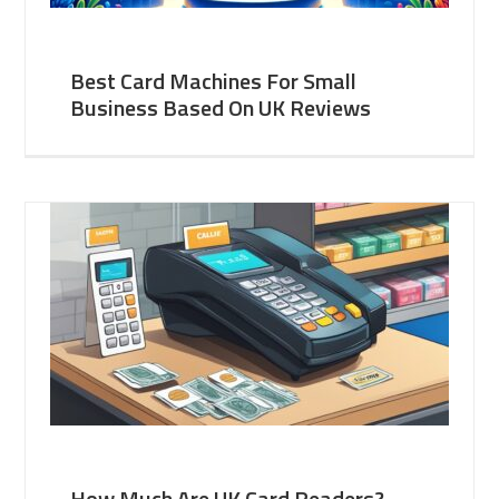
Best Card Machines For Small
Business Based On UK Reviews
How Much Are UK Card Readers?