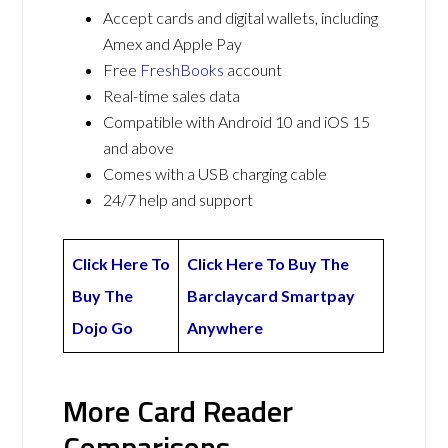
Accept cards and digital wallets, including
Amex and Apple Pay
Free
FreshBooks
account
Real-time sales data
Compatible with Android 10 and iOS 15
and above
Comes with a USB charging cable
24/7 help and support
Click Here To
Click Here To Buy The
Buy The
Barclaycard Smartpay
Dojo Go
Anywhere
More Card Reader
Comparisons