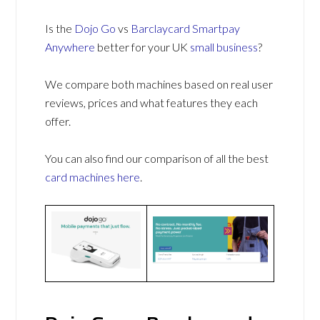
Is the
Dojo Go
vs
Barclaycard Smartpay
Anywhere
better for your UK
small business
?
We compare both machines based on real user
reviews, prices and what features they each
offer.
You can also find our comparison of all the best
card machines
here
.