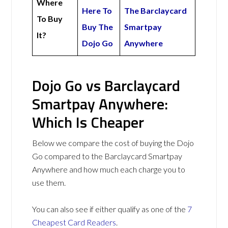
Where
Here To
The Barclaycard
To Buy
Buy The
Smartpay
It?
Dojo Go
Anywhere
Dojo Go vs Barclaycard
Smartpay Anywhere:
Which Is Cheaper
Below we compare the cost of buying the Dojo
Go compared to the Barclaycard Smartpay
Anywhere and how much each charge you to
use them.
You can also see if either qualify as one of the
7
Cheapest Card Readers
.