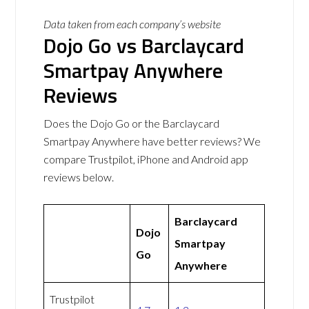
Data taken from each company’s website
Dojo Go vs Barclaycard
Smartpay Anywhere
Reviews
Does the Dojo Go or the Barclaycard
Smartpay Anywhere have better reviews? We
compare Trustpilot, iPhone and Android app
reviews below.
Barclaycard
Dojo
Smartpay
Go
Anywhere
Trustpilot