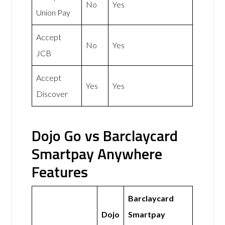
No
Yes
Union Pay
Accept
No
Yes
JCB
Accept
Yes
Yes
Discover
Dojo Go vs Barclaycard
Smartpay Anywhere
Features
Barclaycard
Dojo
Smartpay