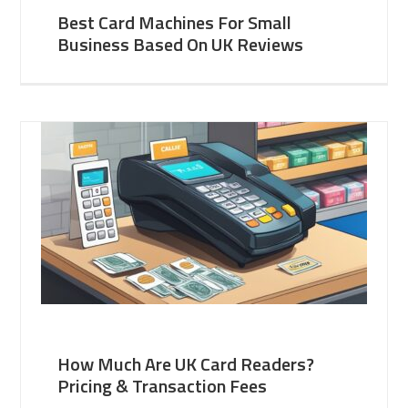
Best Card Machines For Small
Business Based On UK Reviews
How Much Are UK Card Readers?
Pricing & Transaction Fees