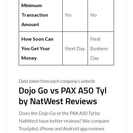
Minimum
Transaction
No
No
Amount
How Soon Can
Next
You Get Your
Next Day
Business
Money
Day
Data taken from each company’s website
Dojo Go vs PAX A50 Tyl
by NatWest Reviews
Does the Dojo Go or the PAX A50 Tyl by
NatWest have better reviews? We compare
Trustpilot, iPhone and Android app reviews