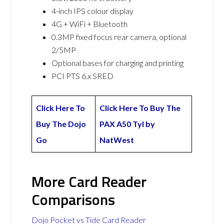
4-inch IPS colour display
4G + WiFi + Bluetooth
0.3MP fixed focus rear camera, optional
2/5MP
Optional bases for charging and printing
PCI PTS 6.x SRED
Click Here To
Click Here To Buy The
Buy The Dojo
PAX A50 Tyl by
Go
NatWest
More Card Reader
Comparisons
Dojo Pocket vs Tide Card Reader