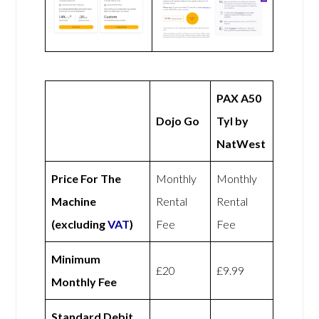
PAX A50
Dojo Go
Tyl by
NatWest
Price For The
Monthly
Monthly
Machine
Rental
Rental
(excluding
VAT
)
Fee
Fee
Minimum
£20
£9.99
Monthly Fee
Standard Debit