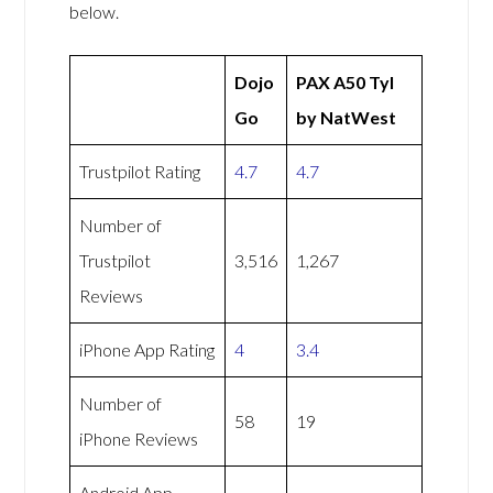
below.
Dojo
PAX A50 Tyl
Go
by NatWest
Trustpilot Rating
4.7
4.7
Number of
Trustpilot
3,516
1,267
Reviews
iPhone App Rating
4
3.4
Number of
58
19
iPhone Reviews
Android App