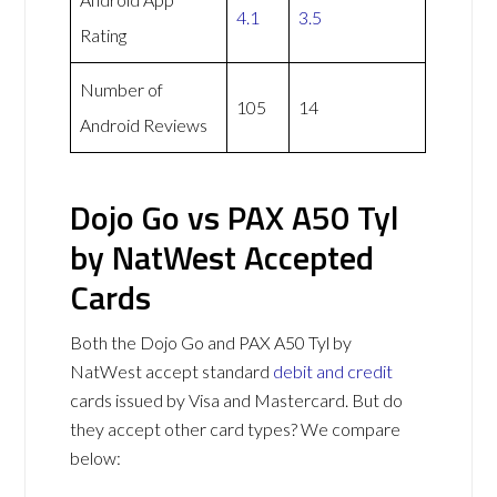
4.1
3.5
Rating
Number of
105
14
Android Reviews
Dojo Go vs PAX A50 Tyl
by NatWest Accepted
Cards
Both the Dojo Go and PAX A50 Tyl by
NatWest accept standard
debit and credit
cards issued by Visa and Mastercard. But do
they accept other card types? We compare
below: