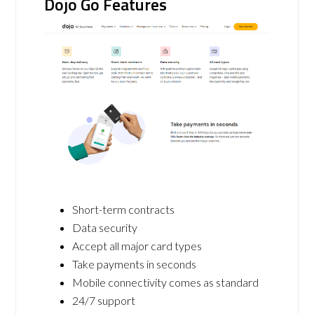
Dojo Go Features
Short-term contracts
Data security
Accept all major card types
Take payments in seconds
Mobile connectivity comes as standard
24/7 support