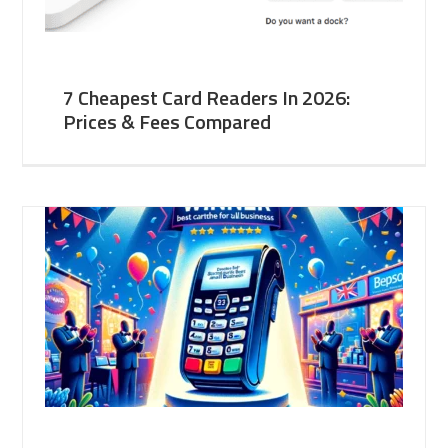
7 Cheapest Card Readers In 2026:
Prices & Fees Compared