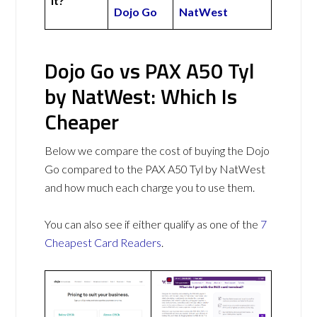
It?
Dojo Go
NatWest
Dojo Go vs PAX A50 Tyl
by NatWest: Which Is
Cheaper
Below we compare the cost of buying the Dojo
Go compared to the PAX A50 Tyl by NatWest
and how much each charge you to use them.
You can also see if either qualify as one of the
7
Cheapest Card Readers
.