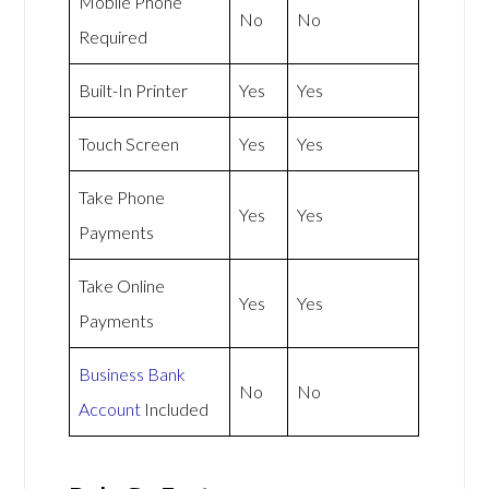
Mobile Phone
No
No
Required
Built-In Printer
Yes
Yes
Touch Screen
Yes
Yes
Take Phone
Yes
Yes
Payments
Take Online
Yes
Yes
Payments
Business Bank
No
No
Account
Included