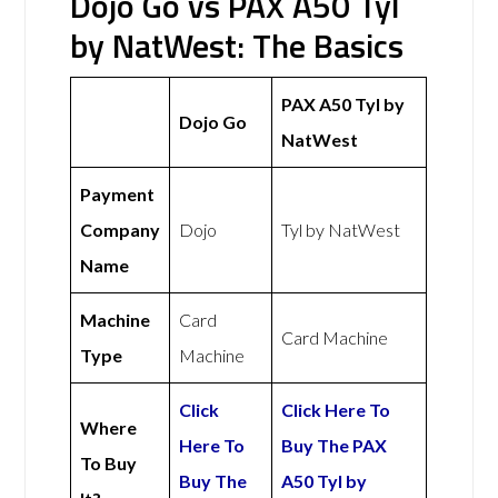
Dojo Go vs PAX A50 Tyl
by NatWest: The Basics
PAX A50 Tyl by
Dojo Go
NatWest
Payment
Company
Dojo
Tyl by NatWest
Name
Machine
Card
Card Machine
Type
Machine
Click
Click Here To
Where
Here To
Buy The PAX
To Buy
Buy The
A50 Tyl by