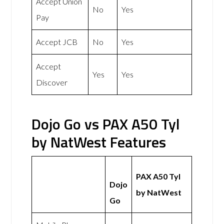
Accept Union
No
Yes
Pay
Accept JCB
No
Yes
Accept
Yes
Yes
Discover
Dojo Go vs PAX A50 Tyl
by NatWest Features
PAX A50 Tyl
Dojo
by NatWest
Go