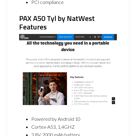
PCI compliance
PAX A50 Tyl by NatWest
Features
Powered by Android 10
Cortex-A53, 1,4GHZ
3.8V, 2000 mAh battery