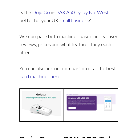
Is the
Dojo Go
vs
PAX A50 Tyl by NatWest
better for your UK
small business
?
We compare both machines based on real user
reviews, prices and what features they each
offer.
You can also find our comparison of all the best
card machines
here
.