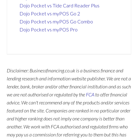
Dojo Pocket vs Tide Card Reader Plus
Dojo Pocket vs myPOS Go 2
Dojo Pocket vs myPOS Go Combo
Dojo Pocket vs myPOS Pro
Disclaimer: Businessfinancing.co.uk is a business finance and
lending research and information website publisher. We are not a
lender, bank, broker and/or other financial institution and as such
we are not authorised or regulated by the
FCA
to offer financial
advice. We can't recommend any of the products and/or services
featured on the site. Companies are ranked in no particular order
and higher ranking does not imply one company is better than
another. We work with FCA authorised and regulated firms who
may pay us a commission for referring you to them but this has