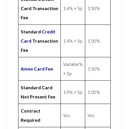
Card Transaction
1.4% + 5p
1.50%
Fee
Standard
Credit
Card
Transaction
1.4% + 5p
1.50%
Fee
Variable%
Amex
Card Fee
1.50%
+ 5p
Standard Card
1.9% + 5p
1.50%
Not Present Fee
Contract
Yes
Yes
Required