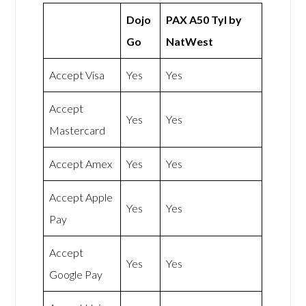
Dojo
PAX A50 Tyl by
Go
NatWest
Accept Visa
Yes
Yes
Accept
Yes
Yes
Mastercard
Accept Amex
Yes
Yes
Accept Apple
Yes
Yes
Pay
Accept
Yes
Yes
Google Pay