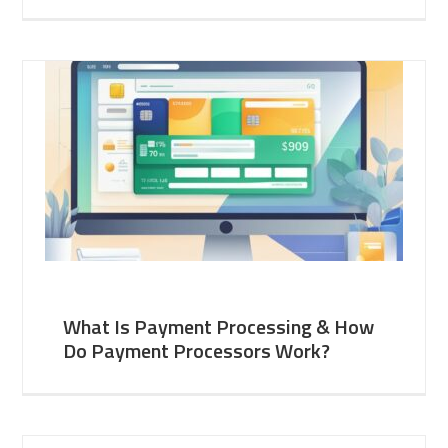
What Is Payment Processing & How
Do Payment Processors Work?