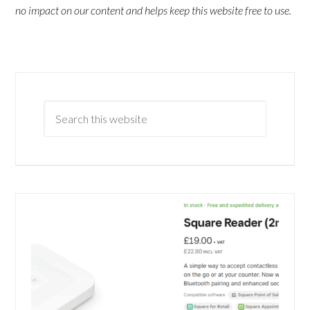
no impact on our content and helps keep this website free to use.