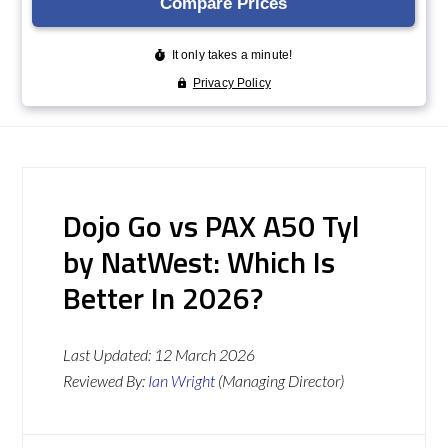
Dojo Go vs PAX A50 Tyl
by NatWest: Which Is
Better In 2026?
Last Updated:
12 March 2026
Reviewed By:
Ian Wright
(Managing Director)