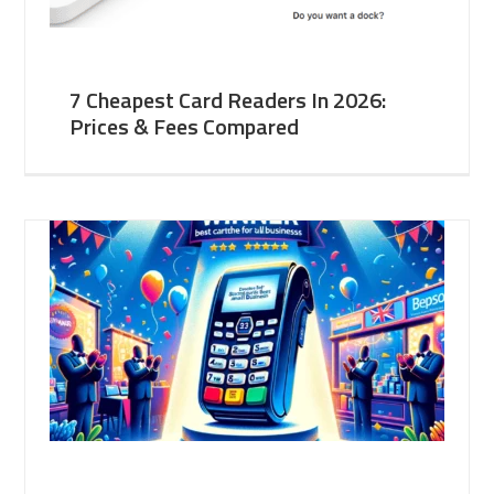
7 Cheapest Card Readers In 2026:
Prices & Fees Compared