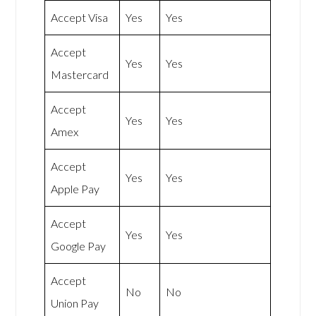
Accept Visa
Yes
Yes
Accept
Yes
Yes
Mastercard
Accept
Yes
Yes
Amex
Accept
Yes
Yes
Apple Pay
Accept
Yes
Yes
Google Pay
Accept
No
No
Union Pay