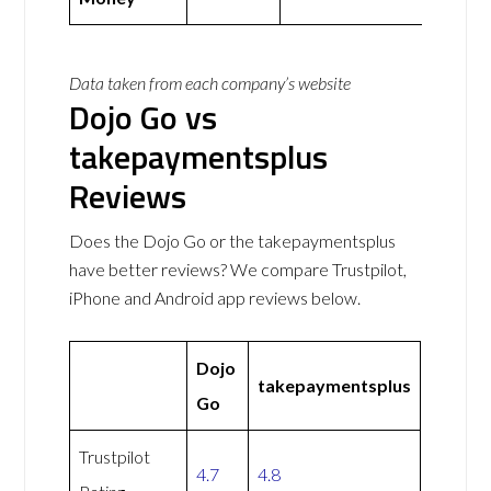
Data taken from each company’s website
Dojo Go vs
takepaymentsplus
Reviews
Does the Dojo Go or the takepaymentsplus
have better reviews? We compare Trustpilot,
iPhone and Android app reviews below.
Dojo
takepaymentsplus
Go
Trustpilot
4.7
4.8