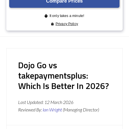
Dojo Go vs
takepaymentsplus:
Which Is Better In 2026?
Last Updated:
12 March 2026
Reviewed By:
Ian Wright
(Managing Director)