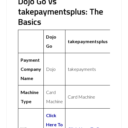
Dojo Go vs
takepaymentsplus: The
Basics
Dojo
takepaymentsplus
Go
Payment
Company
Dojo
takepayments
Name
Machine
Card
Card Machine
Type
Machine
Click
Here To