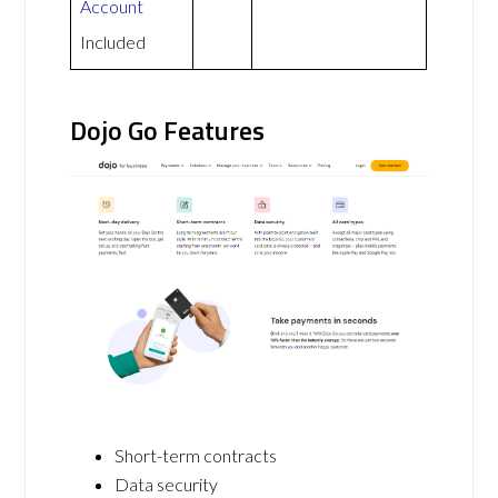
Account
Included
Dojo Go Features
Short-term contracts
Data security