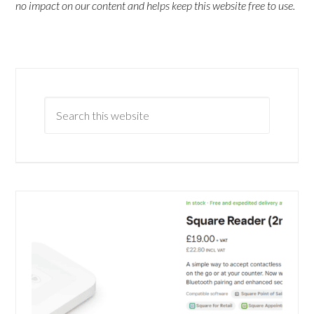
no impact on our content and helps keep this website free to use.