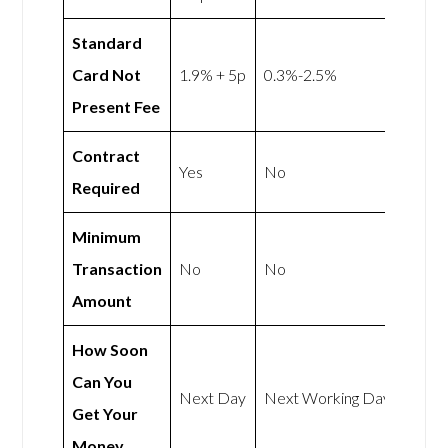
Standard
Card Not
1.9% + 5p
0.3%-2.5%
Present Fee
Contract
Yes
No
Required
Minimum
Transaction
No
No
Amount
How Soon
Can You
Next Day
Next Working Day
Get Your
Money