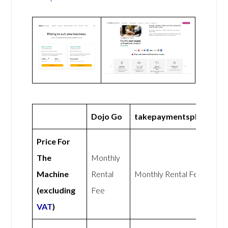
Dojo Go
takepaymentsplus
Price For
The
Monthly
Machine
Rental
Monthly Rental Fee
(excluding
Fee
VAT
)