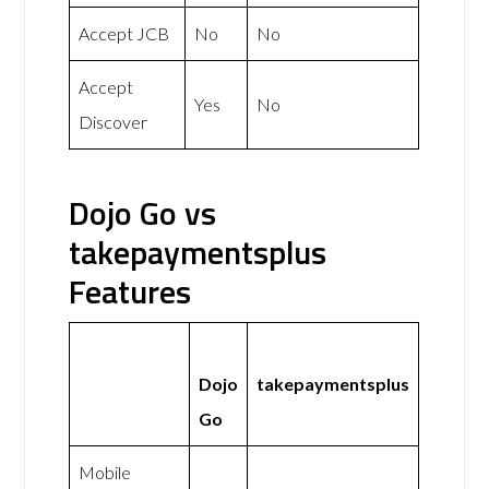
Accept JCB
No
No
Accept
Yes
No
Discover
Dojo Go vs
takepaymentsplus
Features
Dojo
takepaymentsplus
Go
Mobile