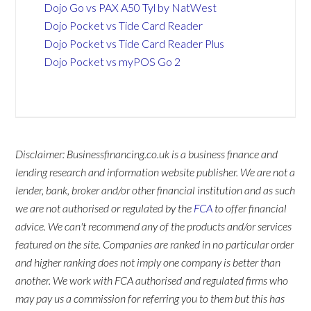
Dojo Go vs PAX A50 Tyl by NatWest
Dojo Pocket vs Tide Card Reader
Dojo Pocket vs Tide Card Reader Plus
Dojo Pocket vs myPOS Go 2
Disclaimer: Businessfinancing.co.uk is a business finance and
lending research and information website publisher. We are not a
lender, bank, broker and/or other financial institution and as such
we are not authorised or regulated by the
FCA
to offer financial
advice. We can't recommend any of the products and/or services
featured on the site. Companies are ranked in no particular order
and higher ranking does not imply one company is better than
another. We work with FCA authorised and regulated firms who
may pay us a commission for referring you to them but this has