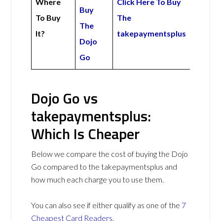
Where
Click Here To Buy
Buy
To Buy
The
The
It?
takepaymentsplus
Dojo
Go
Dojo Go vs
takepaymentsplus:
Which Is Cheaper
Below we compare the cost of buying the Dojo
Go compared to the takepaymentsplus and
how much each charge you to use them.
You can also see if either qualify as one of the
7
Cheapest Card Readers
.