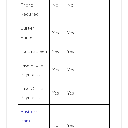
Phone
No
No
Required
Built-In
Yes
Yes
Printer
Touch Screen
Yes
Yes
Take Phone
Yes
Yes
Payments
Take Online
Yes
Yes
Payments
Business
Bank
No
Yes