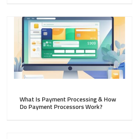
What Is Payment Processing & How
Do Payment Processors Work?