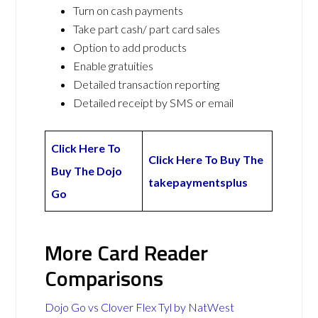
Turn on cash payments
Take part cash/ part card sales
Option to add products
Enable gratuities
Detailed transaction reporting
Detailed receipt by SMS or email
Click Here To
Click Here To Buy The
Buy The Dojo
takepaymentsplus
Go
More Card Reader
Comparisons
Dojo Go vs Clover Flex Tyl by NatWest