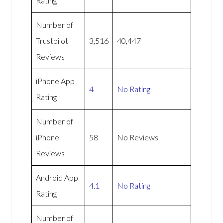
Rating
Number of
Trustpilot
3,516
40,447
Reviews
iPhone App
4
No Rating
Rating
Number of
iPhone
58
No Reviews
Reviews
Android App
4.1
No Rating
Rating
Number of