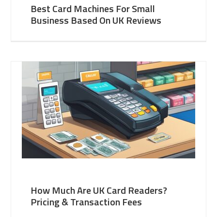
Best Card Machines For Small
Business Based On UK Reviews
How Much Are UK Card Readers?
Pricing & Transaction Fees