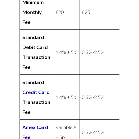
Minimum
Monthly
£20
£25
Fee
Standard
Debit Card
1.4% + 5p
0.3%-2.5%
Transaction
Fee
Standard
Credit Card
1.4% + 5p
0.3%-2.5%
Transaction
Fee
Amex
Card
Variable%
0.3%-2.5%
Fee
+ 5p