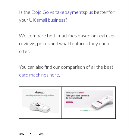
Is the
Dojo Go
vs
takepaymentsplus
better for
your UK
small business
?
We compare both machines based on real user
reviews, prices and what features they each
offer.
You can also find our comparison of all the best
card machines
here
.