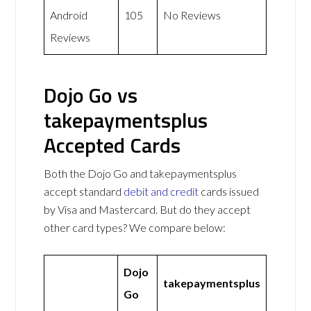
Android
105
No Reviews
Reviews
Dojo Go vs
takepaymentsplus
Accepted Cards
Both the Dojo Go and takepaymentsplus
accept standard
debit and credit
cards issued
by Visa and Mastercard. But do they accept
other card types? We compare below:
Dojo
takepaymentsplus
Go