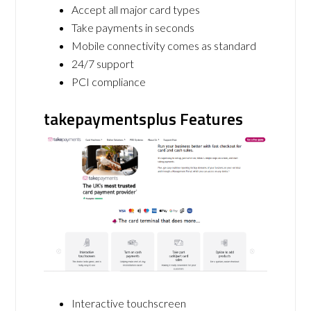
Accept all major card types
Take payments in seconds
Mobile connectivity comes as standard
24/7 support
PCI compliance
takepaymentsplus Features
Interactive touchscreen