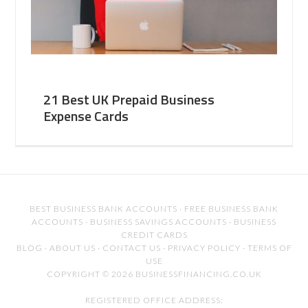
21 Best UK Prepaid Business
Expense Cards
BEST BUSINESS BANK ACCOUNTS
·
FREE BUSINESS BANK
ACCOUNTS
·
BUSINESS SAVINGS ACCOUNTS
·
BUSINESS
CREDIT CARDS
BLOG
·
ABOUT US
·
CONTACT US
·
PRIVACY POLICY
·
TERMS OF
USE
COPYRIGHT © 2026 BUSINESSFINANCING.CO.UK
REGISTERED OFFICE ADDRESS: