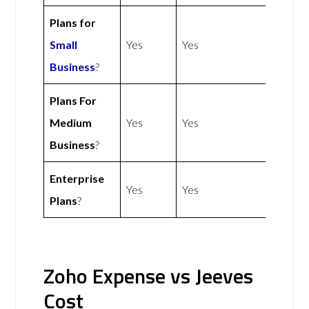
Plans for
Small
Yes
Yes
Business
?
Plans For
Medium
Yes
Yes
Business
?
Enterprise
Yes
Yes
Plans
?
Zoho Expense vs Jeeves
Cost