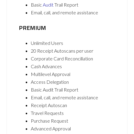
Basic
Audit
Trail Report
Email, call, and remote assistance
PREMIUM
Unlimited Users
20 Receipt Autoscans per user
Corporate Card Reconcillation
Cash Advances
Multilevel Approval
Access Delegation
Basic Audit Trail Report
Email, call, and remote assistance
Receipt Autoscan
Travel Requests
Purchase Request
Advanced Approval