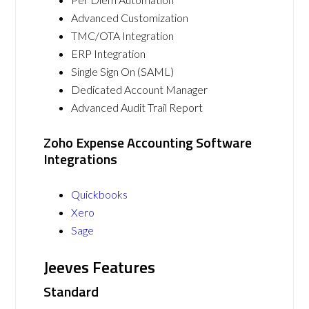
Advanced Customization
TMC/OTA Integration
ERP Integration
Single Sign On (SAML)
Dedicated Account Manager
Advanced Audit Trail Report
Zoho Expense Accounting Software
Integrations
Quickbooks
Xero
Sage
Jeeves Features
Standard