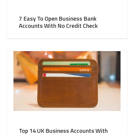
7 Easy To Open Business Bank
Accounts With No Credit Check
Top 14 UK Business Accounts With