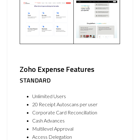
Zoho Expense Features
STANDARD
Unlimited Users
20 Receipt Autoscans per user
Corporate Card Reconcillation
Cash Advances
Multilevel Approval
Access Delegation