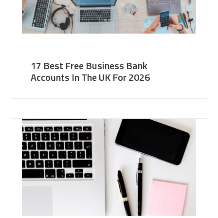
17 Best Free Business Bank
Accounts In The UK For 2026