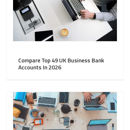
Compare Top 49 UK Business Bank
Accounts In 2026