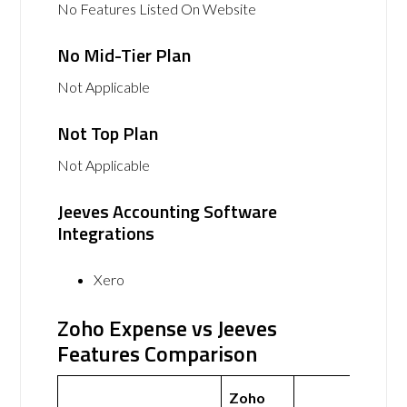
No Features Listed On Website
No Mid-Tier Plan
Not Applicable
Not Top Plan
Not Applicable
Jeeves Accounting Software
Integrations
Xero
Zoho Expense vs Jeeves
Features Comparison
Zoho