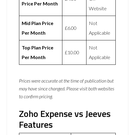
Price Per Month
Website
Mid Plan Price
Not
£6.00
Per Month
Applicable
Top Plan Price
Not
£10.00
Per Month
Applicable
Prices were accurate at the time of publication but
may have since changed. Please visit both websites
to confirm pricing.
Zoho Expense vs Jeeves
Features