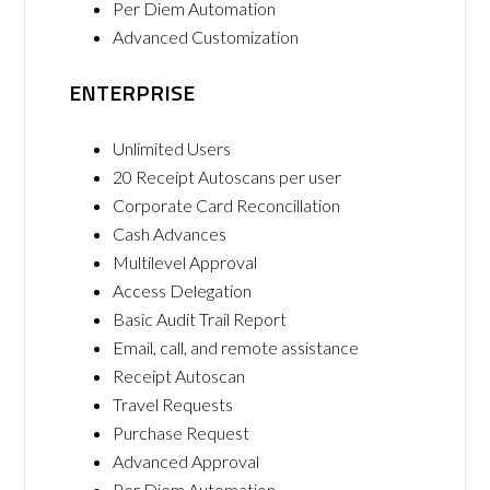
Per Diem Automation
Advanced Customization
ENTERPRISE
Unlimited Users
20 Receipt Autoscans per user
Corporate Card Reconcillation
Cash Advances
Multilevel Approval
Access Delegation
Basic Audit Trail Report
Email, call, and remote assistance
Receipt Autoscan
Travel Requests
Purchase Request
Advanced Approval
Per Diem Automation