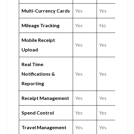
Multi-Currency Cards
Yes
Yes
Mileage Tracking
Yes
No
Mobile Receipt
Yes
Yes
Upload
Real Time
Notifications &
Yes
Yes
Reporting
Receipt Management
Yes
Yes
Spend Control
Yes
Yes
Travel Management
Yes
Yes