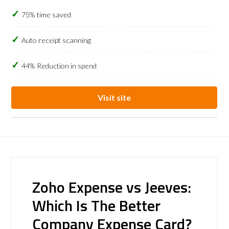
75% time saved
Auto receipt scanning
44% Reduction in spend
Visit site
Zoho Expense vs Jeeves:
Which Is The Better
Company Expense Card?