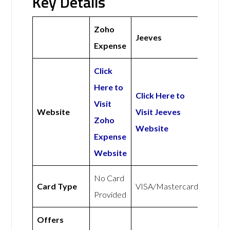
Key Details
Zoho
Jeeves
Expense
Click
Here to
Click Here to
Visit
Website
Visit Jeeves
Zoho
Website
Expense
Website
No Card
Card Type
VISA/Mastercard
Provided
Offers