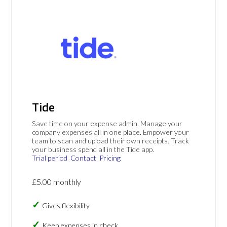
Tide
Save time on your expense admin. Manage your
company expenses all in one place. Empower your
team to scan and upload their own receipts. Track
your business spend all in the Tide app.
Trial period
Contact
Pricing
£5.00 monthly
Gives flexibility
Keep expenses in check