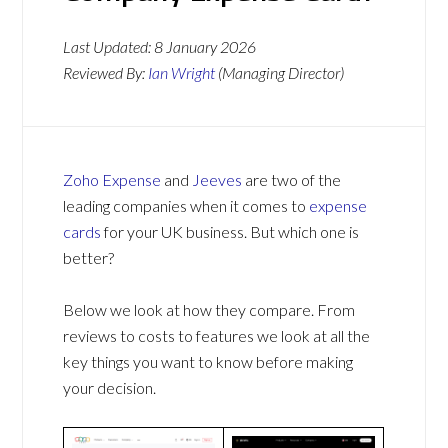
Last Updated:
8 January 2026
Reviewed By:
Ian Wright
(Managing Director)
Zoho Expense
and
Jeeves
are two of the
leading companies when it comes to
expense
cards
for your UK business. But which one is
better?
Below we look at how they compare. From
reviews to costs to features we look at all the
key things you want to know before making
your decision.