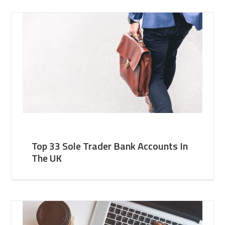
Top 33 Sole Trader Bank Accounts In
The UK