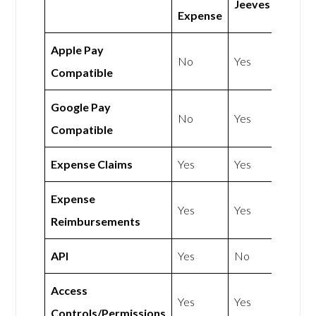
Jeeves
Expense
Apple Pay
No
Yes
Compatible
Google Pay
No
Yes
Compatible
Expense Claims
Yes
Yes
Expense
Yes
Yes
Reimbursements
API
Yes
No
Access
Yes
Yes
Controls/Permissions