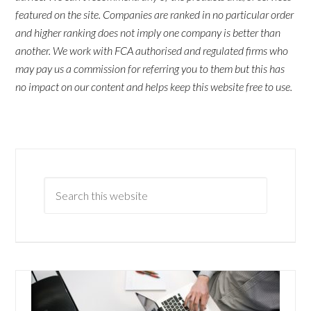
featured on the site. Companies are ranked in no particular order
and higher ranking does not imply one company is better than
another. We work with FCA authorised and regulated firms who
may pay us a commission for referring you to them but this has
no impact on our content and helps keep this website free to use.