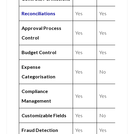
Reconciliations
Yes
Yes
Approval Process
Yes
Yes
Control
Budget Control
Yes
Yes
Expense
Yes
No
Categorisation
Compliance
Yes
Yes
Management
Customizable Fields
Yes
No
Fraud Detection
Yes
Yes