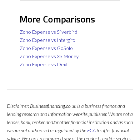
More Comparisons
Zoho Expense vs Silverbird
Zoho Expense vs Intergiro
Zoho Expense vs GoSolo
Zoho Expense vs 3S Money
Zoho Expense vs Dext
Disclaimer: Businessfinancing.co.uk is a business finance and
lending research and information website publisher. We are not a
lender, bank, broker and/or other financial institution and as such
we are not authorised or regulated by the
FCA
to offer financial
advice. We can't recommend any of the products and/or services