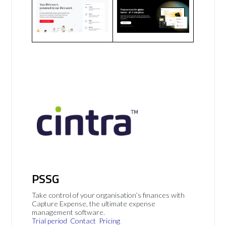
PSSG
Take control of your organisation’s finances with
Capture Expense, the ultimate expense
management software.
Trial period
Contact
Pricing