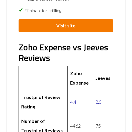
Eliminate form-filling
Visit site
Zoho Expense vs Jeeves
Reviews
Zoho
Jeeves
Expense
Trustpilot Review
4.4
2.5
Rating
Number of
4462
75
Trustpilot Reviews