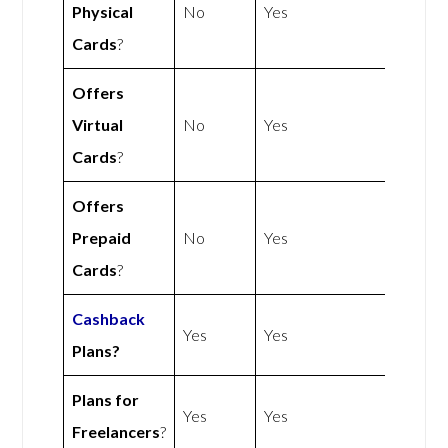
Physical
No
Yes
Cards
?
Offers
Virtual
No
Yes
Cards
?
Offers
Prepaid
No
Yes
Cards
?
Cashback
Yes
Yes
Plans?
Plans for
Yes
Yes
Freelancers
?