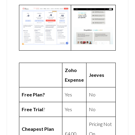
Zoho
Jeeves
Expense
Free Plan?
Yes
No
Free Trial
?
Yes
No
Pricing Not
Cheapest Plan
£4.00
On