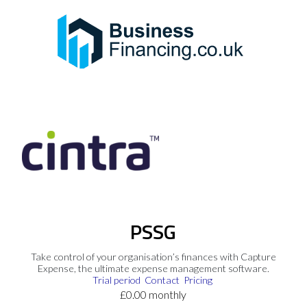
PSSG
Take control of your organisation’s finances with Capture
Expense, the ultimate expense management software.
Trial period
Contact
Pricing
£0.00 monthly