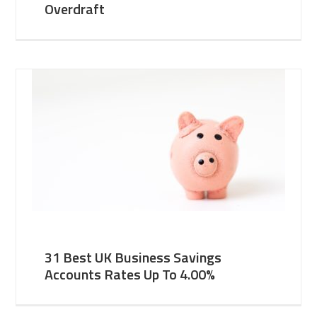
Overdraft
31 Best UK Business Savings
Accounts Rates Up To 4.00%