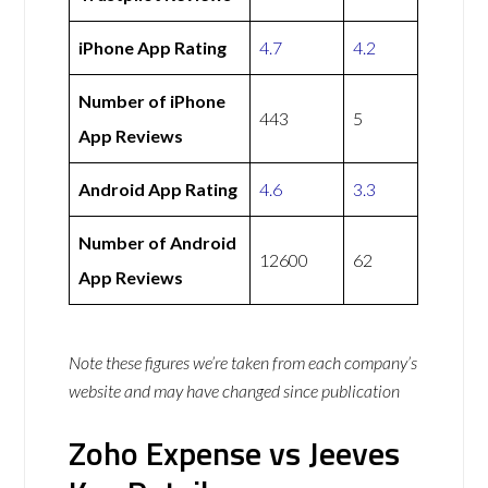
iPhone App Rating
4.7
4.2
Number of iPhone
443
5
App Reviews
Android App Rating
4.6
3.3
Number of Android
12600
62
App Reviews
Note these figures we’re taken from each company’s
website and may have changed since publication
Zoho Expense vs Jeeves