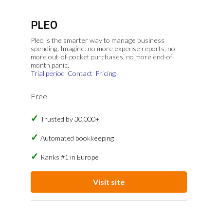
PLEO
Pleo is the smarter way to manage business
spending. Imagine: no more expense reports, no
more out-of-pocket purchases, no more end-of-
month panic.
Trial period
Contact
Pricing
Free
Trusted by 30,000+
Automated bookkeeping
Ranks #1 in Europe
Visit site