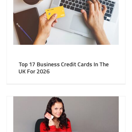
Top 17 Business Credit Cards In The
UK For 2026