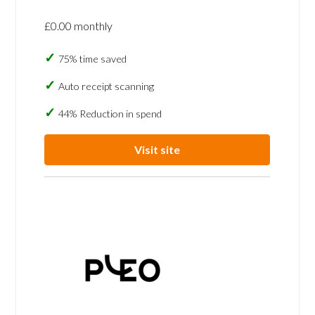
£0.00 monthly
75% time saved
Auto receipt scanning
44% Reduction in spend
Visit site