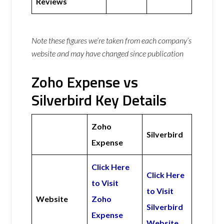
Reviews
Note these figures we’re taken from each company’s
website and may have changed since publication
Zoho Expense vs
Silverbird Key Details
Zoho
Silverbird
Expense
Click Here
Click Here
to Visit
to Visit
Website
Zoho
Silverbird
Expense
Website