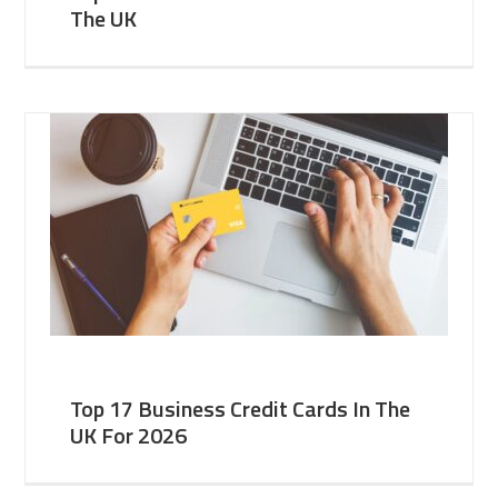
The UK
Top 17 Business Credit Cards In The
UK For 2026