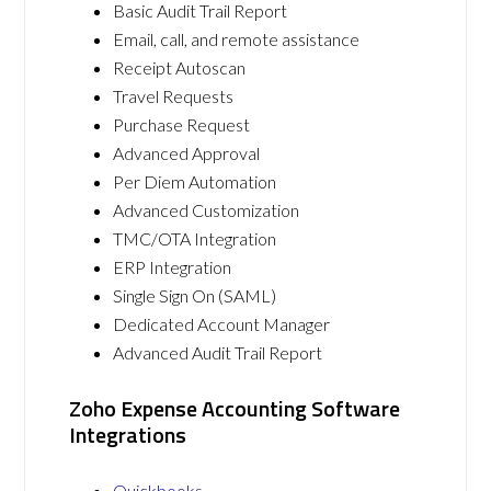
Basic Audit Trail Report
Email, call, and remote assistance
Receipt Autoscan
Travel Requests
Purchase Request
Advanced Approval
Per Diem Automation
Advanced Customization
TMC/OTA Integration
ERP Integration
Single Sign On (SAML)
Dedicated Account Manager
Advanced Audit Trail Report
Zoho Expense Accounting Software
Integrations
Quickbooks