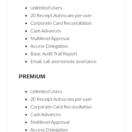
Unlimited Users
20 Receipt Autoscans per user
Corporate Card Reconcillation
Cash Advances
Multilevel Approval
Access Delegation
Basic
Audit
Trail Report
Email, call, and remote assistance
PREMIUM
Unlimited Users
20 Receipt Autoscans per user
Corporate Card Reconcillation
Cash Advances
Multilevel Approval
Access Delegation