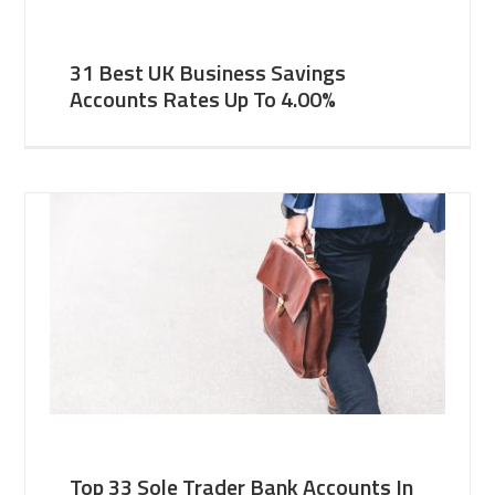
31 Best UK Business Savings
Accounts Rates Up To 4.00%
Top 33 Sole Trader Bank Accounts In