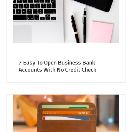
7 Easy To Open Business Bank
Accounts With No Credit Check