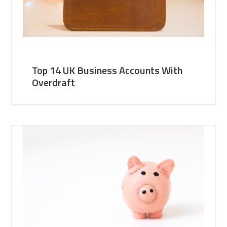
Top 14 UK Business Accounts With
Overdraft