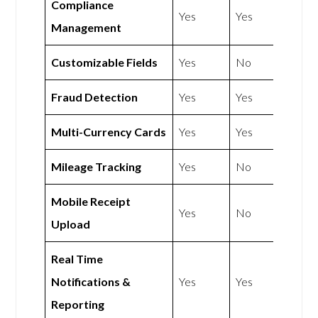
Compliance
Yes
Yes
Management
Customizable Fields
Yes
No
Fraud Detection
Yes
Yes
Multi-Currency Cards
Yes
Yes
Mileage Tracking
Yes
No
Mobile Receipt
Yes
No
Upload
Real Time
Notifications &
Yes
Yes
Reporting