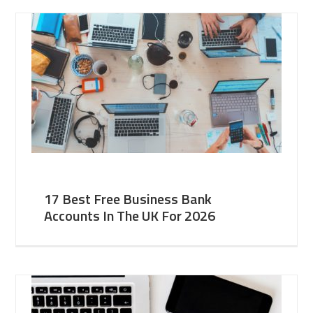
17 Best Free Business Bank
Accounts In The UK For 2026