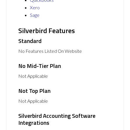
Xero
Sage
Silverbird Features
Standard
No Features Listed On Website
No Mid-Tier Plan
Not Applicable
Not Top Plan
Not Applicable
Silverbird Accounting Software
Integrations