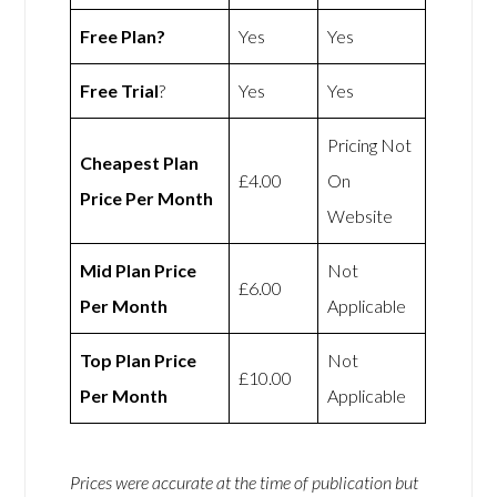
Free Plan?
Yes
Yes
Free Trial
?
Yes
Yes
Pricing Not
Cheapest Plan
£4.00
On
Price Per Month
Website
Mid Plan Price
Not
£6.00
Per Month
Applicable
Top Plan Price
Not
£10.00
Per Month
Applicable
Prices were accurate at the time of publication but