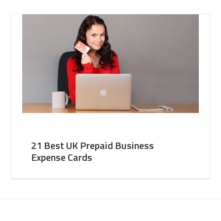
21 Best UK Prepaid Business
Expense Cards