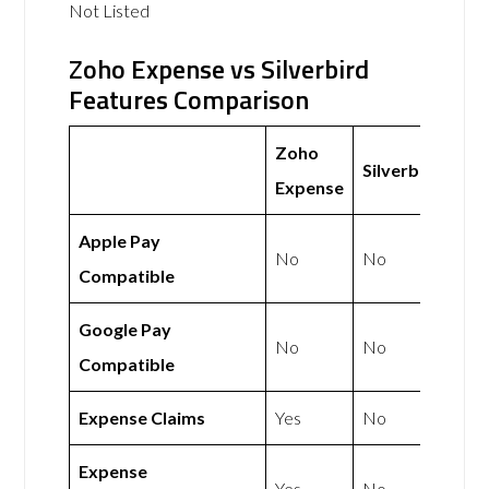
Not Listed
Zoho Expense vs Silverbird
Features Comparison
Zoho
Silverbird
Expense
Apple Pay
No
No
Compatible
Google Pay
No
No
Compatible
Expense Claims
Yes
No
Expense
Yes
No