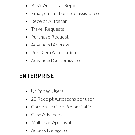
Basic Audit Trail Report
Email, call, and remote assistance
Receipt Autoscan
Travel Requests
Purchase Request
Advanced Approval
Per Diem Automation
Advanced Customization
ENTERPRISE
Unlimited Users
20 Receipt Autoscans per user
Corporate Card Reconcillation
Cash Advances
Multilevel Approval
Access Delegation