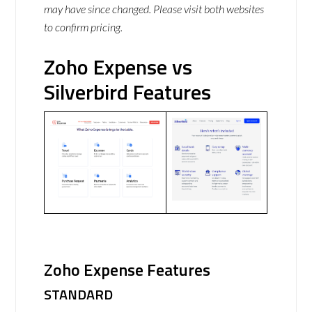
may have since changed. Please visit both websites
to confirm pricing.
Zoho Expense vs
Silverbird Features
Zoho Expense Features
STANDARD