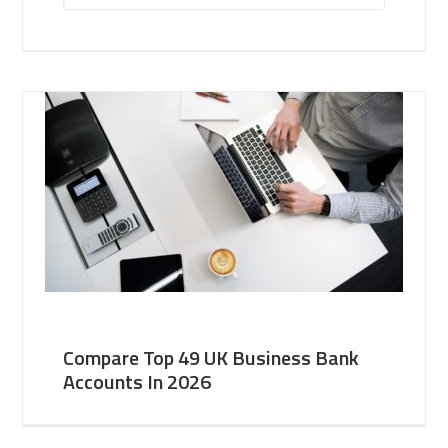
Compare Top 49 UK Business Bank
Accounts In 2026