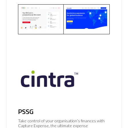
PSSG
Take control of your organisation’s finances with
Capture Expense, the ultimate expense