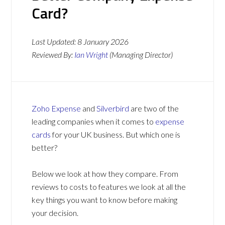
Card?
Last Updated:
8 January 2026
Reviewed By:
Ian Wright
(Managing Director)
Zoho Expense
and
Silverbird
are two of the
leading companies when it comes to
expense
cards
for your UK business. But which one is
better?
Below we look at how they compare. From
reviews to costs to features we look at all the
key things you want to know before making
your decision.