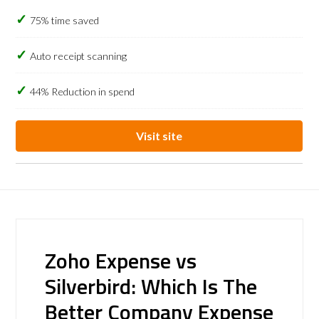
75% time saved
Auto receipt scanning
44% Reduction in spend
Visit site
Zoho Expense vs
Silverbird: Which Is The
Better Company Expense