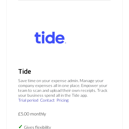
Tide
Save time on your expense admin. Manage your
company expenses all in one place. Empower your
team to scan and upload their own receipts. Track
your business spend all in the Tide app.
Trial period
Contact
Pricing
£5.00 monthly
Gives flexibility