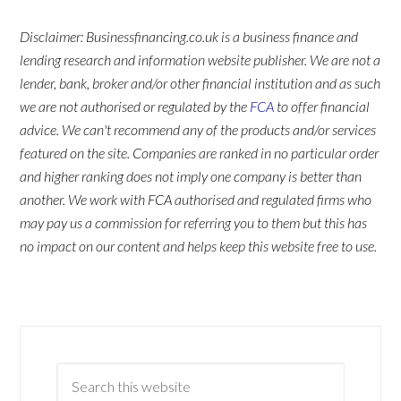
Disclaimer: Businessfinancing.co.uk is a business finance and
lending research and information website publisher. We are not a
lender, bank, broker and/or other financial institution and as such
we are not authorised or regulated by the
FCA
to offer financial
advice. We can't recommend any of the products and/or services
featured on the site. Companies are ranked in no particular order
and higher ranking does not imply one company is better than
another. We work with FCA authorised and regulated firms who
may pay us a commission for referring you to them but this has
no impact on our content and helps keep this website free to use.