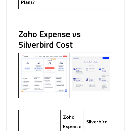
Plans
?
Zoho Expense vs
Silverbird Cost
Zoho
Silverbird
Expense