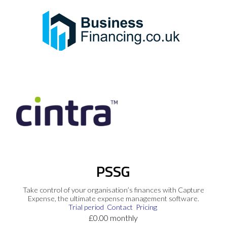
PSSG
Take control of your organisation’s finances with Capture
Expense, the ultimate expense management software.
Trial period
Contact
Pricing
£0.00 monthly