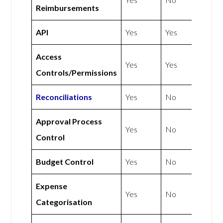
Reimbursements
API
Yes
Yes
Access
Yes
Yes
Controls/Permissions
Reconciliations
Yes
No
Approval Process
Yes
No
Control
Budget Control
Yes
No
Expense
Yes
No
Categorisation