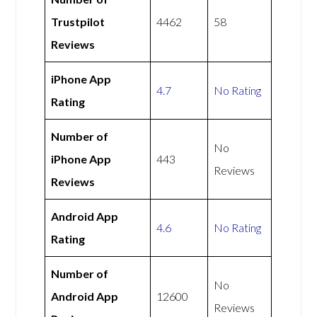
Trustpilot
4462
58
Reviews
iPhone App
4.7
No Rating
Rating
Number of
No
iPhone App
443
Reviews
Reviews
Android App
4.6
No Rating
Rating
Number of
No
Android App
12600
Reviews