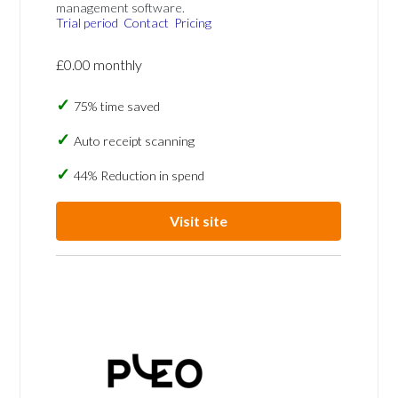
management software.
Trial period
Contact
Pricing
£0.00 monthly
75% time saved
Auto receipt scanning
44% Reduction in spend
Visit site