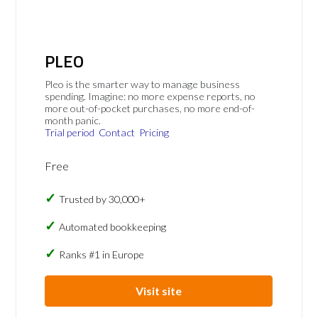
PLEO
Pleo is the smarter way to manage business
spending. Imagine: no more expense reports, no
more out-of-pocket purchases, no more end-of-
month panic.
Trial period
Contact
Pricing
Free
Trusted by 30,000+
Automated bookkeeping
Ranks #1 in Europe
Visit site