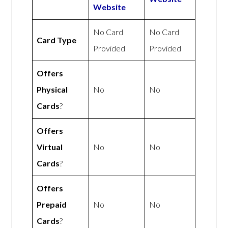
Website
No Card
No Card
Card Type
Provided
Provided
Offers
Physical
No
No
Cards
?
Offers
Virtual
No
No
Cards
?
Offers
Prepaid
No
No
Cards
?