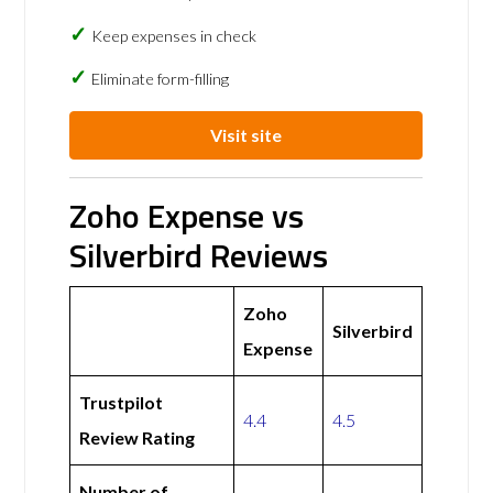
Keep expenses in check
Eliminate form-filling
Visit site
Zoho Expense vs
Silverbird Reviews
Zoho
Silverbird
Expense
Trustpilot
4.4
4.5
Review Rating
Number of