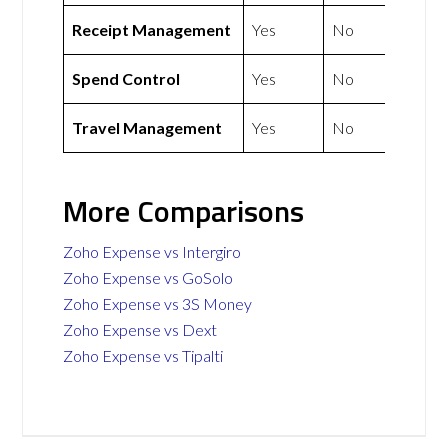
Receipt Management
Yes
No
Spend Control
Yes
No
Travel Management
Yes
No
More Comparisons
Zoho Expense vs Intergiro
Zoho Expense vs GoSolo
Zoho Expense vs 3S Money
Zoho Expense vs Dext
Zoho Expense vs Tipalti