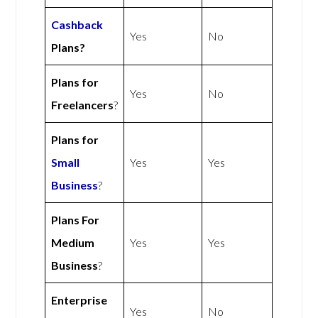
Cashback
Yes
No
Plans?
Plans for
Yes
No
Freelancers
?
Plans for
Small
Yes
Yes
Business
?
Plans For
Medium
Yes
Yes
Business
?
Enterprise
Yes
No