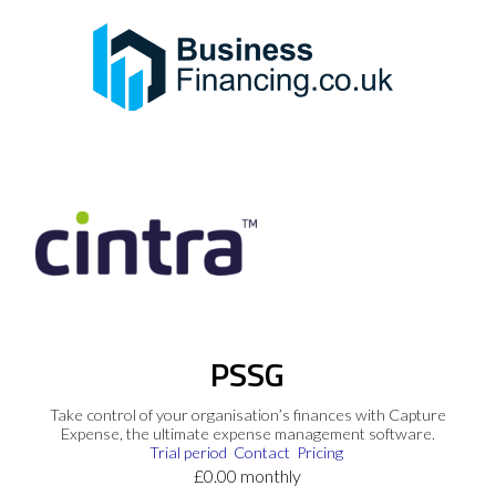
PSSG
Take control of your organisation’s finances with Capture
Expense, the ultimate expense management software.
Trial period
Contact
Pricing
£0.00 monthly