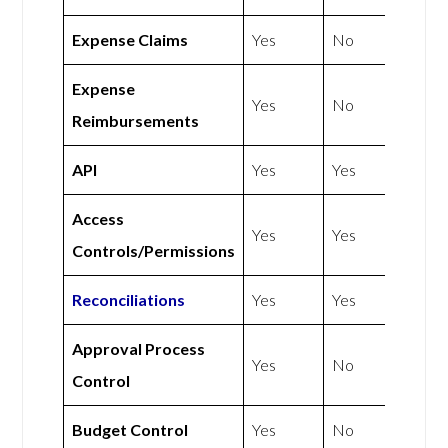
Expense Claims
Yes
No
Expense
Yes
No
Reimbursements
API
Yes
Yes
Access
Yes
Yes
Controls/Permissions
Reconciliations
Yes
Yes
Approval Process
Yes
No
Control
Budget Control
Yes
No