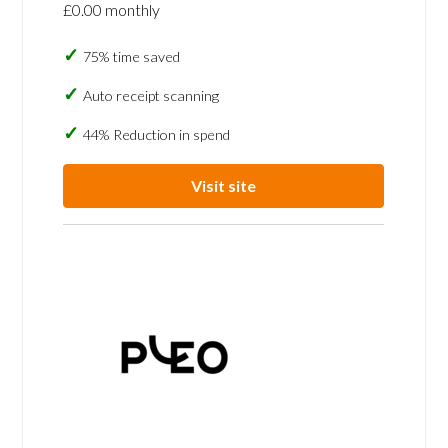
£0.00 monthly
75% time saved
Auto receipt scanning
44% Reduction in spend
Visit site