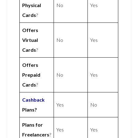
Physical
No
Yes
Cards
?
Offers
Virtual
No
Yes
Cards
?
Offers
Prepaid
No
Yes
Cards
?
Cashback
Yes
No
Plans?
Plans for
Yes
Yes
Freelancers
?