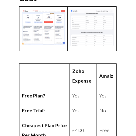
Zoho
Amaiz
Expense
Free Plan?
Yes
Yes
Free Trial
?
Yes
No
Cheapest Plan Price
£4.00
Free
Per Month