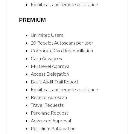
Email, call, and remote assistance
PREMIUM
Unlimited Users
20 Receipt Autoscans per user
Corporate Card Reconcillation
Cash Advances
Multilevel Approval
Access Delegation
Basic Audit Trail Report
Email, call, and remote assistance
Receipt Autoscan
Travel Requests
Purchase Request
Advanced Approval
Per Diem Automation