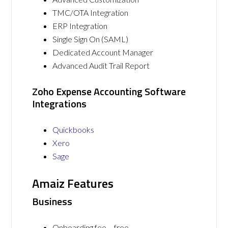
TMC/OTA Integration
ERP Integration
Single Sign On (SAML)
Dedicated Account Manager
Advanced Audit Trail Report
Zoho Expense Accounting Software
Integrations
Quickbooks
Xero
Sage
Amaiz Features
Business
Onboarding fee – free