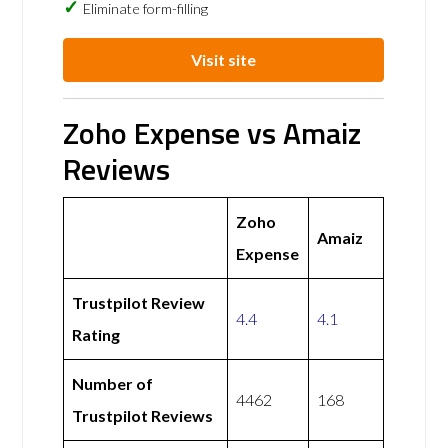
Eliminate form-filling
Visit site
Zoho Expense vs Amaiz
Reviews
Zoho
Amaiz
Expense
Trustpilot Review
4.4
4.1
Rating
Number of
4462
168
Trustpilot Reviews