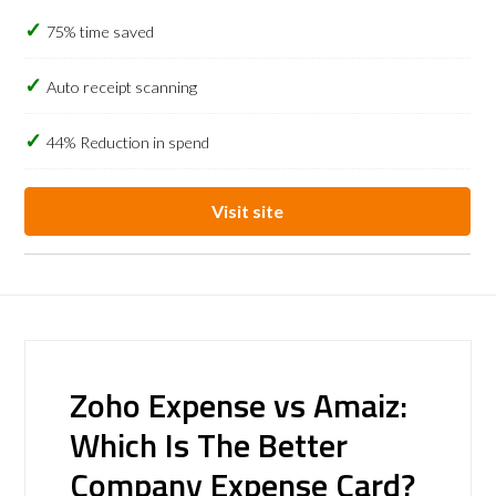
75% time saved
Auto receipt scanning
44% Reduction in spend
Visit site
Zoho Expense vs Amaiz:
Which Is The Better
Company Expense Card?