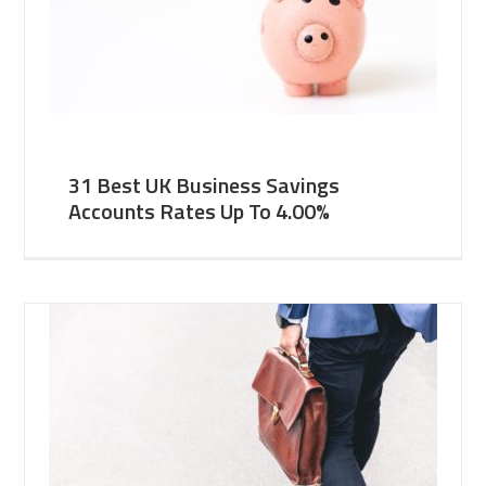
31 Best UK Business Savings
Accounts Rates Up To 4.00%