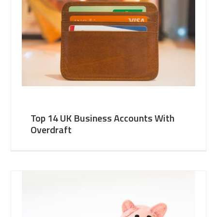
Top 14 UK Business Accounts With
Overdraft