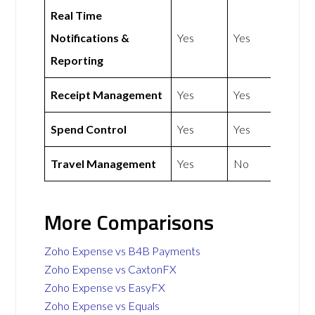
Real Time
Notifications &
Yes
Yes
Reporting
Receipt Management
Yes
Yes
Spend Control
Yes
Yes
Travel Management
Yes
No
More Comparisons
Zoho Expense vs B4B Payments
Zoho Expense vs CaxtonFX
Zoho Expense vs EasyFX
Zoho Expense vs Equals