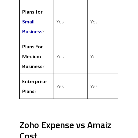
Plans for
Small
Yes
Yes
Business
?
Plans For
Medium
Yes
Yes
Business
?
Enterprise
Yes
Yes
Plans
?
Zoho Expense vs Amaiz
Cost