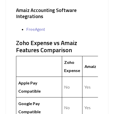
Amaiz Accounting Software
Integrations
FreeAgent
Zoho Expense vs Amaiz
Features Comparison
Zoho
Amaiz
Expense
Apple Pay
No
Yes
Compatible
Google Pay
No
Yes
Compatible