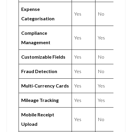
Expense
Yes
No
Categorisation
Compliance
Yes
Yes
Management
Customizable Fields
Yes
No
Fraud Detection
Yes
No
Multi-Currency Cards
Yes
Yes
Mileage Tracking
Yes
Yes
Mobile Receipt
Yes
No
Upload