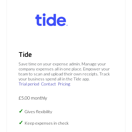
Tide
Save time on your expense admin. Manage your
company expenses all in one place. Empower your
team to scan and upload their own receipts. Track
your business spend all in the Tide app.
Trial period
Contact
Pricing
£5.00 monthly
Gives flexibility
Keep expenses in check