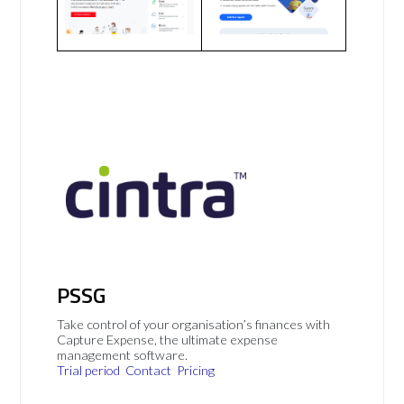
PSSG
Take control of your organisation’s finances with
Capture Expense, the ultimate expense
management software.
Trial period
Contact
Pricing