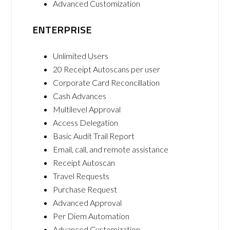
Advanced Customization
ENTERPRISE
Unlimited Users
20 Receipt Autoscans per user
Corporate Card Reconcillation
Cash Advances
Multilevel Approval
Access Delegation
Basic Audit Trail Report
Email, call, and remote assistance
Receipt Autoscan
Travel Requests
Purchase Request
Advanced Approval
Per Diem Automation
Advanced Customization