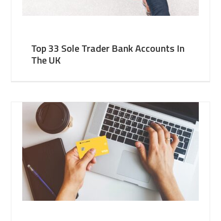
Top 33 Sole Trader Bank Accounts In
The UK