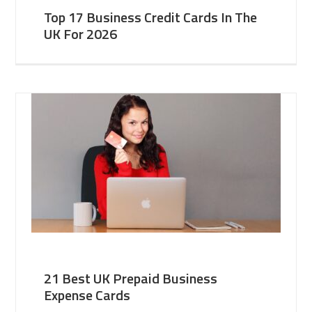
Top 17 Business Credit Cards In The
UK For 2026
21 Best UK Prepaid Business
Expense Cards