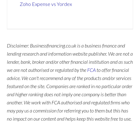
Zoho Expense vs Yordex
Disclaimer: Businessfinancing.co.uk is a business finance and
lending research and information website publisher. We are not a
lender, bank, broker and/or other financial institution and as such
we are not authorised or regulated by the
FCA
to offer financial
advice. We can't recommend any of the products and/or services
featured on the site. Companies are ranked in no particular order
and higher ranking does not imply one company is better than
another. We work with FCA authorised and regulated firms who
may pay us a commission for referring you to them but this has
no impact on our content and helps keep this website free to use.