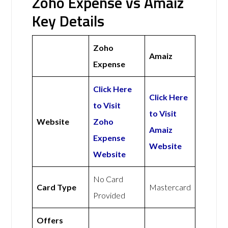
Zoho Expense vs Amaiz
Key Details
Zoho
Amaiz
Expense
Click Here
Click Here
to Visit
to Visit
Website
Zoho
Amaiz
Expense
Website
Website
No Card
Card Type
Mastercard
Provided
Offers