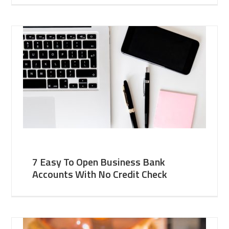
7 Easy To Open Business Bank
Accounts With No Credit Check