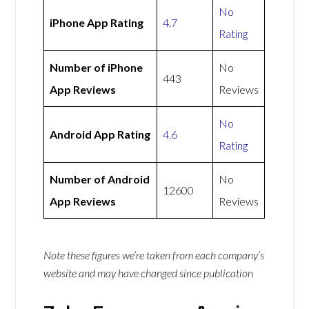
No
iPhone App Rating
4.7
Rating
Number of iPhone
No
443
App Reviews
Reviews
No
Android App Rating
4.6
Rating
Number of Android
No
12600
App Reviews
Reviews
Note these figures we’re taken from each company’s
website and may have changed since publication