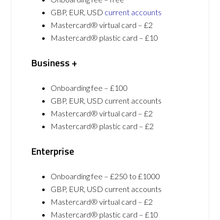
GBP, EUR, USD
current accounts
Mastercard® virtual card – £2
Mastercard® plastic card – £10
Business +
Onboarding fee – £100
GBP, EUR, USD current accounts
Mastercard® virtual card – £2
Mastercard® plastic card – £2
Enterprise
Onboarding fee – £250 to £1000
GBP, EUR, USD current accounts
Mastercard® virtual card – £2
Mastercard® plastic card – £10