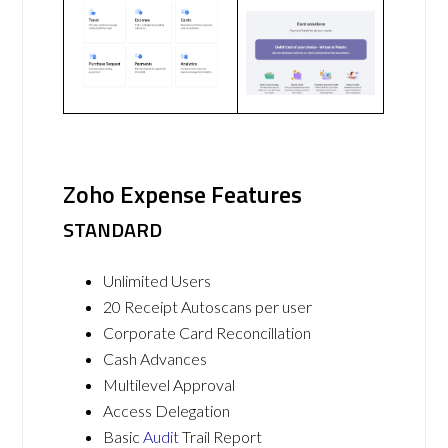
Zoho Expense Features
STANDARD
Unlimited Users
20 Receipt Autoscans per user
Corporate Card Reconcillation
Cash Advances
Multilevel Approval
Access Delegation
Basic
Audit
Trail Report