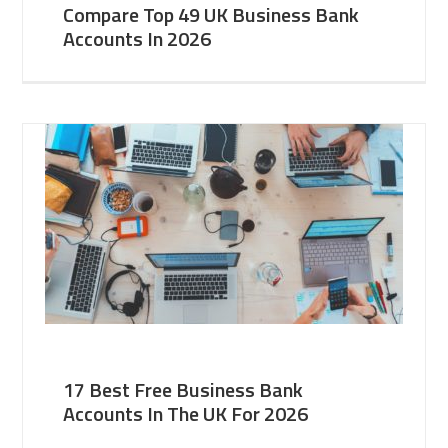
Compare Top 49 UK Business Bank
Accounts In 2026
17 Best Free Business Bank
Accounts In The UK For 2026