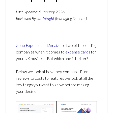
Last Updated:
8 January 2026
Reviewed By:
Ian Wright
(Managing Director)
Zoho Expense
and
Amaiz
are two of the leading
companies when it comes to
expense cards
for
your UK business. But which one is better?
Below we look at how they compare. From
reviews to costs to features we look at all the
key things you want to know before making
your decision.