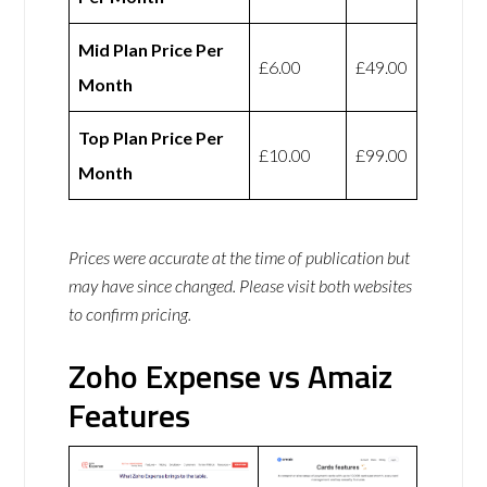
Mid Plan Price Per
£6.00
£49.00
Month
Top Plan Price Per
£10.00
£99.00
Month
Prices were accurate at the time of publication but
may have since changed. Please visit both websites
to confirm pricing.
Zoho Expense vs Amaiz
Features