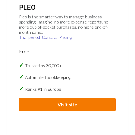
PLEO
Pleo is the smarter way to manage business
spending. Imagine: no more expense reports, no
more out-of-pocket purchases, no more end-of-
month panic.
Trial period
Contact
Pricing
Free
Trusted by 30,000+
Automated bookkeeping
Ranks #1 in Europe
Visit site