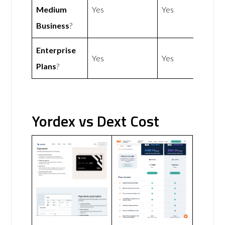
Medium
Yes
Yes
Business
?
Enterprise
Yes
Yes
Plans
?
Yordex vs Dext Cost