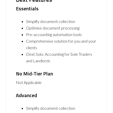
Essentials
Simplify document collection
Optimise document processing
Pre-accounting automation tools
Comprehensive solution for you and your
clients
Dext Solo: Accounting for Sole Traders
and Landlords
No Mid-Tier Plan
Not Applicable
Advanced
Simplify document collection