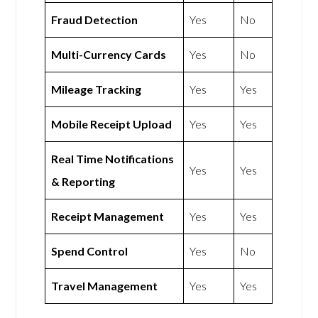
Fraud Detection
Yes
No
Multi-Currency Cards
Yes
No
Mileage Tracking
Yes
Yes
Mobile Receipt Upload
Yes
Yes
Real Time Notifications
Yes
Yes
& Reporting
Receipt Management
Yes
Yes
Spend Control
Yes
No
Travel Management
Yes
Yes