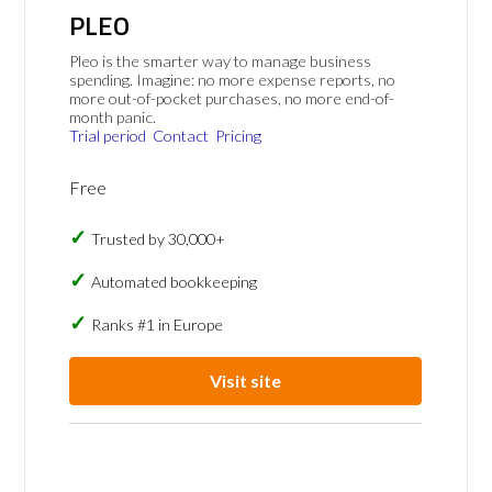
PLEO
Pleo is the smarter way to manage business
spending. Imagine: no more expense reports, no
more out-of-pocket purchases, no more end-of-
month panic.
Trial period
Contact
Pricing
Free
Trusted by 30,000+
Automated bookkeeping
Ranks #1 in Europe
Visit site