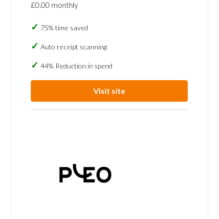
£0.00 monthly
75% time saved
Auto receipt scanning
44% Reduction in spend
Visit site