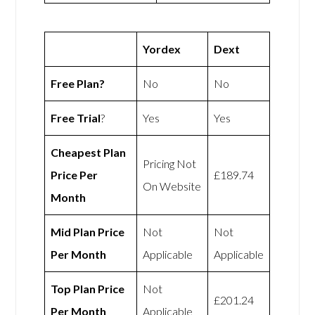
Yordex
Dext
Free Plan?
No
No
Free Trial
?
Yes
Yes
Cheapest Plan
Pricing Not
Price Per
£189.74
On Website
Month
Mid Plan Price
Not
Not
Per Month
Applicable
Applicable
Top Plan Price
Not
£201.24
Per Month
Applicable