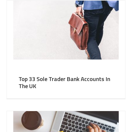
Top 33 Sole Trader Bank Accounts In
The UK