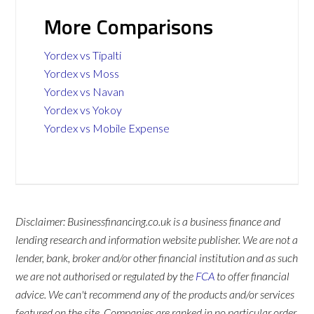
More Comparisons
Yordex vs Tipalti
Yordex vs Moss
Yordex vs Navan
Yordex vs Yokoy
Yordex vs Mobile Expense
Disclaimer: Businessfinancing.co.uk is a business finance and
lending research and information website publisher. We are not a
lender, bank, broker and/or other financial institution and as such
we are not authorised or regulated by the
FCA
to offer financial
advice. We can't recommend any of the products and/or services
featured on the site. Companies are ranked in no particular order