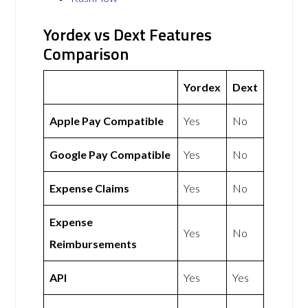
Yordex vs Dext Features
Comparison
Yordex
Dext
Apple Pay Compatible
Yes
No
Google Pay Compatible
Yes
No
Expense Claims
Yes
No
Expense
Yes
No
Reimbursements
API
Yes
Yes