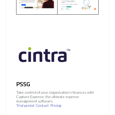
PSSG
Take control of your organisation’s finances with
Capture Expense, the ultimate expense
management software.
Trial period
Contact
Pricing