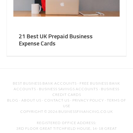
21 Best UK Prepaid Business
Expense Cards
BEST BUSINESS BANK ACCOUNTS
·
FREE BUSINESS BANK
ACCOUNTS
·
BUSINESS SAVINGS ACCOUNTS
·
BUSINESS
CREDIT CARDS
BLOG
·
ABOUT US
·
CONTACT US
·
PRIVACY POLICY
·
TERMS OF
USE
COPYRIGHT © 2026 BUSINESSFINANCING.CO.UK
REGISTERED OFFICE ADDRESS:
3RD FLOOR GREAT TITCHFIELD HOUSE, 14-18 GREAT