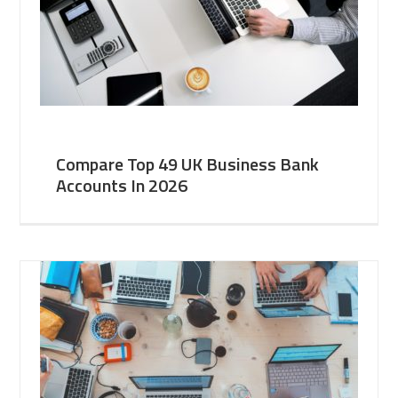
Compare Top 49 UK Business Bank
Accounts In 2026