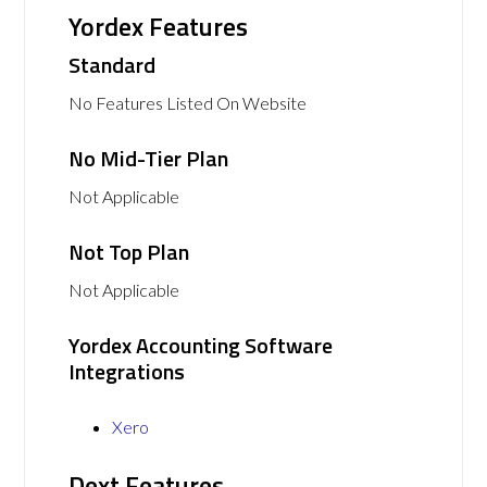
Yordex Features
Standard
No Features Listed On Website
No Mid-Tier Plan
Not Applicable
Not Top Plan
Not Applicable
Yordex Accounting Software
Integrations
Xero
Dext Features