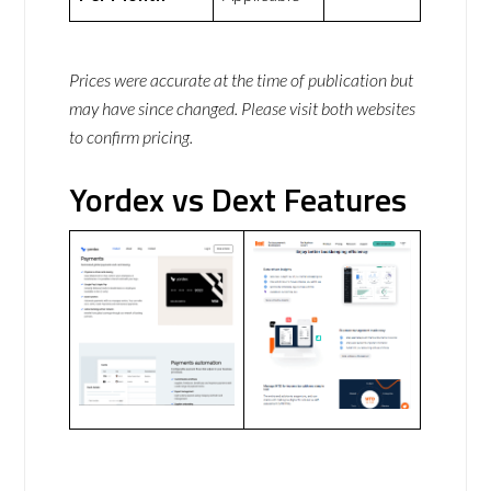
Prices were accurate at the time of publication but
may have since changed. Please visit both websites
to confirm pricing.
Yordex vs Dext Features