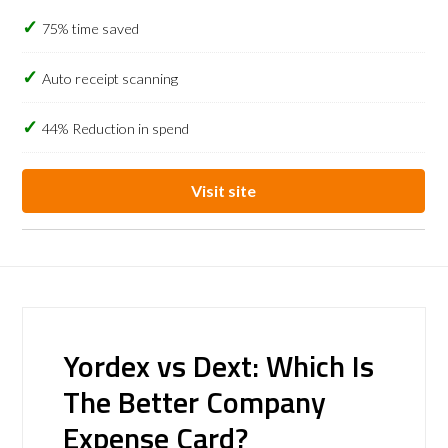
75% time saved
Auto receipt scanning
44% Reduction in spend
Visit site
Yordex vs Dext: Which Is
The Better Company
Expense Card?