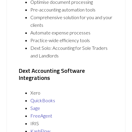
Optimise document processing
Pre-accounting automation tools
Comprehensive solution for you and your
clients
Automate expense processes
Practice-wide efficiency tools
Dext Solo: Accounting for Sole Traders
and Landlords
Dext Accounting Software
Integrations
Xero
QuickBooks
Sage
FreeAgent
IRIS
KashFlow