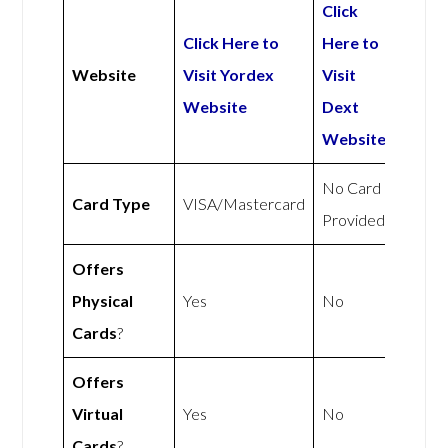
Click
Click Here to
Here to
Website
Visit Yordex
Visit
Website
Dext
Website
No Card
Card Type
VISA/Mastercard
Provided
Offers
Physical
Yes
No
Cards
?
Offers
Virtual
Yes
No
Cards
?