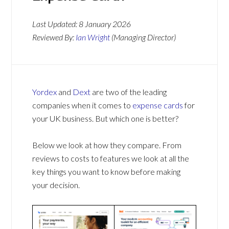
Last Updated:
8 January 2026
Reviewed By:
Ian Wright
(Managing Director)
Yordex
and
Dext
are two of the leading
companies when it comes to
expense cards
for
your UK business. But which one is better?
Below we look at how they compare. From
reviews to costs to features we look at all the
key things you want to know before making
your decision.