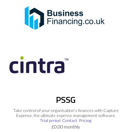
PSSG
Take control of your organisation’s finances with Capture
Expense, the ultimate expense management software.
Trial period
Contact
Pricing
£0.00 monthly