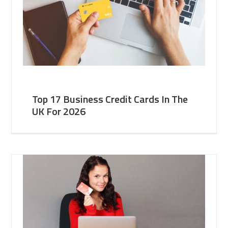
Top 17 Business Credit Cards In The
UK For 2026