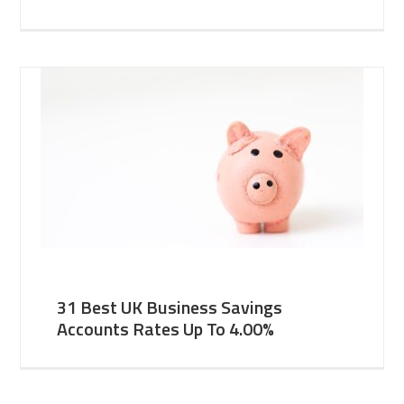
31 Best UK Business Savings
Accounts Rates Up To 4.00%