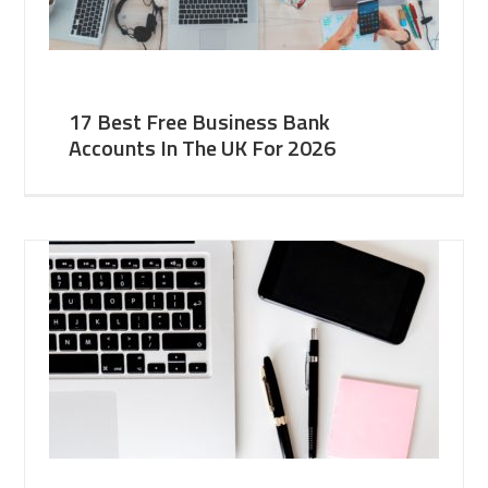
17 Best Free Business Bank
Accounts In The UK For 2026