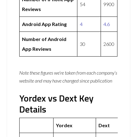
54
9900
Reviews
Android App Rating
4
4.6
Number of Android
30
2600
App Reviews
Note these figures we’re taken from each company’s
website and may have changed since publication
Yordex vs Dext Key
Details
Yordex
Dext