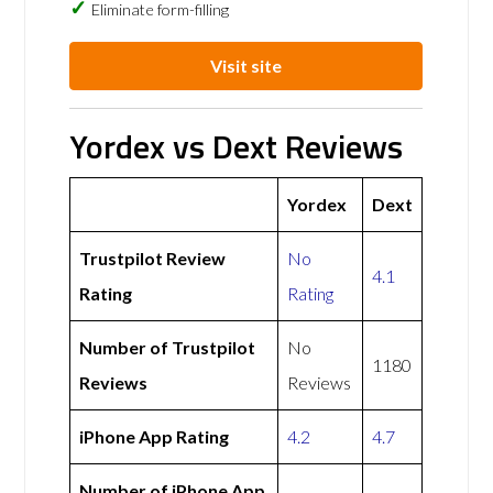
Eliminate form-filling
Visit site
Yordex vs Dext Reviews
Yordex
Dext
Trustpilot Review
No
4.1
Rating
Rating
Number of Trustpilot
No
1180
Reviews
Reviews
iPhone App Rating
4.2
4.7
Number of iPhone App