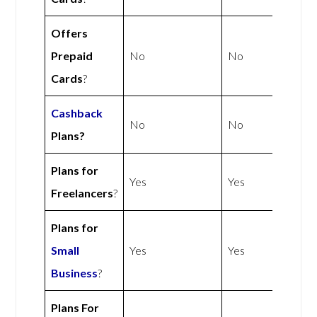
Offers
Prepaid
No
No
Cards
?
Cashback
No
No
Plans?
Plans for
Yes
Yes
Freelancers
?
Plans for
Small
Yes
Yes
Business
?
Plans For