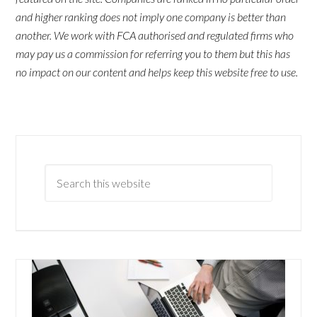
and higher ranking does not imply one company is better than
another. We work with FCA authorised and regulated firms who
may pay us a commission for referring you to them but this has
no impact on our content and helps keep this website free to use.