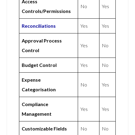
Access
No
Yes
Controls/Permissions
Reconciliations
Yes
Yes
Approval Process
Yes
No
Control
Budget Control
Yes
No
Expense
No
Yes
Categorisation
Compliance
Yes
Yes
Management
Customizable Fields
No
No