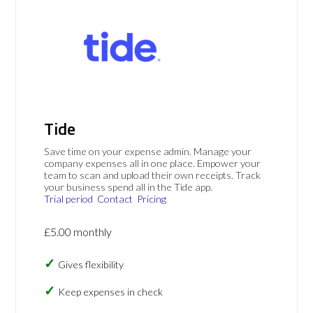
Tide
Save time on your expense admin. Manage your
company expenses all in one place. Empower your
team to scan and upload their own receipts. Track
your business spend all in the Tide app.
Trial period
Contact
Pricing
£5.00 monthly
Gives flexibility
Keep expenses in check