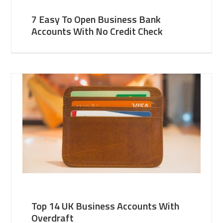
7 Easy To Open Business Bank
Accounts With No Credit Check
Top 14 UK Business Accounts With
Overdraft