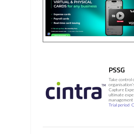
PSSG
Take control 
organisation’
Capture Expe
ultimate exp
management 
Trial period
C