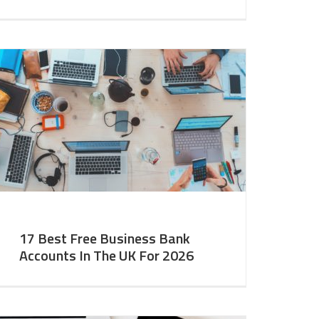
17 Best Free Business Bank
Accounts In The UK For 2026