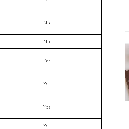
No
No
Yes
Yes
Yes
Yes