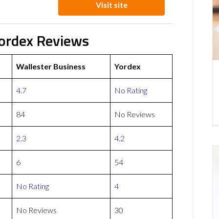
Visit site
Yordex Reviews
Wallester Business
Yordex
4.7
No Rating
84
No Reviews
2.3
4.2
6
54
No Rating
4
No Reviews
30