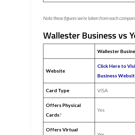
Note these figures we’re taken from each compan
Wallester Business vs Y
Wallester Busin
Click Here to Vis
Website
Business Websit
Card Type
VISA
Offers Physical
Yes
Cards
?
Offers Virtual
Yes