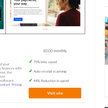
£0.00 monthly
75% time saved
of your
s finances with
Auto receipt scanning
nse, the
ense
software.
44% Reduction in spend
ontact
Pricing
Visit site