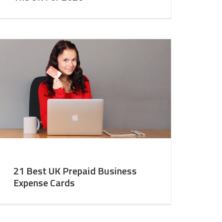
21 Best UK Prepaid Business
Expense Cards