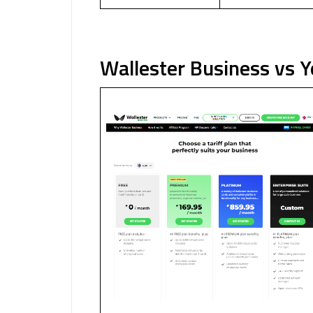
Wallester Business vs 