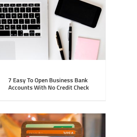
7 Easy To Open Business Bank
Accounts With No Credit Check