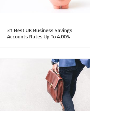
31 Best UK Business Savings
Accounts Rates Up To 4.00%