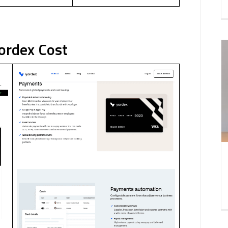
Yordex Cost