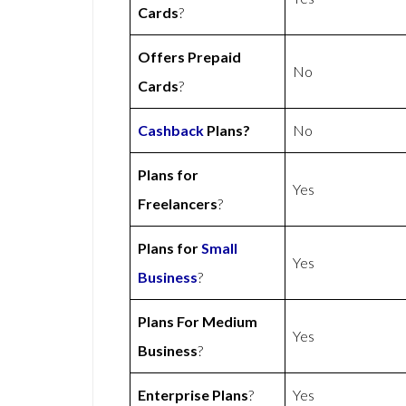
Cards
?
Offers Prepaid
No
Cards
?
Cashback
Plans?
No
Plans for
Yes
Freelancers
?
Plans for
Small
Yes
Business
?
Plans For Medium
Yes
Business
?
Enterprise Plans
?
Yes