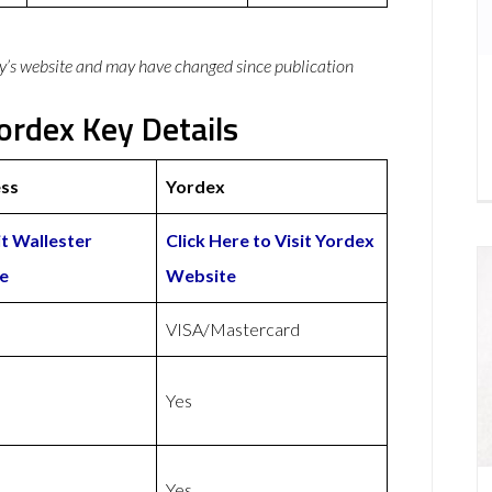
y’s website and may have changed since publication
ordex Key Details
ess
Yordex
it Wallester
Click Here to Visit Yordex
e
Website
VISA/Mastercard
Yes
Yes