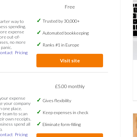
Free
Trusted by 30,000+
marter way to
ess spending.
more expense
Automated bookkeeping
ore out-of-
ases, no more
Ranks #1 in Europe
panic.
ontact
Pricing
Visit site
£5.00 monthly
 your expense
Gives flexibility
ge your company
n one place.
Keep expenses in check
 team to scan
eir own receipts.
siness spend all
Eliminate form-filling
p.
ontact
Pricing