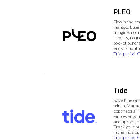
PLEO
Pleo is the s
manage busin
Imagine: no 
reports, no m
pocket purch
end-of-month 
Trial period
C
Tide
Save time on
admin. Mana
expenses all i
Empower your
and upload th
Track your bu
in the Tide ap
Trial period
C