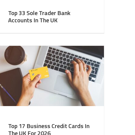
Top 33 Sole Trader Bank
Accounts In The UK
Top 17 Business Credit Cards In
The UK For 2026