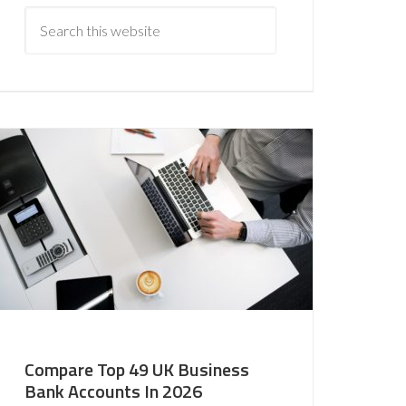
Compare Top 49 UK Business
Bank Accounts In 2026