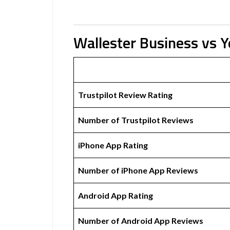
Wallester Business vs 
Trustpilot Review Rating
Number of Trustpilot Reviews
iPhone App Rating
Number of iPhone App Reviews
Android App Rating
Number of Android App Reviews