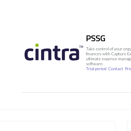
PSSG
Take control of your org
finances with Capture E
ultimate expense mana
software.
Trial period
Contact
Pri