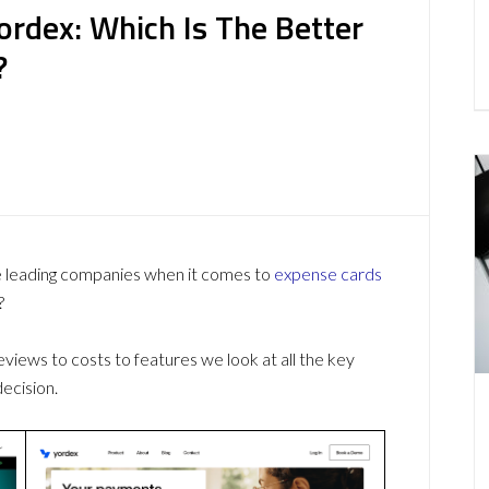
ordex: Which Is The Better
?
e leading companies when it comes to
expense cards
?
ews to costs to features we look at all the key
ecision.