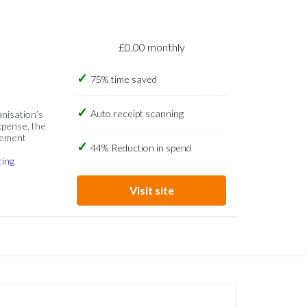
£0.00 monthly
75% time saved
Auto receipt scanning
anisation’s
xpense, the
gement
44% Reduction in spend
cing
Visit site