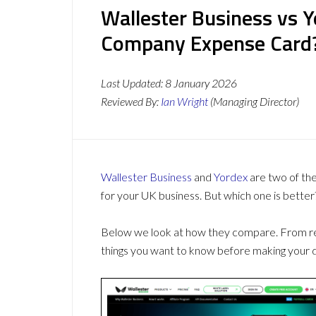
Wallester Business vs Y
Company Expense Card
Last Updated:
8 January 2026
Reviewed By:
Ian Wright
(Managing Director)
Wallester Business
and
Yordex
are two of th
for your UK business. But which one is better
Below we look at how they compare. From revi
things you want to know before making your d