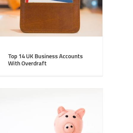
Top 14 UK Business Accounts
With Overdraft