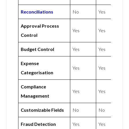
Reconciliations
No
Yes
Approval Process
Yes
Yes
Control
Budget Control
Yes
Yes
Expense
Yes
Yes
Categorisation
Compliance
Yes
Yes
Management
Customizable Fields
No
No
Fraud Detection
Yes
Yes