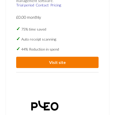
management software.
Trial period
Contact
Pricing
£0.00 monthly
75% time saved
Auto receipt scanning
44% Reduction in spend
Visit site