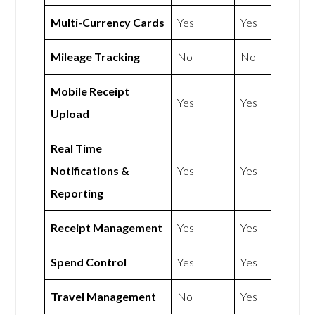
Multi-Currency Cards
Yes
Yes
Mileage Tracking
No
No
Mobile Receipt
Yes
Yes
Upload
Real Time
Notifications &
Yes
Yes
Reporting
Receipt Management
Yes
Yes
Spend Control
Yes
Yes
Travel Management
No
Yes