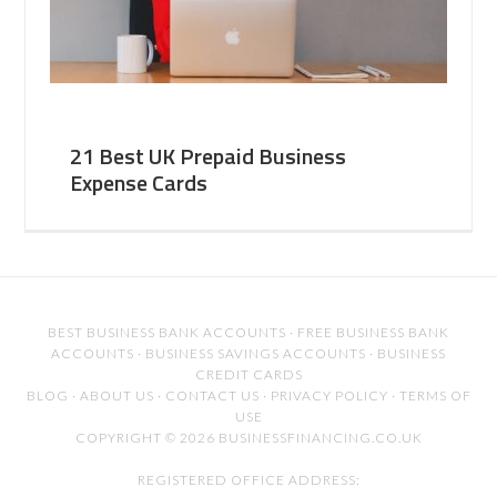
21 Best UK Prepaid Business
Expense Cards
BEST BUSINESS BANK ACCOUNTS
·
FREE BUSINESS BANK
ACCOUNTS
·
BUSINESS SAVINGS ACCOUNTS
·
BUSINESS
CREDIT CARDS
BLOG
·
ABOUT US
·
CONTACT US
·
PRIVACY POLICY
·
TERMS OF
USE
COPYRIGHT © 2026 BUSINESSFINANCING.CO.UK
REGISTERED OFFICE ADDRESS: