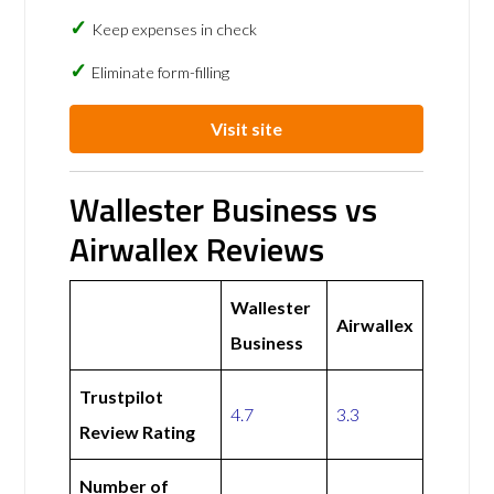
Keep expenses in check
Eliminate form-filling
Visit site
Wallester Business vs
Airwallex Reviews
Wallester
Airwallex
Business
Trustpilot
4.7
3.3
Review Rating
Number of