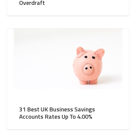
Overdraft
31 Best UK Business Savings
Accounts Rates Up To 4.00%