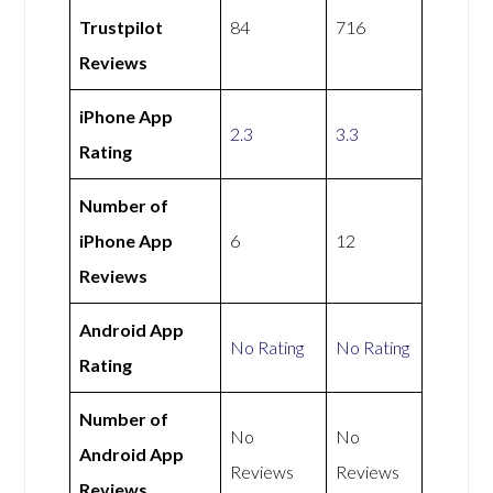
Trustpilot
84
716
Reviews
iPhone App
2.3
3.3
Rating
Number of
iPhone App
6
12
Reviews
Android App
No Rating
No Rating
Rating
Number of
No
No
Android App
Reviews
Reviews
Reviews