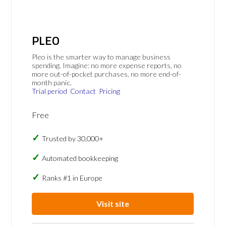
PLEO
Pleo is the smarter way to manage business
spending. Imagine: no more expense reports, no
more out-of-pocket purchases, no more end-of-
month panic.
Trial period
Contact
Pricing
Free
Trusted by 30,000+
Automated bookkeeping
Ranks #1 in Europe
Visit site