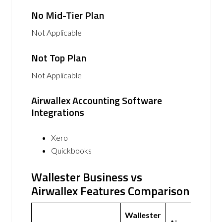
No Mid-Tier Plan
Not Applicable
Not Top Plan
Not Applicable
Airwallex Accounting Software
Integrations
Xero
Quickbooks
Wallester Business vs
Airwallex Features Comparison
Wallester