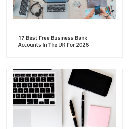
17 Best Free Business Bank
Accounts In The UK For 2026