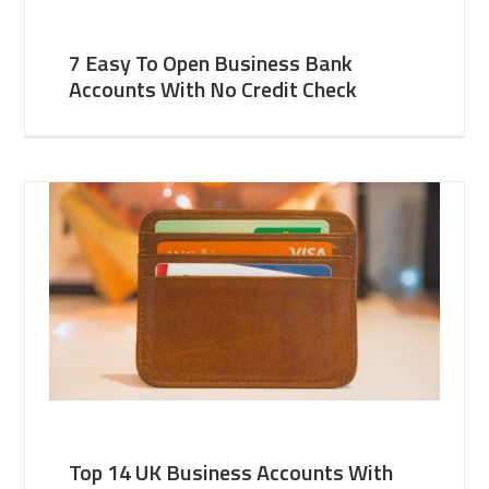
7 Easy To Open Business Bank
Accounts With No Credit Check
Top 14 UK Business Accounts With