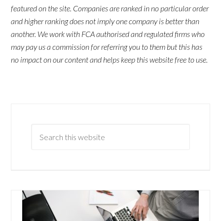
featured on the site. Companies are ranked in no particular order
and higher ranking does not imply one company is better than
another. We work with FCA authorised and regulated firms who
may pay us a commission for referring you to them but this has
no impact on our content and helps keep this website free to use.