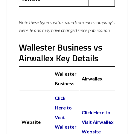
Note these figures we’re taken from each company’s
website and may have changed since publication
Wallester Business vs
Airwallex Key Details
Wallester
Airwallex
Business
Click
Here to
Click Here to
Visit
Website
Visit Airwallex
Wallester
Website