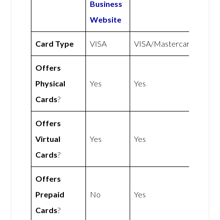
Business
Website
Card Type
VISA
VISA/Mastercard
Offers
Physical
Yes
Yes
Cards
?
Offers
Virtual
Yes
Yes
Cards
?
Offers
Prepaid
No
Yes
Cards
?