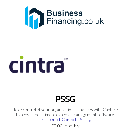
PSSG
Take control of your organisation’s finances with Capture
Expense, the ultimate expense management software.
Trial period
Contact
Pricing
£0.00 monthly