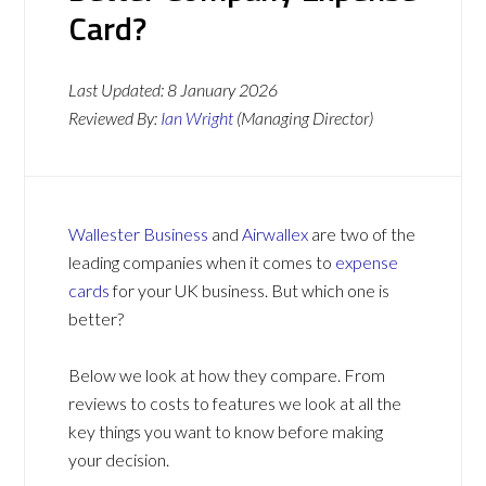
Card?
Last Updated:
8 January 2026
Reviewed By:
Ian Wright
(Managing Director)
Wallester Business
and
Airwallex
are two of the
leading companies when it comes to
expense
cards
for your UK business. But which one is
better?
Below we look at how they compare. From
reviews to costs to features we look at all the
key things you want to know before making
your decision.