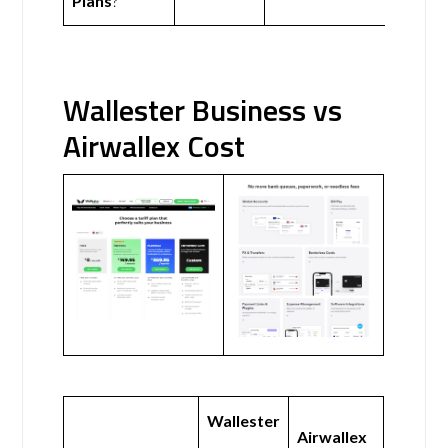
Plans
?
Wallester Business vs
Airwallex Cost
Wallester
Airwallex