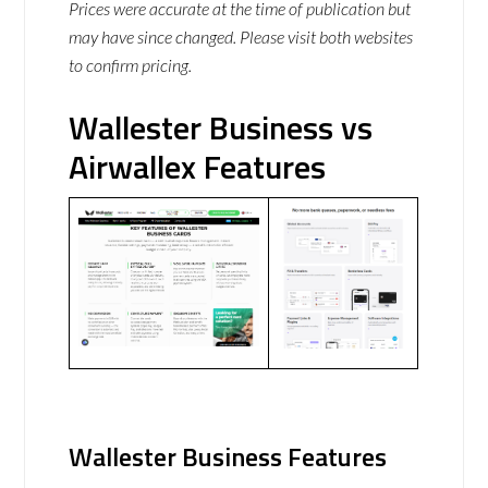
Prices were accurate at the time of publication but
may have since changed. Please visit both websites
to confirm pricing.
Wallester Business vs
Airwallex Features
Wallester Business Features