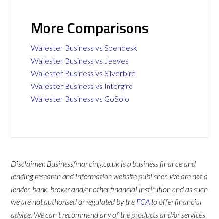
More Comparisons
Wallester Business vs Spendesk
Wallester Business vs Jeeves
Wallester Business vs Silverbird
Wallester Business vs Intergiro
Wallester Business vs GoSolo
Disclaimer: Businessfinancing.co.uk is a business finance and
lending research and information website publisher. We are not a
lender, bank, broker and/or other financial institution and as such
we are not authorised or regulated by the
FCA
to offer financial
advice. We can't recommend any of the products and/or services