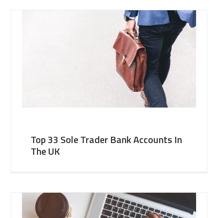
Top 33 Sole Trader Bank Accounts In
The UK