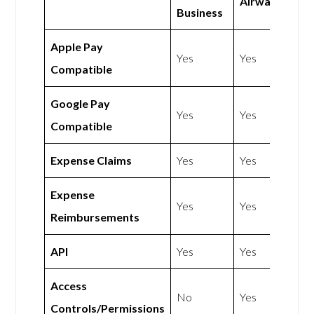
Airwallex
Business
Apple Pay
Yes
Yes
Compatible
Google Pay
Yes
Yes
Compatible
Expense Claims
Yes
Yes
Expense
Yes
Yes
Reimbursements
API
Yes
Yes
Access
No
Yes
Controls/Permissions