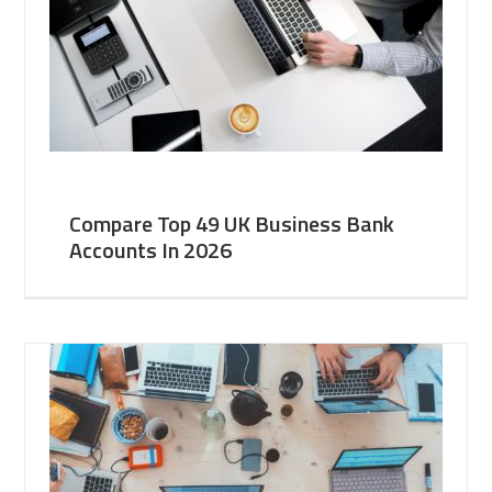
Compare Top 49 UK Business Bank
Accounts In 2026