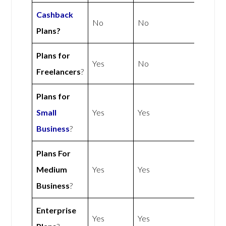
Cashback
No
No
Plans?
Plans for
Yes
No
Freelancers
?
Plans for
Small
Yes
Yes
Business
?
Plans For
Medium
Yes
Yes
Business
?
Enterprise
Yes
Yes