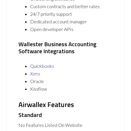
Custom contracts and better rates
24/7 priority support
Dedicated account manager
Open developer APIs
Wallester Business Accounting
Software Integrations
Quickbooks
Xero
Oracle
Kissflow
Airwallex Features
Standard
No Features Listed On Website