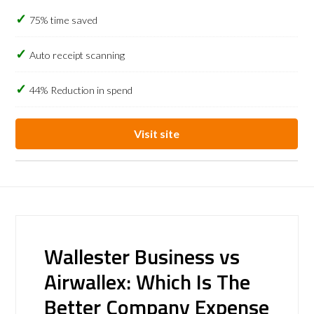
75% time saved
Auto receipt scanning
44% Reduction in spend
Visit site
Wallester Business vs
Airwallex: Which Is The
Better Company Expense