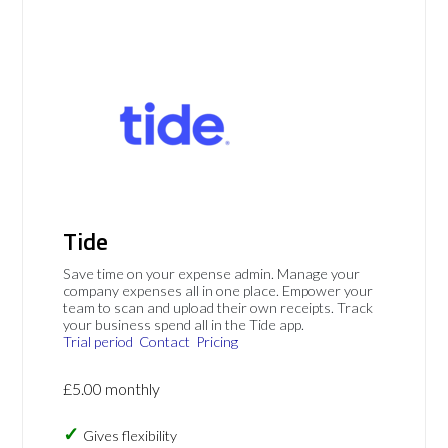
Tide
Save time on your expense admin. Manage your
company expenses all in one place. Empower your
team to scan and upload their own receipts. Track
your business spend all in the Tide app.
Trial period
Contact
Pricing
£5.00 monthly
Gives flexibility