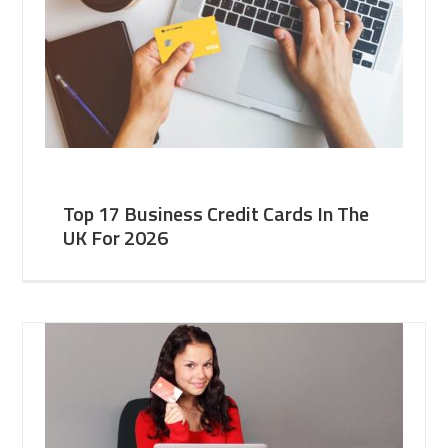
Top 17 Business Credit Cards In The
UK For 2026