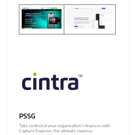
PSSG
Take control of your organisation’s finances with
Capture Expense, the ultimate expense