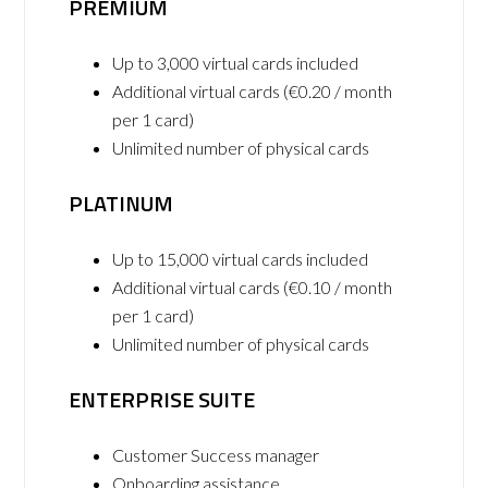
PREMIUM
Up to 3,000 virtual cards included
Additional virtual cards (€0.20 / month
per 1 card)
Unlimited number of physical cards
PLATINUM
Up to 15,000 virtual cards included
Additional virtual cards (€0.10 / month
per 1 card)
Unlimited number of physical cards
ENTERPRISE SUITE
Customer Success manager
Onboarding assistance