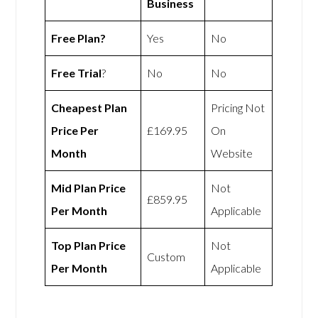
Business
Free Plan?
Yes
No
Free Trial
?
No
No
Cheapest Plan
Pricing Not
Price Per
£169.95
On
Month
Website
Mid Plan Price
Not
£859.95
Per Month
Applicable
Top Plan Price
Not
Custom
Per Month
Applicable