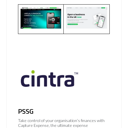
PSSG
Take control of your organisation’s finances with
Capture Expense, the ultimate expense