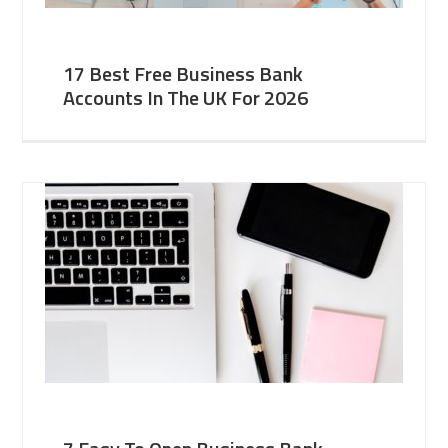
17 Best Free Business Bank
Accounts In The UK For 2026