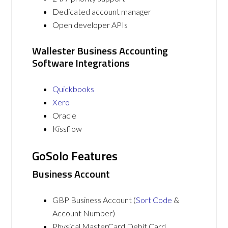
Dedicated account manager
Open developer APIs
Wallester Business Accounting
Software Integrations
Quickbooks
Xero
Oracle
Kissflow
GoSolo Features
Business Account
GBP Business Account (
Sort Code
&
Account Number)
Physical MasterCard Debit Card