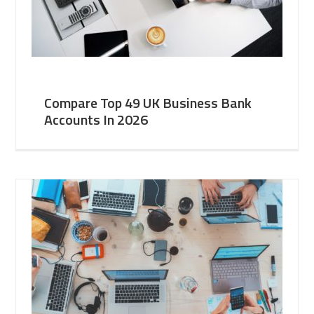
Compare Top 49 UK Business Bank
Accounts In 2026