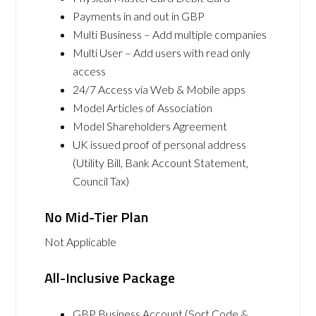
Payments in and out in GBP
Multi Business – Add multiple companies
Multi User – Add users with read only
access
24/7 Access via Web & Mobile apps
Model Articles of Association
Model Shareholders Agreement
UK issued proof of personal address
(Utility Bill, Bank Account Statement,
Council Tax)
No Mid-Tier Plan
Not Applicable
All-Inclusive Package
GBP Business Account (Sort Code &