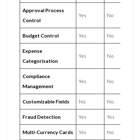
Approval Process
Yes
No
Control
Budget Control
Yes
No
Expense
Yes
No
Categorisation
Compliance
Yes
No
Management
Customizable Fields
No
No
Fraud Detection
Yes
Yes
Multi-Currency Cards
Yes
No