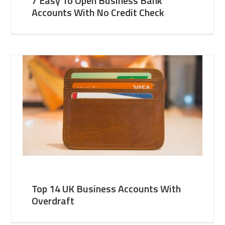
7 Easy To Open Business Bank
Accounts With No Credit Check
Top 14 UK Business Accounts With
Overdraft