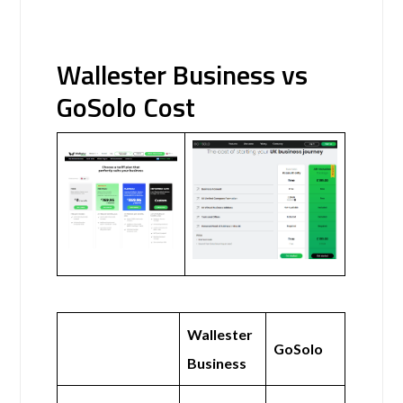
Wallester Business vs
GoSolo Cost
Wallester
GoSolo
Business