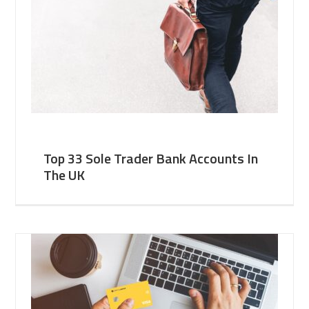
Top 33 Sole Trader Bank Accounts In
The UK