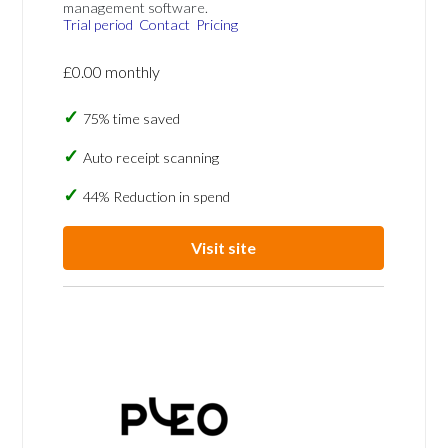
management software.
Trial period
Contact
Pricing
£0.00 monthly
75% time saved
Auto receipt scanning
44% Reduction in spend
Visit site