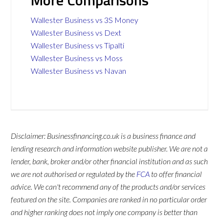
More Comparisons
Wallester Business vs 3S Money
Wallester Business vs Dext
Wallester Business vs Tipalti
Wallester Business vs Moss
Wallester Business vs Navan
Disclaimer: Businessfinancing.co.uk is a business finance and
lending research and information website publisher. We are not a
lender, bank, broker and/or other financial institution and as such
we are not authorised or regulated by the
FCA
to offer financial
advice. We can't recommend any of the products and/or services
featured on the site. Companies are ranked in no particular order
and higher ranking does not imply one company is better than