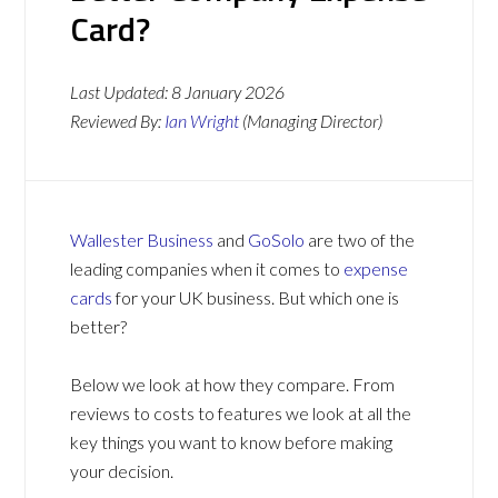
Card?
Last Updated:
8 January 2026
Reviewed By:
Ian Wright
(Managing Director)
Wallester Business
and
GoSolo
are two of the
leading companies when it comes to
expense
cards
for your UK business. But which one is
better?
Below we look at how they compare. From
reviews to costs to features we look at all the
key things you want to know before making
your decision.