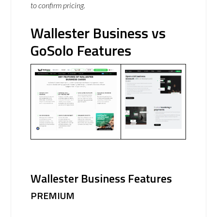
to confirm pricing.
Wallester Business vs
GoSolo Features
Wallester Business Features
PREMIUM