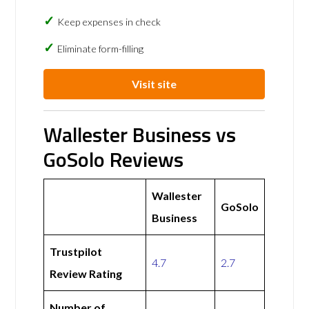
Keep expenses in check
Eliminate form-filling
Visit site
Wallester Business vs
GoSolo Reviews
Wallester
GoSolo
Business
Trustpilot
4.7
2.7
Review Rating
Number of