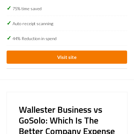
75% time saved
Auto receipt scanning
44% Reduction in spend
Visit site
Wallester Business vs
GoSolo: Which Is The
Better Company Expense