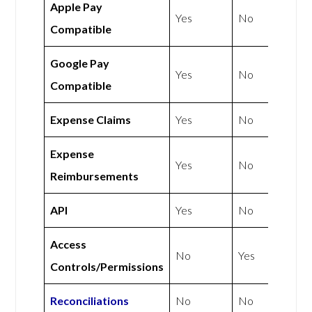
Apple Pay
Yes
No
Compatible
Google Pay
Yes
No
Compatible
Expense Claims
Yes
No
Expense
Yes
No
Reimbursements
API
Yes
No
Access
No
Yes
Controls/Permissions
Reconciliations
No
No