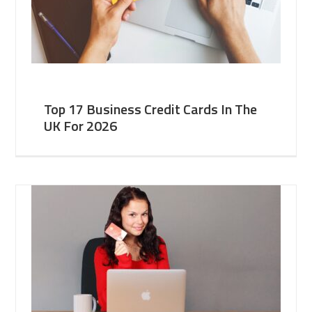
Top 17 Business Credit Cards In The
UK For 2026