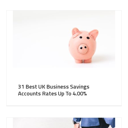
31 Best UK Business Savings
Accounts Rates Up To 4.00%