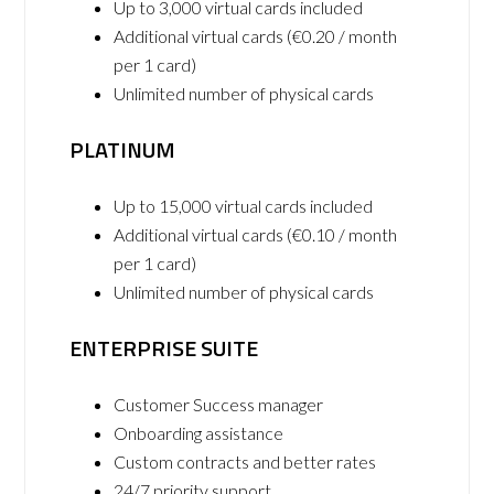
Up to 3,000 virtual cards included
Additional virtual cards (€0.20 / month
per 1 card)
Unlimited number of physical cards
PLATINUM
Up to 15,000 virtual cards included
Additional virtual cards (€0.10 / month
per 1 card)
Unlimited number of physical cards
ENTERPRISE SUITE
Customer Success manager
Onboarding assistance
Custom contracts and better rates
24/7 priority support