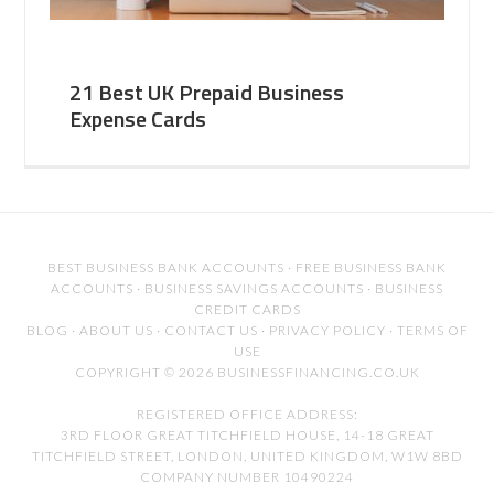
21 Best UK Prepaid Business
Expense Cards
BEST BUSINESS BANK ACCOUNTS
·
FREE BUSINESS BANK
ACCOUNTS
·
BUSINESS SAVINGS ACCOUNTS
·
BUSINESS
CREDIT CARDS
BLOG
·
ABOUT US
·
CONTACT US
·
PRIVACY POLICY
·
TERMS OF
USE
COPYRIGHT © 2026 BUSINESSFINANCING.CO.UK
REGISTERED OFFICE ADDRESS:
3RD FLOOR GREAT TITCHFIELD HOUSE, 14-18 GREAT
TITCHFIELD STREET, LONDON, UNITED KINGDOM, W1W 8BD
COMPANY NUMBER 10490224