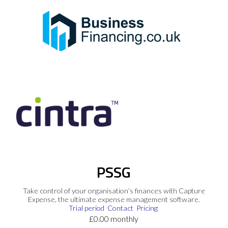
PSSG
Take control of your organisation’s finances with Capture
Expense, the ultimate expense management software.
Trial period
Contact
Pricing
£0.00 monthly