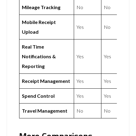
Mileage Tracking
No
No
Mobile Receipt
Yes
No
Upload
Real Time
Notifications &
Yes
Yes
Reporting
Receipt Management
Yes
Yes
Spend Control
Yes
Yes
Travel Management
No
No