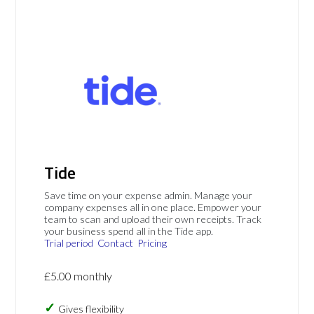
Tide
Save time on your expense admin. Manage your
company expenses all in one place. Empower your
team to scan and upload their own receipts. Track
your business spend all in the Tide app.
Trial period
Contact
Pricing
£5.00 monthly
Gives flexibility