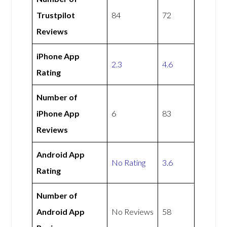
Trustpilot
84
72
Reviews
iPhone App
2.3
4.6
Rating
Number of
iPhone App
6
83
Reviews
Android App
No Rating
3.6
Rating
Number of
Android App
No Reviews
58