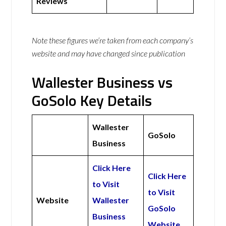
Reviews
Note these figures we’re taken from each company’s
website and may have changed since publication
Wallester Business vs
GoSolo Key Details
Wallester
GoSolo
Business
Click Here
Click Here
to Visit
to Visit
Website
Wallester
GoSolo
Business
Website