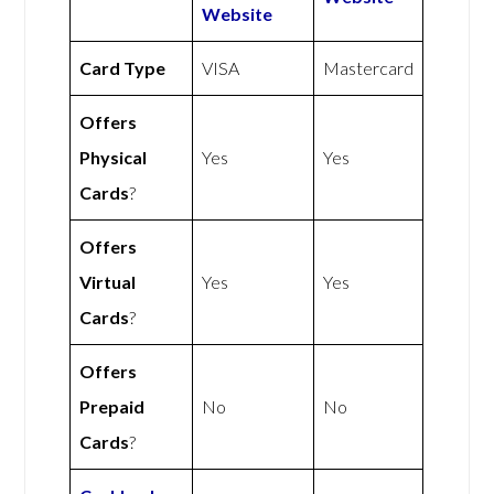
Website
Card Type
VISA
Mastercard
Offers
Physical
Yes
Yes
Cards
?
Offers
Virtual
Yes
Yes
Cards
?
Offers
Prepaid
No
No
Cards
?