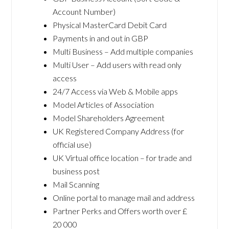
Account Number)
Physical MasterCard Debit Card
Payments in and out in GBP
Multi Business – Add multiple companies
Multi User – Add users with read only
access
24/7 Access via Web & Mobile apps
Model Articles of Association
Model Shareholders Agreement
UK Registered Company Address (for
official use)
UK Virtual office location – for trade and
business post
Mail Scanning
Online portal to manage mail and address
Partner Perks and Offers worth over £
20 000