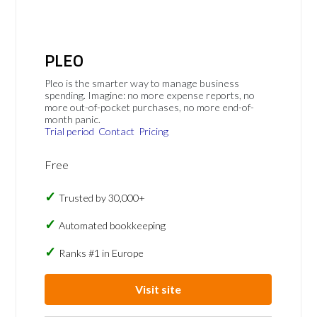
PLEO
Pleo is the smarter way to manage business
spending. Imagine: no more expense reports, no
more out-of-pocket purchases, no more end-of-
month panic.
Trial period
Contact
Pricing
Free
Trusted by 30,000+
Automated bookkeeping
Ranks #1 in Europe
Visit site