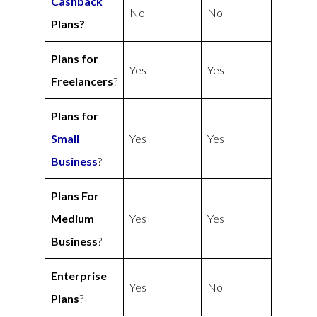
Cashback
No
No
Plans?
Plans for
Yes
Yes
Freelancers
?
Plans for
Small
Yes
Yes
Business
?
Plans For
Medium
Yes
Yes
Business
?
Enterprise
Yes
No
Plans
?