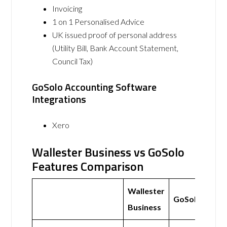
Invoicing
1 on 1 Personalised Advice
UK issued proof of personal address
(Utility Bill, Bank Account Statement,
Council Tax)
GoSolo Accounting Software
Integrations
Xero
Wallester Business vs GoSolo
Features Comparison
Wallester
GoSolo
Business