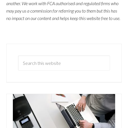
another. We work with FCA authorised and regulated firms who
may pay us a commission for referring you to them but this has
no impact on our content and helps keep this website free to use.