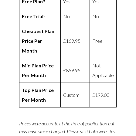
Free Plan?
Yes
Yes
Free Trial
?
No
No
Cheapest Plan
Price Per
£169.95
Free
Month
Mid Plan Price
Not
£859.95
Per Month
Applicable
Top Plan Price
Custom
£199.00
Per Month
Prices were accurate at the time of publication but
may have since changed. Please visit both websites