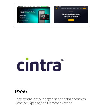
PSSG
Take control of your organisation’s finances with
Capture Expense, the ultimate expense