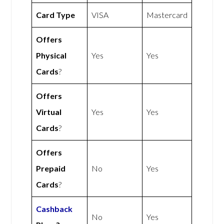
Card Type
VISA
Mastercard
Offers
Physical
Yes
Yes
Cards
?
Offers
Virtual
Yes
Yes
Cards
?
Offers
Prepaid
No
Yes
Cards
?
Cashback
No
Yes