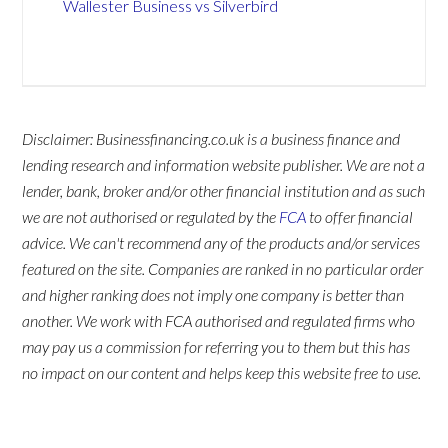
Wallester Business vs Silverbird
Disclaimer: Businessfinancing.co.uk is a business finance and
lending research and information website publisher. We are not a
lender, bank, broker and/or other financial institution and as such
we are not authorised or regulated by the
FCA
to offer financial
advice. We can't recommend any of the products and/or services
featured on the site. Companies are ranked in no particular order
and higher ranking does not imply one company is better than
another. We work with FCA authorised and regulated firms who
may pay us a commission for referring you to them but this has
no impact on our content and helps keep this website free to use.