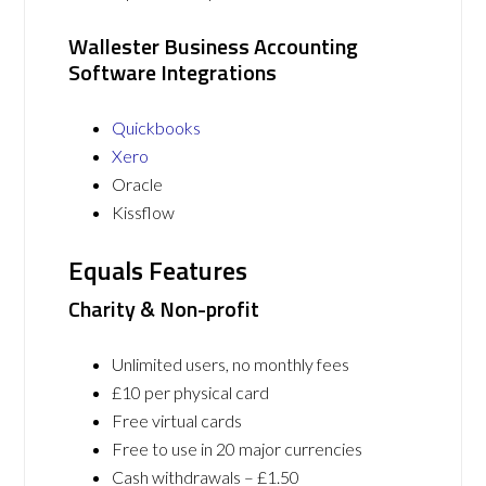
Wallester Business Accounting
Software Integrations
Quickbooks
Xero
Oracle
Kissflow
Equals Features
Charity & Non-profit
Unlimited users, no monthly fees
£10 per physical card
Free virtual cards
Free to use in 20 major currencies
Cash withdrawals – £1.50