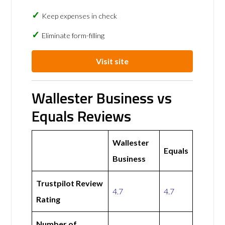
Keep expenses in check
Eliminate form-filling
Visit site
Wallester Business vs
Equals Reviews
Wallester
Equals
Business
Trustpilot Review
4.7
4.7
Rating
Number of