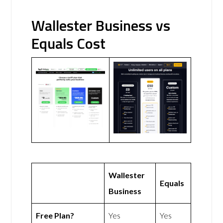
Wallester Business vs
Equals Cost
Wallester
Equals
Business
Free Plan?
Yes
Yes