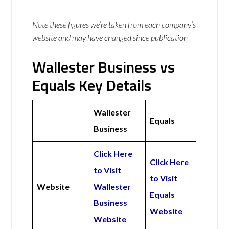
Note these figures we’re taken from each company’s
website and may have changed since publication
Wallester Business vs
Equals Key Details
Wallester
Equals
Business
Click Here
Click Here
to Visit
to Visit
Website
Wallester
Equals
Business
Website
Website