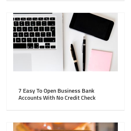
7 Easy To Open Business Bank
Accounts With No Credit Check