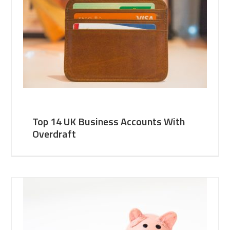
Top 14 UK Business Accounts With
Overdraft