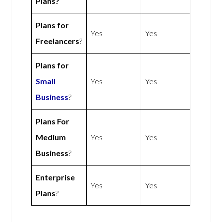
Plans?
Plans for
Yes
Yes
Freelancers
?
Plans for
Small
Yes
Yes
Business
?
Plans For
Medium
Yes
Yes
Business
?
Enterprise
Yes
Yes
Plans
?