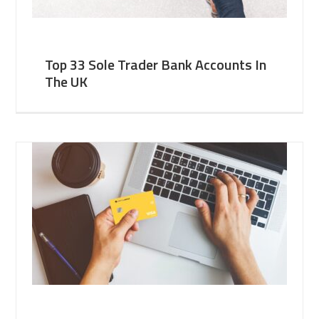
Top 33 Sole Trader Bank Accounts In
The UK