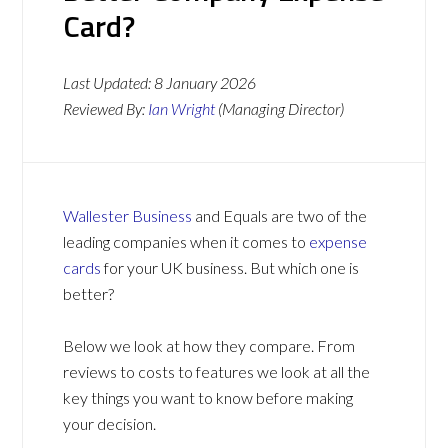
Card?
Last Updated:
8 January 2026
Reviewed By:
Ian Wright
(Managing Director)
Wallester Business
and Equals are two of the
leading companies when it comes to
expense
cards
for your UK business. But which one is
better?
Below we look at how they compare. From
reviews to costs to features we look at all the
key things you want to know before making
your decision.