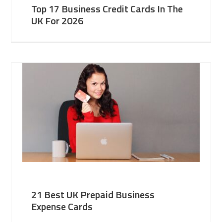
Top 17 Business Credit Cards In The
UK For 2026
21 Best UK Prepaid Business
Expense Cards