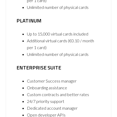
per 1 card)
Unlimited number of physical cards
PLATINUM
Up to 15,000 virtual cards included
Additional virtual cards (€0.10 / month
per 1 card)
Unlimited number of physical cards
ENTERPRISE SUITE
Customer Success manager
Onboarding assistance
Custom contracts and better rates
24/7 priority support
Dedicated account manager
Open developer APIs