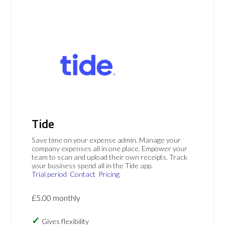
Tide
Save time on your expense admin. Manage your
company expenses all in one place. Empower your
team to scan and upload their own receipts. Track
your business spend all in the Tide app.
Trial period
Contact
Pricing
£5.00 monthly
Gives flexibility