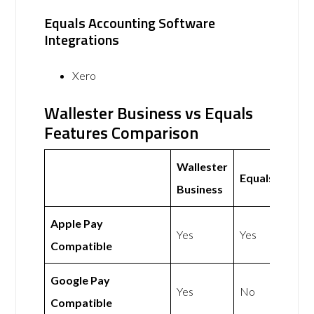
Equals Accounting Software
Integrations
Xero
Wallester Business vs Equals
Features Comparison
Wallester
Equals
Business
Apple Pay
Yes
Yes
Compatible
Google Pay
Yes
No
Compatible