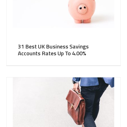
31 Best UK Business Savings
Accounts Rates Up To 4.00%