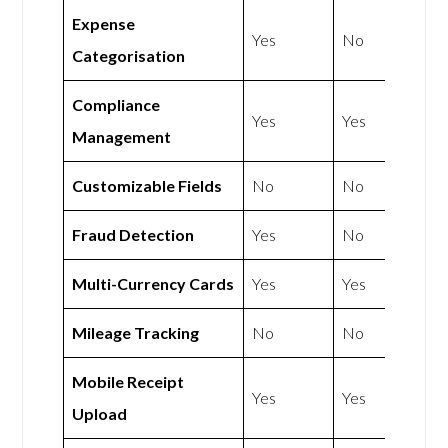
Expense
Yes
No
Categorisation
Compliance
Yes
Yes
Management
Customizable Fields
No
No
Fraud Detection
Yes
No
Multi-Currency Cards
Yes
Yes
Mileage Tracking
No
No
Mobile Receipt
Yes
Yes
Upload