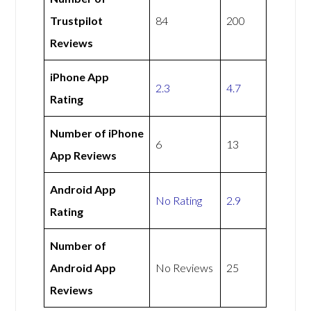
Trustpilot
84
200
Reviews
iPhone App
2.3
4.7
Rating
Number of iPhone
6
13
App Reviews
Android App
No Rating
2.9
Rating
Number of
Android App
No Reviews
25
Reviews