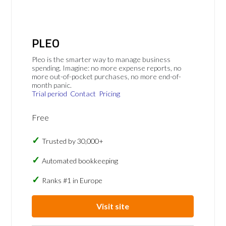
PLEO
Pleo is the smarter way to manage business
spending. Imagine: no more expense reports, no
more out-of-pocket purchases, no more end-of-
month panic.
Trial period
Contact
Pricing
Free
Trusted by 30,000+
Automated bookkeeping
Ranks #1 in Europe
Visit site