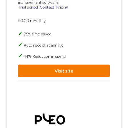
management software.
Trial period
Contact
Pricing
£0.00 monthly
75% time saved
Auto receipt scanning
44% Reduction in spend
Visit site