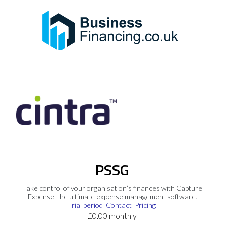
PSSG
Take control of your organisation’s finances with Capture
Expense, the ultimate expense management software.
Trial period
Contact
Pricing
£0.00 monthly