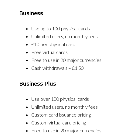
Business
Use up to 100 physical cards
Unlimited users, no monthly fees
£10 per physical card
Free virtual cards
Free to use in 20 major currencies
Cash withdrawals – £1.50
Business Plus
Use over 100 physical cards
Unlimited users, no monthly fees
Custom card issuance pricing
Custom virtual card pricing
Free to use in 20 major currencies