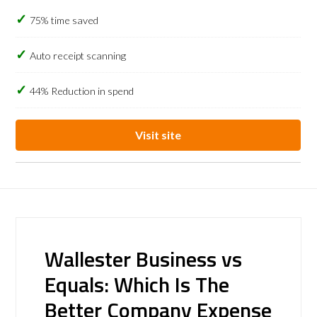
75% time saved
Auto receipt scanning
44% Reduction in spend
Visit site
Wallester Business vs
Equals: Which Is The
Better Company Expense