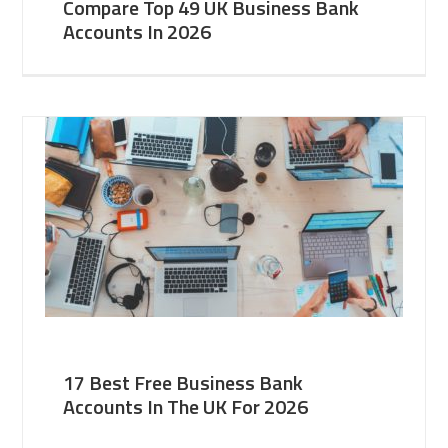
Compare Top 49 UK Business Bank
Accounts In 2026
17 Best Free Business Bank
Accounts In The UK For 2026