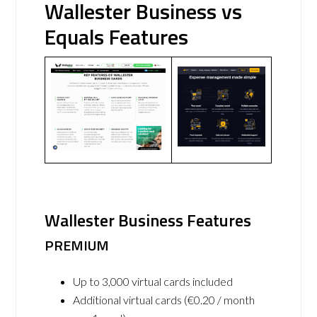
Wallester Business vs
Equals Features
Wallester Business Features
PREMIUM
Up to 3,000 virtual cards included
Additional virtual cards (€0.20 / month