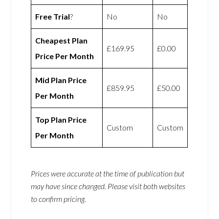
Free Trial
?
No
No
Cheapest Plan
£169.95
£0.00
Price Per Month
Mid Plan Price
£859.95
£50.00
Per Month
Top Plan Price
Custom
Custom
Per Month
Prices were accurate at the time of publication but
may have since changed. Please visit both websites
to confirm pricing.