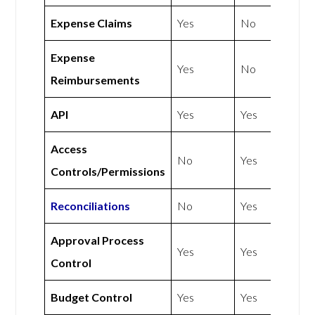
Expense Claims
Yes
No
Expense
Yes
No
Reimbursements
API
Yes
Yes
Access
No
Yes
Controls/Permissions
Reconciliations
No
Yes
Approval Process
Yes
Yes
Control
Budget Control
Yes
Yes