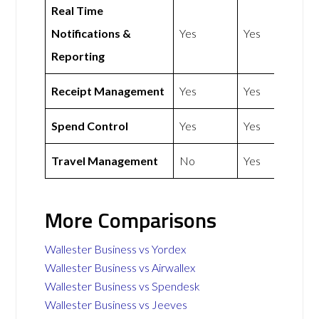
Real Time
Notifications &
Yes
Yes
Reporting
Receipt Management
Yes
Yes
Spend Control
Yes
Yes
Travel Management
No
Yes
More Comparisons
Wallester Business vs Yordex
Wallester Business vs Airwallex
Wallester Business vs Spendesk
Wallester Business vs Jeeves