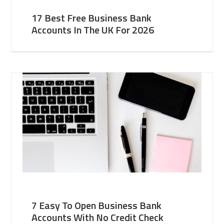
17 Best Free Business Bank
Accounts In The UK For 2026
7 Easy To Open Business Bank
Accounts With No Credit Check