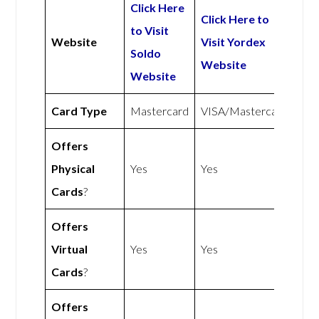
Click Here
Click Here to
to Visit
Website
Visit Yordex
Soldo
Website
Website
Card Type
Mastercard
VISA/Mastercard
Offers
Physical
Yes
Yes
Cards
?
Offers
Virtual
Yes
Yes
Cards
?
Offers