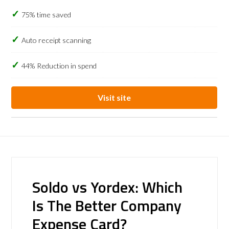
75% time saved
Auto receipt scanning
44% Reduction in spend
Visit site
Soldo vs Yordex: Which
Is The Better Company
Expense Card?