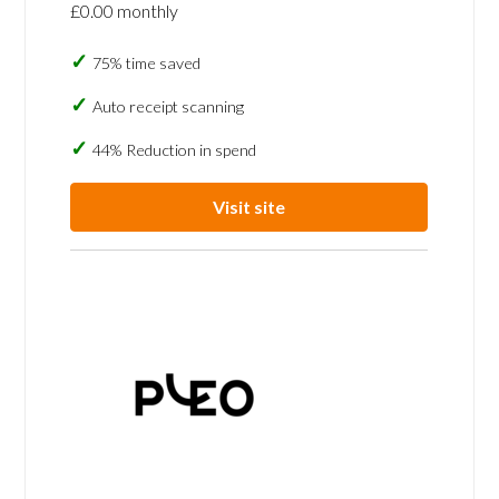
£0.00 monthly
75% time saved
Auto receipt scanning
44% Reduction in spend
Visit site