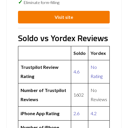
Eliminate form-filling
Visit site
Soldo vs Yordex Reviews
Soldo
Yordex
Trustpilot Review
No
4.6
Rating
Rating
Number of Trustpilot
No
1602
Reviews
Reviews
iPhone App Rating
2.6
4.2
Number of iPhone