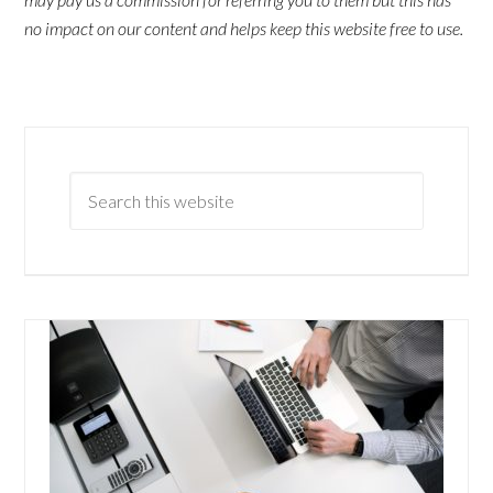
no impact on our content and helps keep this website free to use.