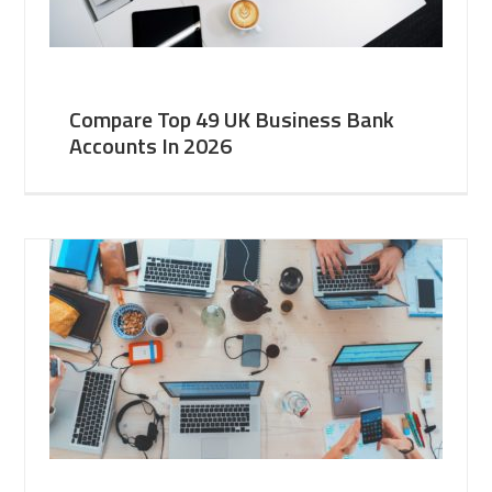
Compare Top 49 UK Business Bank
Accounts In 2026