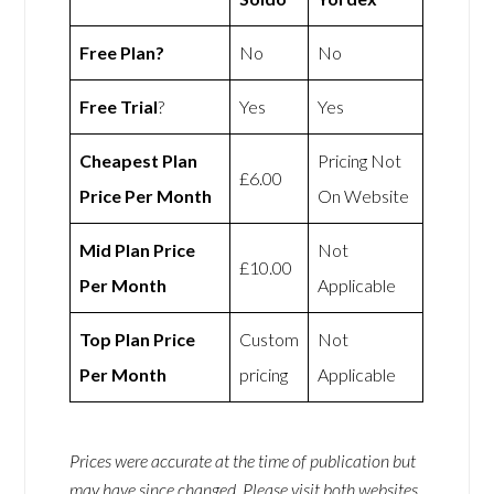
Free Plan?
No
No
Free Trial
?
Yes
Yes
Cheapest Plan
Pricing Not
£6.00
Price Per Month
On Website
Mid Plan Price
Not
£10.00
Per Month
Applicable
Top Plan Price
Custom
Not
Per Month
pricing
Applicable
Prices were accurate at the time of publication but
may have since changed. Please visit both websites