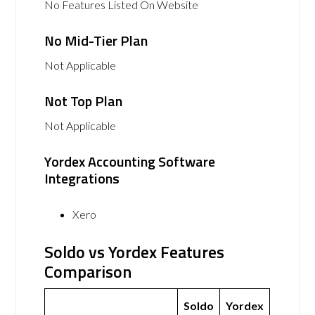
No Features Listed On Website
No Mid-Tier Plan
Not Applicable
Not Top Plan
Not Applicable
Yordex Accounting Software
Integrations
Xero
Soldo vs Yordex Features
Comparison
Soldo
Yordex