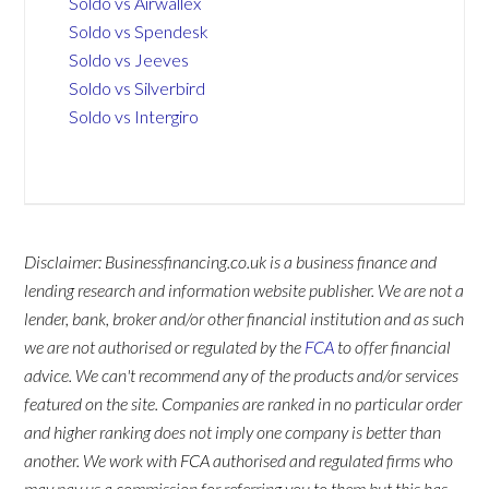
Soldo vs Airwallex
Soldo vs Spendesk
Soldo vs Jeeves
Soldo vs Silverbird
Soldo vs Intergiro
Disclaimer: Businessfinancing.co.uk is a business finance and
lending research and information website publisher. We are not a
lender, bank, broker and/or other financial institution and as such
we are not authorised or regulated by the
FCA
to offer financial
advice. We can't recommend any of the products and/or services
featured on the site. Companies are ranked in no particular order
and higher ranking does not imply one company is better than
another. We work with FCA authorised and regulated firms who
may pay us a commission for referring you to them but this has