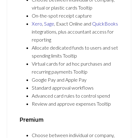
virtual or plastic cards Tooltip
On-the-spot receipt capture
Xero
,
Sage
, Exact Online and
QuickBooks
integrations, plus accountant access for
reporting
Allocate dedicated funds to users and set
spending limits Tooltip
Virtual cards for ad hoc purchases and
recurring payments Tooltip
Google Pay and Apple Pay
Standard approval workflows
Advanced card rules to control spend
Review and approve expenses Tooltip
Premium
Choose between individual or company,