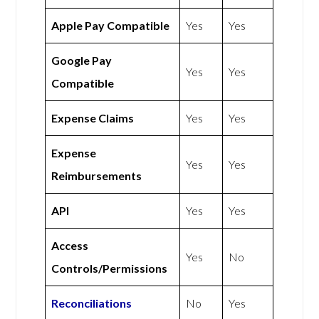
Apple Pay Compatible
Yes
Yes
Google Pay
Yes
Yes
Compatible
Expense Claims
Yes
Yes
Expense
Yes
Yes
Reimbursements
API
Yes
Yes
Access
Yes
No
Controls/Permissions
Reconciliations
No
Yes