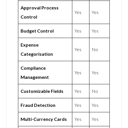
Approval Process
Yes
Yes
Control
Budget Control
Yes
Yes
Expense
Yes
No
Categorisation
Compliance
Yes
Yes
Management
Customizable Fields
Yes
No
Fraud Detection
Yes
Yes
Multi-Currency Cards
Yes
Yes