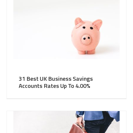
31 Best UK Business Savings
Accounts Rates Up To 4.00%