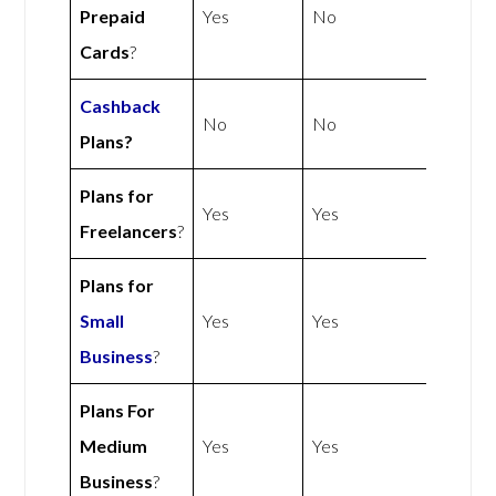
Prepaid
Yes
No
Cards
?
Cashback
No
No
Plans?
Plans for
Yes
Yes
Freelancers
?
Plans for
Small
Yes
Yes
Business
?
Plans For
Medium
Yes
Yes
Business
?