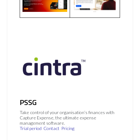
PSSG
Take control of your organisation’s finances with
Capture Expense, the ultimate expense
management software.
Trial period
Contact
Pricing