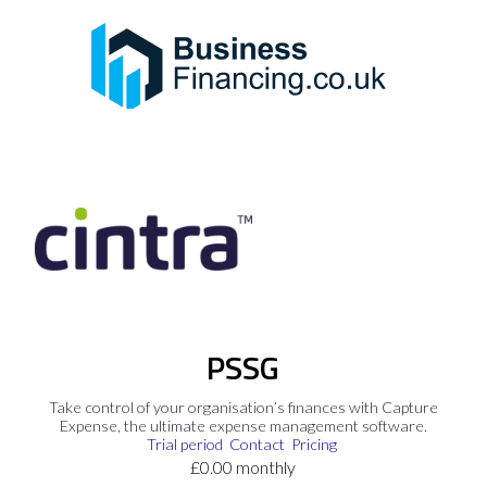
PSSG
Take control of your organisation’s finances with Capture
Expense, the ultimate expense management software.
Trial period
Contact
Pricing
£0.00 monthly