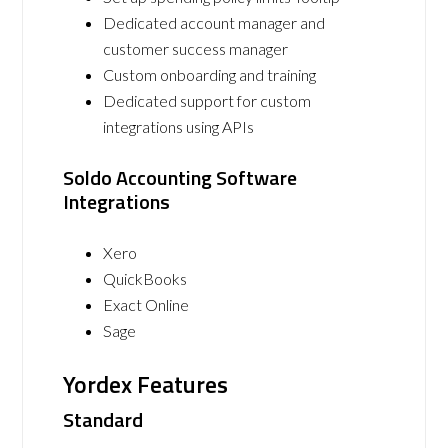
Dedicated account manager and
customer success manager
Custom onboarding and training
Dedicated support for custom
integrations using APIs
Soldo Accounting Software
Integrations
Xero
QuickBooks
Exact Online
Sage
Yordex Features
Standard