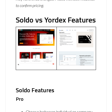
to confirm pricing.
Soldo vs Yordex Features
Soldo Features
Pro
Choose between individual or company,