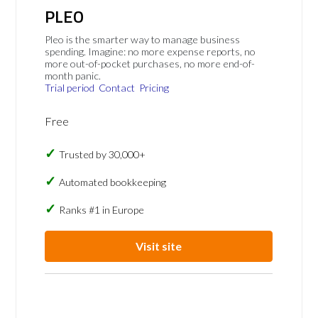
PLEO
Pleo is the smarter way to manage business
spending. Imagine: no more expense reports, no
more out-of-pocket purchases, no more end-of-
month panic.
Trial period
Contact
Pricing
Free
Trusted by 30,000+
Automated bookkeeping
Ranks #1 in Europe
Visit site