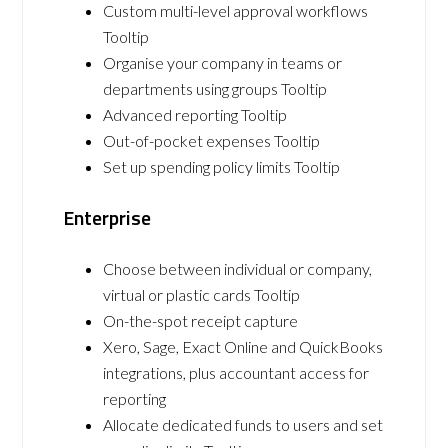
Custom multi-level approval workflows
Tooltip
Organise your company in teams or
departments using groups Tooltip
Advanced reporting Tooltip
Out-of-pocket expenses Tooltip
Set up spending policy limits Tooltip
Enterprise
Choose between individual or company,
virtual or plastic cards Tooltip
On-the-spot receipt capture
Xero, Sage, Exact Online and QuickBooks
integrations, plus accountant access for
reporting
Allocate dedicated funds to users and set