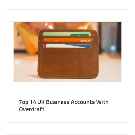
Top 14 UK Business Accounts With
Overdraft