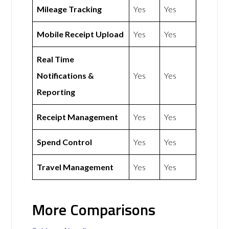
Mileage Tracking
Yes
Yes
Mobile Receipt Upload
Yes
Yes
Real Time
Notifications &
Yes
Yes
Reporting
Receipt Management
Yes
Yes
Spend Control
Yes
Yes
Travel Management
Yes
Yes
More Comparisons