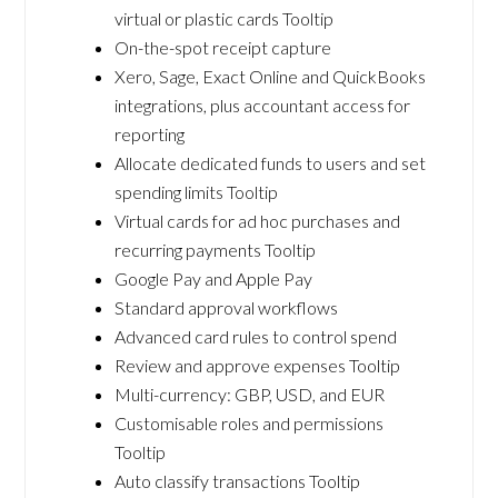
virtual or plastic cards Tooltip
On-the-spot receipt capture
Xero, Sage, Exact Online and QuickBooks
integrations, plus accountant access for
reporting
Allocate dedicated funds to users and set
spending limits Tooltip
Virtual cards for ad hoc purchases and
recurring payments Tooltip
Google Pay and Apple Pay
Standard approval workflows
Advanced card rules to control spend
Review and approve expenses Tooltip
Multi-currency: GBP, USD, and EUR
Customisable roles and permissions
Tooltip
Auto classify transactions Tooltip