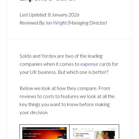
Last Updated:
8 January 2026
Reviewed By:
Ian Wright
(Managing Director)
Soldo
and
Yordex
are two of the leading
companies when it comes to
expense cards
for
your UK business. But which one is better?
Below we look at how they compare. From
reviews to costs to features we look at all the
key things you want to know before making
your decision.