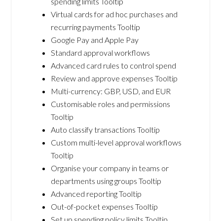
spending limits Tooltip
Virtual cards for ad hoc purchases and
recurring payments Tooltip
Google Pay and Apple Pay
Standard approval workflows
Advanced card rules to control spend
Review and approve expenses Tooltip
Multi-currency: GBP, USD, and EUR
Customisable roles and permissions
Tooltip
Auto classify transactions Tooltip
Custom multi-level approval workflows
Tooltip
Organise your company in teams or
departments using groups Tooltip
Advanced reporting Tooltip
Out-of-pocket expenses Tooltip
Set up spending policy limits Tooltip