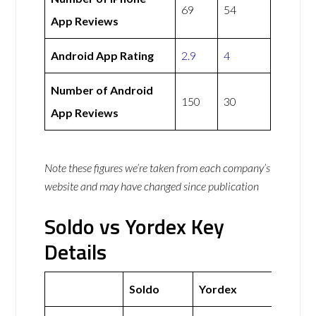
69
54
App Reviews
Android App Rating
2.9
4
Number of Android
150
30
App Reviews
Note these figures we’re taken from each company’s
website and may have changed since publication
Soldo vs Yordex Key
Details
Soldo
Yordex