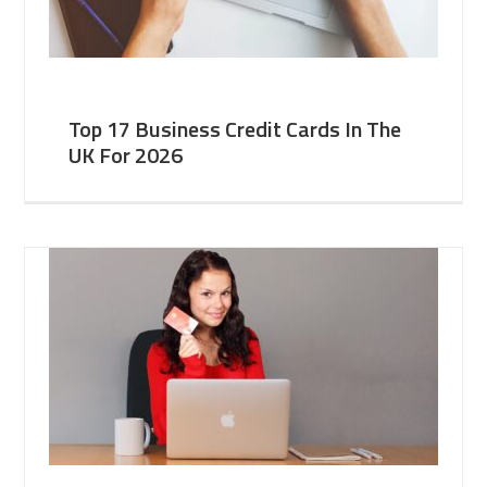
Top 17 Business Credit Cards In The
UK For 2026