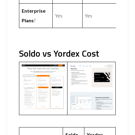
Enterprise
Yes
Yes
Plans
?
Soldo vs Yordex Cost
Soldo
Yordex