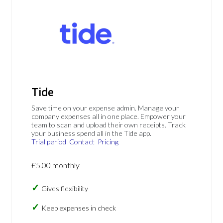
Tide
Save time on your expense admin. Manage your
company expenses all in one place. Empower your
team to scan and upload their own receipts. Track
your business spend all in the Tide app.
Trial period
Contact
Pricing
£5.00 monthly
Gives flexibility
Keep expenses in check