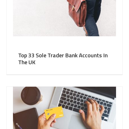
Top 33 Sole Trader Bank Accounts In
The UK