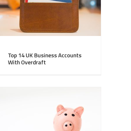
Top 14 UK Business Accounts
With Overdraft