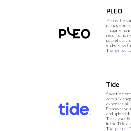
PLEO
Pleo is the s
manage busin
Imagine: no 
reports, no m
pocket purch
end-of-month 
Trial period
C
Tide
Save time on
admin. Mana
expenses all i
Empower your
and upload th
Track your bu
in the Tide ap
Trial period
C