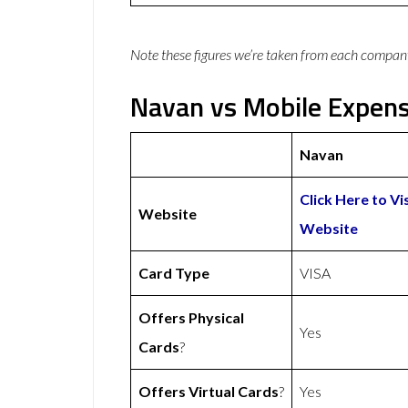
Note these figures we’re taken from each compan
Navan vs Mobile Expens
Navan
Click Here to Vi
Website
Website
Card Type
VISA
Offers Physical
Yes
Cards
?
Offers Virtual Cards
?
Yes