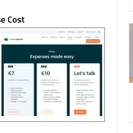
e Cost