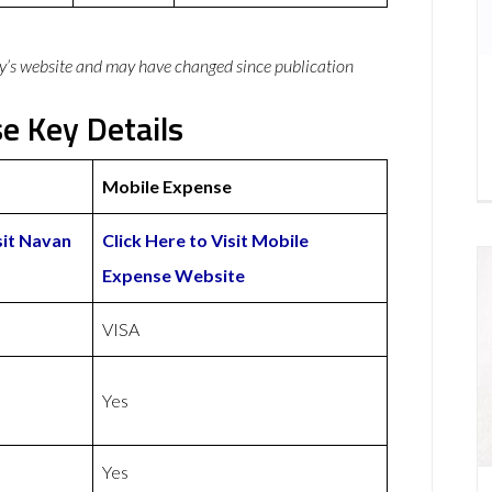
y’s website and may have changed since publication
e Key Details
Mobile Expense
sit Navan
Click Here to Visit Mobile
Expense Website
VISA
Yes
Yes