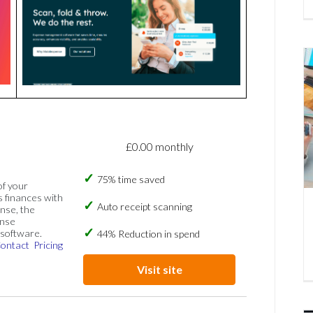
£0.00 monthly
75% time saved
of your
s finances with
Auto receipt scanning
nse, the
ense
software.
44% Reduction in spend
ontact
Pricing
Visit site