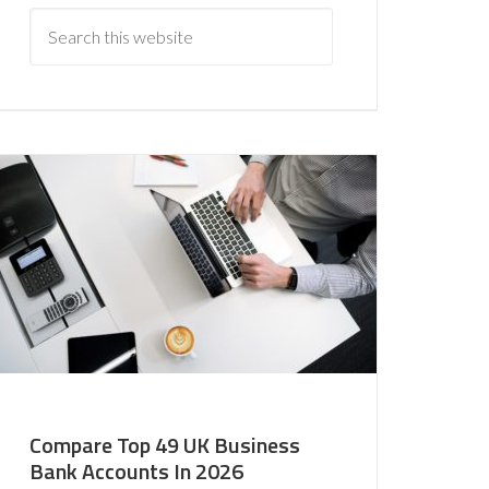
Compare Top 49 UK Business
Bank Accounts In 2026