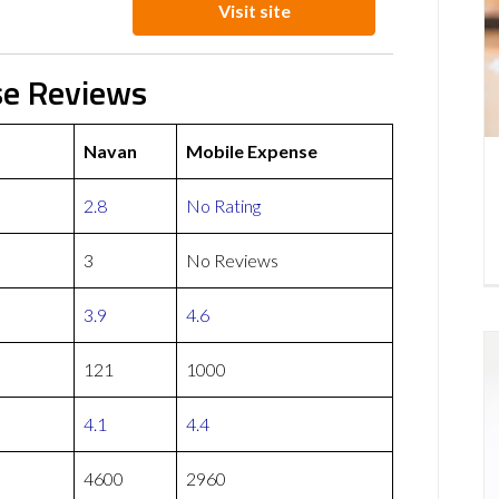
Visit site
se Reviews
Navan
Mobile Expense
2.8
No Rating
3
No Reviews
3.9
4.6
121
1000
4.1
4.4
4600
2960