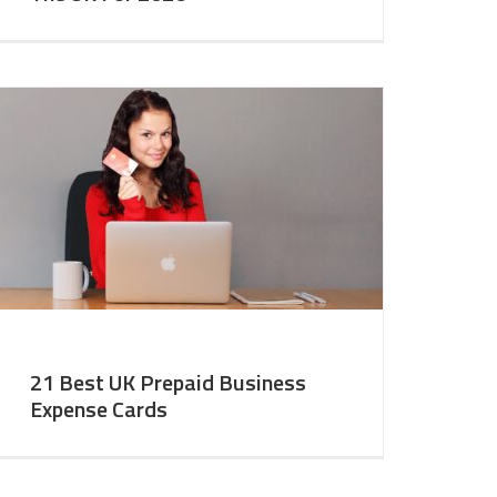
21 Best UK Prepaid Business
Expense Cards