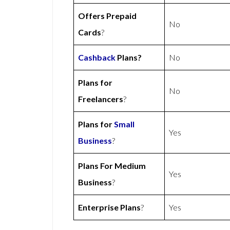
Offers Prepaid
No
Cards
?
Cashback
Plans?
No
Plans for
No
Freelancers
?
Plans for
Small
Yes
Business
?
Plans For Medium
Yes
Business
?
Enterprise Plans
?
Yes