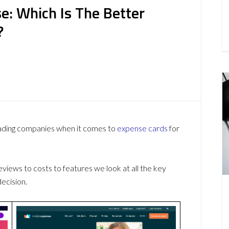
e: Which Is The Better
?
eading companies when it comes to
expense cards
for
ews to costs to features we look at all the key
ecision.