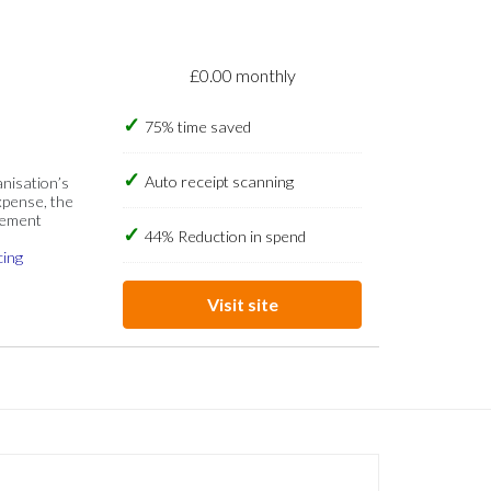
£0.00 monthly
75% time saved
Auto receipt scanning
anisation’s
xpense, the
gement
44% Reduction in spend
cing
Visit site