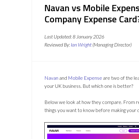
Navan vs Mobile Expens
Company Expense Card
Last Updated:
8 January 2026
Reviewed By:
Ian Wright
(Managing Director)
Navan
and
Mobile Expense
are two of the l
your UK business. But which one is better?
Below we look at how they compare. From revi
things you want to know before making your d