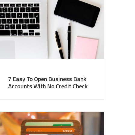
7 Easy To Open Business Bank
Accounts With No Credit Check