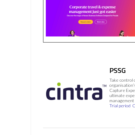
PSSG
Take control 
organisation’
Capture Expe
ultimate exp
management 
Trial period
C