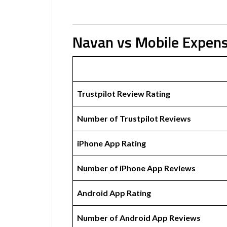
Navan vs Mobile Expen
Trustpilot Review Rating
Number of Trustpilot Reviews
iPhone App Rating
Number of iPhone App Reviews
Android App Rating
Number of Android App Reviews