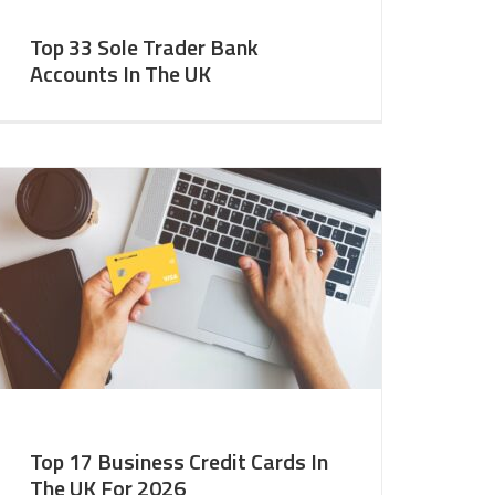
Top 33 Sole Trader Bank
Accounts In The UK
Top 17 Business Credit Cards In
The UK For 2026