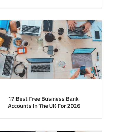
17 Best Free Business Bank
Accounts In The UK For 2026