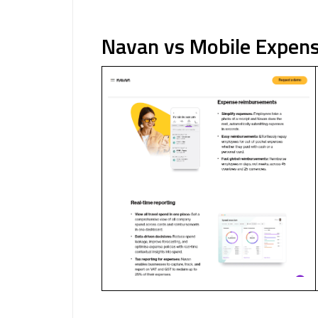
Navan vs Mobile Expens