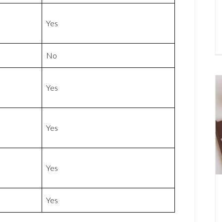
Yes
No
Yes
Yes
Yes
Yes