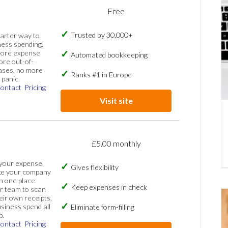
Free
Trusted by 30,000+
marter way to
ess spending.
more expense
Automated bookkeeping
ore out-of-
ases, no more
Ranks #1 in Europe
panic.
ontact
Pricing
Visit site
£5.00 monthly
 your expense
Gives flexibility
ge your company
n one place.
Keep expenses in check
 team to scan
eir own receipts.
siness spend all
Eliminate form-filling
p.
ontact
Pricing