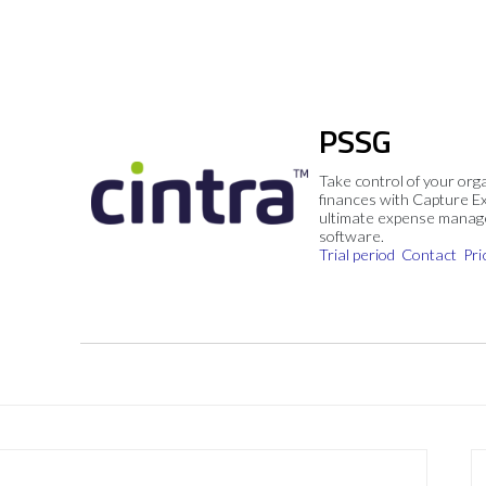
PSSG
Take control of your org
finances with Capture E
ultimate expense mana
software.
Trial period
Contact
Pri