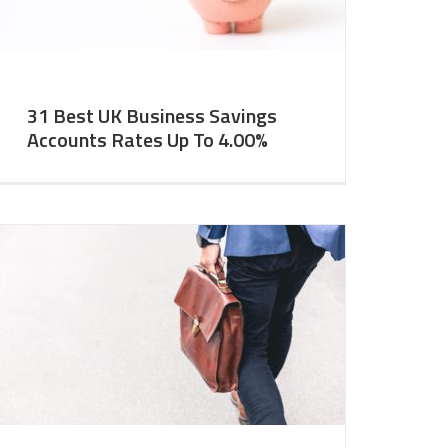
31 Best UK Business Savings
Accounts Rates Up To 4.00%