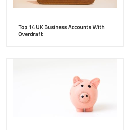
Top 14 UK Business Accounts With
Overdraft