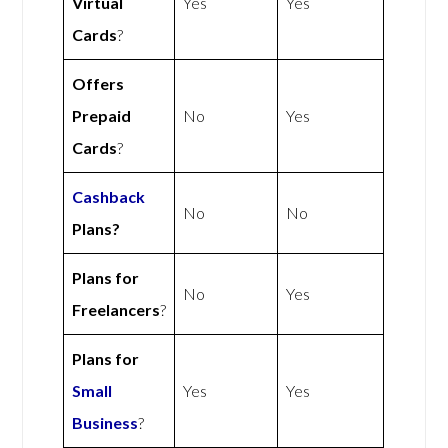
Virtual
Yes
Yes
Cards
?
Offers
Prepaid
No
Yes
Cards
?
Cashback
No
No
Plans?
Plans for
No
Yes
Freelancers
?
Plans for
Small
Yes
Yes
Business
?