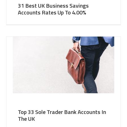
31 Best UK Business Savings
Accounts Rates Up To 4.00%
Top 33 Sole Trader Bank Accounts In
The UK