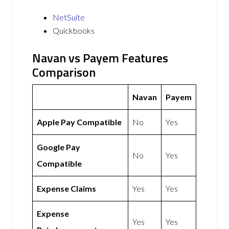
NetSuite
Quickbooks
Navan vs Payem Features
Comparison
Navan
Payem
Apple Pay Compatible
No
Yes
Google Pay
No
Yes
Compatible
Expense Claims
Yes
Yes
Expense
Yes
Yes