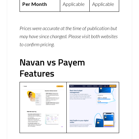
Per Month
Applicable
Applicable
Prices were accurate at the time of publication but
may have since changed. Please visit both websites
to confirm pricing.
Navan vs Payem
Features