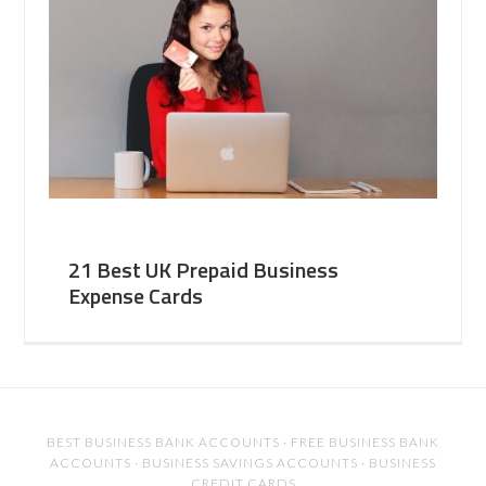
21 Best UK Prepaid Business
Expense Cards
BEST BUSINESS BANK ACCOUNTS
·
FREE BUSINESS BANK
ACCOUNTS
·
BUSINESS SAVINGS ACCOUNTS
·
BUSINESS
CREDIT CARDS