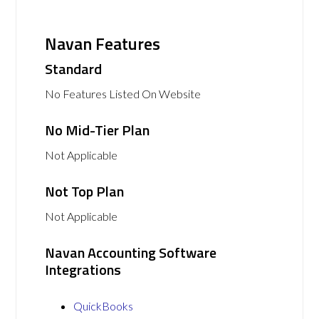
Navan Features
Standard
No Features Listed On Website
No Mid-Tier Plan
Not Applicable
Not Top Plan
Not Applicable
Navan Accounting Software
Integrations
QuickBooks