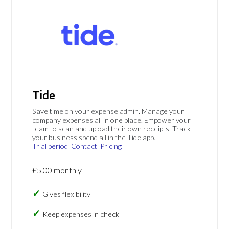
Tide
Save time on your expense admin. Manage your
company expenses all in one place. Empower your
team to scan and upload their own receipts. Track
your business spend all in the Tide app.
Trial period
Contact
Pricing
£5.00 monthly
Gives flexibility
Keep expenses in check