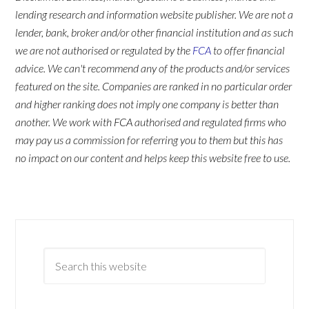
lending research and information website publisher. We are not a
lender, bank, broker and/or other financial institution and as such
we are not authorised or regulated by the
FCA
to offer financial
advice. We can't recommend any of the products and/or services
featured on the site. Companies are ranked in no particular order
and higher ranking does not imply one company is better than
another. We work with FCA authorised and regulated firms who
may pay us a commission for referring you to them but this has
no impact on our content and helps keep this website free to use.