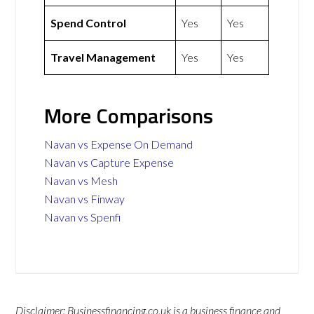
Spend Control
Yes
Yes
Travel Management
Yes
Yes
More Comparisons
Navan vs Expense On Demand
Navan vs Capture Expense
Navan vs Mesh
Navan vs Finway
Navan vs Spenfi
Disclaimer: Businessfinancing.co.uk is a business finance and