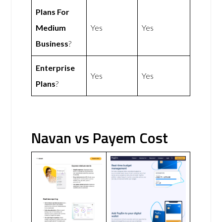
Plans For
Medium
Yes
Yes
Business
?
Enterprise
Yes
Yes
Plans
?
Navan vs Payem Cost