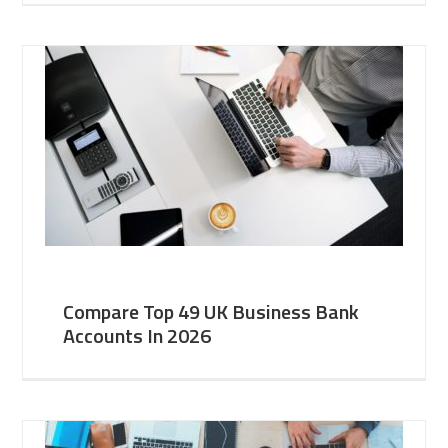
Compare Top 49 UK Business Bank
Accounts In 2026