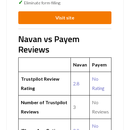
Eliminate form-filling
Visit site
Navan vs Payem
Reviews
Navan
Payem
Trustpilot Review
No
2.8
Rating
Rating
Number of Trustpilot
No
3
Reviews
Reviews
No