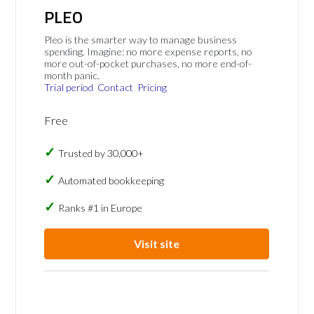
PLEO
Pleo is the smarter way to manage business
spending. Imagine: no more expense reports, no
more out-of-pocket purchases, no more end-of-
month panic.
Trial period
Contact
Pricing
Free
Trusted by 30,000+
Automated bookkeeping
Ranks #1 in Europe
Visit site