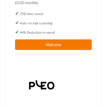
£0.00 monthly
75% time saved
Auto receipt scanning
44% Reduction in spend
Visit site