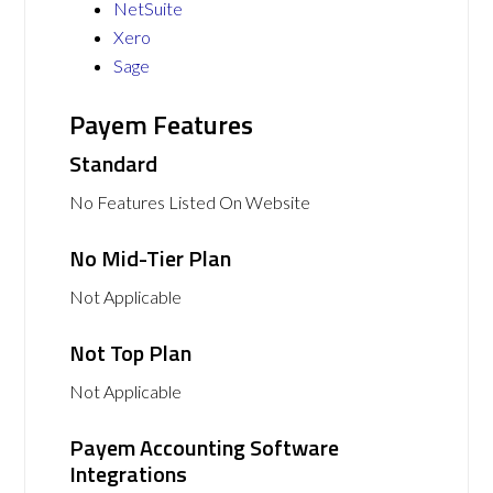
NetSuite
Xero
Sage
Payem Features
Standard
No Features Listed On Website
No Mid-Tier Plan
Not Applicable
Not Top Plan
Not Applicable
Payem Accounting Software
Integrations