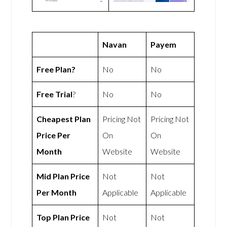
Navan
Payem
Free Plan?
No
No
Free Trial
?
No
No
Cheapest Plan
Pricing Not
Pricing Not
Price Per
On
On
Month
Website
Website
Mid Plan Price
Not
Not
Per Month
Applicable
Applicable
Top Plan Price
Not
Not