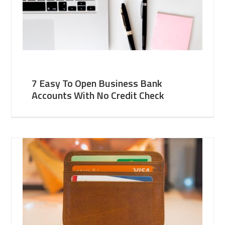
7 Easy To Open Business Bank
Accounts With No Credit Check