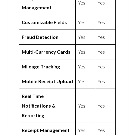
Yes
Yes
Management
Customizable Fields
Yes
Yes
Fraud Detection
Yes
Yes
Multi-Currency Cards
Yes
Yes
Mileage Tracking
Yes
Yes
Mobile Receipt Upload
Yes
Yes
Real Time
Notifications &
Yes
Yes
Reporting
Receipt Management
Yes
Yes