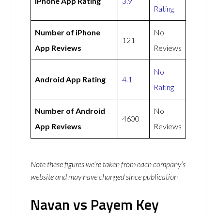
iPhone App Rating
3.9
Rating
Number of iPhone
No
121
App Reviews
Reviews
No
Android App Rating
4.1
Rating
Number of Android
No
4600
App Reviews
Reviews
Note these figures we’re taken from each company’s
website and may have changed since publication
Navan vs Payem Key