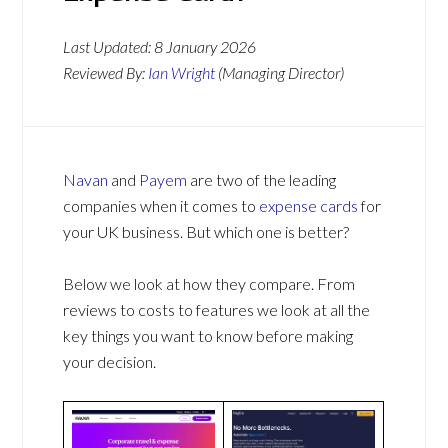
Last Updated:
8 January 2026
Reviewed By:
Ian Wright
(Managing Director)
Navan
and
Payem
are two of the leading
companies when it comes to
expense cards
for
your UK business. But which one is better?
Below we look at how they compare. From
reviews to costs to features we look at all the
key things you want to know before making
your decision.