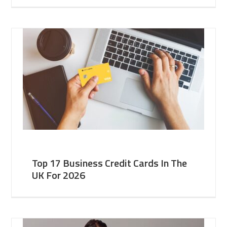
Top 17 Business Credit Cards In The
UK For 2026