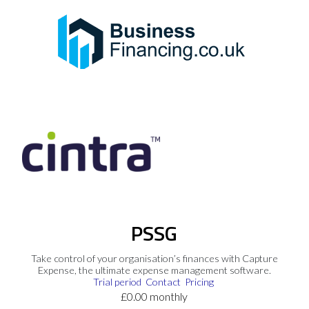
PSSG
Take control of your organisation’s finances with Capture
Expense, the ultimate expense management software.
Trial period
Contact
Pricing
£0.00 monthly