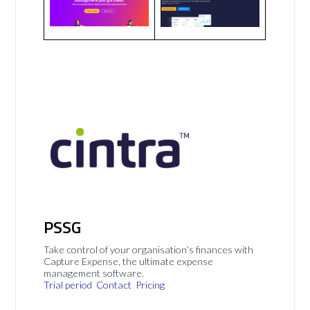
PSSG
Take control of your organisation’s finances with
Capture Expense, the ultimate expense
management software.
Trial period
Contact
Pricing