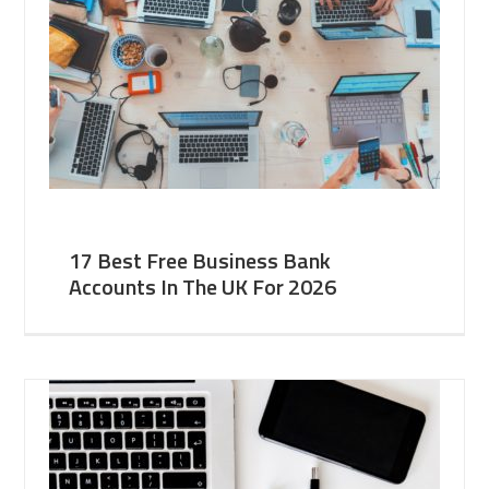
17 Best Free Business Bank
Accounts In The UK For 2026