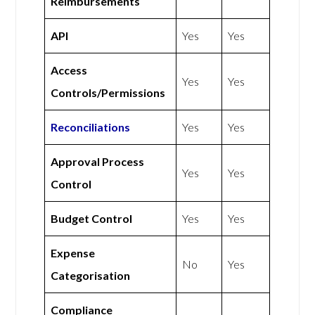
Reimbursements
API
Yes
Yes
Access
Yes
Yes
Controls/Permissions
Reconciliations
Yes
Yes
Approval Process
Yes
Yes
Control
Budget Control
Yes
Yes
Expense
No
Yes
Categorisation
Compliance