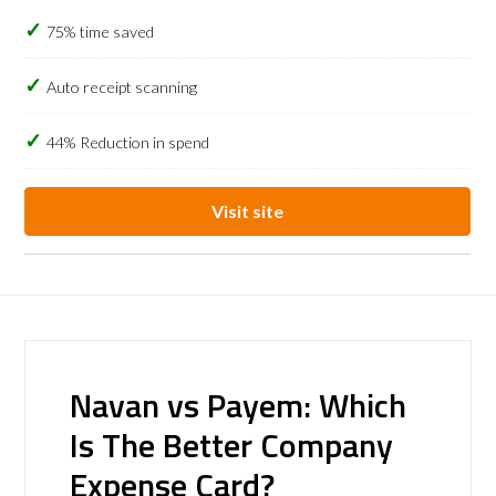
75% time saved
Auto receipt scanning
44% Reduction in spend
Visit site
Navan vs Payem: Which
Is The Better Company
Expense Card?