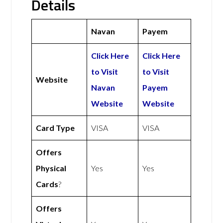
Details
Navan
Payem
Click Here
Click Here
to Visit
to Visit
Website
Navan
Payem
Website
Website
Card Type
VISA
VISA
Offers
Physical
Yes
Yes
Cards
?
Offers