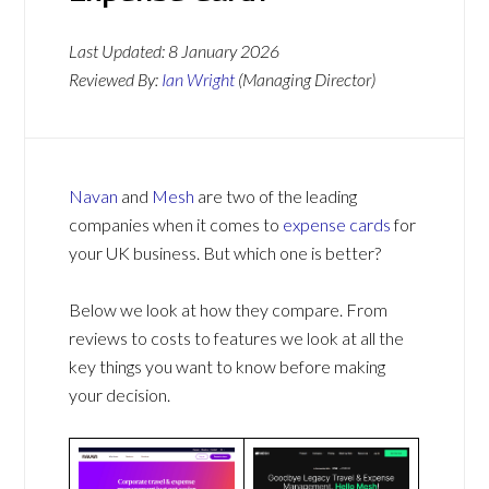
Last Updated:
8 January 2026
Reviewed By:
Ian Wright
(Managing Director)
Navan
and
Mesh
are two of the leading
companies when it comes to
expense cards
for
your UK business. But which one is better?
Below we look at how they compare. From
reviews to costs to features we look at all the
key things you want to know before making
your decision.