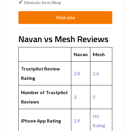
Eliminate form-filling
Visit site
Navan vs Mesh Reviews
Navan
Mesh
Trustpilot Review
2.8
2.6
Rating
Number of Trustpilot
3
5
Reviews
No
iPhone App Rating
3.9
Rating