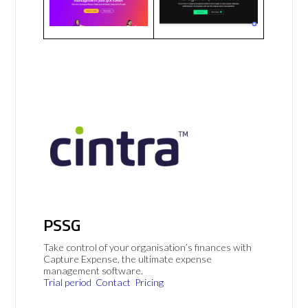
PSSG
Take control of your organisation’s finances with
Capture Expense, the ultimate expense
management software.
Trial period
Contact
Pricing