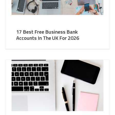
17 Best Free Business Bank
Accounts In The UK For 2026