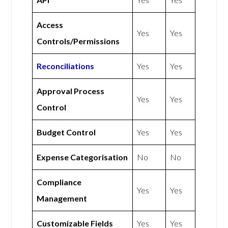
Access
Yes
Yes
Controls/Permissions
Reconciliations
Yes
Yes
Approval Process
Yes
Yes
Control
Budget Control
Yes
Yes
Expense Categorisation
No
No
Compliance
Yes
Yes
Management
Customizable Fields
Yes
Yes