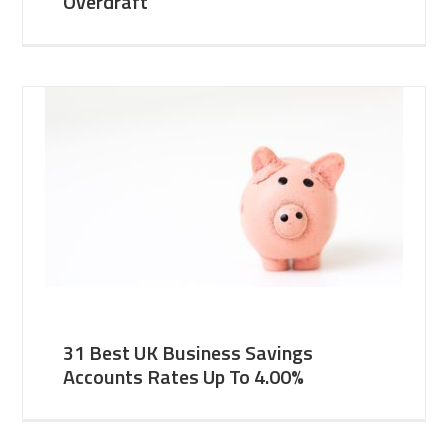
Overdraft
31 Best UK Business Savings
Accounts Rates Up To 4.00%