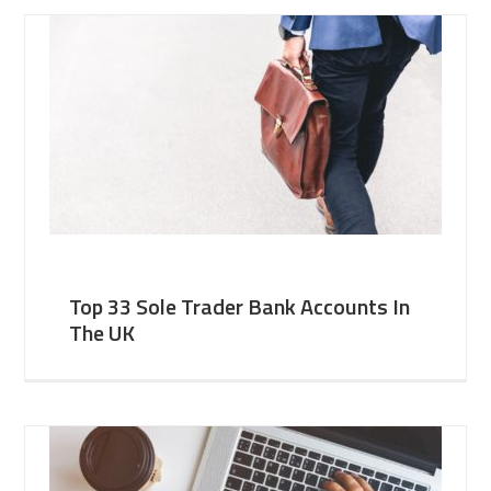
Top 33 Sole Trader Bank Accounts In
The UK