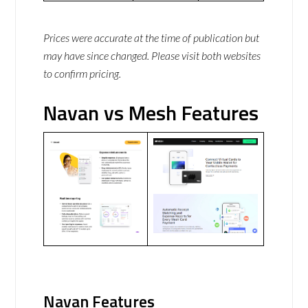
Prices were accurate at the time of publication but
may have since changed. Please visit both websites
to confirm pricing.
Navan vs Mesh Features
Navan Features