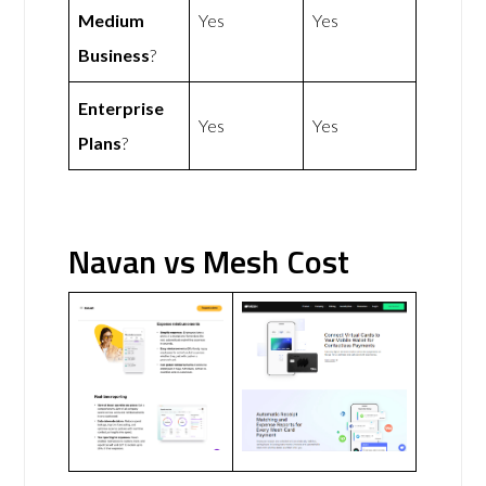
Medium
Yes
Yes
Business
?
Enterprise
Yes
Yes
Plans
?
Navan vs Mesh Cost