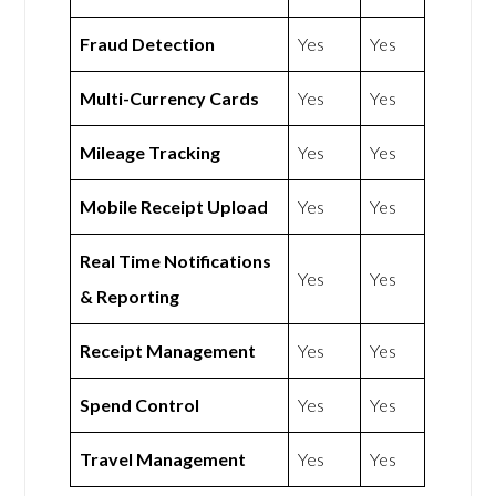
Fraud Detection
Yes
Yes
Multi-Currency Cards
Yes
Yes
Mileage Tracking
Yes
Yes
Mobile Receipt Upload
Yes
Yes
Real Time Notifications
Yes
Yes
& Reporting
Receipt Management
Yes
Yes
Spend Control
Yes
Yes
Travel Management
Yes
Yes