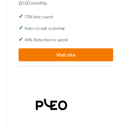
£0.00 monthly
75% time saved
Auto receipt scanning
44% Reduction in spend
Visit site