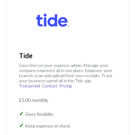
Tide
Save time on your expense admin. Manage your
company expenses all in one place. Empower your
team to scan and upload their own receipts. Track
your business spend all in the Tide app.
Trial period
Contact
Pricing
£5.00 monthly
Gives flexibility
Keep expenses in check