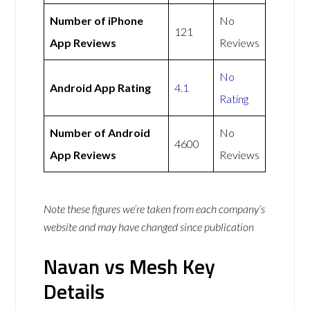
Number of iPhone
No
121
App Reviews
Reviews
No
Android App Rating
4.1
Rating
Number of Android
No
4600
App Reviews
Reviews
Note these figures we’re taken from each company’s
website and may have changed since publication
Navan vs Mesh Key
Details