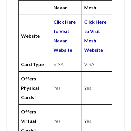
Navan
Mesh
Click Here
Click Here
to Visit
to Visit
Website
Navan
Mesh
Website
Website
Card Type
VISA
VISA
Offers
Physical
Yes
Yes
Cards
?
Offers
Virtual
Yes
Yes
Cards
?