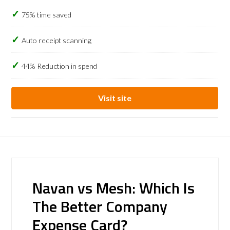
75% time saved
Auto receipt scanning
44% Reduction in spend
Visit site
Navan vs Mesh: Which Is
The Better Company
Expense Card?