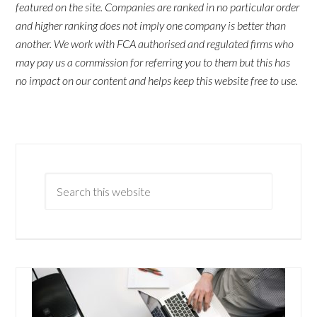
featured on the site. Companies are ranked in no particular order
and higher ranking does not imply one company is better than
another. We work with FCA authorised and regulated firms who
may pay us a commission for referring you to them but this has
no impact on our content and helps keep this website free to use.