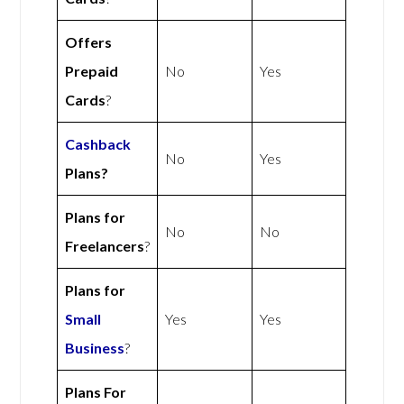
Offers
Prepaid
No
Yes
Cards
?
Cashback
No
Yes
Plans?
Plans for
No
No
Freelancers
?
Plans for
Small
Yes
Yes
Business
?
Plans For