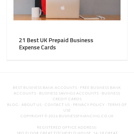
21 Best UK Prepaid Business
Expense Cards
BEST BUSINESS BANK ACCOUNTS
·
FREE BUSINESS BANK
ACCOUNTS
·
BUSINESS SAVINGS ACCOUNTS
·
BUSINESS
CREDIT CARDS
BLOG
·
ABOUT US
·
CONTACT US
·
PRIVACY POLICY
·
TERMS OF
USE
COPYRIGHT © 2026 BUSINESSFINANCING.CO.UK
REGISTERED OFFICE ADDRESS:
3RD FLOOR GREAT TITCHFIELD HOUSE, 14-18 GREAT