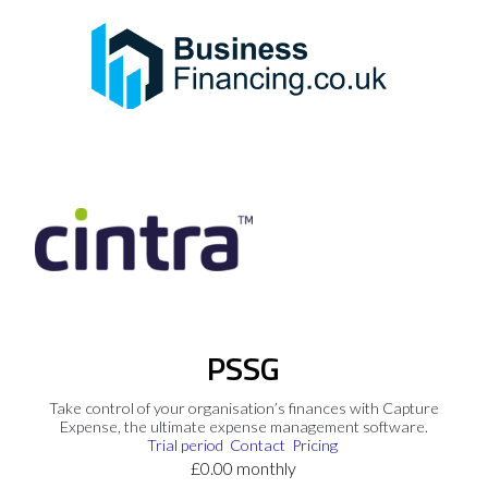
PSSG
Take control of your organisation’s finances with Capture
Expense, the ultimate expense management software.
Trial period
Contact
Pricing
£0.00 monthly