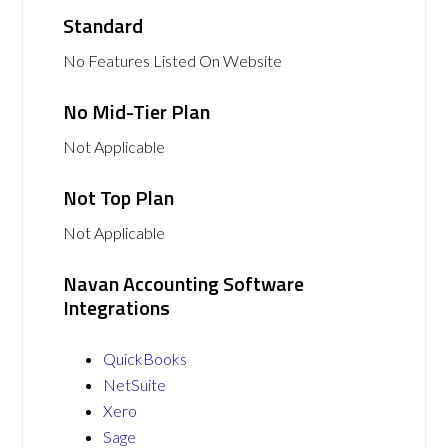
Standard
No Features Listed On Website
No Mid-Tier Plan
Not Applicable
Not Top Plan
Not Applicable
Navan Accounting Software
Integrations
QuickBooks
NetSuite
Xero
Sage