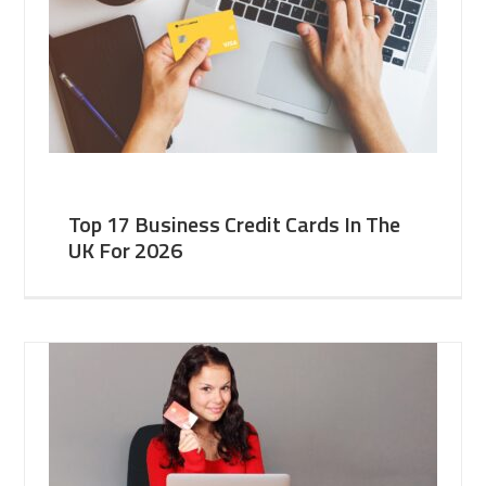
Top 17 Business Credit Cards In The
UK For 2026