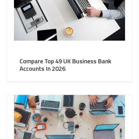
Compare Top 49 UK Business Bank
Accounts In 2026