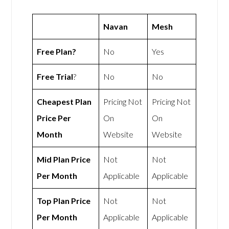
Navan
Mesh
Free Plan?
No
Yes
Free Trial
?
No
No
Cheapest Plan
Pricing Not
Pricing Not
Price Per
On
On
Month
Website
Website
Mid Plan Price
Not
Not
Per Month
Applicable
Applicable
Top Plan Price
Not
Not
Per Month
Applicable
Applicable