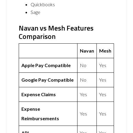
Quickbooks
Sage
Navan vs Mesh Features
Comparison
Navan
Mesh
Apple Pay Compatible
No
Yes
Google Pay Compatible
No
Yes
Expense Claims
Yes
Yes
Expense
Yes
Yes
Reimbursements
API
Yes
Yes