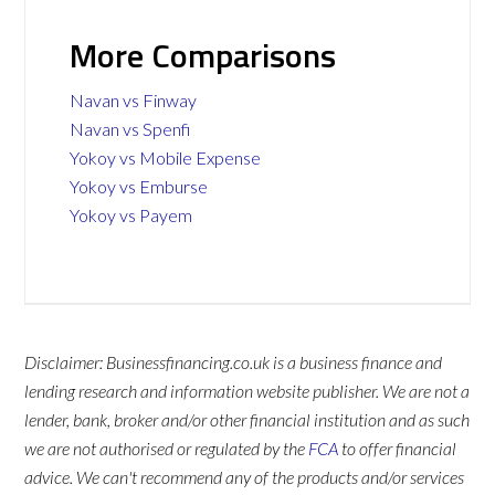
More Comparisons
Navan vs Finway
Navan vs Spenfi
Yokoy vs Mobile Expense
Yokoy vs Emburse
Yokoy vs Payem
Disclaimer: Businessfinancing.co.uk is a business finance and
lending research and information website publisher. We are not a
lender, bank, broker and/or other financial institution and as such
we are not authorised or regulated by the
FCA
to offer financial
advice. We can't recommend any of the products and/or services