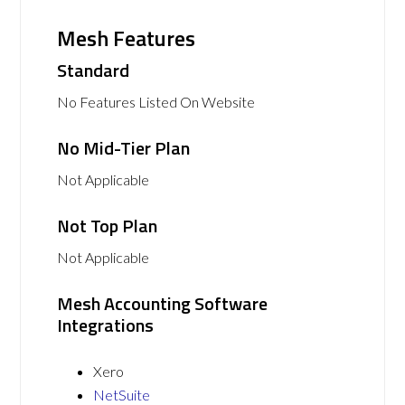
Mesh Features
Standard
No Features Listed On Website
No Mid-Tier Plan
Not Applicable
Not Top Plan
Not Applicable
Mesh Accounting Software
Integrations
Xero
NetSuite