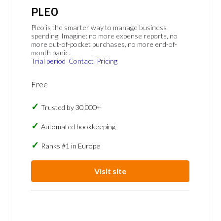
PLEO
Pleo is the smarter way to manage business
spending. Imagine: no more expense reports, no
more out-of-pocket purchases, no more end-of-
month panic.
Trial period
Contact
Pricing
Free
Trusted by 30,000+
Automated bookkeeping
Ranks #1 in Europe
Visit site