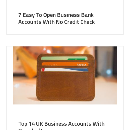
7 Easy To Open Business Bank
Accounts With No Credit Check
Top 14 UK Business Accounts With