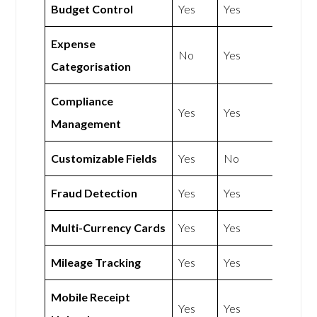
Budget Control
Yes
Yes
Expense
No
Yes
Categorisation
Compliance
Yes
Yes
Management
Customizable Fields
Yes
No
Fraud Detection
Yes
Yes
Multi-Currency Cards
Yes
Yes
Mileage Tracking
Yes
Yes
Mobile Receipt
Yes
Yes