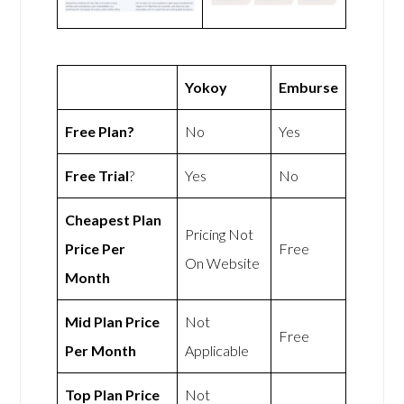
Yokoy
Emburse
Free Plan?
No
Yes
Free Trial
?
Yes
No
Cheapest Plan
Pricing Not
Price Per
Free
On Website
Month
Mid Plan Price
Not
Free
Per Month
Applicable
Top Plan Price
Not