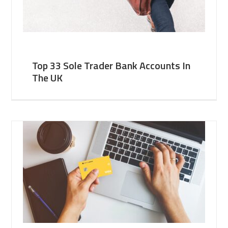
Top 33 Sole Trader Bank Accounts In
The UK