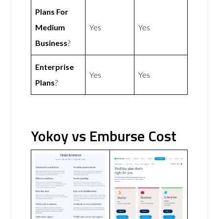
Plans For
Medium
Yes
Yes
Business
?
Enterprise
Yes
Yes
Plans
?
Yokoy vs Emburse Cost