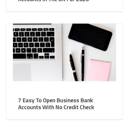
7 Easy To Open Business Bank
Accounts With No Credit Check