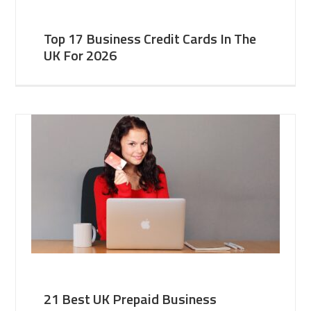
Top 17 Business Credit Cards In The
UK For 2026
21 Best UK Prepaid Business