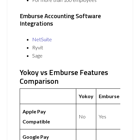
Emburse Accounting Software
Integrations
NetSuite
Ryvit
Sage
Yokoy vs Emburse Features
Comparison
Yokoy
Emburse
Apple Pay
No
Yes
Compatible
Google Pay