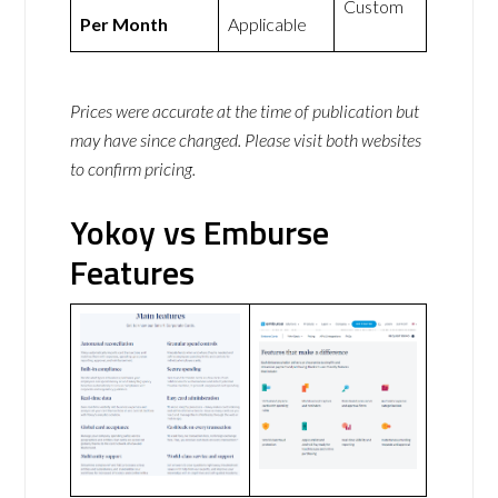
Custom
Per Month
Applicable
Prices were accurate at the time of publication but
may have since changed. Please visit both websites
to confirm pricing.
Yokoy vs Emburse
Features