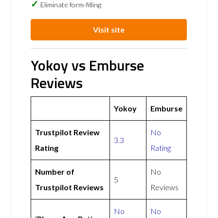
Eliminate form-filling
Visit site
Yokoy vs Emburse
Reviews
Yokoy
Emburse
Trustpilot Review
No
3.3
Rating
Rating
Number of
No
5
Trustpilot Reviews
Reviews
No
No