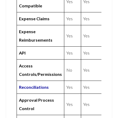
Yes
Yes
Compatible
Expense Claims
Yes
Yes
Expense
Yes
Yes
Reimbursements
API
Yes
Yes
Access
No
Yes
Controls/Permissions
Reconciliations
Yes
Yes
Approval Process
Yes
Yes
Control