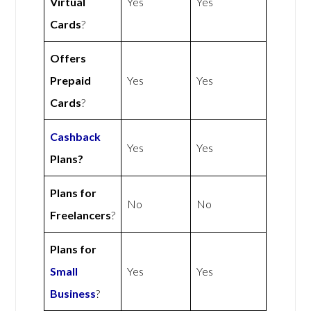
Virtual
Yes
Yes
Cards
?
Offers
Prepaid
Yes
Yes
Cards
?
Cashback
Yes
Yes
Plans?
Plans for
No
No
Freelancers
?
Plans for
Small
Yes
Yes
Business
?