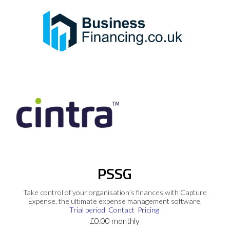
PSSG
Take control of your organisation’s finances with Capture
Expense, the ultimate expense management software.
Trial period
Contact
Pricing
£0.00 monthly