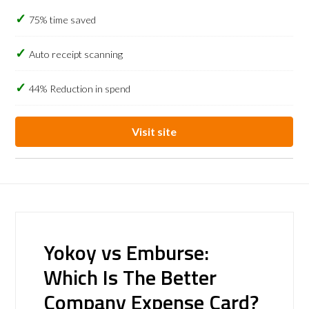
75% time saved
Auto receipt scanning
44% Reduction in spend
Visit site
Yokoy vs Emburse:
Which Is The Better
Company Expense Card?