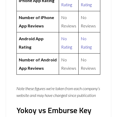
iPhone App Rating
Rating
Rating
Number of iPhone
No
No
App Reviews
Reviews
Reviews
Android App
No
No
Rating
Rating
Rating
Number of Android
No
No
App Reviews
Reviews
Reviews
Note these figures we’re taken from each company’s
website and may have changed since publication
Yokoy vs Emburse Key