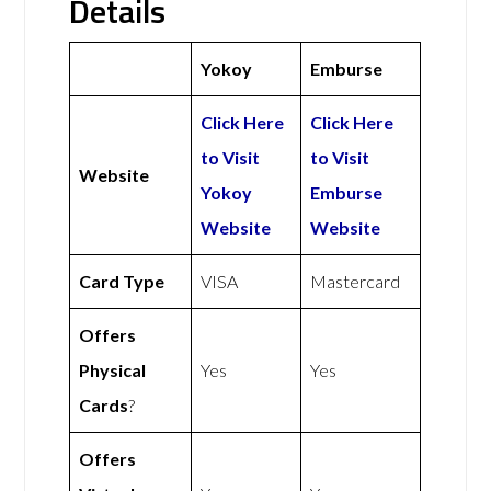
Details
Yokoy
Emburse
Click Here
Click Here
to Visit
to Visit
Website
Yokoy
Emburse
Website
Website
Card Type
VISA
Mastercard
Offers
Physical
Yes
Yes
Cards
?
Offers