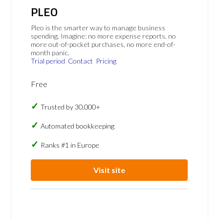
PLEO
Pleo is the smarter way to manage business
spending. Imagine: no more expense reports, no
more out-of-pocket purchases, no more end-of-
month panic.
Trial period
Contact
Pricing
Free
Trusted by 30,000+
Automated bookkeeping
Ranks #1 in Europe
Visit site