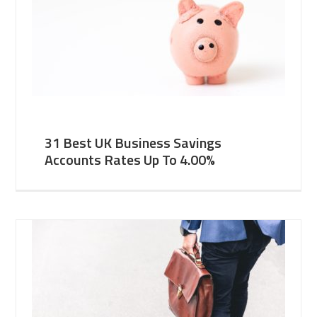
31 Best UK Business Savings
Accounts Rates Up To 4.00%