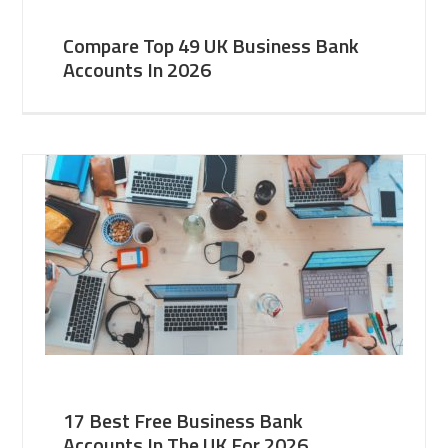
Compare Top 49 UK Business Bank
Accounts In 2026
17 Best Free Business Bank
Accounts In The UK For 2026