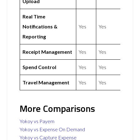
Upload
Real Time
Notifications &
Yes
Yes
Reporting
Receipt Management
Yes
Yes
Spend Control
Yes
Yes
Travel Management
Yes
Yes
More Comparisons
Yokoy vs Payem
Yokoy vs Expense On Demand
Yokoy vs Capture Expense