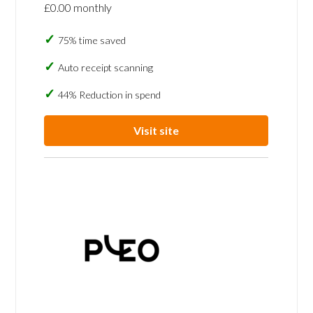
£0.00 monthly
75% time saved
Auto receipt scanning
44% Reduction in spend
Visit site