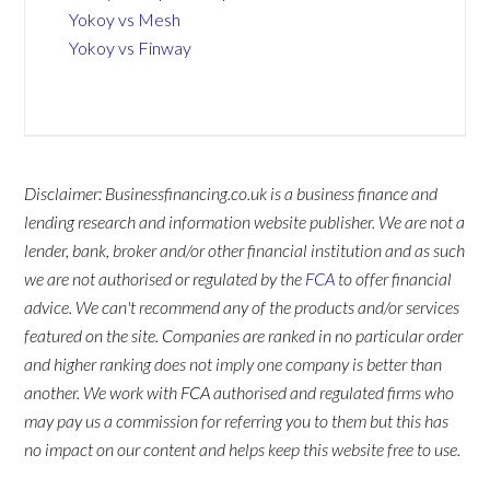
Yokoy vs Mesh
Yokoy vs Finway
Disclaimer: Businessfinancing.co.uk is a business finance and
lending research and information website publisher. We are not a
lender, bank, broker and/or other financial institution and as such
we are not authorised or regulated by the
FCA
to offer financial
advice. We can't recommend any of the products and/or services
featured on the site. Companies are ranked in no particular order
and higher ranking does not imply one company is better than
another. We work with FCA authorised and regulated firms who
may pay us a commission for referring you to them but this has
no impact on our content and helps keep this website free to use.