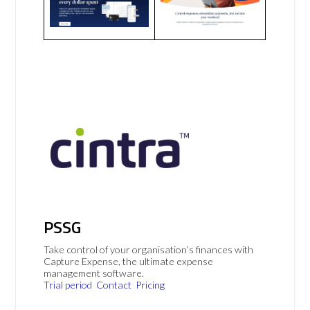
PSSG
Take control of your organisation’s finances with
Capture Expense, the ultimate expense
management software.
Trial period
Contact
Pricing