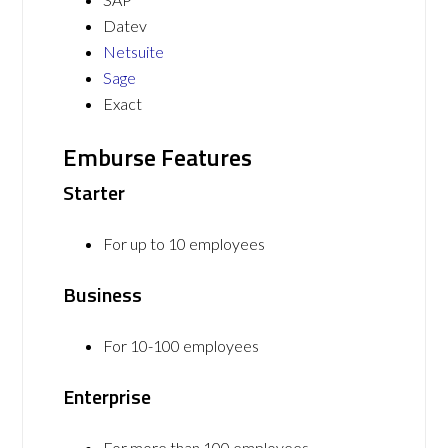
Datev
Netsuite
Sage
Exact
Emburse Features
Starter
For up to 10 employees
Business
For 10-100 employees
Enterprise
For more than 100 employees