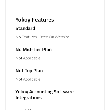
Yokoy Features
Standard
No Features Listed On Website
No Mid-Tier Plan
Not Applicable
Not Top Plan
Not Applicable
Yokoy Accounting Software
Integrations
SAP