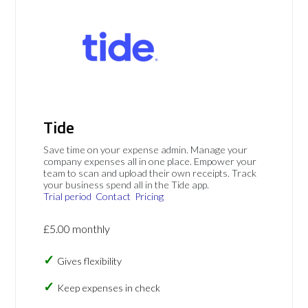
Tide
Save time on your expense admin. Manage your
company expenses all in one place. Empower your
team to scan and upload their own receipts. Track
your business spend all in the Tide app.
Trial period
Contact
Pricing
£5.00 monthly
Gives flexibility
Keep expenses in check