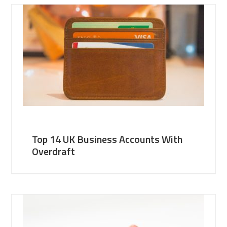
Top 14 UK Business Accounts With
Overdraft