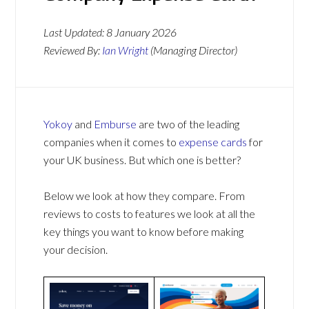
Last Updated:
8 January 2026
Reviewed By:
Ian Wright
(Managing Director)
Yokoy
and
Emburse
are two of the leading
companies when it comes to
expense cards
for
your UK business. But which one is better?
Below we look at how they compare. From
reviews to costs to features we look at all the
key things you want to know before making
your decision.