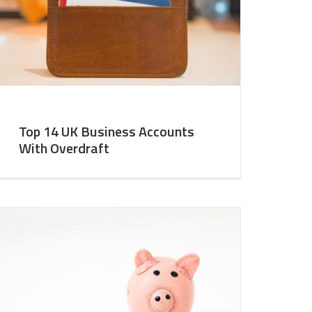
Top 14 UK Business Accounts
With Overdraft