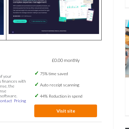
£0.00 monthly
75% time saved
of your
s finances with
Auto receipt scanning
nse, the
ense
software.
44% Reduction in spend
ontact
Pricing
Visit site