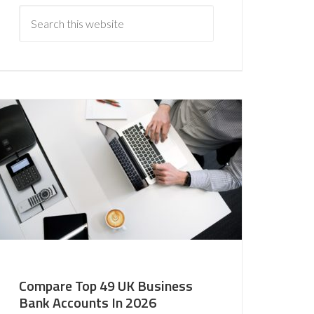
Compare Top 49 UK Business
Bank Accounts In 2026