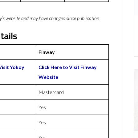
y’s website and may have changed since publication
tails
Finway
Visit Yokoy
Click Here to Visit Finway
Website
Mastercard
Yes
Yes
Yes