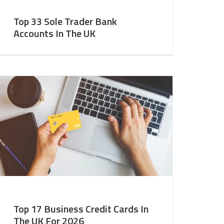
Top 33 Sole Trader Bank
Accounts In The UK
Top 17 Business Credit Cards In
The UK For 2026