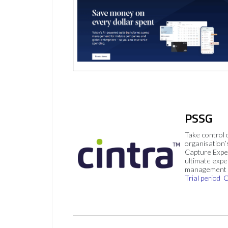
PSSG
Take control 
organisation’
Capture Expe
ultimate exp
management 
Trial period
C