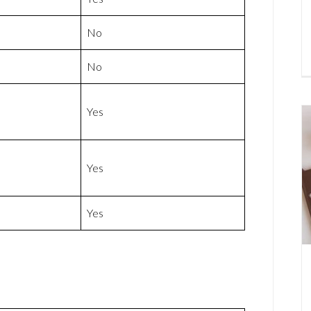
No
No
Yes
Yes
Yes