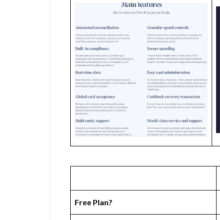
Free Plan?