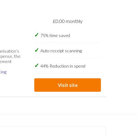
£0.00 monthly
75% time saved
Auto receipt scanning
anisation’s
xpense, the
gement
44% Reduction in spend
cing
Visit site