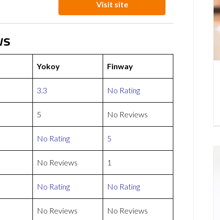
Visit site
ws
Yokoy
Finway
3.3
No Rating
5
No Reviews
No Rating
5
No Reviews
1
No Rating
No Rating
No Reviews
No Reviews