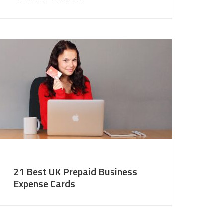
21 Best UK Prepaid Business
Expense Cards