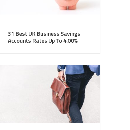
31 Best UK Business Savings
Accounts Rates Up To 4.00%