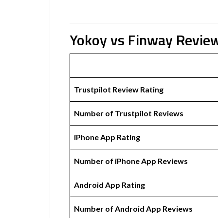
Yokoy vs Finway Revie
Trustpilot Review Rating
Number of Trustpilot Reviews
iPhone App Rating
Number of iPhone App Reviews
Android App Rating
Number of Android App Reviews