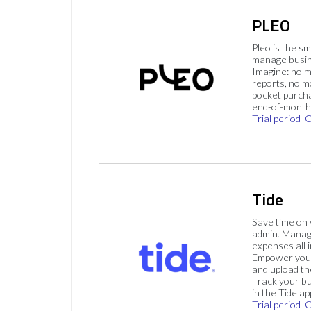
PLEO
Pleo is the s
manage busin
Imagine: no 
reports, no m
pocket purch
end-of-month 
Trial period
C
Tide
Save time on
admin. Mana
expenses all i
Empower your
and upload th
Track your bu
in the Tide ap
Trial period
C