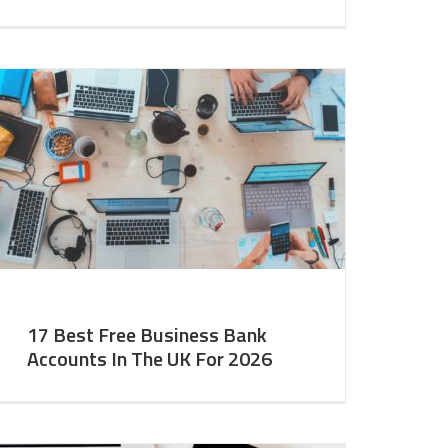
17 Best Free Business Bank
Accounts In The UK For 2026