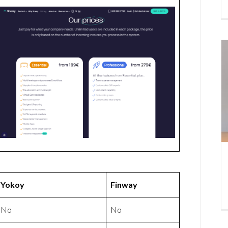
Yokoy
Finway
No
No