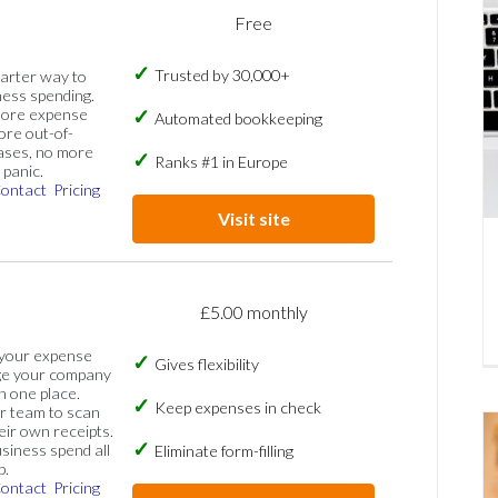
Free
Trusted by 30,000+
marter way to
ess spending.
more expense
Automated bookkeeping
ore out-of-
ases, no more
Ranks #1 in Europe
panic.
ontact
Pricing
Visit site
£5.00 monthly
 your expense
Gives flexibility
ge your company
n one place.
Keep expenses in check
 team to scan
eir own receipts.
siness spend all
Eliminate form-filling
p.
ontact
Pricing