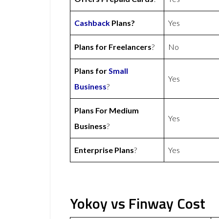
Cashback
Plans?
Yes
Plans for Freelancers
?
No
Plans for
Small
Yes
Business
?
Plans For Medium
Yes
Business
?
Enterprise Plans
?
Yes
Yokoy vs Finway Cost