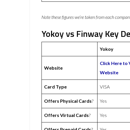
Note these figures we’re taken from each compan
Yokoy vs Finway Key De
Yokoy
Click Here to 
Website
Website
Card Type
VISA
Offers Physical Cards
?
Yes
Offers Virtual Cards
?
Yes
Offers Prepaid Cards
?
Yes