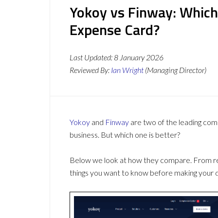
Yokoy vs Finway: Which
Expense Card?
Last Updated:
8 January 2026
Reviewed By:
Ian Wright
(Managing Director)
Yokoy
and
Finway
are two of the leading co
business. But which one is better?
Below we look at how they compare. From revi
things you want to know before making your d