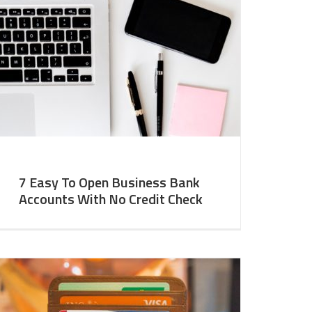
7 Easy To Open Business Bank
Accounts With No Credit Check