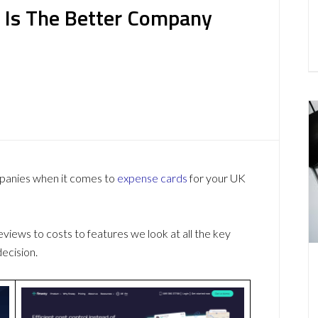
 Is The Better Company
mpanies when it comes to
expense cards
for your UK
ews to costs to features we look at all the key
ecision.