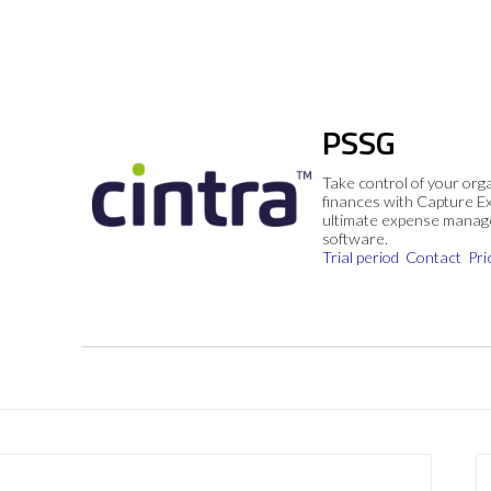
PSSG
Take control of your org
finances with Capture E
ultimate expense mana
software.
Trial period
Contact
Pri