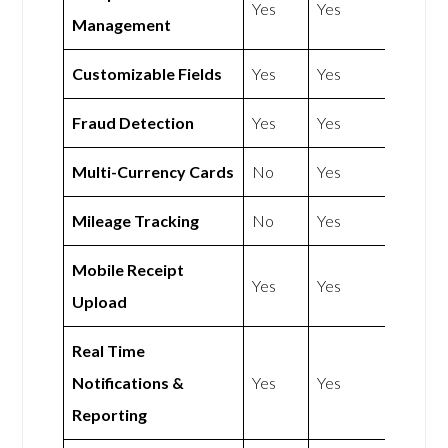
Yes
Yes
Management
Customizable Fields
Yes
Yes
Fraud Detection
Yes
Yes
Multi-Currency Cards
No
Yes
Mileage Tracking
No
Yes
Mobile Receipt
Yes
Yes
Upload
Real Time
Notifications &
Yes
Yes
Reporting