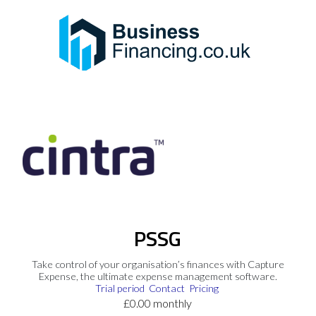
PSSG
Take control of your organisation’s finances with Capture
Expense, the ultimate expense management software.
Trial period
Contact
Pricing
£0.00 monthly