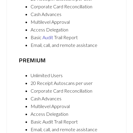
Corporate Card Reconcillation
Cash Advances
Multilevel Approval
Access Delegation
Basic
Audit
Trail Report
Email, call, and remote assistance
PREMIUM
Unlimited Users
20 Receipt Autoscans per user
Corporate Card Reconcillation
Cash Advances
Multilevel Approval
Access Delegation
Basic Audit Trail Report
Email, call, and remote assistance