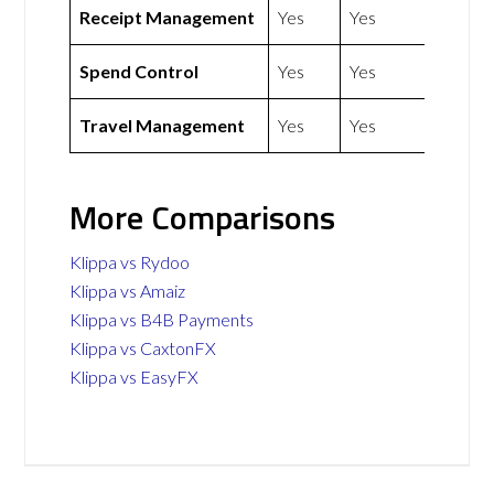
Receipt Management
Yes
Yes
Spend Control
Yes
Yes
Travel Management
Yes
Yes
More Comparisons
Klippa vs Rydoo
Klippa vs Amaiz
Klippa vs B4B Payments
Klippa vs CaxtonFX
Klippa vs EasyFX