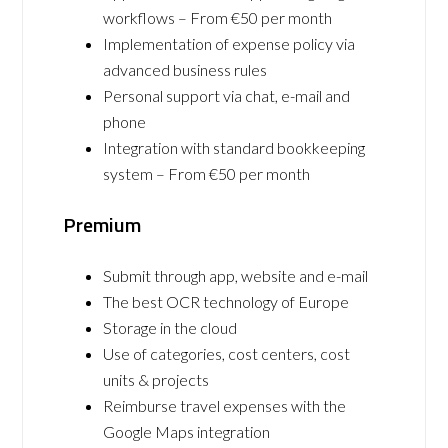
workflows – From €50 per month
Implementation of expense policy via
advanced business rules
Personal support via chat, e-mail and
phone
Integration with standard bookkeeping
system – From €50 per month
Premium
Submit through app, website and e-mail
The best OCR technology of Europe
Storage in the cloud
Use of categories, cost centers, cost
units & projects
Reimburse travel expenses with the
Google Maps integration