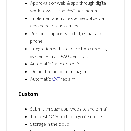
Approvals on web & app through digital
workflows – From €50 per month
Implementation of expense policy via
advanced business rules
Personal support via chat, e-mail and
phone
Integration with standard bookkeeping
system – From €50 per month
Automatic fraud detection
Dedicated account manager
Automatic
VAT
reclaim
Custom
Submit through app, website and e-mail
The best OCR technology of Europe
Storage in the cloud