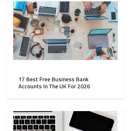
17 Best Free Business Bank
Accounts In The UK For 2026