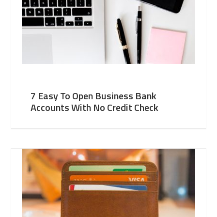
7 Easy To Open Business Bank
Accounts With No Credit Check