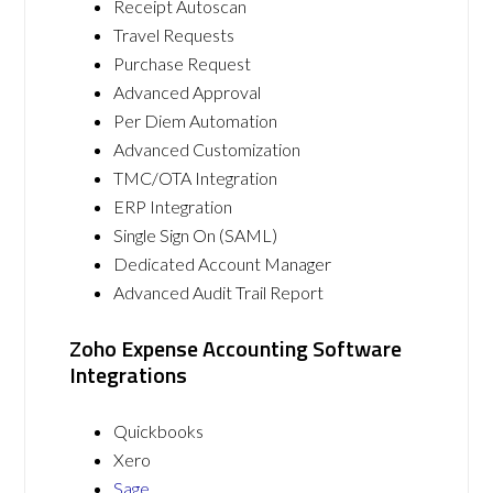
Receipt Autoscan
Travel Requests
Purchase Request
Advanced Approval
Per Diem Automation
Advanced Customization
TMC/OTA Integration
ERP Integration
Single Sign On (SAML)
Dedicated Account Manager
Advanced Audit Trail Report
Zoho Expense Accounting Software
Integrations
Quickbooks
Xero
Sage