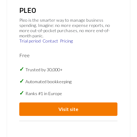
PLEO
Pleo is the smarter way to manage business
spending. Imagine: no more expense reports, no
more out-of-pocket purchases, no more end-of-
month panic.
Trial period
Contact
Pricing
Free
Trusted by 30,000+
Automated bookkeeping
Ranks #1 in Europe
Visit site