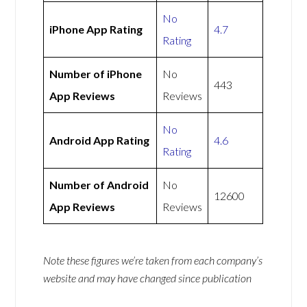
No
iPhone App Rating
4.7
Rating
Number of iPhone
No
443
App Reviews
Reviews
No
Android App Rating
4.6
Rating
Number of Android
No
12600
App Reviews
Reviews
Note these figures we’re taken from each company’s
website and may have changed since publication