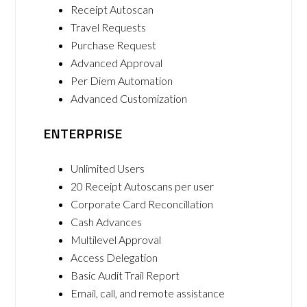
Receipt Autoscan
Travel Requests
Purchase Request
Advanced Approval
Per Diem Automation
Advanced Customization
ENTERPRISE
Unlimited Users
20 Receipt Autoscans per user
Corporate Card Reconcillation
Cash Advances
Multilevel Approval
Access Delegation
Basic Audit Trail Report
Email, call, and remote assistance