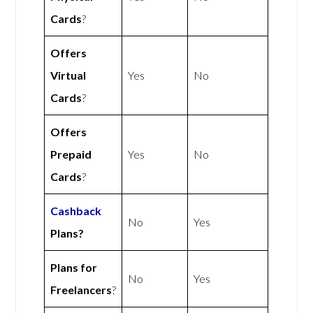
Cards
?
Offers
Virtual
Yes
No
Cards
?
Offers
Prepaid
Yes
No
Cards
?
Cashback
No
Yes
Plans?
Plans for
No
Yes
Freelancers
?