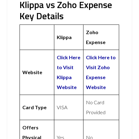
Klippa vs Zoho Expense
Key Details
Zoho
Klippa
Expense
Click Here
Click Here to
to Visit
Visit Zoho
Website
Klippa
Expense
Website
Website
No Card
Card Type
VISA
Provided
Offers
Physical
Yes
No