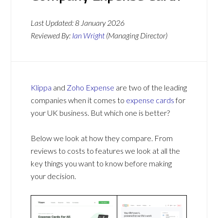
Last Updated:
8 January 2026
Reviewed By:
Ian Wright
(Managing Director)
Klippa
and
Zoho Expense
are two of the leading
companies when it comes to
expense cards
for
your UK business. But which one is better?
Below we look at how they compare. From
reviews to costs to features we look at all the
key things you want to know before making
your decision.