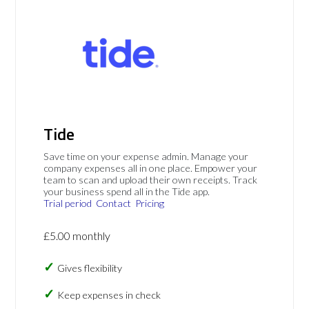
Tide
Save time on your expense admin. Manage your
company expenses all in one place. Empower your
team to scan and upload their own receipts. Track
your business spend all in the Tide app.
Trial period
Contact
Pricing
£5.00 monthly
Gives flexibility
Keep expenses in check