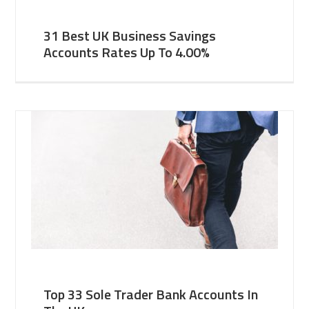
31 Best UK Business Savings
Accounts Rates Up To 4.00%
Top 33 Sole Trader Bank Accounts In