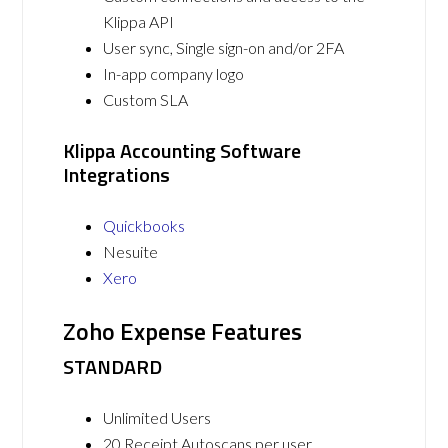
Klippa API
User sync, Single sign-on and/or 2FA
In-app company logo
Custom SLA
Klippa Accounting Software
Integrations
Quickbooks
Nesuite
Xero
Zoho Expense Features
STANDARD
Unlimited Users
20 Receipt Autoscans per user