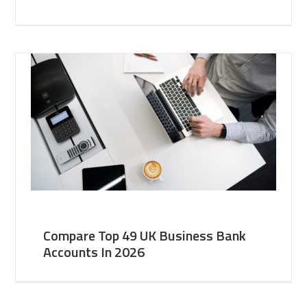
Compare Top 49 UK Business Bank
Accounts In 2026