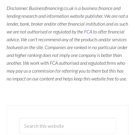
Disclaimer: Businessfinancing.co.uk is a business finance and
lending research and information website publisher. We are not a
lender, bank, broker and/or other financial institution and as such
we are not authorised or regulated by the
FCA
to offer financial
advice. We can't recommend any of the products and/or services
featured on the site. Companies are ranked in no particular order
and higher ranking does not imply one company is better than
another. We work with FCA authorised and regulated firms who
may pay us a commission for referring you to them but this has
no impact on our content and helps keep this website free to use.