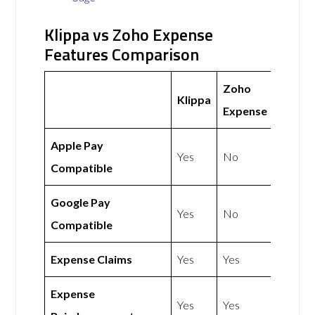
Klippa vs Zoho Expense
Features Comparison
Zoho
Klippa
Expense
Apple Pay
Yes
No
Compatible
Google Pay
Yes
No
Compatible
Expense Claims
Yes
Yes
Expense
Yes
Yes