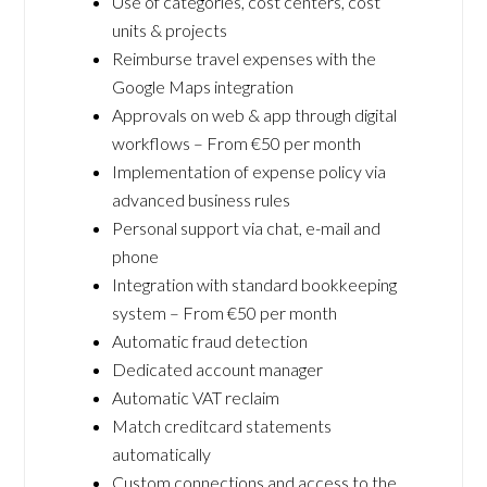
Use of categories, cost centers, cost
units & projects
Reimburse travel expenses with the
Google Maps integration
Approvals on web & app through digital
workflows – From €50 per month
Implementation of expense policy via
advanced business rules
Personal support via chat, e-mail and
phone
Integration with standard bookkeeping
system – From €50 per month
Automatic fraud detection
Dedicated account manager
Automatic VAT reclaim
Match creditcard statements
automatically
Custom connections and access to the