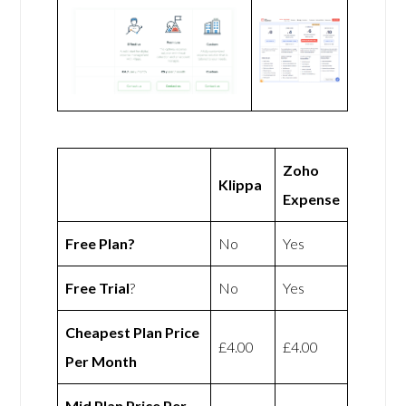
Zoho
Klippa
Expense
Free Plan?
No
Yes
Free Trial
?
No
Yes
Cheapest Plan Price
£4.00
£4.00
Per Month
Mid Plan Price Per