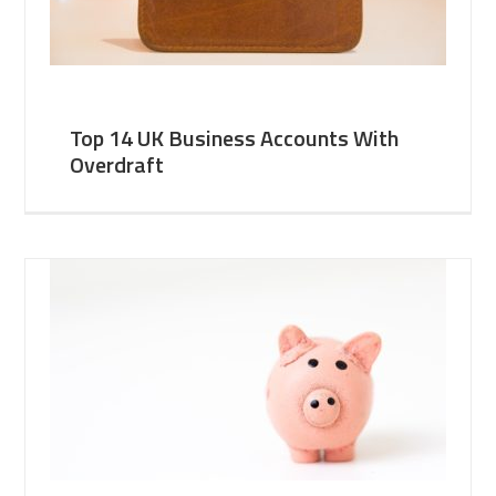
Top 14 UK Business Accounts With
Overdraft