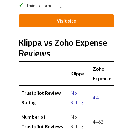
Eliminate form-filling
Visit site
Klippa vs Zoho Expense
Reviews
Zoho
Klippa
Expense
Trustpilot Review
No
4.4
Rating
Rating
Number of
No
4462
Trustpilot Reviews
Rating