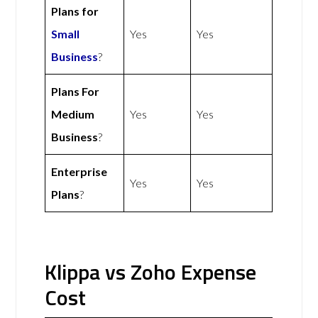
Plans for
Small
Yes
Yes
Business
?
Plans For
Medium
Yes
Yes
Business
?
Enterprise
Yes
Yes
Plans
?
Klippa vs Zoho Expense
Cost