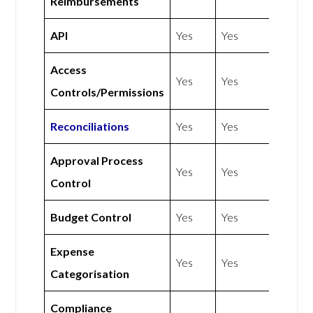
Reimbursements
API
Yes
Yes
Access
Yes
Yes
Controls/Permissions
Reconciliations
Yes
Yes
Approval Process
Yes
Yes
Control
Budget Control
Yes
Yes
Expense
Yes
Yes
Categorisation
Compliance