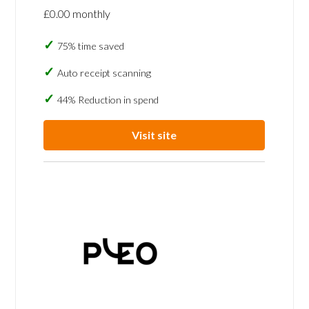
£0.00 monthly
75% time saved
Auto receipt scanning
44% Reduction in spend
Visit site