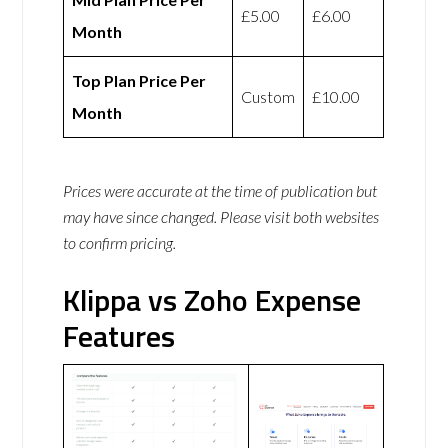
£5.00
£6.00
Month
Top Plan Price Per
Custom
£10.00
Month
Prices were accurate at the time of publication but
may have since changed. Please visit both websites
to confirm pricing.
Klippa vs Zoho Expense
Features