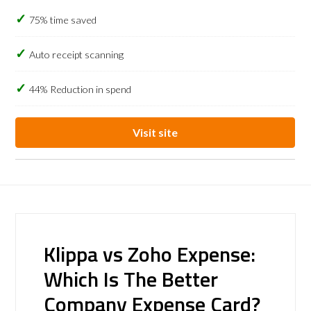
75% time saved
Auto receipt scanning
44% Reduction in spend
Visit site
Klippa vs Zoho Expense:
Which Is The Better
Company Expense Card?