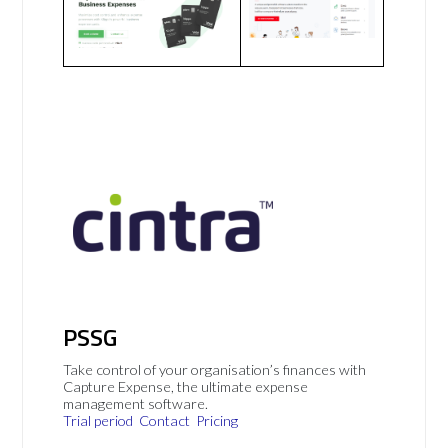
PSSG
Take control of your organisation’s finances with
Capture Expense, the ultimate expense
management software.
Trial period
Contact
Pricing