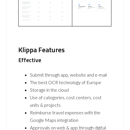
Klippa Features
Effective
Submit through app, website and e-mail
The best OCR technology of Europe
Storage in the cloud
Use of categories, cost centers, cost
units & projects
Reimburse travel expenses with the
Google Maps integration
Approvals on web & app through digital