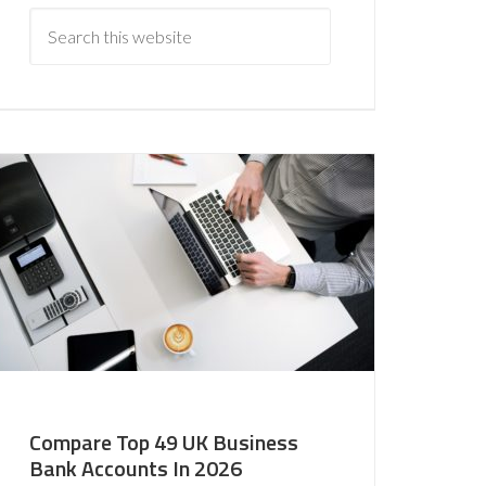
Compare Top 49 UK Business
Bank Accounts In 2026