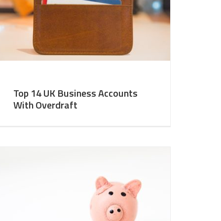
Top 14 UK Business Accounts
With Overdraft