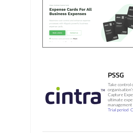
PSSG
Take control 
organisation’
Capture Expe
ultimate exp
management 
Trial period
C