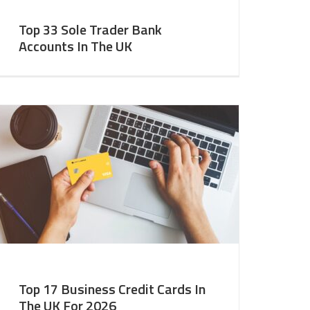
Top 33 Sole Trader Bank
Accounts In The UK
Top 17 Business Credit Cards In
The UK For 2026