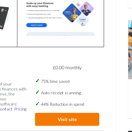
£0.00 monthly
75% time saved
of your
s finances with
Auto receipt scanning
nse, the
ense
software.
44% Reduction in spend
ontact
Pricing
Visit site