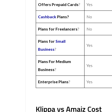
Offers Prepaid Cards
?
Yes
Cashback
Plans?
No
Plans for Freelancers
?
No
Plans for
Small
Yes
Business
?
Plans For Medium
Yes
Business
?
Enterprise Plans
?
Yes
Klippa vs Amaiz Cost