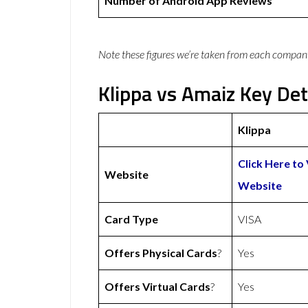
Number of Android App Reviews
Note these figures we’re taken from each compan
Klippa vs Amaiz Key Det
Klippa
Click Here to 
Website
Website
Card Type
VISA
Offers Physical Cards
?
Yes
Offers Virtual Cards
?
Yes