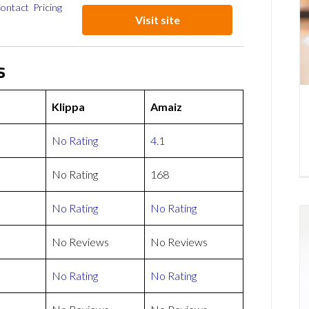
ontact
Pricing
Visit site
s
Klippa
Amaiz
No Rating
4.1
No Rating
168
No Rating
No Rating
No Reviews
No Reviews
No Rating
No Rating