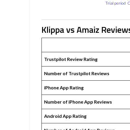
Trial period
C
Klippa vs Amaiz Review
Trustpilot Review Rating
Number of Trustpilot Reviews
iPhone App Rating
Number of iPhone App Reviews
Android App Rating