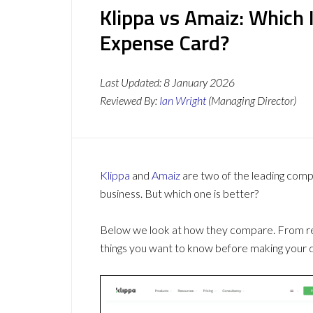
Klippa vs Amaiz: Which
Expense Card?
Last Updated:
8 January 2026
Reviewed By:
Ian Wright
(Managing Director)
Klippa
and
Amaiz
are two of the leading com
business. But which one is better?
Below we look at how they compare. From revi
things you want to know before making your d