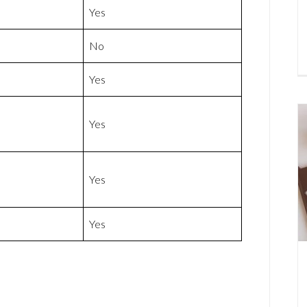
Yes
No
Yes
Yes
Yes
Yes