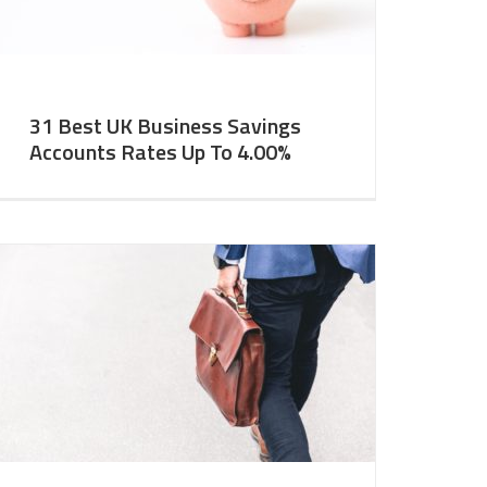
31 Best UK Business Savings
Accounts Rates Up To 4.00%