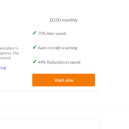
£0.00 monthly
75% time saved
Auto receipt scanning
anisation’s
xpense, the
gement
44% Reduction in spend
cing
Visit site