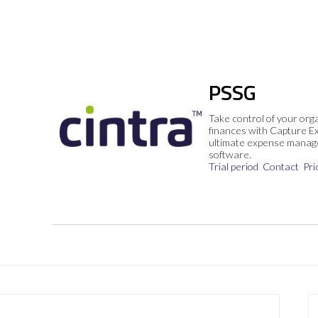
PSSG
Take control of your org
finances with Capture E
ultimate expense mana
software.
Trial period
Contact
Pri