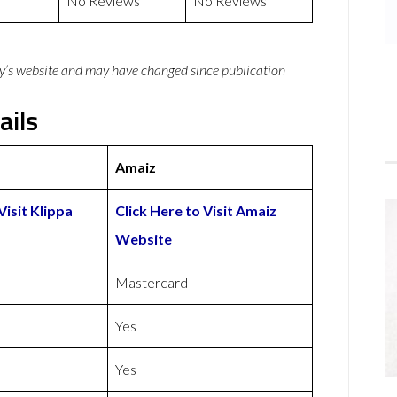
No Reviews
No Reviews
y’s website and may have changed since publication
ails
Amaiz
Visit Klippa
Click Here to Visit Amaiz
Website
Mastercard
Yes
Yes