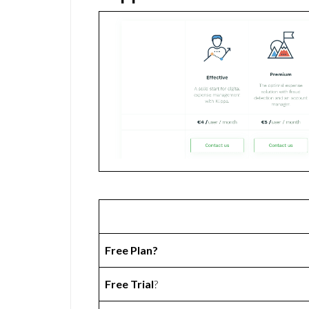
Free Plan?
Free Trial
?