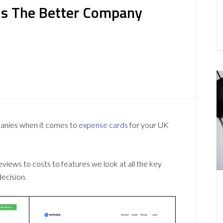
 Is The Better Company
panies when it comes to
expense cards
for your UK
ews to costs to features we look at all the key
ecision.