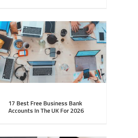
17 Best Free Business Bank
Accounts In The UK For 2026