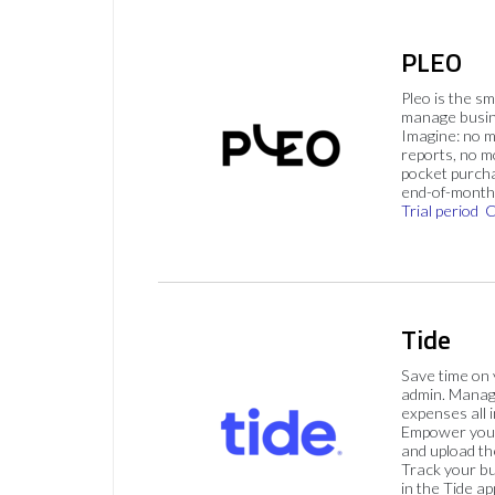
PLEO
Pleo is the s
manage busin
Imagine: no 
reports, no m
pocket purch
end-of-month 
Trial period
C
Tide
Save time on
admin. Mana
expenses all i
Empower your
and upload th
Track your bu
in the Tide ap