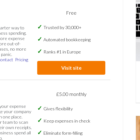
Free
Trusted by 30,000+
marter way to
ess spending.
more expense
Automated bookkeeping
ore out-of-
ases, no more
Ranks #1 in Europe
panic.
ontact
Pricing
Visit site
£5.00 monthly
 your expense
Gives flexibility
ge your company
n one place.
Keep expenses in check
 team to scan
eir own receipts.
siness spend all
Eliminate form-filling
p.