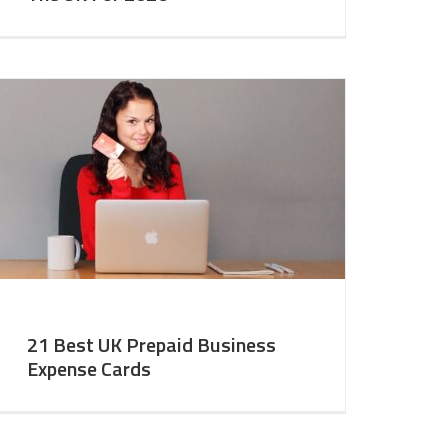
21 Best UK Prepaid Business
Expense Cards