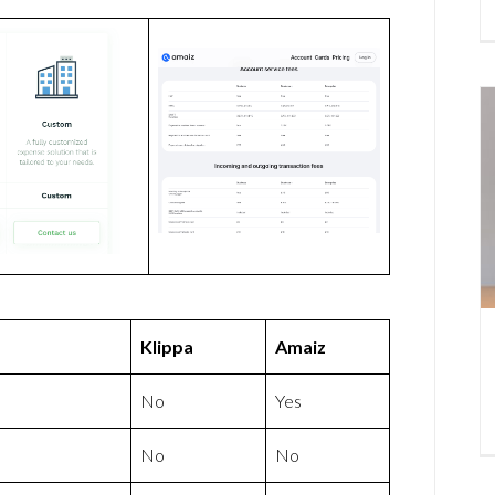
Klippa
Amaiz
No
Yes
No
No