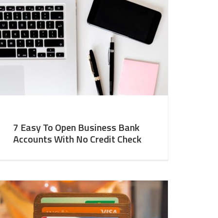
7 Easy To Open Business Bank
Accounts With No Credit Check