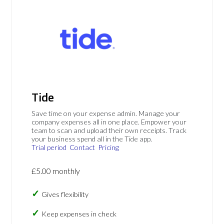
Tide
Save time on your expense admin. Manage your
company expenses all in one place. Empower your
team to scan and upload their own receipts. Track
your business spend all in the Tide app.
Trial period
Contact
Pricing
£5.00 monthly
Gives flexibility
Keep expenses in check