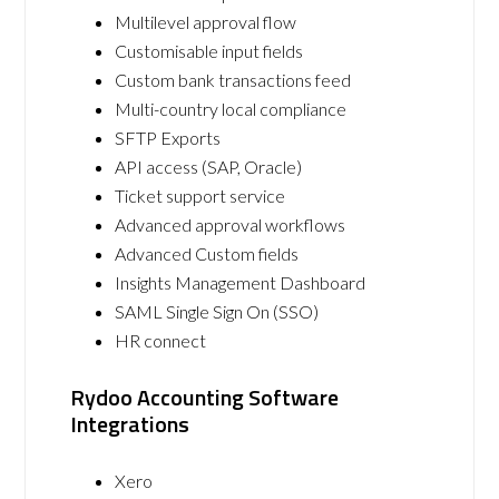
Multilevel approval flow
Customisable input fields
Custom bank transactions feed
Multi-country local compliance
SFTP Exports
API access (SAP, Oracle)
Ticket support service
Advanced approval workflows
Advanced Custom fields
Insights Management Dashboard
SAML Single Sign On (SSO)
HR connect
Rydoo Accounting Software
Integrations
Xero