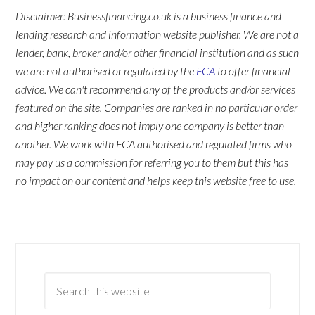
Disclaimer: Businessfinancing.co.uk is a business finance and
lending research and information website publisher. We are not a
lender, bank, broker and/or other financial institution and as such
we are not authorised or regulated by the
FCA
to offer financial
advice. We can't recommend any of the products and/or services
featured on the site. Companies are ranked in no particular order
and higher ranking does not imply one company is better than
another. We work with FCA authorised and regulated firms who
may pay us a commission for referring you to them but this has
no impact on our content and helps keep this website free to use.