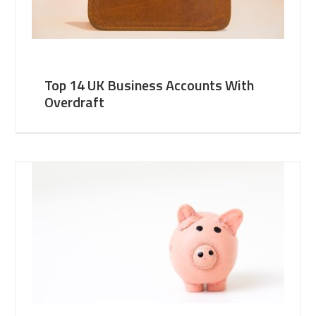
Top 14 UK Business Accounts With
Overdraft