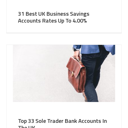
31 Best UK Business Savings
Accounts Rates Up To 4.00%
Top 33 Sole Trader Bank Accounts In
The UK