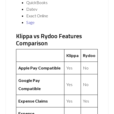
QuickBooks
Datev
Exact Online
Sage
Klippa vs Rydoo Features
Comparison
Klippa
Rydoo
Apple Pay Compatible
Yes
No
Google Pay
Yes
No
Compatible
Expense Claims
Yes
Yes
Expense