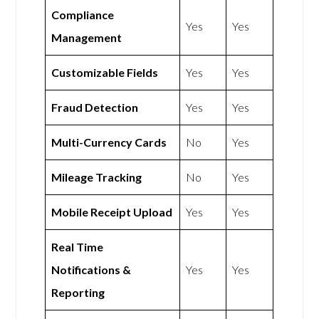
Compliance
Yes
Yes
Management
Customizable Fields
Yes
Yes
Fraud Detection
Yes
Yes
Multi-Currency Cards
No
Yes
Mileage Tracking
No
Yes
Mobile Receipt Upload
Yes
Yes
Real Time
Notifications &
Yes
Yes
Reporting