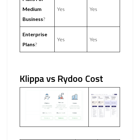
Medium
Yes
Yes
Business
?
Enterprise
Yes
Yes
Plans
?
Klippa vs Rydoo Cost