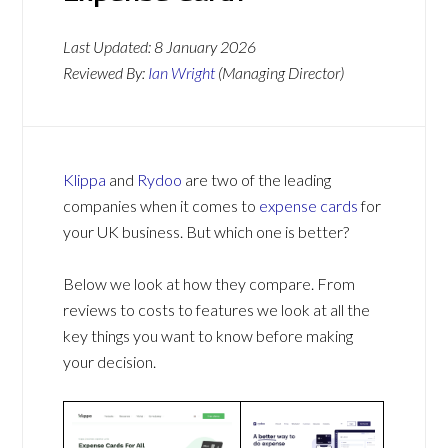
Last Updated:
8 January 2026
Reviewed By:
Ian Wright
(Managing Director)
Klippa
and
Rydoo
are two of the leading
companies when it comes to
expense cards
for
your UK business. But which one is better?
Below we look at how they compare. From
reviews to costs to features we look at all the
key things you want to know before making
your decision.