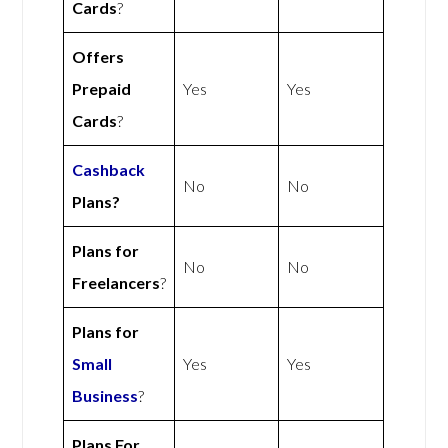
Cards
?
Offers
Prepaid
Yes
Yes
Cards
?
Cashback
No
No
Plans?
Plans for
No
No
Freelancers
?
Plans for
Small
Yes
Yes
Business
?
Plans For