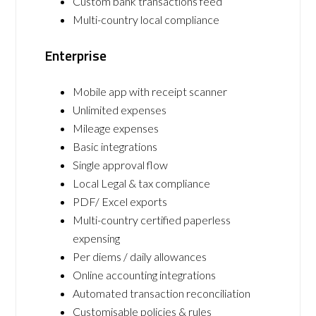
Custom bank transactions feed
Multi-country local compliance
Enterprise
Mobile app with receipt scanner
Unlimited expenses
Mileage expenses
Basic integrations
Single approval flow
Local Legal & tax compliance
PDF/ Excel exports
Multi-country certified paperless
expensing
Per diems / daily allowances
Online accounting integrations
Automated transaction reconciliation
Customisable policies & rules