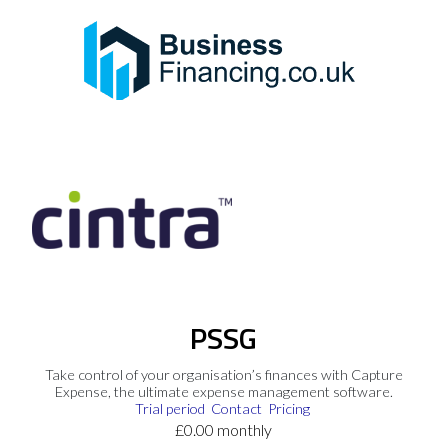
PSSG
Take control of your organisation’s finances with Capture
Expense, the ultimate expense management software.
Trial period
Contact
Pricing
£0.00 monthly