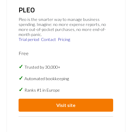
PLEO
Pleo is the smarter way to manage business
spending. Imagine: no more expense reports, no
more out-of-pocket purchases, no more end-of-
month panic.
Trial period
Contact
Pricing
Free
Trusted by 30,000+
Automated bookkeeping
Ranks #1 in Europe
Visit site