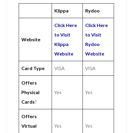
Klippa
Rydoo
Click Here
Click Here
to Visit
to Visit
Website
Klippa
Rydoo
Website
Website
Card Type
VISA
VISA
Offers
Physical
Yes
Yes
Cards
?
Offers
Virtual
Yes
Yes