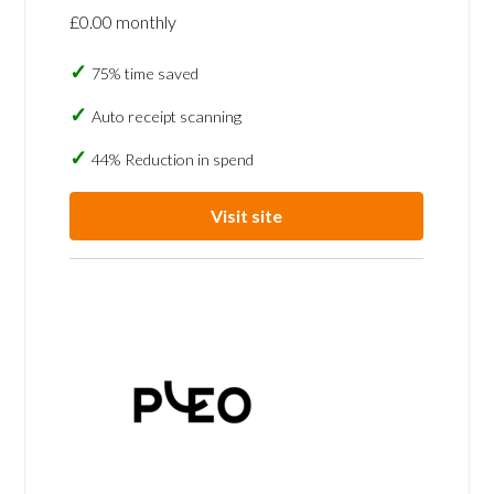
£0.00 monthly
75% time saved
Auto receipt scanning
44% Reduction in spend
Visit site