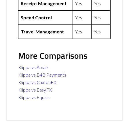
Receipt Management
Yes
Yes
Spend Control
Yes
Yes
Travel Management
Yes
Yes
More Comparisons
Klippa vs Amaiz
Klippa vs B4B Payments
Klippa vs CaxtonFX
Klippa vs EasyFX
Klippa vs Equals