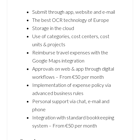
Submit through app, website and e-mail
The best OCR technology of Europe
Storage in the cloud
Use of categories, cost centers, cost
units & projects
Reimburse travel expenses with the
Google Maps integration
Approvals on web & app through digital
workflows – From €50 per month
Implementation of expense policy via
advanced business rules
Personal support via chat, e-mail and
phone
Integration with standard bookkeeping
system – From €50 per month