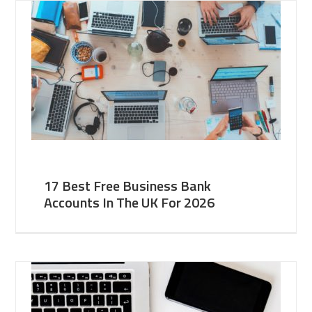
17 Best Free Business Bank
Accounts In The UK For 2026