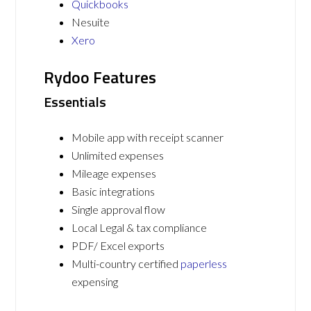
Quickbooks
Nesuite
Xero
Rydoo Features
Essentials
Mobile app with receipt scanner
Unlimited expenses
Mileage expenses
Basic integrations
Single approval flow
Local Legal & tax compliance
PDF/ Excel exports
Multi-country certified
paperless
expensing