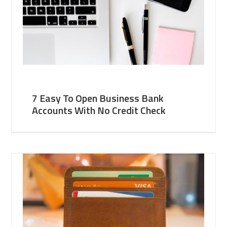
7 Easy To Open Business Bank
Accounts With No Credit Check