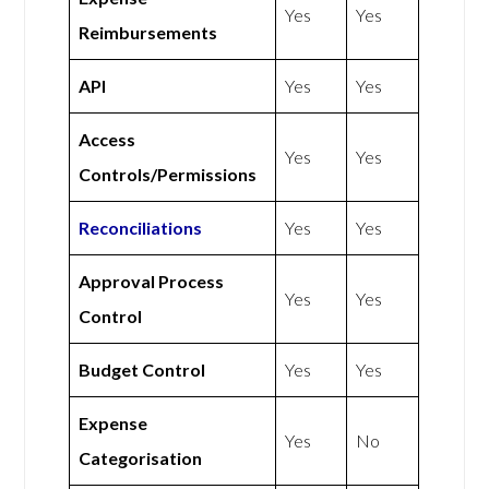
Yes
Yes
Reimbursements
API
Yes
Yes
Access
Yes
Yes
Controls/Permissions
Reconciliations
Yes
Yes
Approval Process
Yes
Yes
Control
Budget Control
Yes
Yes
Expense
Yes
No
Categorisation