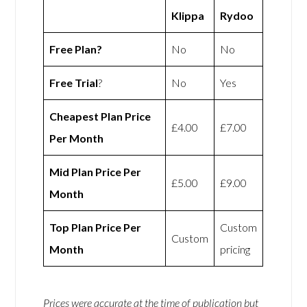
Klippa
Rydoo
Free Plan?
No
No
Free Trial
?
No
Yes
Cheapest Plan Price
£4.00
£7.00
Per Month
Mid Plan Price Per
£5.00
£9.00
Month
Top Plan Price Per
Custom
Custom
Month
pricing
Prices were accurate at the time of publication but