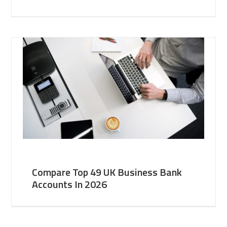
Compare Top 49 UK Business Bank
Accounts In 2026