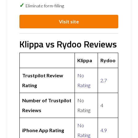
Eliminate form-filling
Visit site
Klippa vs Rydoo Reviews
Klippa
Rydoo
Trustpilot Review
No
2.7
Rating
Rating
Number of Trustpilot
No
4
Reviews
Rating
No
iPhone App Rating
4.9
Rating