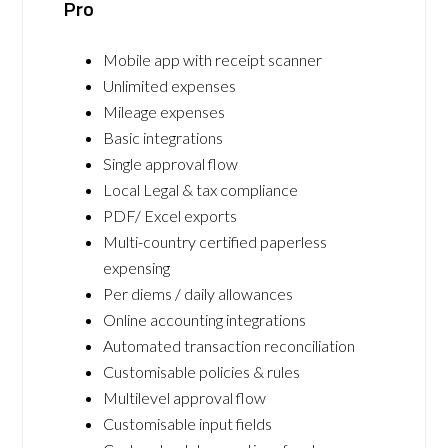
Pro
Mobile app with receipt scanner
Unlimited expenses
Mileage expenses
Basic integrations
Single approval flow
Local Legal & tax compliance
PDF/ Excel exports
Multi-country certified paperless
expensing
Per diems / daily allowances
Online accounting integrations
Automated transaction reconciliation
Customisable policies & rules
Multilevel approval flow
Customisable input fields