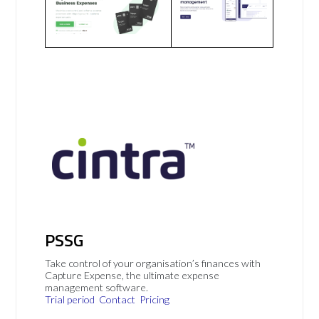
PSSG
Take control of your organisation’s finances with
Capture Expense, the ultimate expense
management software.
Trial period
Contact
Pricing