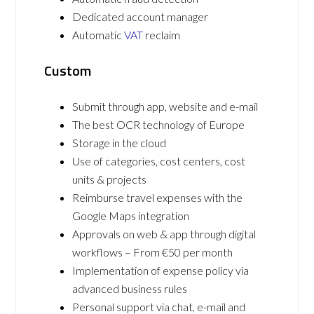
Dedicated account manager
Automatic
VAT
reclaim
Custom
Submit through app, website and e-mail
The best OCR technology of Europe
Storage in the cloud
Use of categories, cost centers, cost
units & projects
Reimburse travel expenses with the
Google Maps integration
Approvals on web & app through digital
workflows – From €50 per month
Implementation of expense policy via
advanced business rules
Personal support via chat, e-mail and