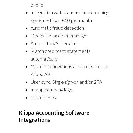
phone
Integration with standard bookkeeping
system – From €50 per month
Automatic fraud detection
Dedicated account manager
Automatic VAT reclaim
Match creditcard statements
automatically
Custom connections and access to the
Klippa API
User sync, Single sign-on and/or 2FA
In-app company logo
Custom SLA
Klippa Accounting Software
Integrations