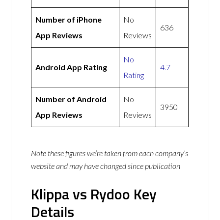
Number of iPhone
No
636
App Reviews
Reviews
No
Android App Rating
4.7
Rating
Number of Android
No
3950
App Reviews
Reviews
Note these figures we’re taken from each company’s
website and may have changed since publication
Klippa vs Rydoo Key
Details