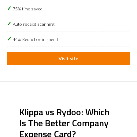
75% time saved
Auto receipt scanning
44% Reduction in spend
Visit site
Klippa vs Rydoo: Which
Is The Better Company
Expense Card?