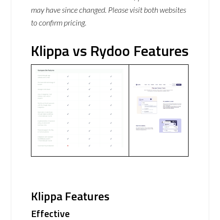
may have since changed. Please visit both websites
to confirm pricing.
Klippa vs Rydoo Features
Klippa Features
Effective