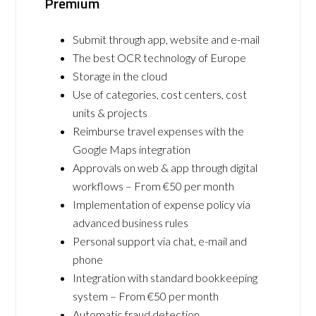
Premium
Submit through app, website and e-mail
The best OCR technology of Europe
Storage in the cloud
Use of categories, cost centers, cost
units & projects
Reimburse travel expenses with the
Google Maps integration
Approvals on web & app through digital
workflows – From €50 per month
Implementation of expense policy via
advanced business rules
Personal support via chat, e-mail and
phone
Integration with standard bookkeeping
system – From €50 per month
Automatic fraud detection