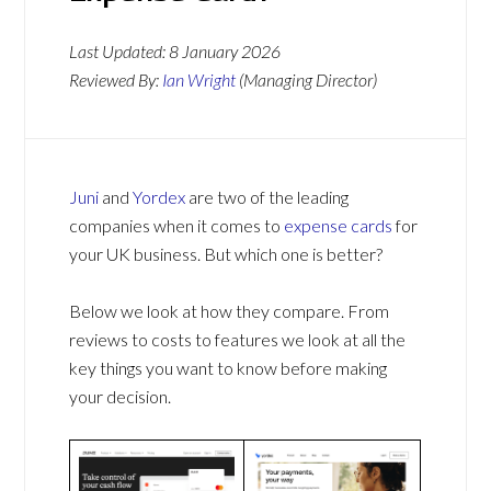
Last Updated:
8 January 2026
Reviewed By:
Ian Wright
(Managing Director)
Juni
and
Yordex
are two of the leading
companies when it comes to
expense cards
for
your UK business. But which one is better?
Below we look at how they compare. From
reviews to costs to features we look at all the
key things you want to know before making
your decision.