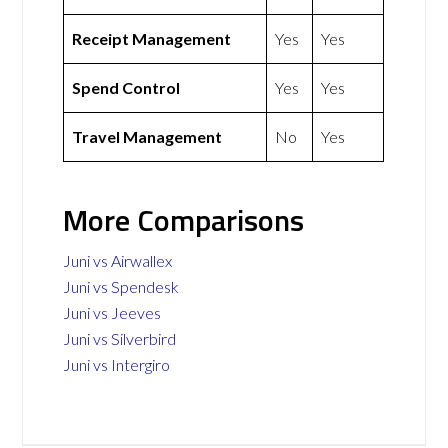
Receipt Management
Yes
Yes
Spend Control
Yes
Yes
Travel Management
No
Yes
More Comparisons
Juni vs Airwallex
Juni vs Spendesk
Juni vs Jeeves
Juni vs Silverbird
Juni vs Intergiro