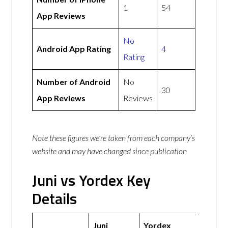
1
54
App Reviews
No
Android App Rating
4
Rating
Number of Android
No
30
App Reviews
Reviews
Note these figures we’re taken from each company’s
website and may have changed since publication
Juni vs Yordex Key
Details
Juni
Yordex