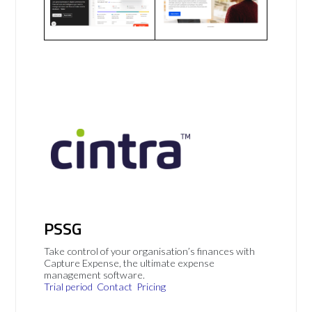
PSSG
Take control of your organisation’s finances with
Capture Expense, the ultimate expense
management software.
Trial period
Contact
Pricing