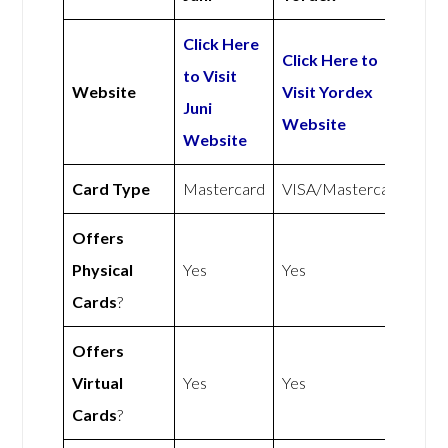
Click Here
Click Here to
to Visit
Website
Visit Yordex
Juni
Website
Website
Card Type
Mastercard
VISA/Mastercard
Offers
Physical
Yes
Yes
Cards
?
Offers
Virtual
Yes
Yes
Cards
?