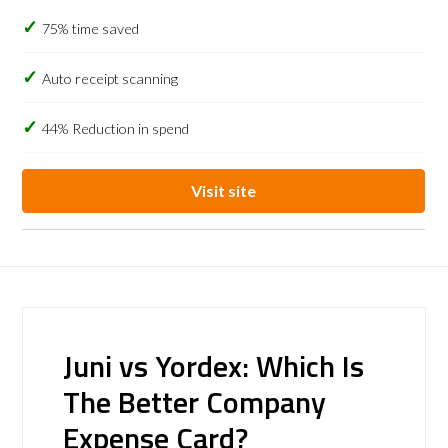
75% time saved
Auto receipt scanning
44% Reduction in spend
Visit site
Juni vs Yordex: Which Is
The Better Company
Expense Card?