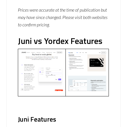
Prices were accurate at the time of publication but
may have since changed. Please visit both websites
to confirm pricing.
Juni vs Yordex Features
Juni Features