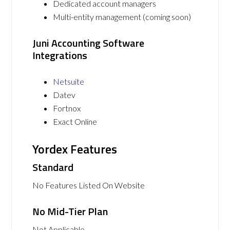
Dedicated account managers
Multi-entity management (coming soon)
Juni Accounting Software
Integrations
Netsuite
Datev
Fortnox
Exact Online
Yordex Features
Standard
No Features Listed On Website
No Mid-Tier Plan
Not Applicable