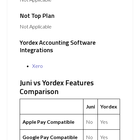
Not Top Plan
Not Applicable
Yordex Accounting Software
Integrations
Xero
Juni vs Yordex Features
Comparison
Juni
Yordex
Apple Pay Compatible
No
Yes
Google Pay Compatible
No
Yes