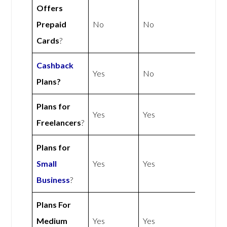
Offers
Prepaid
No
No
Cards
?
Cashback
Yes
No
Plans?
Plans for
Yes
Yes
Freelancers
?
Plans for
Small
Yes
Yes
Business
?
Plans For
Medium
Yes
Yes