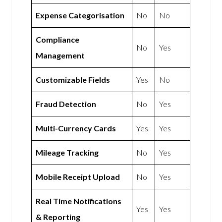
Expense Categorisation
No
No
Compliance
No
Yes
Management
Customizable Fields
Yes
No
Fraud Detection
No
Yes
Multi-Currency Cards
Yes
Yes
Mileage Tracking
No
Yes
Mobile Receipt Upload
No
Yes
Real Time Notifications
Yes
Yes
& Reporting