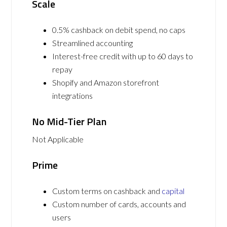
Scale
0.5% cashback on debit spend, no caps
Streamlined accounting
Interest-free credit with up to 60 days to
repay
Shopify and Amazon storefront
integrations
No Mid-Tier Plan
Not Applicable
Prime
Custom terms on cashback and
capital
Custom number of cards, accounts and
users