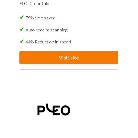
£0.00 monthly
75% time saved
Auto receipt scanning
44% Reduction in spend
Visit site