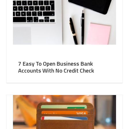
7 Easy To Open Business Bank
Accounts With No Credit Check