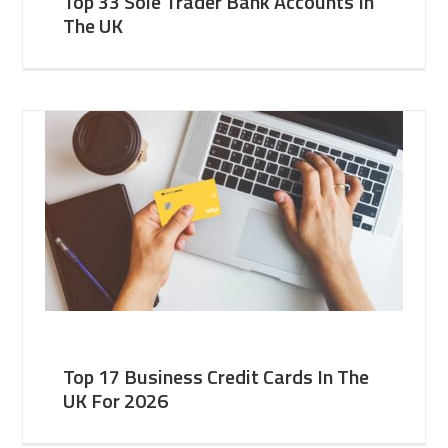
Top 33 Sole Trader Bank Accounts In
The UK
Top 17 Business Credit Cards In The
UK For 2026