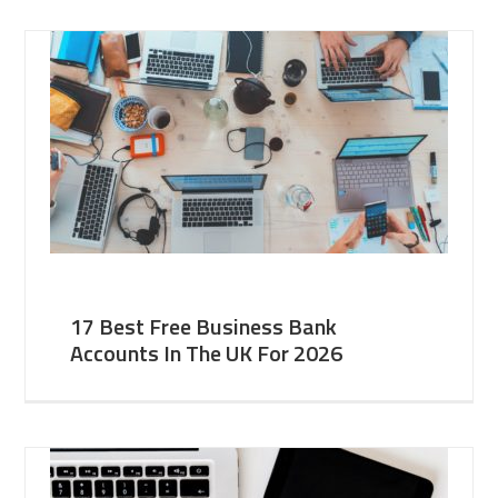
17 Best Free Business Bank
Accounts In The UK For 2026