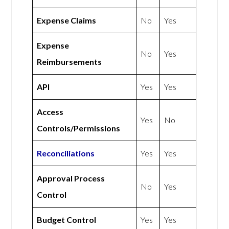
Expense Claims
No
Yes
Expense
No
Yes
Reimbursements
API
Yes
Yes
Access
Yes
No
Controls/Permissions
Reconciliations
Yes
Yes
Approval Process
No
Yes
Control
Budget Control
Yes
Yes