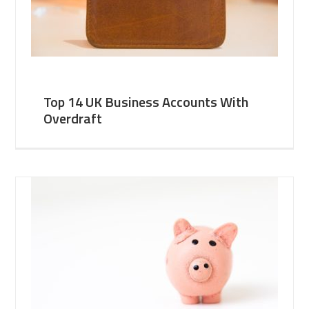
Top 14 UK Business Accounts With
Overdraft