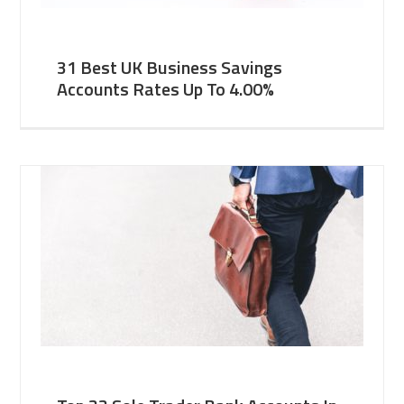
31 Best UK Business Savings
Accounts Rates Up To 4.00%