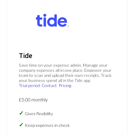
Tide
Save time on your expense admin. Manage your
company expenses all in one place. Empower your
team to scan and upload their own receipts. Track
your business spend all in the Tide app.
Trial period
Contact
Pricing
£5.00 monthly
Gives flexibility
Keep expenses in check