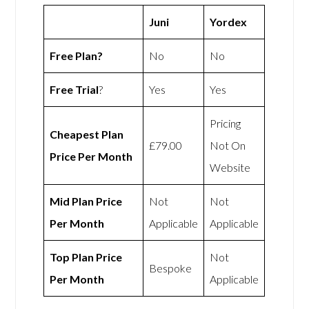
Juni
Yordex
Free Plan?
No
No
Free Trial
?
Yes
Yes
Pricing
Cheapest Plan
£79.00
Not On
Price Per Month
Website
Mid Plan Price
Not
Not
Per Month
Applicable
Applicable
Top Plan Price
Not
Bespoke
Per Month
Applicable