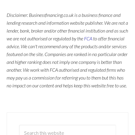
Disclaimer: Businessfinancing.co.uk is a business finance and
lending research and information website publisher. We are not a
lender, bank, broker and/or other financial institution and as such
we are not authorised or regulated by the
FCA
to offer financial
advice. We can't recommend any of the products and/or services
featured on the site. Companies are ranked in no particular order
and higher ranking does not imply one company is better than
another. We work with FCA authorised and regulated firms who
may pay us a commission for referring you to them but this has
no impact on our content and helps keep this website free to use.