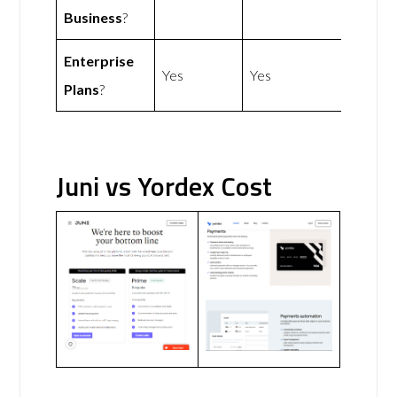
Business
?
Enterprise
Yes
Yes
Plans
?
Juni vs Yordex Cost