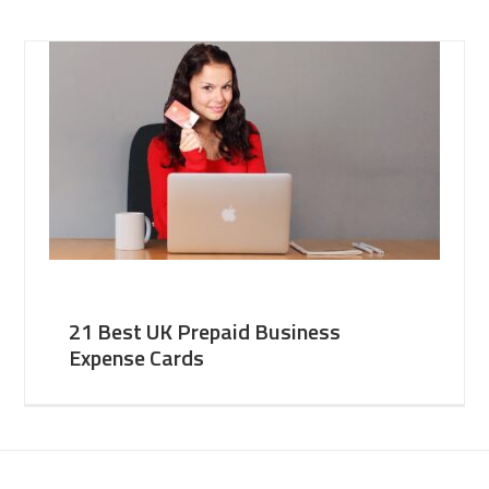
21 Best UK Prepaid Business
Expense Cards