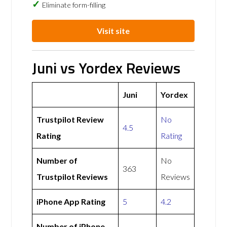
Eliminate form-filling
Visit site
Juni vs Yordex Reviews
Juni
Yordex
Trustpilot Review
No
4.5
Rating
Rating
Number of
No
363
Trustpilot Reviews
Reviews
iPhone App Rating
5
4.2
Number of iPhone