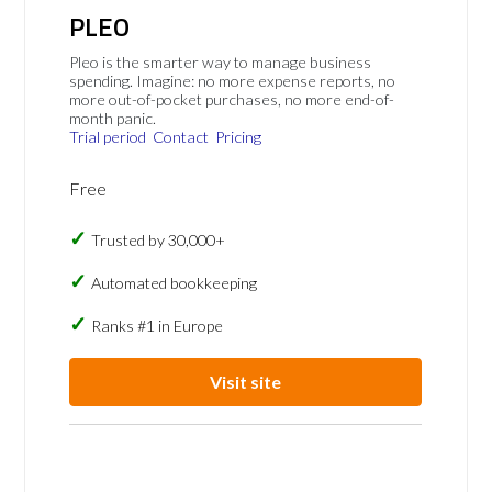
PLEO
Pleo is the smarter way to manage business
spending. Imagine: no more expense reports, no
more out-of-pocket purchases, no more end-of-
month panic.
Trial period
Contact
Pricing
Free
Trusted by 30,000+
Automated bookkeeping
Ranks #1 in Europe
Visit site