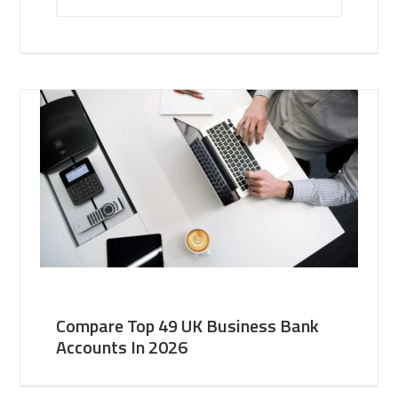
Compare Top 49 UK Business Bank
Accounts In 2026