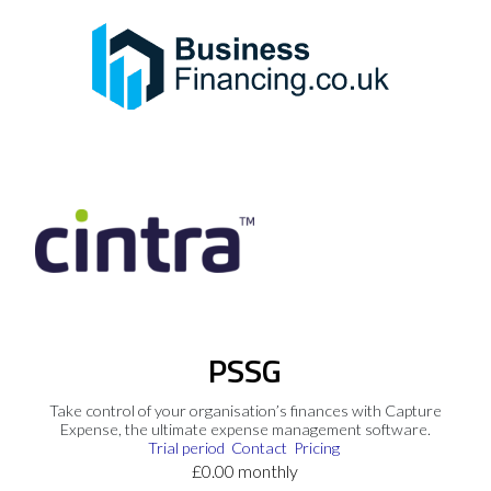
PSSG
Take control of your organisation’s finances with Capture
Expense, the ultimate expense management software.
Trial period
Contact
Pricing
£0.00 monthly