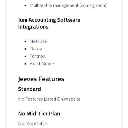
Multi-entity management (coming soon)
Juni Accounting Software
Integrations
Netsuite
Datev
Fortnox
Exact Online
Jeeves Features
Standard
No Features Listed On Website
No Mid-Tier Plan
Not Applicable