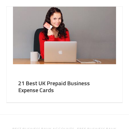
21 Best UK Prepaid Business
Expense Cards
BEST BUSINESS BANK ACCOUNTS
·
FREE BUSINESS BANK