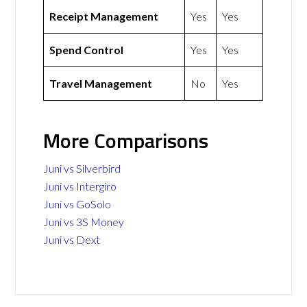
Receipt Management
Yes
Yes
Spend Control
Yes
Yes
Travel Management
No
Yes
More Comparisons
Juni vs Silverbird
Juni vs Intergiro
Juni vs GoSolo
Juni vs 3S Money
Juni vs Dext