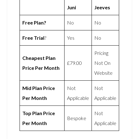
Juni
Jeeves
Free Plan?
No
No
Free Trial
?
Yes
No
Pricing
Cheapest Plan
£79.00
Not On
Price Per Month
Website
Mid Plan Price
Not
Not
Per Month
Applicable
Applicable
Top Plan Price
Not
Bespoke
Per Month
Applicable