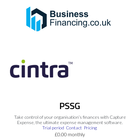
PSSG
Take control of your organisation’s finances with Capture
Expense, the ultimate expense management software.
Trial period
Contact
Pricing
£0.00 monthly