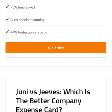
75% time saved
Auto receipt scanning
44% Reduction in spend
Visit site
Juni vs Jeeves: Which Is
The Better Company
Expense Card?