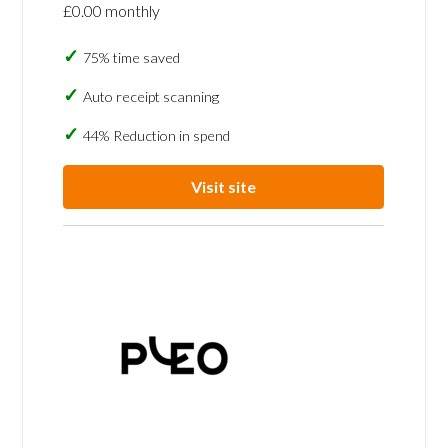
£0.00 monthly
75% time saved
Auto receipt scanning
44% Reduction in spend
Visit site