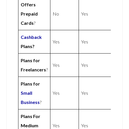
Offers
Prepaid
No
Yes
Cards
?
Cashback
Yes
Yes
Plans?
Plans for
Yes
Yes
Freelancers
?
Plans for
Small
Yes
Yes
Business
?
Plans For
Medium
Yes
Yes