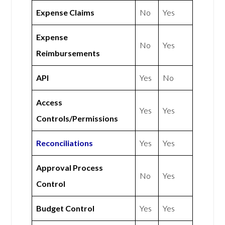
Expense Claims
No
Yes
Expense
No
Yes
Reimbursements
API
Yes
No
Access
Yes
Yes
Controls/Permissions
Reconciliations
Yes
Yes
Approval Process
No
Yes
Control
Budget Control
Yes
Yes