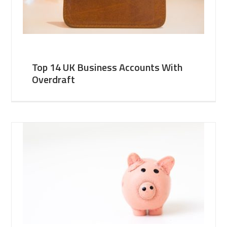
Top 14 UK Business Accounts With
Overdraft