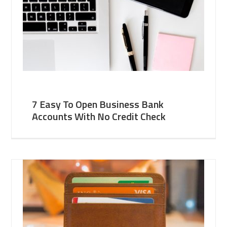
7 Easy To Open Business Bank
Accounts With No Credit Check