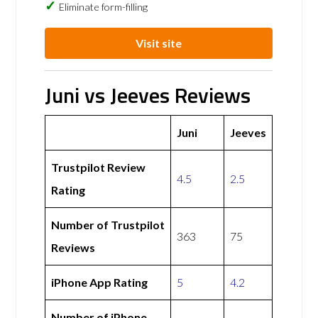
Eliminate form-filling
Visit site
Juni vs Jeeves Reviews
Juni
Jeeves
Trustpilot Review
4.5
2.5
Rating
Number of Trustpilot
363
75
Reviews
iPhone App Rating
5
4.2
Number of iPhone