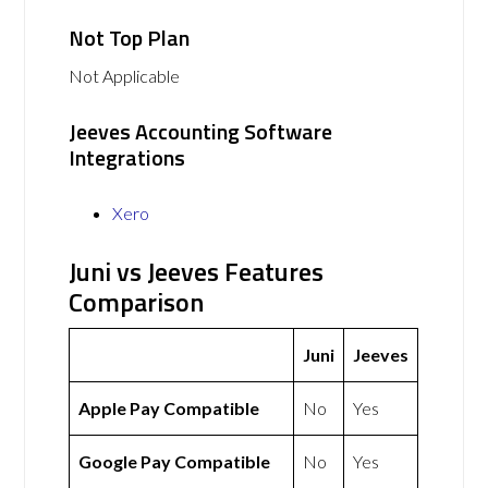
Not Top Plan
Not Applicable
Jeeves Accounting Software
Integrations
Xero
Juni vs Jeeves Features
Comparison
Juni
Jeeves
Apple Pay Compatible
No
Yes
Google Pay Compatible
No
Yes