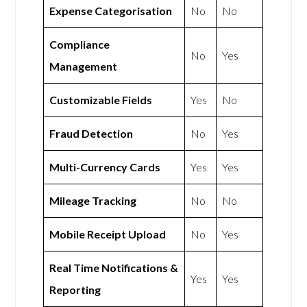
Expense Categorisation
No
No
Compliance
No
Yes
Management
Customizable Fields
Yes
No
Fraud Detection
No
Yes
Multi-Currency Cards
Yes
Yes
Mileage Tracking
No
No
Mobile Receipt Upload
No
Yes
Real Time Notifications &
Yes
Yes
Reporting