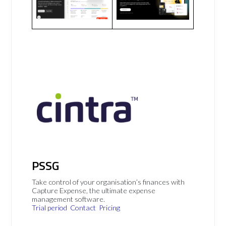
PSSG
Take control of your organisation’s finances with
Capture Expense, the ultimate expense
management software.
Trial period
Contact
Pricing