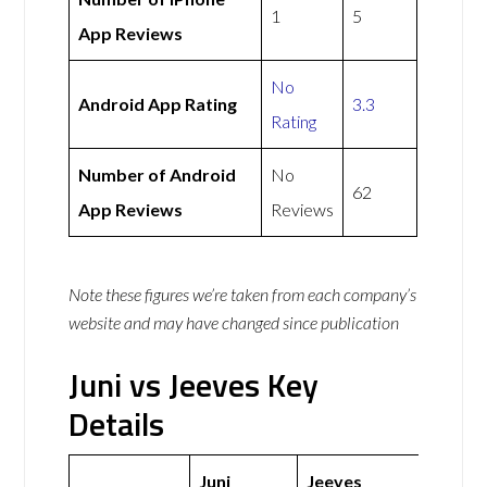
1
5
App Reviews
No
Android App Rating
3.3
Rating
Number of Android
No
62
App Reviews
Reviews
Note these figures we’re taken from each company’s
website and may have changed since publication
Juni vs Jeeves Key
Details
Juni
Jeeves