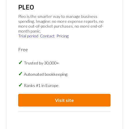
PLEO
Pleo is the smarter way to manage business
spending. Imagine: no more expense reports, no
more out-of-pocket purchases, no more end-of-
month panic.
Trial period
Contact
Pricing
Free
Trusted by 30,000+
Automated bookkeeping
Ranks #1 in Europe
Visit site