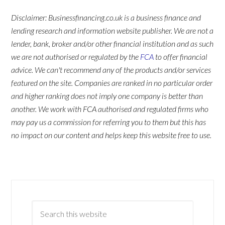
Disclaimer: Businessfinancing.co.uk is a business finance and
lending research and information website publisher. We are not a
lender, bank, broker and/or other financial institution and as such
we are not authorised or regulated by the
FCA
to offer financial
advice. We can't recommend any of the products and/or services
featured on the site. Companies are ranked in no particular order
and higher ranking does not imply one company is better than
another. We work with FCA authorised and regulated firms who
may pay us a commission for referring you to them but this has
no impact on our content and helps keep this website free to use.