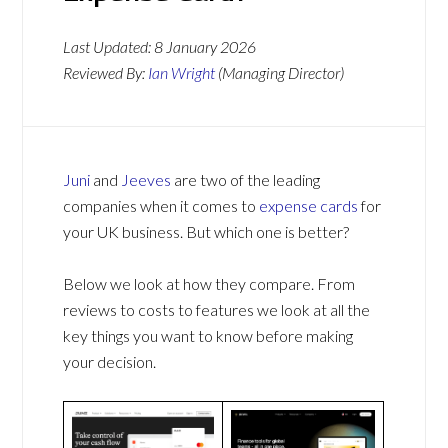
Last Updated:
8 January 2026
Reviewed By:
Ian Wright
(Managing Director)
Juni
and
Jeeves
are two of the leading
companies when it comes to
expense cards
for
your UK business. But which one is better?
Below we look at how they compare. From
reviews to costs to features we look at all the
key things you want to know before making
your decision.