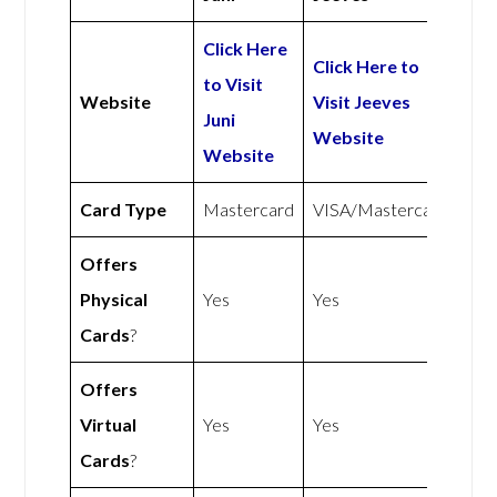
Click Here
Click Here to
to Visit
Website
Visit Jeeves
Juni
Website
Website
Card Type
Mastercard
VISA/Mastercard
Offers
Physical
Yes
Yes
Cards
?
Offers
Virtual
Yes
Yes
Cards
?