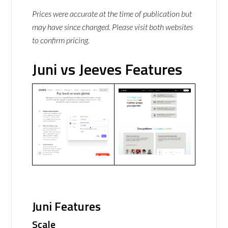
Prices were accurate at the time of publication but
may have since changed. Please visit both websites
to confirm pricing.
Juni vs Jeeves Features
Juni Features
Scale