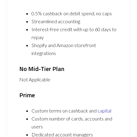
0.5% cashback on debit spend, no caps
Streamlined accounting
Interest-free credit with up to 60 days to
repay
Shopify and Amazon storefront
integrations
No Mid-Tier Plan
Not Applicable
Prime
Custom terms on cashback and
capital
Custom number of cards, accounts and
users
Dedicated account managers