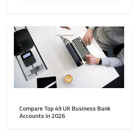
Compare Top 49 UK Business Bank
Accounts In 2026