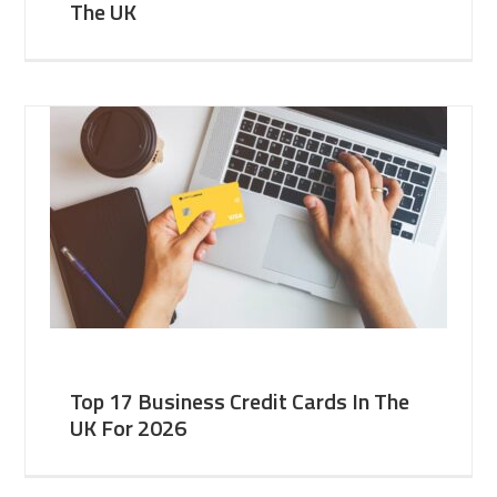
The UK
Top 17 Business Credit Cards In The
UK For 2026