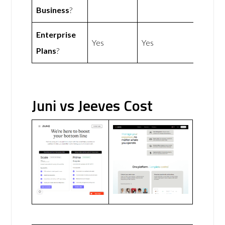
Business
?
Enterprise
Yes
Yes
Plans
?
Juni vs Jeeves Cost