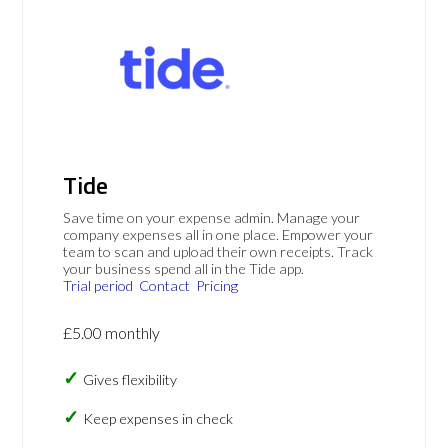
Tide
Save time on your expense admin. Manage your
company expenses all in one place. Empower your
team to scan and upload their own receipts. Track
your business spend all in the Tide app.
Trial period
Contact
Pricing
£5.00 monthly
Gives flexibility
Keep expenses in check