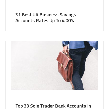
31 Best UK Business Savings
Accounts Rates Up To 4.00%
Top 33 Sole Trader Bank Accounts In