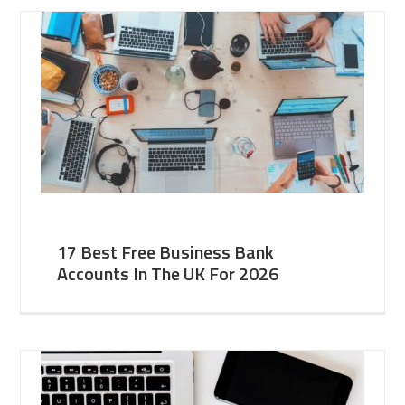
17 Best Free Business Bank
Accounts In The UK For 2026