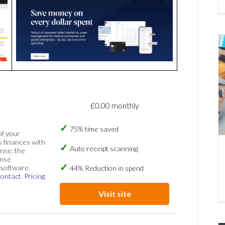
£0.00 monthly
75% time saved
of your
s finances with
Auto receipt scanning
nse, the
ense
software.
44% Reduction in spend
ontact
Pricing
Visit site