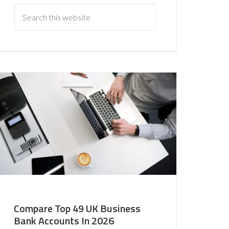
Compare Top 49 UK Business
Bank Accounts In 2026