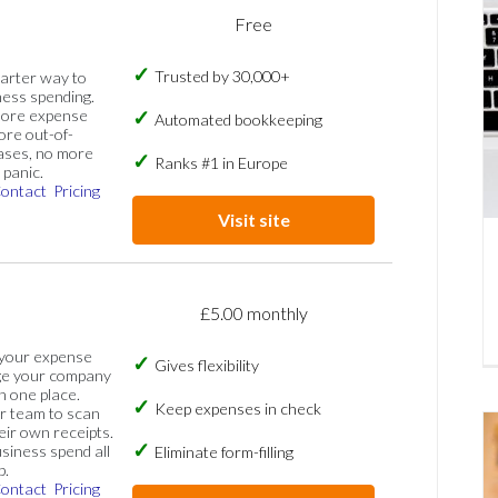
Free
Trusted by 30,000+
marter way to
ess spending.
more expense
Automated bookkeeping
ore out-of-
ases, no more
Ranks #1 in Europe
panic.
ontact
Pricing
Visit site
£5.00 monthly
 your expense
Gives flexibility
ge your company
n one place.
Keep expenses in check
 team to scan
eir own receipts.
siness spend all
Eliminate form-filling
p.
ontact
Pricing