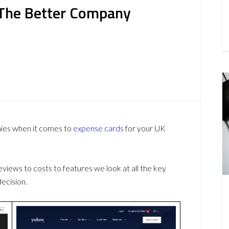
s The Better Company
nies when it comes to
expense cards
for your UK
ews to costs to features we look at all the key
ecision.