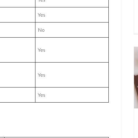
Yes
No
Yes
Yes
Yes