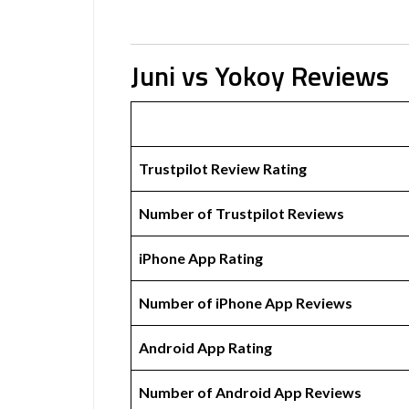
Juni vs Yokoy Reviews
Trustpilot Review Rating
Number of Trustpilot Reviews
iPhone App Rating
Number of iPhone App Reviews
Android App Rating
Number of Android App Reviews