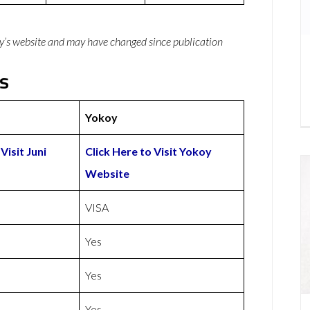
y’s website and may have changed since publication
ls
Yokoy
Visit Juni
Click Here to Visit Yokoy
Website
VISA
Yes
Yes
Yes