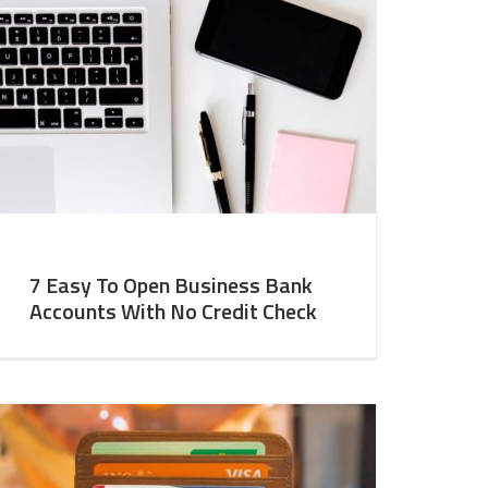
7 Easy To Open Business Bank
Accounts With No Credit Check