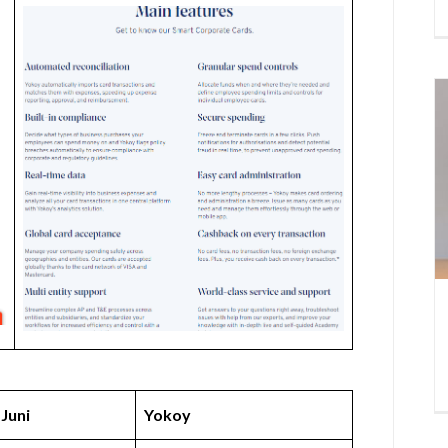
Juni
Yokoy