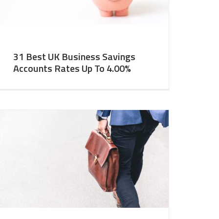
31 Best UK Business Savings
Accounts Rates Up To 4.00%