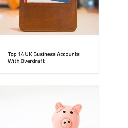
Top 14 UK Business Accounts
With Overdraft