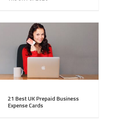
21 Best UK Prepaid Business
Expense Cards