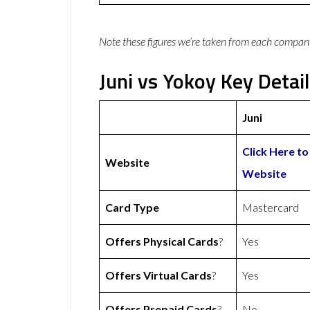
Note these figures we’re taken from each compan
Juni vs Yokoy Key Detai
Juni
Click Here to 
Website
Website
Card Type
Mastercard
Offers Physical Cards
?
Yes
Offers Virtual Cards
?
Yes
Offers Prepaid Cards
?
No