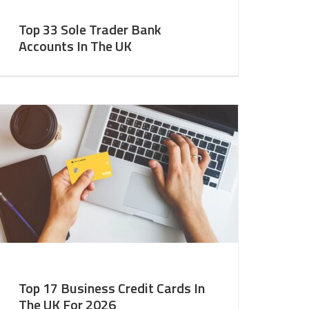
Top 33 Sole Trader Bank
Accounts In The UK
Top 17 Business Credit Cards In
The UK For 2026