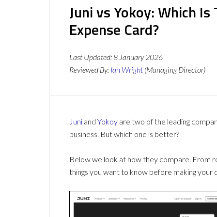
Juni vs Yokoy: Which I
Expense Card?
Last Updated:
8 January 2026
Reviewed By:
Ian Wright
(Managing Director)
Juni
and
Yokoy
are two of the leading compa
business. But which one is better?
Below we look at how they compare. From revi
things you want to know before making your d