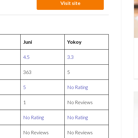
Visit site
Juni
Yokoy
4.5
3.3
363
5
5
No Rating
1
No Reviews
No Rating
No Rating
No Reviews
No Reviews