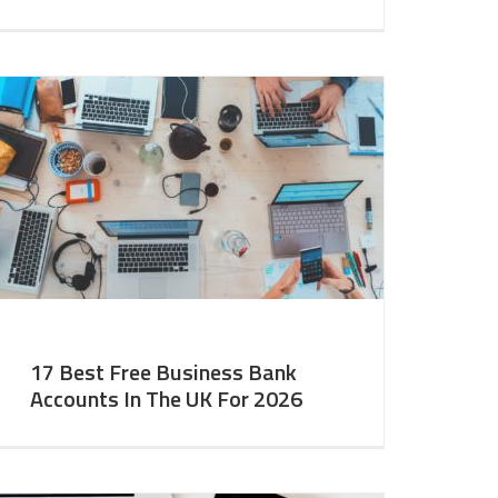
17 Best Free Business Bank
Accounts In The UK For 2026