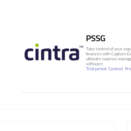
PSSG
Take control of your org
finances with Capture E
ultimate expense mana
software.
Trial period
Contact
Pri