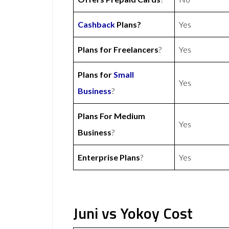
Cashback
Plans?
Yes
Plans for Freelancers
?
Yes
Plans for
Small
Yes
Business
?
Plans For Medium
Yes
Business
?
Enterprise Plans
?
Yes
Juni vs Yokoy Cost