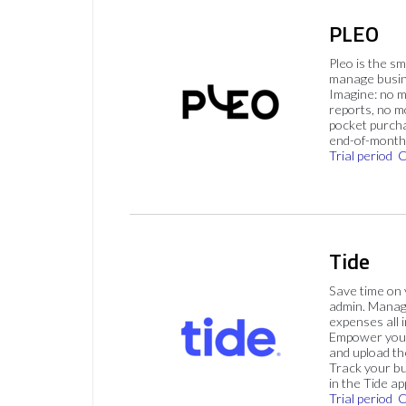
PLEO
Pleo is the s
manage busin
Imagine: no 
reports, no m
pocket purch
end-of-month 
Trial period
C
Tide
Save time on
admin. Mana
expenses all i
Empower your
and upload th
Track your bu
in the Tide ap
Trial period
C