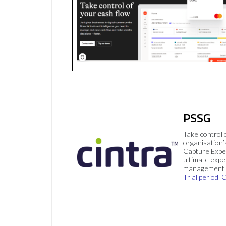
PSSG
Take control 
organisation’
Capture Expe
ultimate exp
management 
Trial period
C