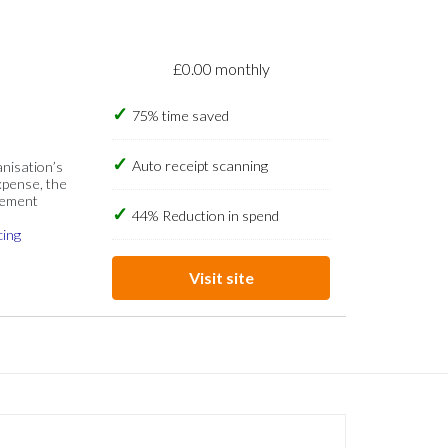
£0.00 monthly
75% time saved
Auto receipt scanning
anisation’s
xpense, the
gement
44% Reduction in spend
cing
Visit site