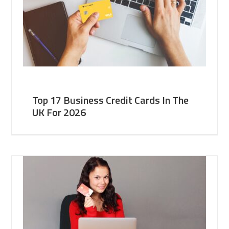
Top 17 Business Credit Cards In The
UK For 2026