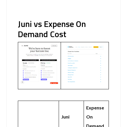
Juni vs Expense On
Demand Cost
Expense
Juni
On
Demand