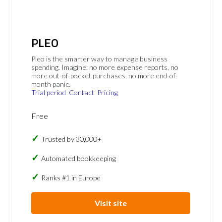
PLEO
Pleo is the smarter way to manage business
spending. Imagine: no more expense reports, no
more out-of-pocket purchases, no more end-of-
month panic.
Trial period
Contact
Pricing
Free
Trusted by 30,000+
Automated bookkeeping
Ranks #1 in Europe
Visit site