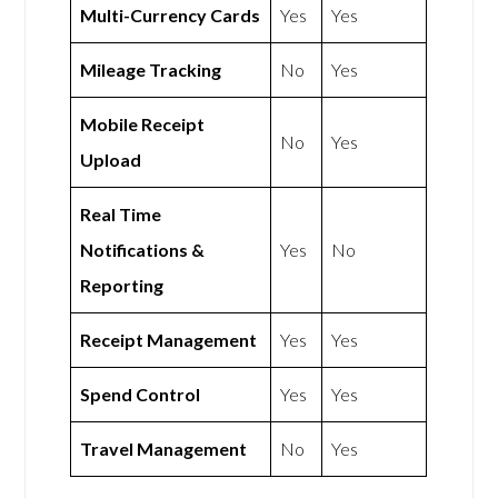
Multi-Currency Cards
Yes
Yes
Mileage Tracking
No
Yes
Mobile Receipt
No
Yes
Upload
Real Time
Notifications &
Yes
No
Reporting
Receipt Management
Yes
Yes
Spend Control
Yes
Yes
Travel Management
No
Yes