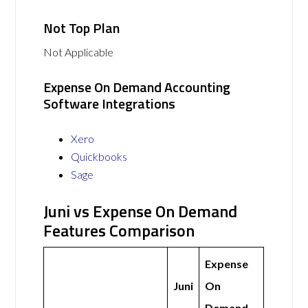
Not Top Plan
Not Applicable
Expense On Demand Accounting
Software Integrations
Xero
Quickbooks
Sage
Juni vs Expense On Demand
Features Comparison
Expense
Juni
On
Demand