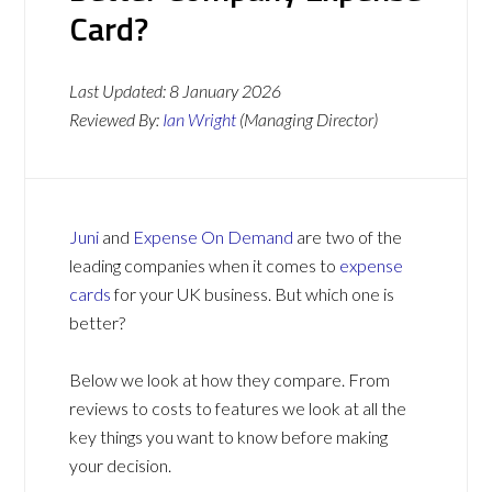
Card?
Last Updated:
8 January 2026
Reviewed By:
Ian Wright
(Managing Director)
Juni
and
Expense On Demand
are two of the
leading companies when it comes to
expense
cards
for your UK business. But which one is
better?
Below we look at how they compare. From
reviews to costs to features we look at all the
key things you want to know before making
your decision.