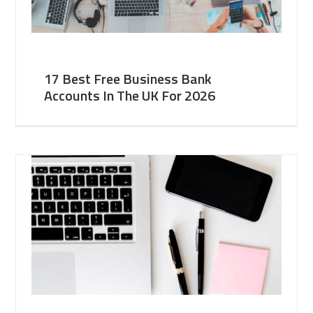
17 Best Free Business Bank
Accounts In The UK For 2026