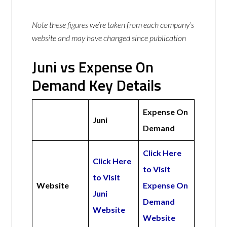
Note these figures we’re taken from each company’s
website and may have changed since publication
Juni vs Expense On
Demand Key Details
Expense On
Juni
Demand
Click Here
Click Here
to Visit
to Visit
Website
Expense On
Juni
Demand
Website
Website