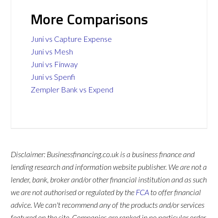
More Comparisons
Juni vs Capture Expense
Juni vs Mesh
Juni vs Finway
Juni vs Spenfi
Zempler Bank vs Expend
Disclaimer: Businessfinancing.co.uk is a business finance and
lending research and information website publisher. We are not a
lender, bank, broker and/or other financial institution and as such
we are not authorised or regulated by the
FCA
to offer financial
advice. We can't recommend any of the products and/or services
featured on the site. Companies are ranked in no particular order