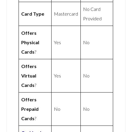
No Card
Card Type
Mastercard
Provided
Offers
Physical
Yes
No
Cards
?
Offers
Virtual
Yes
No
Cards
?
Offers
Prepaid
No
No
Cards
?