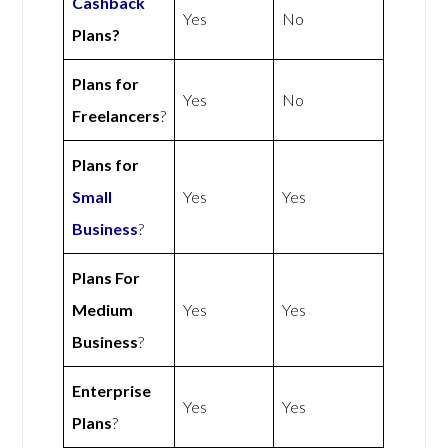
Cashback
Yes
No
Plans?
Plans for
Yes
No
Freelancers
?
Plans for
Small
Yes
Yes
Business
?
Plans For
Medium
Yes
Yes
Business
?
Enterprise
Yes
Yes
Plans
?