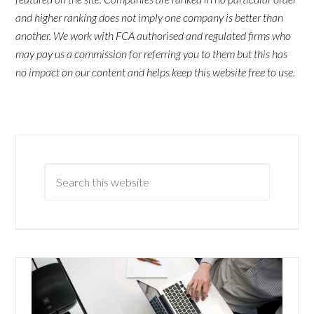
and higher ranking does not imply one company is better than
another. We work with FCA authorised and regulated firms who
may pay us a commission for referring you to them but this has
no impact on our content and helps keep this website free to use.