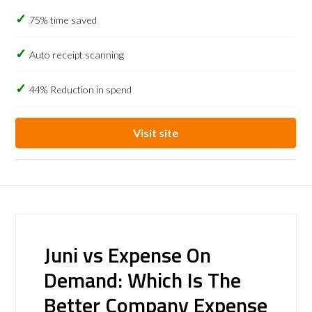
75% time saved
Auto receipt scanning
44% Reduction in spend
Visit site
Juni vs Expense On
Demand: Which Is The
Better Company Expense