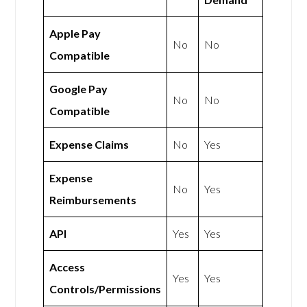
Apple Pay
No
No
Compatible
Google Pay
No
No
Compatible
Expense Claims
No
Yes
Expense
No
Yes
Reimbursements
API
Yes
Yes
Access
Yes
Yes
Controls/Permissions