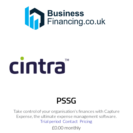
PSSG
Take control of your organisation’s finances with Capture
Expense, the ultimate expense management software.
Trial period
Contact
Pricing
£0.00 monthly