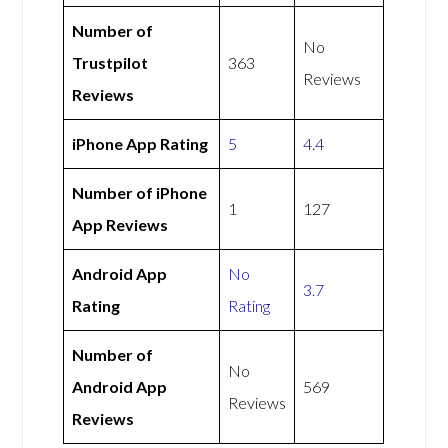
Number of
No
Trustpilot
363
Reviews
Reviews
iPhone App Rating
5
4.4
Number of iPhone
1
127
App Reviews
Android App
No
3.7
Rating
Rating
Number of
No
Android App
569
Reviews
Reviews