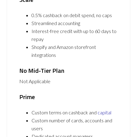
0.5% cashback on debit spend, no caps
Streamlined accounting
Interest-free credit with up to 60 days to
repay
Shopify and Amazon storefront
integrations
No Mid-Tier Plan
Not Applicable
Prime
Custom terms on cashback and
capital
Custom number of cards, accounts and
users
Dedicated account managers