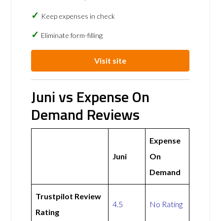
Keep expenses in check
Eliminate form-filling
Visit site
Juni vs Expense On
Demand Reviews
Expense
Juni
On
Demand
Trustpilot Review
4.5
No Rating
Rating