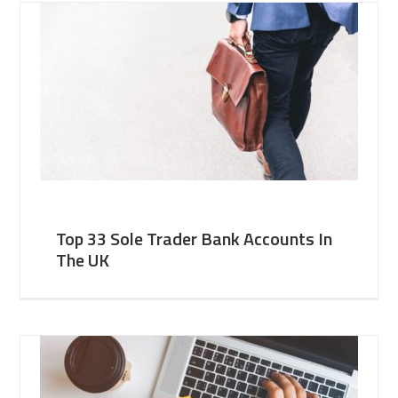
Top 33 Sole Trader Bank Accounts In
The UK