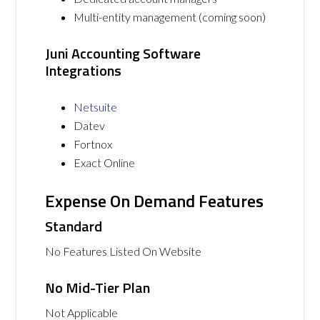
Multi-entity management (coming soon)
Juni Accounting Software
Integrations
Netsuite
Datev
Fortnox
Exact Online
Expense On Demand Features
Standard
No Features Listed On Website
No Mid-Tier Plan
Not Applicable