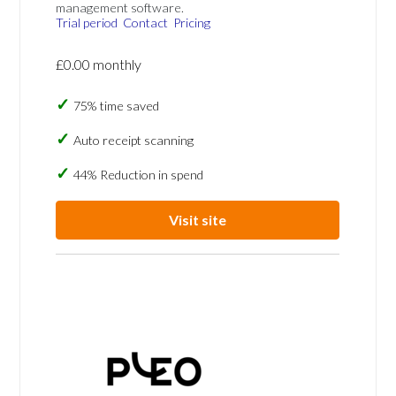
management software.
Trial period
Contact
Pricing
£0.00 monthly
75% time saved
Auto receipt scanning
44% Reduction in spend
Visit site