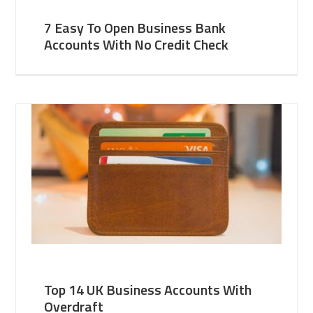
7 Easy To Open Business Bank
Accounts With No Credit Check
Top 14 UK Business Accounts With
Overdraft