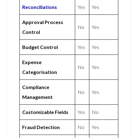
Reconciliations
Yes
Yes
Approval Process
No
Yes
Control
Budget Control
Yes
Yes
Expense
No
Yes
Categorisation
Compliance
No
Yes
Management
Customizable Fields
Yes
No
Fraud Detection
No
Yes