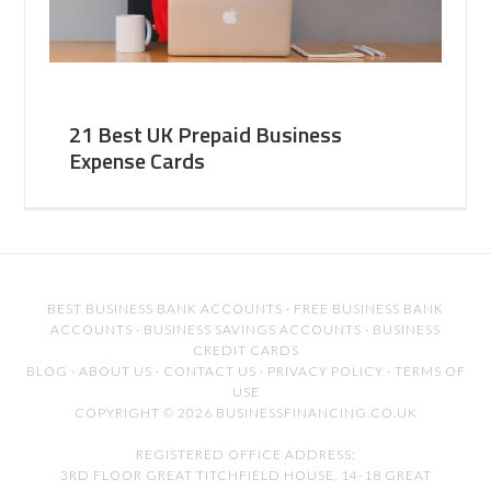
21 Best UK Prepaid Business
Expense Cards
BEST BUSINESS BANK ACCOUNTS
·
FREE BUSINESS BANK
ACCOUNTS
·
BUSINESS SAVINGS ACCOUNTS
·
BUSINESS
CREDIT CARDS
BLOG
·
ABOUT US
·
CONTACT US
·
PRIVACY POLICY
·
TERMS OF
USE
COPYRIGHT © 2026 BUSINESSFINANCING.CO.UK
REGISTERED OFFICE ADDRESS:
3RD FLOOR GREAT TITCHFIELD HOUSE, 14-18 GREAT