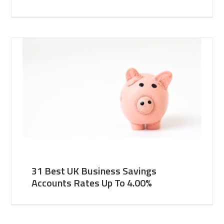
31 Best UK Business Savings
Accounts Rates Up To 4.00%