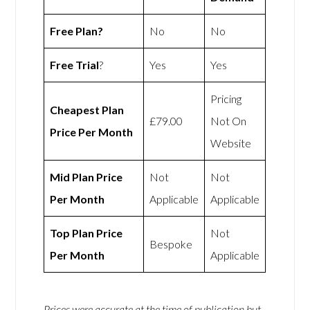
Free Plan?
No
No
Free Trial
?
Yes
Yes
Pricing
Cheapest Plan
£79.00
Not On
Price Per Month
Website
Mid Plan Price
Not
Not
Per Month
Applicable
Applicable
Top Plan Price
Not
Bespoke
Per Month
Applicable
Prices were accurate at the time of publication but