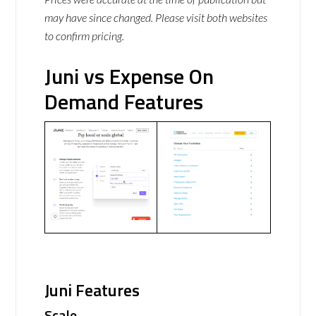
may have since changed. Please visit both websites
to confirm pricing.
Juni vs Expense On
Demand Features
Juni Features
Scale