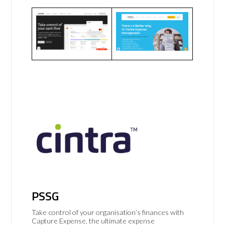
PSSG
Take control of your organisation’s finances with
Capture Expense, the ultimate expense