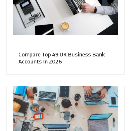
Compare Top 49 UK Business Bank
Accounts In 2026