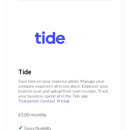
Tide
Save time on your expense admin. Manage your
company expenses all in one place. Empower your
team to scan and upload their own receipts. Track
your business spend all in the Tide app.
Trial period
Contact
Pricing
£5.00 monthly
Gives flexibility