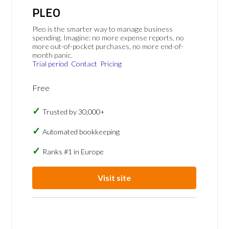
PLEO
Pleo is the smarter way to manage business
spending. Imagine: no more expense reports, no
more out-of-pocket purchases, no more end-of-
month panic.
Trial period
Contact
Pricing
Free
Trusted by 30,000+
Automated bookkeeping
Ranks #1 in Europe
Visit site