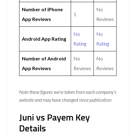
Number of iPhone
No
1
App Reviews
Reviews
No
No
Android App Rating
Rating
Rating
Number of Android
No
No
App Reviews
Reviews
Reviews
Note these figures we’re taken from each company’s
website and may have changed since publication
Juni vs Payem Key
Details