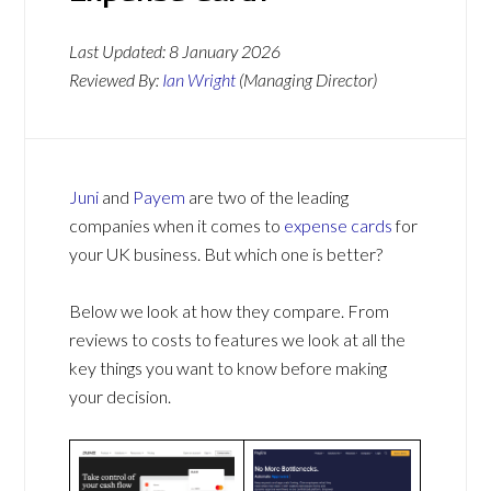
Last Updated:
8 January 2026
Reviewed By:
Ian Wright
(Managing Director)
Juni
and
Payem
are two of the leading
companies when it comes to
expense cards
for
your UK business. But which one is better?
Below we look at how they compare. From
reviews to costs to features we look at all the
key things you want to know before making
your decision.