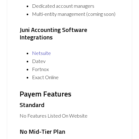
Dedicated account managers
Multi-entity management (coming soon)
Juni Accounting Software
Integrations
Netsuite
Datev
Fortnox
Exact Online
Payem Features
Standard
No Features Listed On Website
No Mid-Tier Plan