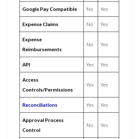
Google Pay Compatible
No
Yes
Expense Claims
No
Yes
Expense
No
Yes
Reimbursements
API
Yes
Yes
Access
Yes
Yes
Controls/Permissions
Reconciliations
Yes
Yes
Approval Process
No
Yes
Control