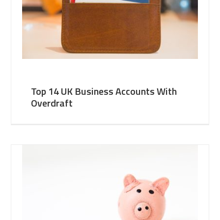
Top 14 UK Business Accounts With
Overdraft