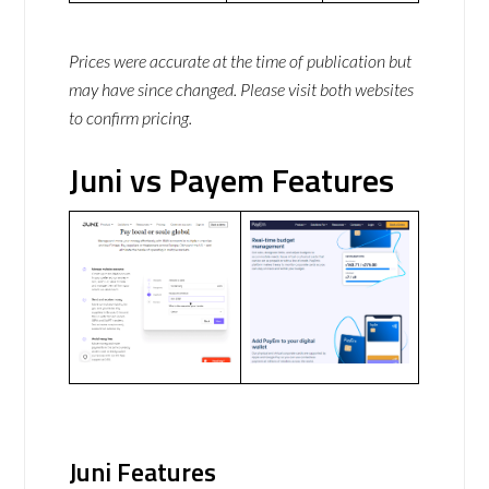
Prices were accurate at the time of publication but
may have since changed. Please visit both websites
to confirm pricing.
Juni vs Payem Features
Juni Features