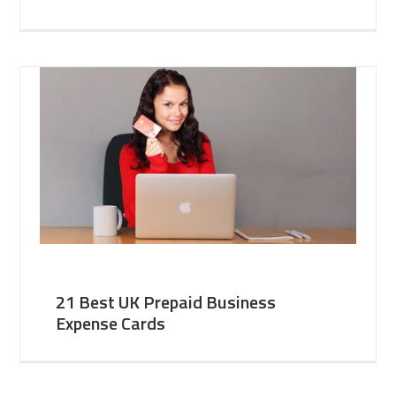
21 Best UK Prepaid Business
Expense Cards