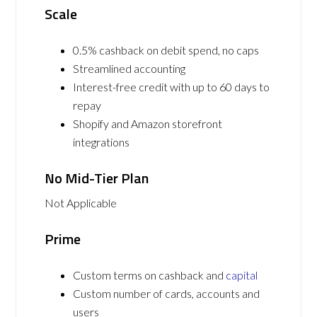
Scale
0.5% cashback on debit spend, no caps
Streamlined accounting
Interest-free credit with up to 60 days to
repay
Shopify and Amazon storefront
integrations
No Mid-Tier Plan
Not Applicable
Prime
Custom terms on cashback and
capital
Custom number of cards, accounts and
users