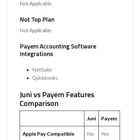
Not Applicable
Not Top Plan
Not Applicable
Payem Accounting Software
Integrations
NetSuite
Quickbooks
Juni vs Payem Features
Comparison
Juni
Payem
Apple Pay Compatible
No
Yes