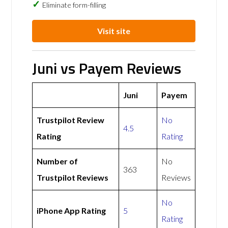
Eliminate form-filling
Visit site
Juni vs Payem Reviews
Juni
Payem
Trustpilot Review
No
4.5
Rating
Rating
Number of
No
363
Trustpilot Reviews
Reviews
No
iPhone App Rating
5
Rating