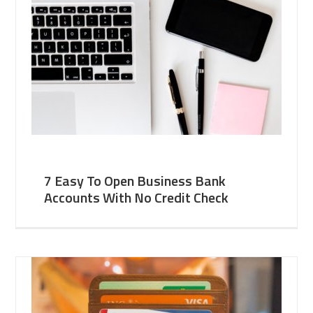
7 Easy To Open Business Bank
Accounts With No Credit Check