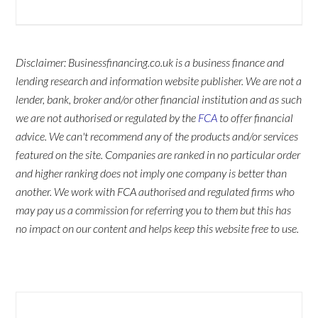
Disclaimer: Businessfinancing.co.uk is a business finance and
lending research and information website publisher. We are not a
lender, bank, broker and/or other financial institution and as such
we are not authorised or regulated by the
FCA
to offer financial
advice. We can't recommend any of the products and/or services
featured on the site. Companies are ranked in no particular order
and higher ranking does not imply one company is better than
another. We work with FCA authorised and regulated firms who
may pay us a commission for referring you to them but this has
no impact on our content and helps keep this website free to use.