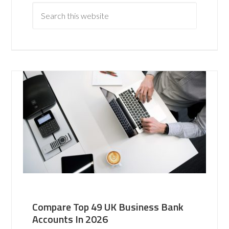
Compare Top 49 UK Business Bank
Accounts In 2026