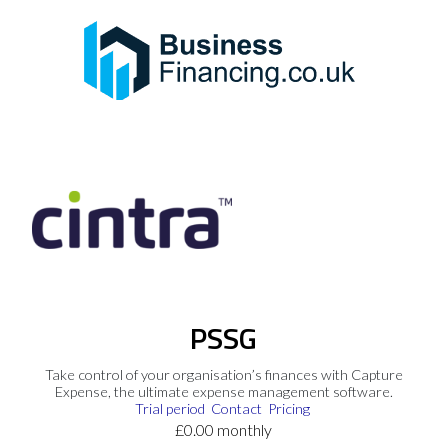
PSSG
Take control of your organisation’s finances with Capture
Expense, the ultimate expense management software.
Trial period
Contact
Pricing
£0.00 monthly