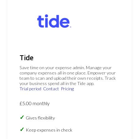
Tide
Save time on your expense admin. Manage your
company expenses all in one place. Empower your
team to scan and upload their own receipts. Track
your business spend all in the Tide app.
Trial period
Contact
Pricing
£5.00 monthly
Gives flexibility
Keep expenses in check