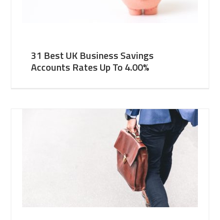
31 Best UK Business Savings
Accounts Rates Up To 4.00%