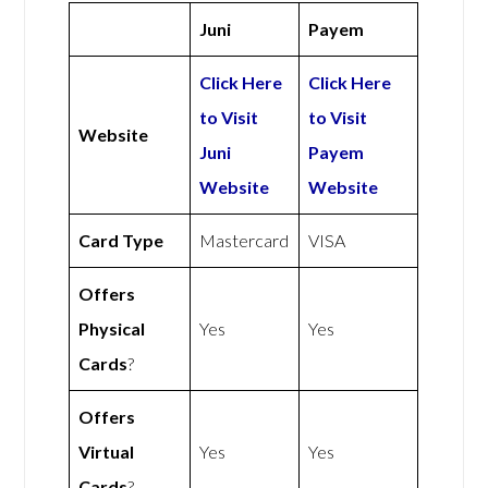
Juni
Payem
Click Here
Click Here
to Visit
to Visit
Website
Juni
Payem
Website
Website
Card Type
Mastercard
VISA
Offers
Physical
Yes
Yes
Cards
?
Offers
Virtual
Yes
Yes
Cards
?