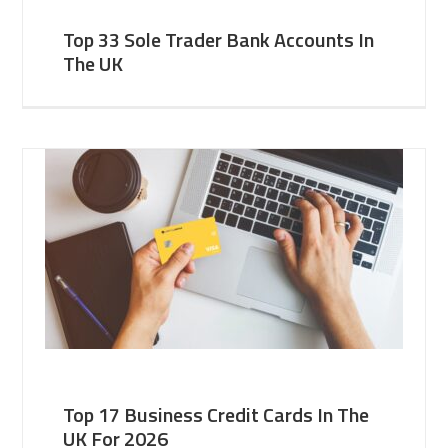
Top 33 Sole Trader Bank Accounts In
The UK
Top 17 Business Credit Cards In The
UK For 2026