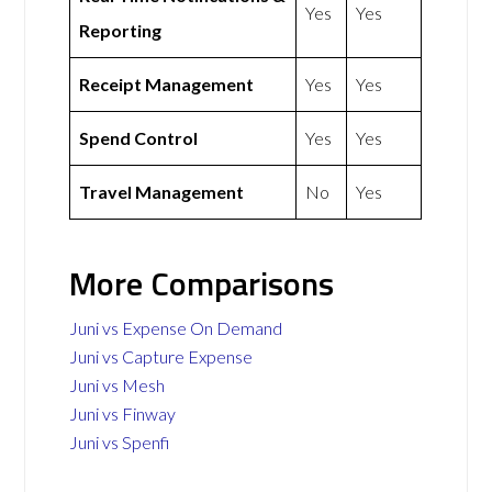
Yes
Yes
Reporting
Receipt Management
Yes
Yes
Spend Control
Yes
Yes
Travel Management
No
Yes
More Comparisons
Juni vs Expense On Demand
Juni vs Capture Expense
Juni vs Mesh
Juni vs Finway
Juni vs Spenfi