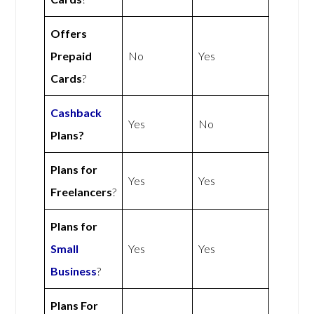
Offers
Prepaid
No
Yes
Cards
?
Cashback
Yes
No
Plans?
Plans for
Yes
Yes
Freelancers
?
Plans for
Small
Yes
Yes
Business
?
Plans For