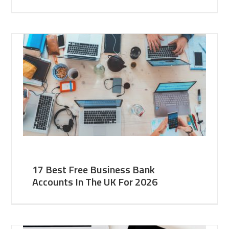
17 Best Free Business Bank
Accounts In The UK For 2026