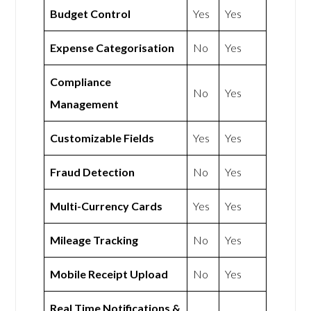
Budget Control
Yes
Yes
Expense Categorisation
No
Yes
Compliance
No
Yes
Management
Customizable Fields
Yes
Yes
Fraud Detection
No
Yes
Multi-Currency Cards
Yes
Yes
Mileage Tracking
No
Yes
Mobile Receipt Upload
No
Yes
Real Time Notifications &