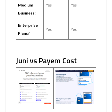
Medium
Yes
Yes
Business
?
Enterprise
Yes
Yes
Plans
?
Juni vs Payem Cost