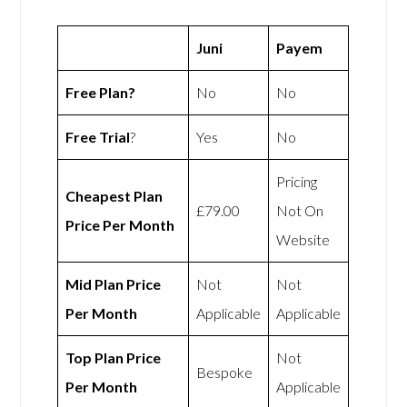
Juni
Payem
Free Plan?
No
No
Free Trial
?
Yes
No
Pricing
Cheapest Plan
£79.00
Not On
Price Per Month
Website
Mid Plan Price
Not
Not
Per Month
Applicable
Applicable
Top Plan Price
Not
Bespoke
Per Month
Applicable