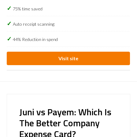
75% time saved
Auto receipt scanning
44% Reduction in spend
Visit site
Juni vs Payem: Which Is
The Better Company
Expense Card?