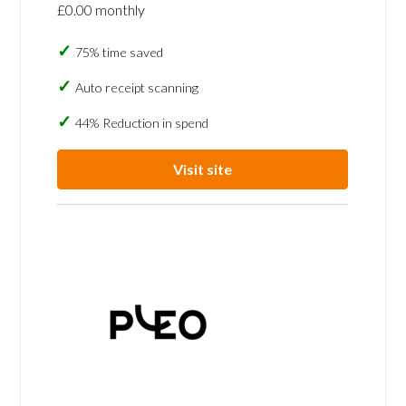
£0.00 monthly
75% time saved
Auto receipt scanning
44% Reduction in spend
Visit site