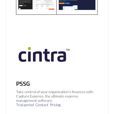
PSSG
Take control of your organisation’s finances with
Capture Expense, the ultimate expense
management software.
Trial period
Contact
Pricing