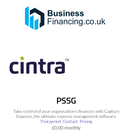
PSSG
Take control of your organisation’s finances with Capture
Expense, the ultimate expense management software.
Trial period
Contact
Pricing
£0.00 monthly