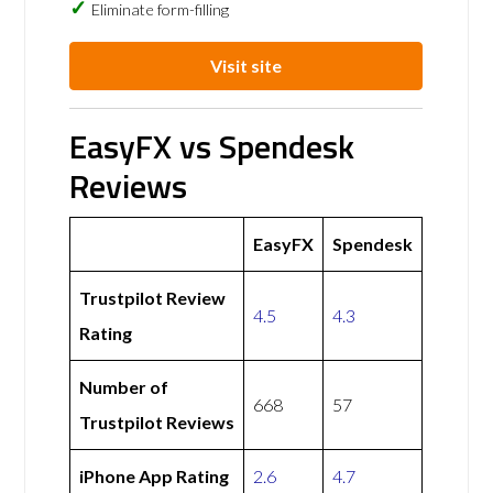
Eliminate form-filling
Visit site
EasyFX vs Spendesk
Reviews
EasyFX
Spendesk
Trustpilot Review
4.5
4.3
Rating
Number of
668
57
Trustpilot Reviews
iPhone App Rating
2.6
4.7