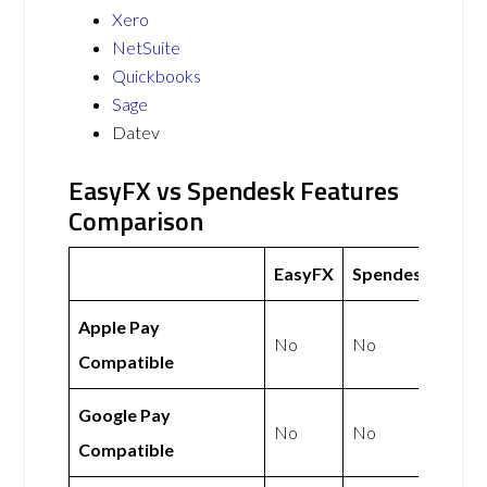
Xero
NetSuite
Quickbooks
Sage
Datev
EasyFX vs Spendesk Features
Comparison
EasyFX
Spendesk
Apple Pay
No
No
Compatible
Google Pay
No
No
Compatible