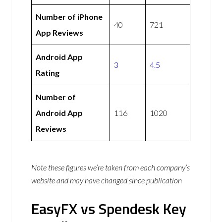
Number of iPhone
40
721
App Reviews
Android App
3
4.5
Rating
Number of
Android App
116
1020
Reviews
Note these figures we’re taken from each company’s
website and may have changed since publication
EasyFX vs Spendesk Key