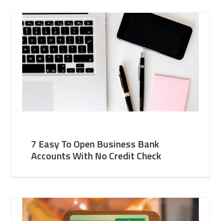
7 Easy To Open Business Bank
Accounts With No Credit Check