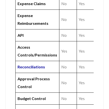
Expense Claims
No
Yes
Expense
No
Yes
Reimbursements
API
No
Yes
Access
Yes
Yes
Controls/Permissions
Reconciliations
No
Yes
Approval Process
No
Yes
Control
Budget Control
No
Yes