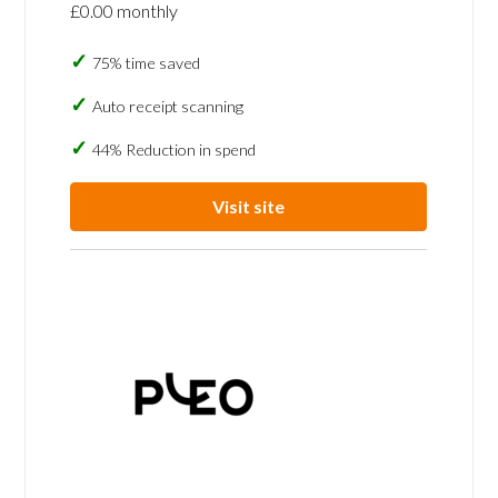
£0.00 monthly
75% time saved
Auto receipt scanning
44% Reduction in spend
Visit site