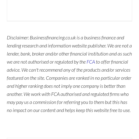
Disclaimer: Businessfinancing.co.uk is a business finance and
lending research and information website publisher. We are not a
lender, bank, broker and/or other financial institution and as such
we are not authorised or regulated by the
FCA
to offer financial
advice. We can't recommend any of the products and/or services
featured on the site. Companies are ranked in no particular order
and higher ranking does not imply one company is better than
another. We work with FCA authorised and regulated firms who
may pay us a commission for referring you to them but this has
no impact on our content and helps keep this website free to use.