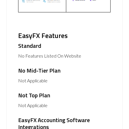
EasyFX Features
Standard
No Features Listed On Website
No Mid-Tier Plan
Not Applicable
Not Top Plan
Not Applicable
EasyFX Accounting Software
Integrations