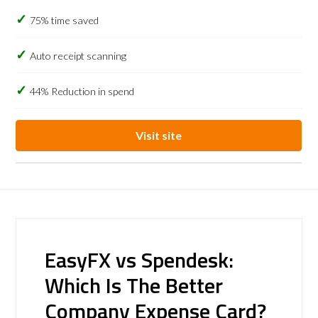
75% time saved
Auto receipt scanning
44% Reduction in spend
Visit site
EasyFX vs Spendesk:
Which Is The Better
Company Expense Card?