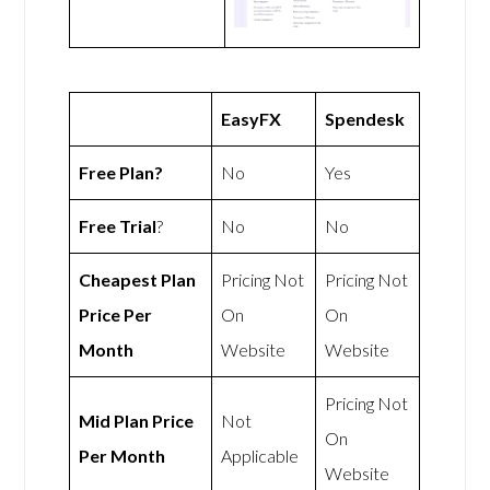
EasyFX
Spendesk
Free Plan?
No
Yes
Free Trial
?
No
No
Cheapest Plan
Pricing Not
Pricing Not
Price Per
On
On
Month
Website
Website
Pricing Not
Mid Plan Price
Not
On
Per Month
Applicable
Website