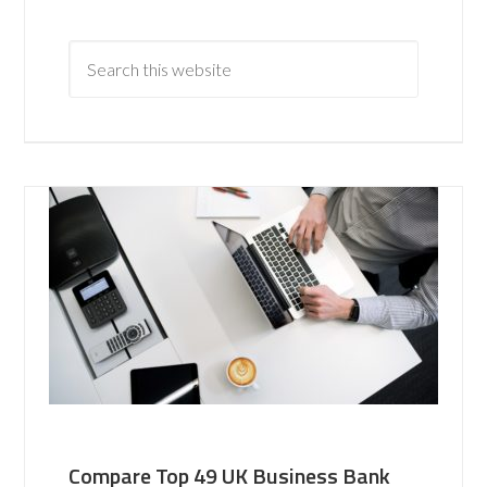
Compare Top 49 UK Business Bank