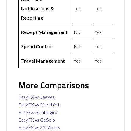
Notifications &
Yes
Yes
Reporting
Receipt Management
No
Yes
Spend Control
No
Yes
Travel Management
Yes
Yes
More Comparisons
EasyFX vs Jeeves
EasyFX vs Silverbird
EasyFX vs Intergiro
EasyFX vs GoSolo
EasyFX vs 3S Money