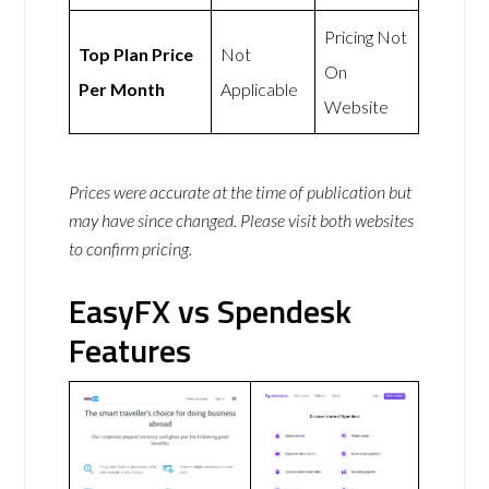
Pricing Not
Top Plan Price
Not
On
Per Month
Applicable
Website
Prices were accurate at the time of publication but
may have since changed. Please visit both websites
to confirm pricing.
EasyFX vs Spendesk
Features