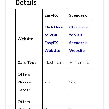
Details
EasyFX
Spendesk
Click Here
Click Here
to Visit
to Visit
Website
EasyFX
Spendesk
Website
Website
Card Type
Mastercard
Mastercard
Offers
Physical
Yes
Yes
Cards
?
Offers