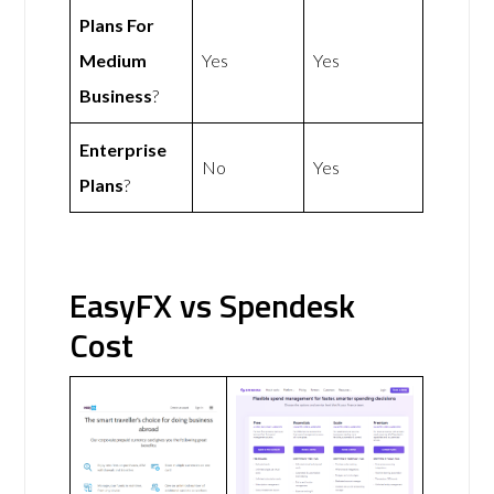
Plans For
Medium
Yes
Yes
Business
?
Enterprise
No
Yes
Plans
?
EasyFX vs Spendesk
Cost