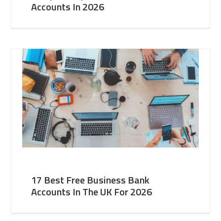
Accounts In 2026
17 Best Free Business Bank
Accounts In The UK For 2026