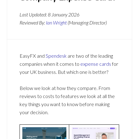
Last Updated:
8 January 2026
Reviewed By:
Ian Wright
(Managing Director)
EasyFX and
Spendesk
are two of the leading
companies when it comes to
expense cards
for
your UK business. But which one is better?
Below we look at how they compare. From
reviews to costs to features we look at all the
key things you want to know before making
your decision.