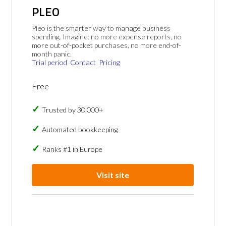
PLEO
Pleo is the smarter way to manage business
spending. Imagine: no more expense reports, no
more out-of-pocket purchases, no more end-of-
month panic.
Trial period
Contact
Pricing
Free
Trusted by 30,000+
Automated bookkeeping
Ranks #1 in Europe
Visit site