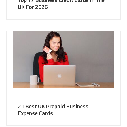
UK For 2026
21 Best UK Prepaid Business
Expense Cards