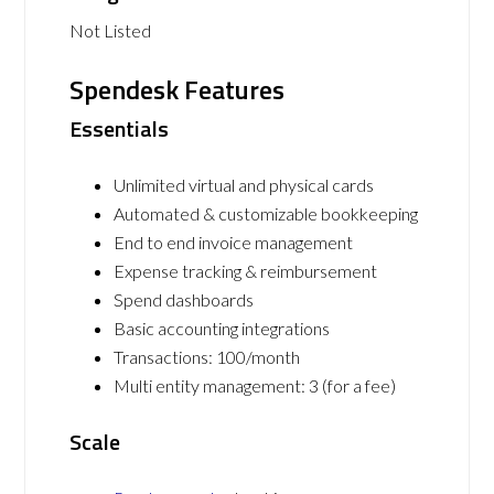
Not Listed
Spendesk Features
Essentials
Unlimited virtual and physical cards
Automated & customizable bookkeeping
End to end invoice management
Expense tracking & reimbursement
Spend dashboards
Basic accounting integrations
Transactions: 100/month
Multi entity management: 3 (for a fee)
Scale