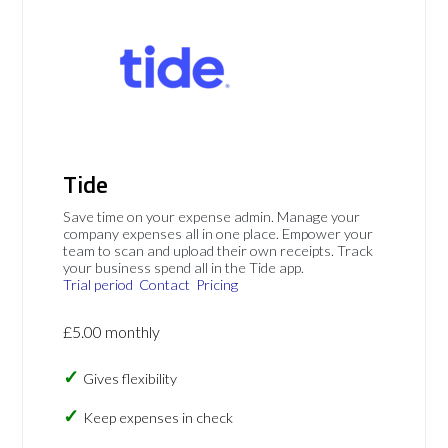
Tide
Save time on your expense admin. Manage your
company expenses all in one place. Empower your
team to scan and upload their own receipts. Track
your business spend all in the Tide app.
Trial period
Contact
Pricing
£5.00 monthly
Gives flexibility
Keep expenses in check