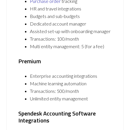
Purchase order
tracking
HR and travel integrations
Budgets and sub-budgets
Dedicated account manager
Assisted set-up with onboarding manager
Transactions: 100/month
Multi entity management: 5 (for a fee)
Premium
Enterprise accounting integrations
Machine learning automation
Transactions: 500/month
Unlimited entity management
Spendesk Accounting Software
Integrations