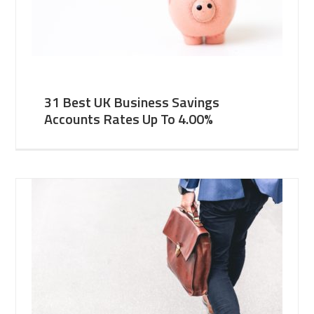
31 Best UK Business Savings
Accounts Rates Up To 4.00%