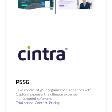
PSSG
Take control of your organisation’s finances with
Capture Expense, the ultimate expense
management software.
Trial period
Contact
Pricing