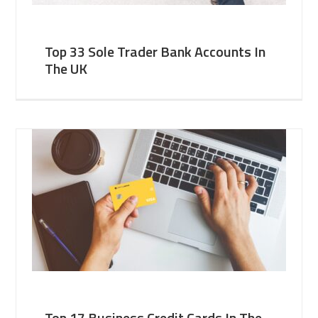
Top 33 Sole Trader Bank Accounts In
The UK
Top 17 Business Credit Cards In The