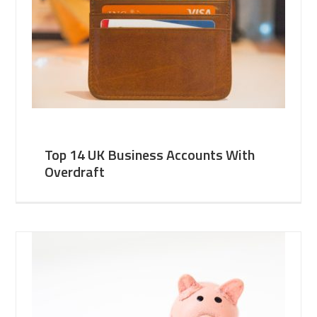
Top 14 UK Business Accounts With
Overdraft