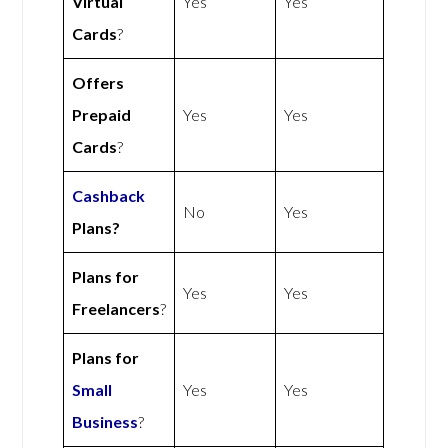
Virtual
Yes
Yes
Cards
?
Offers
Prepaid
Yes
Yes
Cards
?
Cashback
No
Yes
Plans?
Plans for
Yes
Yes
Freelancers
?
Plans for
Small
Yes
Yes
Business
?