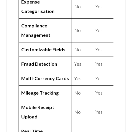
Expense
No
Yes
Categorisation
Compliance
No
Yes
Management
Customizable Fields
No
Yes
Fraud Detection
Yes
Yes
Multi-Currency Cards
Yes
Yes
Mileage Tracking
No
Yes
Mobile Receipt
No
Yes
Upload
Real Time