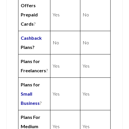
Offers
Prepaid
Yes
No
Cards
?
Cashback
No
No
Plans?
Plans for
Yes
Yes
Freelancers
?
Plans for
Small
Yes
Yes
Business
?
Plans For
Medium
Yes
Yes