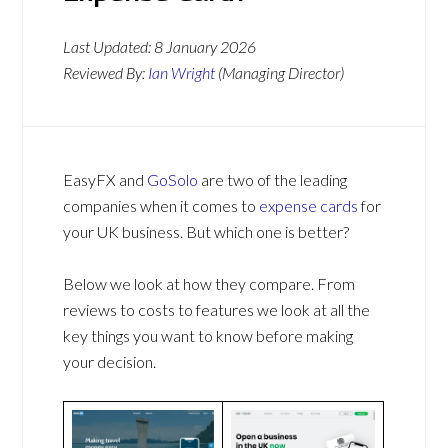
Last Updated:
8 January 2026
Reviewed By:
Ian Wright
(Managing Director)
EasyFX and
GoSolo
are two of the leading
companies when it comes to
expense cards
for
your UK business. But which one is better?
Below we look at how they compare. From
reviews to costs to features we look at all the
key things you want to know before making
your decision.