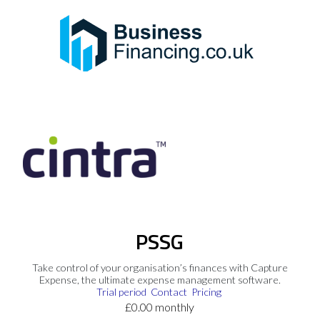
PSSG
Take control of your organisation’s finances with Capture
Expense, the ultimate expense management software.
Trial period
Contact
Pricing
£0.00 monthly