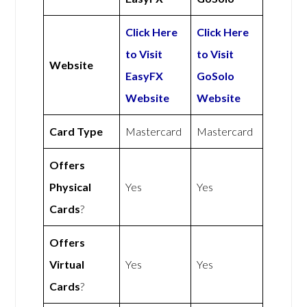
Click Here
Click Here
to Visit
to Visit
Website
EasyFX
GoSolo
Website
Website
Card Type
Mastercard
Mastercard
Offers
Physical
Yes
Yes
Cards
?
Offers
Virtual
Yes
Yes
Cards
?