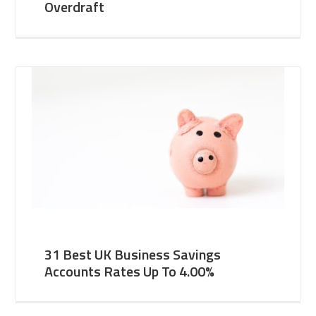
Overdraft
31 Best UK Business Savings
Accounts Rates Up To 4.00%