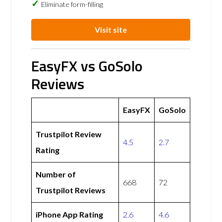
Eliminate form-filling
Visit site
EasyFX vs GoSolo
Reviews
EasyFX
GoSolo
Trustpilot Review
4.5
2.7
Rating
Number of
668
72
Trustpilot Reviews
iPhone App Rating
2.6
4.6