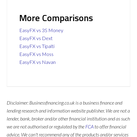
More Comparisons
EasyFX vs 3S Money
EasyFX vs Dext
EasyFX vs Tipalti
EasyFX vs Moss
EasyFX vs Navan
Disclaimer: Businessfinancing.co.uk is a business finance and
lending research and information website publisher. We are not a
lender, bank, broker and/or other financial institution and as such
we are not authorised or regulated by the
FCA
to offer financial
advice. We can't recommend any of the products and/or services