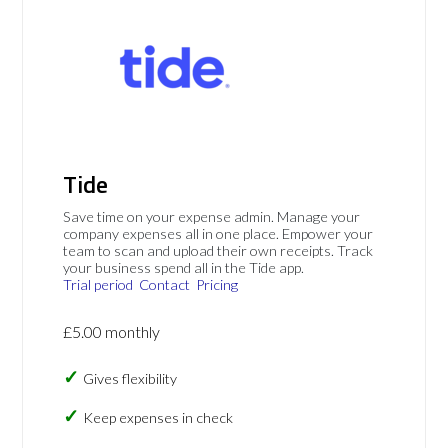
Tide
Save time on your expense admin. Manage your
company expenses all in one place. Empower your
team to scan and upload their own receipts. Track
your business spend all in the Tide app.
Trial period
Contact
Pricing
£5.00 monthly
Gives flexibility
Keep expenses in check