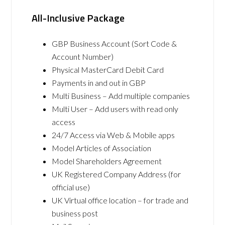
All-Inclusive Package
GBP Business Account (Sort Code &
Account Number)
Physical MasterCard Debit Card
Payments in and out in GBP
Multi Business – Add multiple companies
Multi User – Add users with read only
access
24/7 Access via Web & Mobile apps
Model Articles of Association
Model Shareholders Agreement
UK Registered Company Address (for
official use)
UK Virtual office location – for trade and
business post