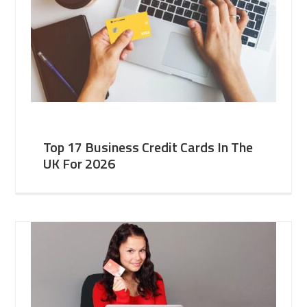
Top 17 Business Credit Cards In The
UK For 2026