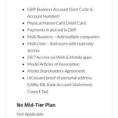
GBP Business Account (
Sort Code
&
Account Number)
Physical MasterCard Debit Card
Payments in and out in GBP
Multi Business – Add multiple companies
Multi User – Add users with read only
access
24/7 Access via Web & Mobile apps
Model Articles of Association
Model Shareholders Agreement
UK issued proof of personal address
(Utility Bill, Bank Account Statement,
Council Tax)
No Mid-Tier Plan
Not Applicable