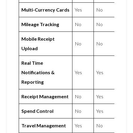
Multi-Currency Cards
Yes
No
Mileage Tracking
No
No
Mobile Receipt
No
No
Upload
Real Time
Notifications &
Yes
Yes
Reporting
Receipt Management
No
Yes
Spend Control
No
Yes
Travel Management
Yes
No