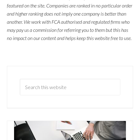
featured on the site. Companies are ranked in no particular order
and higher ranking does not imply one company is better than
another. We work with FCA authorised and regulated firms who
may pay us a commission for referring you to them but this has
no impact on our content and helps keep this website free to use.