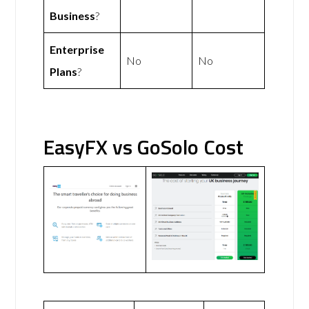
Business
?
Enterprise
No
No
Plans
?
EasyFX vs GoSolo Cost