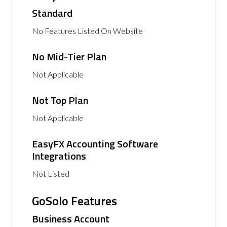
Standard
No Features Listed On Website
No Mid-Tier Plan
Not Applicable
Not Top Plan
Not Applicable
EasyFX Accounting Software
Integrations
Not Listed
GoSolo Features
Business Account