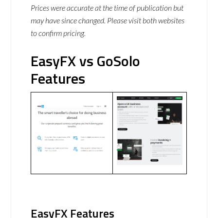
Prices were accurate at the time of publication but
may have since changed. Please visit both websites
to confirm pricing.
EasyFX vs GoSolo
Features
EasyFX Features