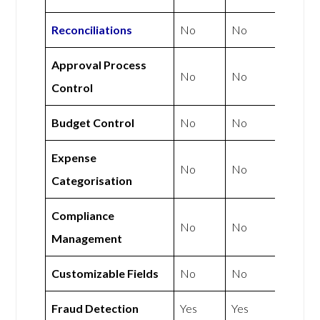
Reconciliations
No
No
Approval Process
No
No
Control
Budget Control
No
No
Expense
No
No
Categorisation
Compliance
No
No
Management
Customizable Fields
No
No
Fraud Detection
Yes
Yes