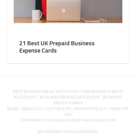
21 Best UK Prepaid Business
Expense Cards
BEST BUSINESS BANK ACCOUNTS
·
FREE BUSINESS BANK
ACCOUNTS
·
BUSINESS SAVINGS ACCOUNTS
·
BUSINESS
CREDIT CARDS
BLOG
·
ABOUT US
·
CONTACT US
·
PRIVACY POLICY
·
TERMS OF
USE
COPYRIGHT © 2026 BUSINESSFINANCING.CO.UK
REGISTERED OFFICE ADDRESS: