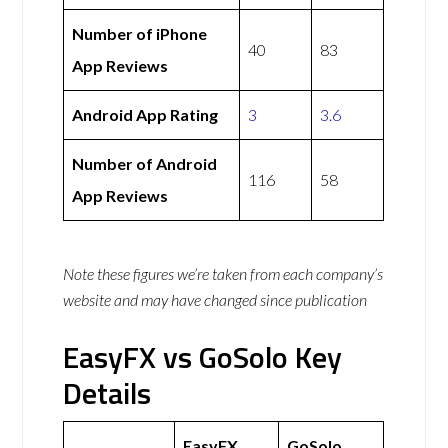
Number of iPhone
40
83
App Reviews
Android App Rating
3
3.6
Number of Android
116
58
App Reviews
Note these figures we’re taken from each company’s
website and may have changed since publication
EasyFX vs GoSolo Key
Details
EasyFX
GoSolo