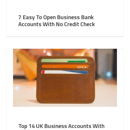
7 Easy To Open Business Bank
Accounts With No Credit Check
Top 14 UK Business Accounts With