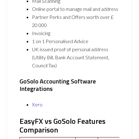
Mail Scanning
Online portal to manage mail and address
Partner Perks and Offers worth over £
20 000
Invoicing
1 on 1 Personalised Advice
UK issued proof of personal address
(Utility Bill, Bank Account Statement,
Council Tax)
GoSolo Accounting Software
Integrations
Xero
EasyFX vs GoSolo Features
Comparison