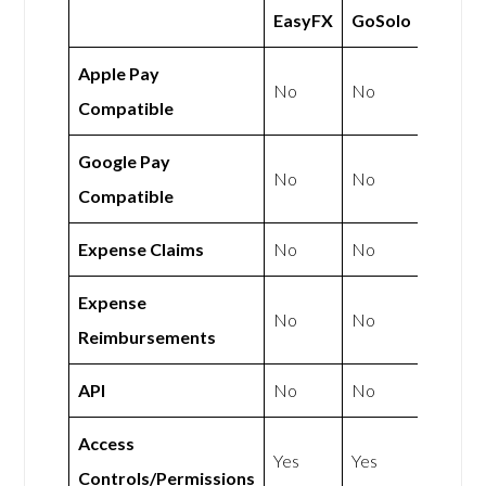
EasyFX
GoSolo
Apple Pay
No
No
Compatible
Google Pay
No
No
Compatible
Expense Claims
No
No
Expense
No
No
Reimbursements
API
No
No
Access
Yes
Yes
Controls/Permissions