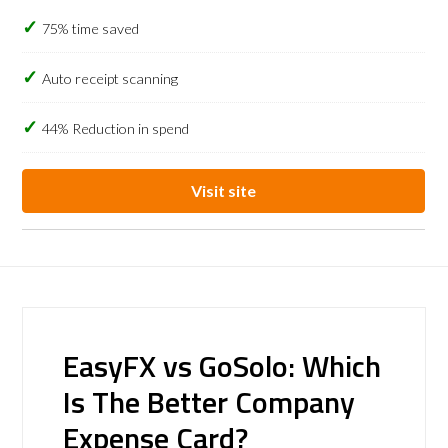
75% time saved
Auto receipt scanning
44% Reduction in spend
Visit site
EasyFX vs GoSolo: Which
Is The Better Company
Expense Card?