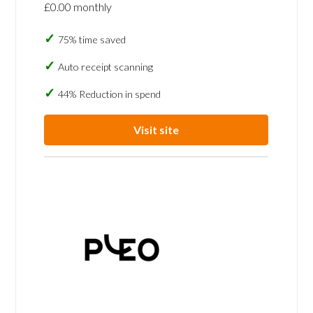
£0.00 monthly
75% time saved
Auto receipt scanning
44% Reduction in spend
Visit site