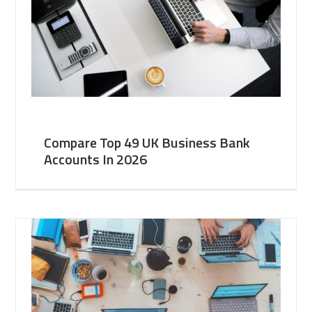
Compare Top 49 UK Business Bank
Accounts In 2026