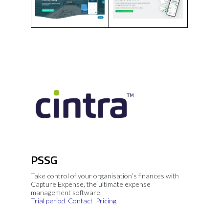
PSSG
Take control of your organisation’s finances with
Capture Expense, the ultimate expense
management software.
Trial period
Contact
Pricing