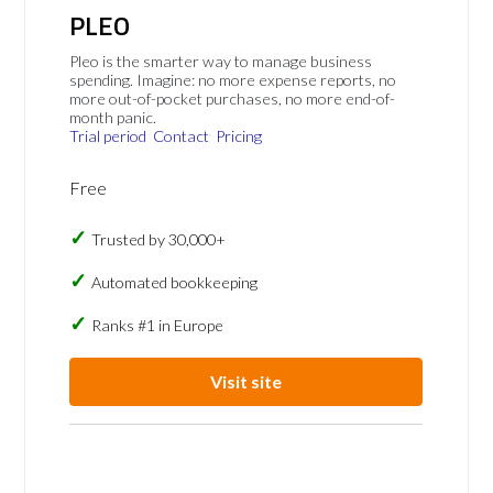
PLEO
Pleo is the smarter way to manage business
spending. Imagine: no more expense reports, no
more out-of-pocket purchases, no more end-of-
month panic.
Trial period
Contact
Pricing
Free
Trusted by 30,000+
Automated bookkeeping
Ranks #1 in Europe
Visit site