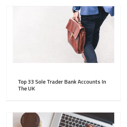
Top 33 Sole Trader Bank Accounts In
The UK