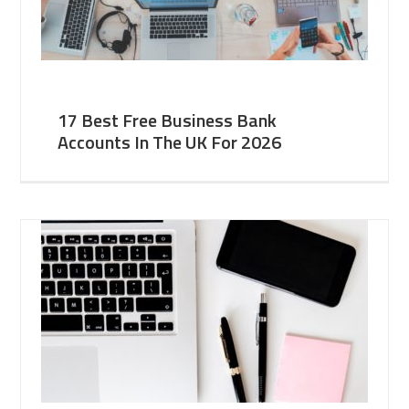
17 Best Free Business Bank
Accounts In The UK For 2026