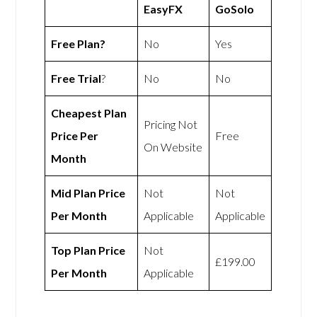
EasyFX
GoSolo
Free Plan?
No
Yes
Free Trial
?
No
No
Cheapest Plan
Pricing Not
Price Per
Free
On Website
Month
Mid Plan Price
Not
Not
Per Month
Applicable
Applicable
Top Plan Price
Not
£199.00
Per Month
Applicable