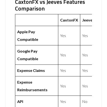
CaxtonFX vs Jeeves Features
Comparison
CaxtonFX
Jeeves
Apple Pay
Yes
Yes
Compatible
Google Pay
Yes
Yes
Compatible
Expense Claims
Yes
Yes
Expense
Yes
Yes
Reimbursements
API
Yes
No