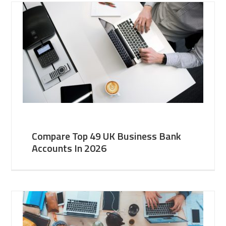
Compare Top 49 UK Business Bank
Accounts In 2026