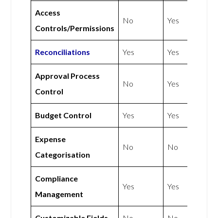
Access
No
Yes
Controls/Permissions
Reconciliations
Yes
Yes
Approval Process
No
Yes
Control
Budget Control
Yes
Yes
Expense
No
No
Categorisation
Compliance
Yes
Yes
Management
Customizable Fields
No
No