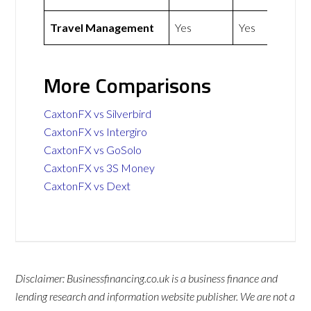
Travel Management
Yes
Yes
More Comparisons
CaxtonFX vs Silverbird
CaxtonFX vs Intergiro
CaxtonFX vs GoSolo
CaxtonFX vs 3S Money
CaxtonFX vs Dext
Disclaimer: Businessfinancing.co.uk is a business finance and
lending research and information website publisher. We are not a