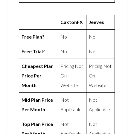
CaxtonFX
Jeeves
Free Plan?
No
No
Free Trial
?
No
No
Cheapest Plan
Pricing Not
Pricing Not
Price Per
On
On
Month
Website
Website
Mid Plan Price
Not
Not
Per Month
Applicable
Applicable
Top Plan Price
Not
Not
Per Month
Applicable
Applicable