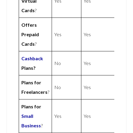
Virtual
Yes
Yes
Cards
?
Offers
Prepaid
Yes
Yes
Cards
?
Cashback
No
Yes
Plans?
Plans for
No
Yes
Freelancers
?
Plans for
Small
Yes
Yes
Business
?