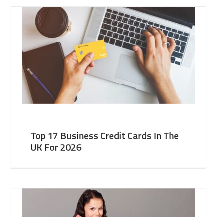
Top 17 Business Credit Cards In The
UK For 2026