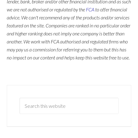
lender, bank, broker and/or other financial institution and as such
we are not authorised or regulated by the
FCA
to offer financial
advice. We can't recommend any of the products and/or services
featured on the site. Companies are ranked in no particular order
and higher ranking does not imply one company is better than
another. We work with FCA authorised and regulated firms who
may pay us a commission for referring you to them but this has
no impact on our content and helps keep this website free to use.