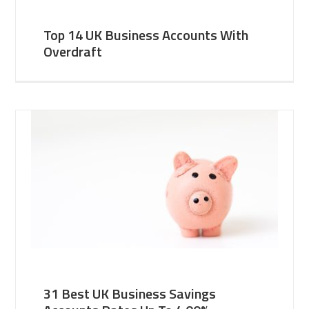
Top 14 UK Business Accounts With
Overdraft
31 Best UK Business Savings