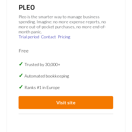
PLEO
Pleo is the smarter way to manage business
spending. Imagine: no more expense reports, no
more out-of-pocket purchases, no more end-of-
month panic.
Trial period
Contact
Pricing
Free
Trusted by 30,000+
Automated bookkeeping
Ranks #1 in Europe
Visit site