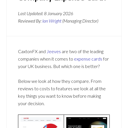
Last Updated:
8 January 2026
Reviewed By:
Ian Wright
(Managing Director)
CaxtonFX and
Jeeves
are two of the leading
companies when it comes to
expense cards
for
your UK business. But which one is better?
Below we look at how they compare. From
reviews to costs to features we look at all the
key things you want to know before making
your decision.