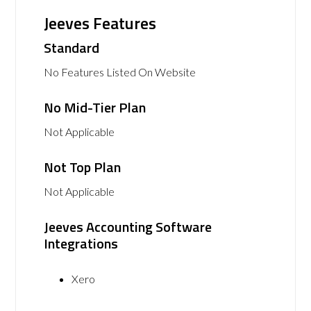
Jeeves Features
Standard
No Features Listed On Website
No Mid-Tier Plan
Not Applicable
Not Top Plan
Not Applicable
Jeeves Accounting Software
Integrations
Xero