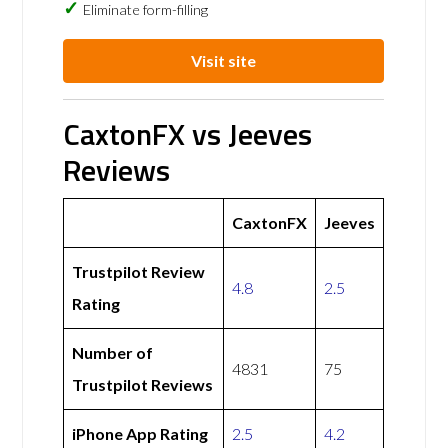
Eliminate form-filling
Visit site
CaxtonFX vs Jeeves
Reviews
CaxtonFX
Jeeves
Trustpilot Review
4.8
2.5
Rating
Number of
4831
75
Trustpilot Reviews
iPhone App Rating
2.5
4.2