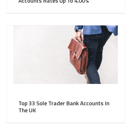
Accounts Rates Up To 4.00%
Top 33 Sole Trader Bank Accounts In
The UK