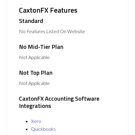
CaxtonFX Features
Standard
No Features Listed On Website
No Mid-Tier Plan
Not Applicable
Not Top Plan
Not Applicable
CaxtonFX Accounting Software
Integrations
Xero
Quickbooks