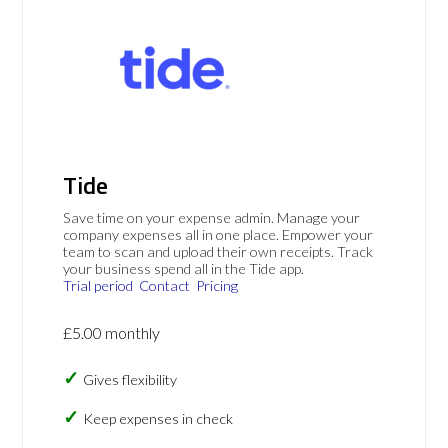
Tide
Save time on your expense admin. Manage your
company expenses all in one place. Empower your
team to scan and upload their own receipts. Track
your business spend all in the Tide app.
Trial period
Contact
Pricing
£5.00 monthly
Gives flexibility
Keep expenses in check