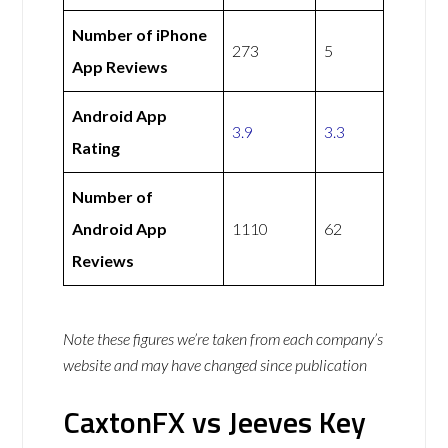
Number of iPhone
273
5
App Reviews
Android App
3.9
3.3
Rating
Number of
Android App
1110
62
Reviews
Note these figures we’re taken from each company’s
website and may have changed since publication
CaxtonFX vs Jeeves Key