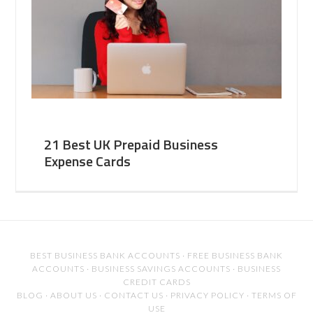
21 Best UK Prepaid Business
Expense Cards
BEST BUSINESS BANK ACCOUNTS
·
FREE BUSINESS BANK
ACCOUNTS
·
BUSINESS SAVINGS ACCOUNTS
·
BUSINESS
CREDIT CARDS
BLOG
·
ABOUT US
·
CONTACT US
·
PRIVACY POLICY
·
TERMS OF
USE