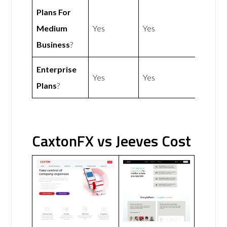
Plans For
Medium
Yes
Yes
Business
?
Enterprise
Yes
Yes
Plans
?
CaxtonFX vs Jeeves Cost