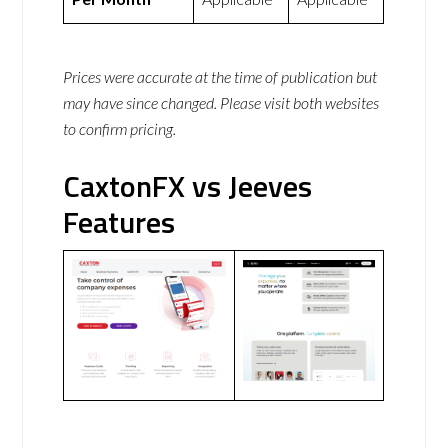
Prices were accurate at the time of publication but
may have since changed. Please visit both websites
to confirm pricing.
CaxtonFX vs Jeeves
Features