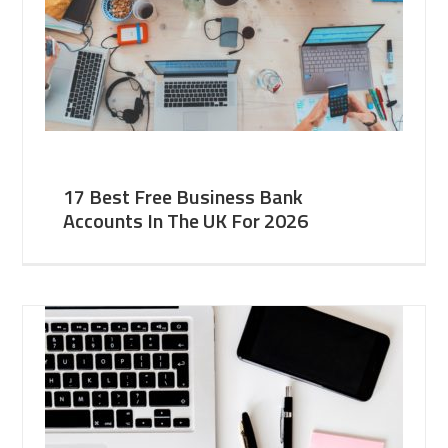
17 Best Free Business Bank
Accounts In The UK For 2026