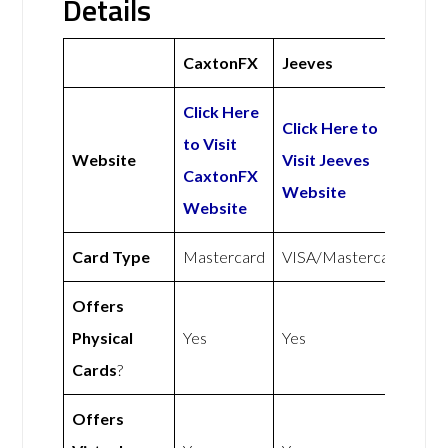
Details
CaxtonFX
Jeeves
Click Here
Click Here to
to Visit
Website
Visit Jeeves
CaxtonFX
Website
Website
Card Type
Mastercard
VISA/Mastercard
Offers
Physical
Yes
Yes
Cards
?
Offers