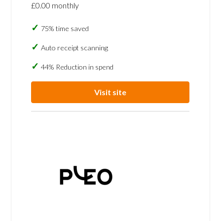
£0.00 monthly
75% time saved
Auto receipt scanning
44% Reduction in spend
Visit site