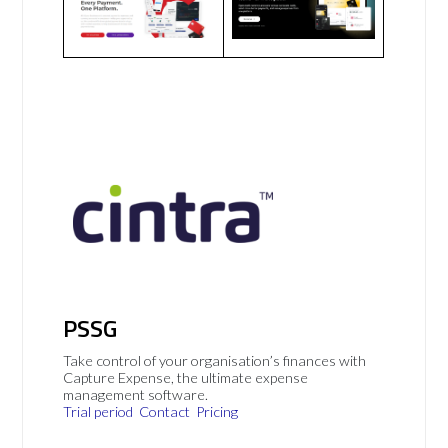
PSSG
Take control of your organisation’s finances with
Capture Expense, the ultimate expense
management software.
Trial period
Contact
Pricing