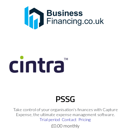
PSSG
Take control of your organisation’s finances with Capture
Expense, the ultimate expense management software.
Trial period
Contact
Pricing
£0.00 monthly