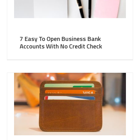
7 Easy To Open Business Bank
Accounts With No Credit Check