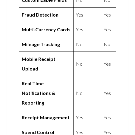
Fraud Detection
Yes
Yes
Multi-Currency Cards
Yes
Yes
Mileage Tracking
No
No
Mobile Receipt
No
Yes
Upload
Real Time
Notifications &
No
Yes
Reporting
Receipt Management
Yes
Yes
Spend Control
Yes
Yes