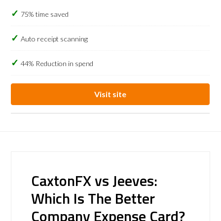
75% time saved
Auto receipt scanning
44% Reduction in spend
Visit site
CaxtonFX vs Jeeves:
Which Is The Better
Company Expense Card?