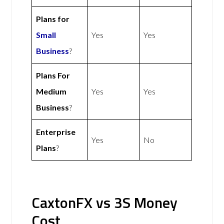
Plans for
Small
Yes
Yes
Business
?
Plans For
Medium
Yes
Yes
Business
?
Enterprise
Yes
No
Plans
?
CaxtonFX vs 3S Money
Cost