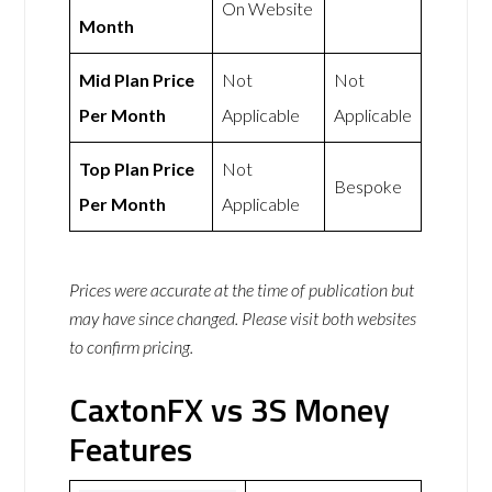
On Website
Month
Mid Plan Price
Not
Not
Per Month
Applicable
Applicable
Top Plan Price
Not
Bespoke
Per Month
Applicable
Prices were accurate at the time of publication but
may have since changed. Please visit both websites
to confirm pricing.
CaxtonFX vs 3S Money
Features