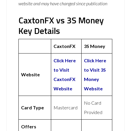
website and may have changed since publication
CaxtonFX vs 3S Money
Key Details
CaxtonFX
3S Money
Click Here
Click Here
to Visit
to Visit 3S
Website
CaxtonFX
Money
Website
Website
No Card
Card Type
Mastercard
Provided
Offers