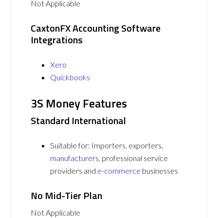
Not Applicable
CaxtonFX Accounting Software
Integrations
Xero
Quickbooks
3S Money Features
Standard International
Suitable for: Importers, exporters,
manufacturers
, professional service
providers and
e-commerce
businesses
No Mid-Tier Plan
Not Applicable