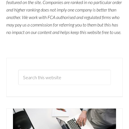
featured on the site. Companies are ranked in no particular order
and higher ranking does not imply one company is better than
another. We work with FCA authorised and regulated firms who
may pay us a commission for referring you to them but this has
no impact on our content and helps keep this website free to use.