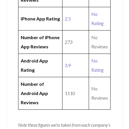
No
iPhone App Rating
2.5
Rating
Number of iPhone
No
273
App Reviews
Reviews
Android App
No
3.9
Rating
Rating
Number of
No
Android App
1110
Reviews
Reviews
Note these figures we’re taken from each company’s