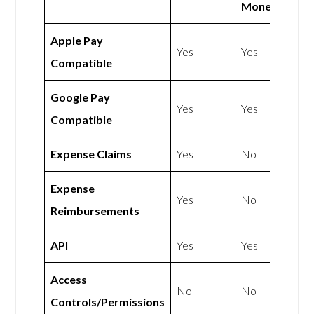
Money
Apple Pay
Yes
Yes
Compatible
Google Pay
Yes
Yes
Compatible
Expense Claims
Yes
No
Expense
Yes
No
Reimbursements
API
Yes
Yes
Access
No
No
Controls/Permissions