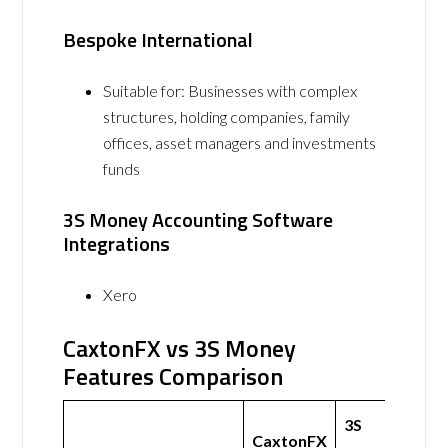
Bespoke International
Suitable for: Businesses with complex
structures, holding companies, family
offices, asset managers and investments
funds
3S Money Accounting Software
Integrations
Xero
CaxtonFX vs 3S Money
Features Comparison
3S
CaxtonFX