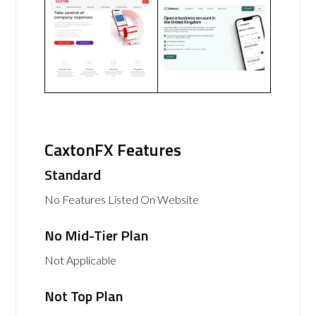
CaxtonFX Features
Standard
No Features Listed On Website
No Mid-Tier Plan
Not Applicable
Not Top Plan