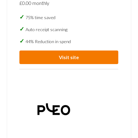
£0.00 monthly
75% time saved
Auto receipt scanning
44% Reduction in spend
Visit site