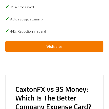
75% time saved
Auto receipt scanning
44% Reduction in spend
Visit site
CaxtonFX vs 3S Money:
Which Is The Better
Company Expense Card?