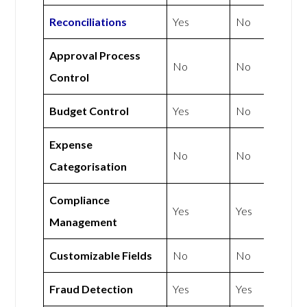
Reconciliations
Yes
No
Approval Process
No
No
Control
Budget Control
Yes
No
Expense
No
No
Categorisation
Compliance
Yes
Yes
Management
Customizable Fields
No
No
Fraud Detection
Yes
Yes