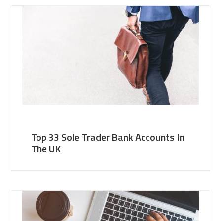
Top 33 Sole Trader Bank Accounts In
The UK