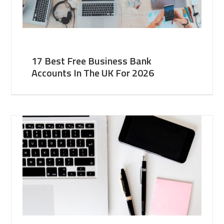
17 Best Free Business Bank
Accounts In The UK For 2026