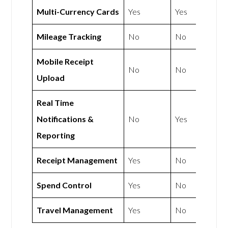
Multi-Currency Cards
Yes
Yes
Mileage Tracking
No
No
Mobile Receipt
No
No
Upload
Real Time
Notifications &
No
Yes
Reporting
Receipt Management
Yes
No
Spend Control
Yes
No
Travel Management
Yes
No