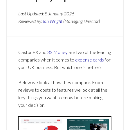
Last Updated:
8 January 2026
Reviewed By:
Ian Wright
(Managing Director)
CaxtonFX and
3S Money
are two of the leading
companies when it comes to
expense cards
for
your UK business. But which one is better?
Below we look at how they compare. From
reviews to costs to features we look at all the
key things you want to know before making
your decision.