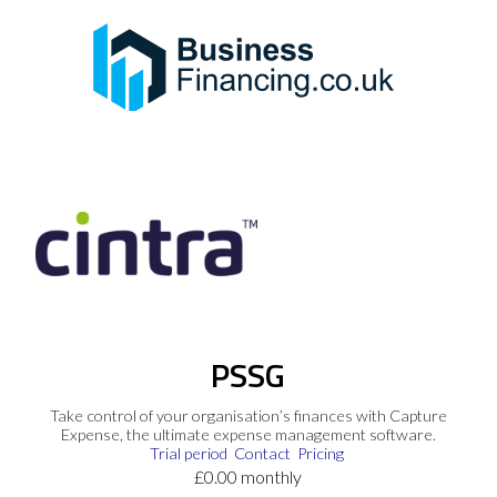
PSSG
Take control of your organisation’s finances with Capture
Expense, the ultimate expense management software.
Trial period
Contact
Pricing
£0.00 monthly