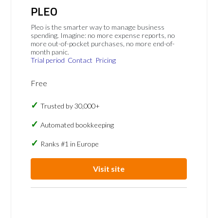
PLEO
Pleo is the smarter way to manage business
spending. Imagine: no more expense reports, no
more out-of-pocket purchases, no more end-of-
month panic.
Trial period
Contact
Pricing
Free
Trusted by 30,000+
Automated bookkeeping
Ranks #1 in Europe
Visit site