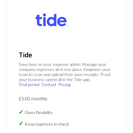
Tide
Save time on your expense admin. Manage your
company expenses all in one place. Empower your
team to scan and upload their own receipts. Track
your business spend all in the Tide app.
Trial period
Contact
Pricing
£5.00 monthly
Gives flexibility
Keep expenses in check