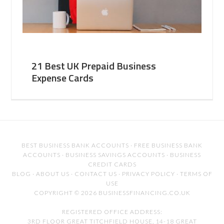
21 Best UK Prepaid Business
Expense Cards
BEST BUSINESS BANK ACCOUNTS
·
FREE BUSINESS BANK
ACCOUNTS
·
BUSINESS SAVINGS ACCOUNTS
·
BUSINESS
CREDIT CARDS
BLOG
·
ABOUT US
·
CONTACT US
·
PRIVACY POLICY
·
TERMS OF
USE
COPYRIGHT © 2026 BUSINESSFINANCING.CO.UK
REGISTERED OFFICE ADDRESS:
3RD FLOOR GREAT TITCHFIELD HOUSE, 14-18 GREAT