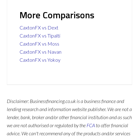
More Comparisons
CaxtonFX vs Dext
CaxtonFX vs Tipalti
CaxtonFX vs Moss
CaxtonFX vs Navan
CaxtonFX vs Yokoy
Disclaimer: Businessfinancing.co.uk is a business finance and
lending research and information website publisher. We are not a
lender, bank, broker and/or other financial institution and as such
we are not authorised or regulated by the
FCA
to offer financial
advice. We can't recommend any of the products and/or services