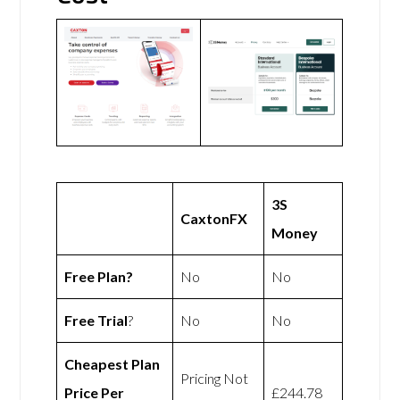
3S
CaxtonFX
Money
Free Plan?
No
No
Free Trial
?
No
No
Cheapest Plan
Pricing Not
Price Per
£244.78