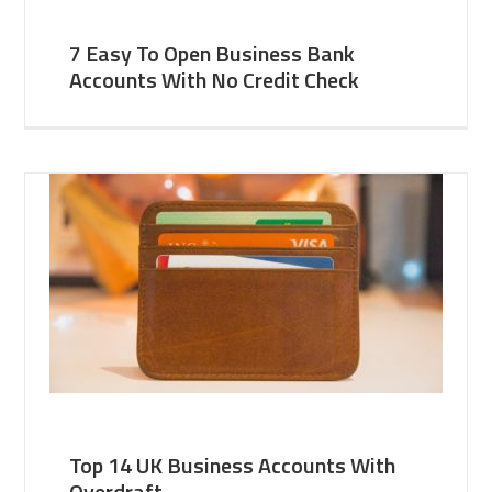
7 Easy To Open Business Bank
Accounts With No Credit Check
Top 14 UK Business Accounts With
Overdraft