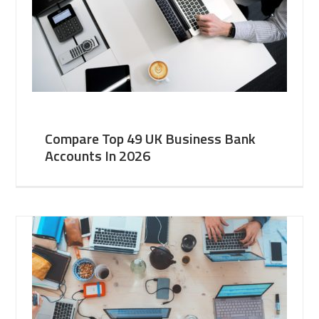
Compare Top 49 UK Business Bank
Accounts In 2026