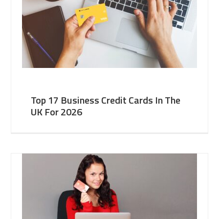
Top 17 Business Credit Cards In The
UK For 2026