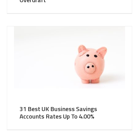
31 Best UK Business Savings
Accounts Rates Up To 4.00%