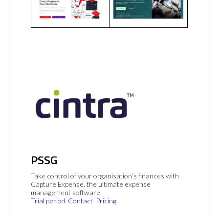
PSSG
Take control of your organisation’s finances with
Capture Expense, the ultimate expense
management software.
Trial period
Contact
Pricing