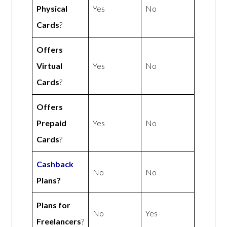
Physical
Yes
No
Cards
?
Offers
Virtual
Yes
No
Cards
?
Offers
Prepaid
Yes
No
Cards
?
Cashback
No
No
Plans?
Plans for
No
Yes
Freelancers
?