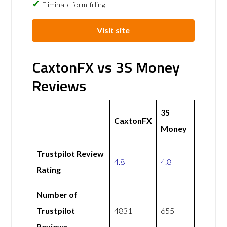
Eliminate form-filling
Visit site
CaxtonFX vs 3S Money
Reviews
3S
CaxtonFX
Money
Trustpilot Review
4.8
4.8
Rating
Number of
Trustpilot
4831
655
Reviews