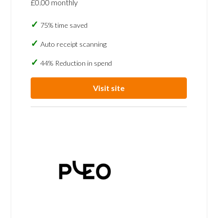
£0.00 monthly
75% time saved
Auto receipt scanning
44% Reduction in spend
Visit site