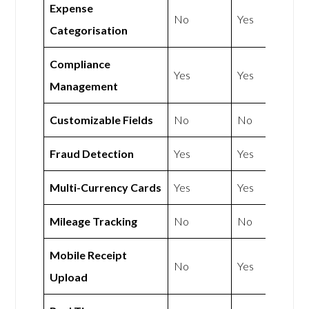
Expense
No
Yes
Categorisation
Compliance
Yes
Yes
Management
Customizable Fields
No
No
Fraud Detection
Yes
Yes
Multi-Currency Cards
Yes
Yes
Mileage Tracking
No
No
Mobile Receipt
No
Yes
Upload