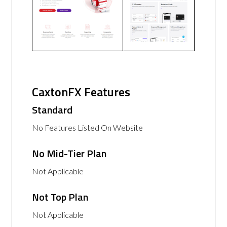
CaxtonFX Features
Standard
No Features Listed On Website
No Mid-Tier Plan
Not Applicable
Not Top Plan
Not Applicable