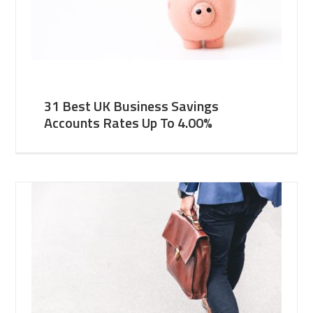
31 Best UK Business Savings
Accounts Rates Up To 4.00%