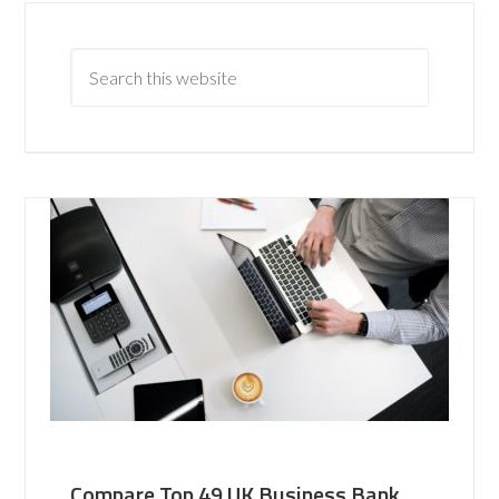
Compare Top 49 UK Business Bank