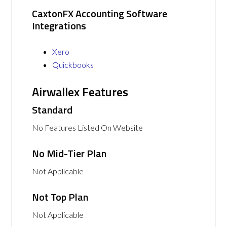
CaxtonFX Accounting Software
Integrations
Xero
Quickbooks
Airwallex Features
Standard
No Features Listed On Website
No Mid-Tier Plan
Not Applicable
Not Top Plan
Not Applicable