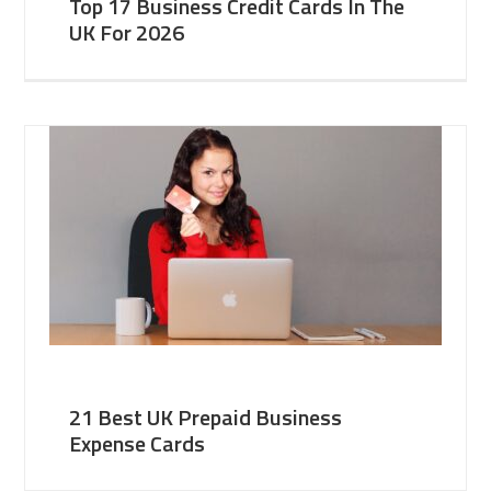
Top 17 Business Credit Cards In The
UK For 2026
21 Best UK Prepaid Business
Expense Cards