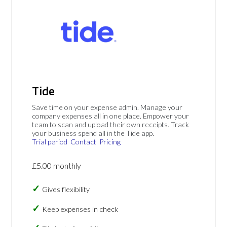
Tide
Save time on your expense admin. Manage your
company expenses all in one place. Empower your
team to scan and upload their own receipts. Track
your business spend all in the Tide app.
Trial period
Contact
Pricing
£5.00 monthly
Gives flexibility
Keep expenses in check