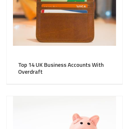
Top 14 UK Business Accounts With
Overdraft