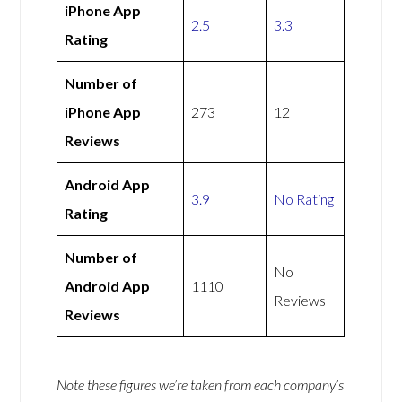
iPhone App
2.5
3.3
Rating
Number of
iPhone App
273
12
Reviews
Android App
3.9
No Rating
Rating
Number of
No
Android App
1110
Reviews
Reviews
Note these figures we’re taken from each company’s