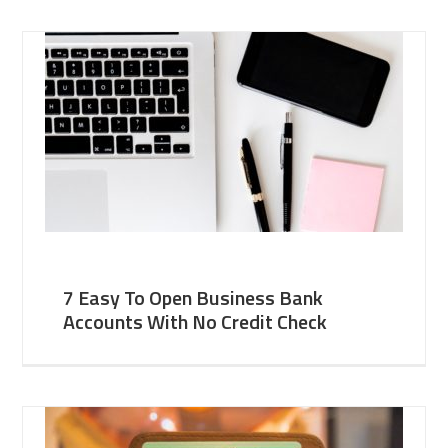
7 Easy To Open Business Bank
Accounts With No Credit Check