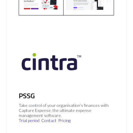
PSSG
Take control of your organisation’s finances with
Capture Expense, the ultimate expense
management software.
Trial period
Contact
Pricing