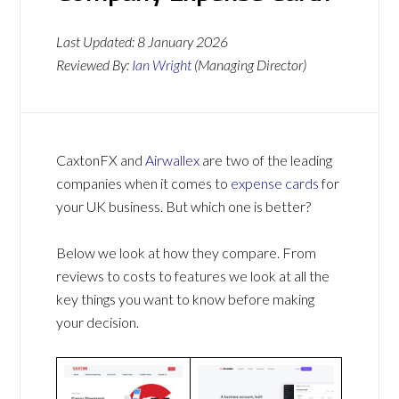
Last Updated:
8 January 2026
Reviewed By:
Ian Wright
(Managing Director)
CaxtonFX and
Airwallex
are two of the leading
companies when it comes to
expense cards
for
your UK business. But which one is better?
Below we look at how they compare. From
reviews to costs to features we look at all the
key things you want to know before making
your decision.