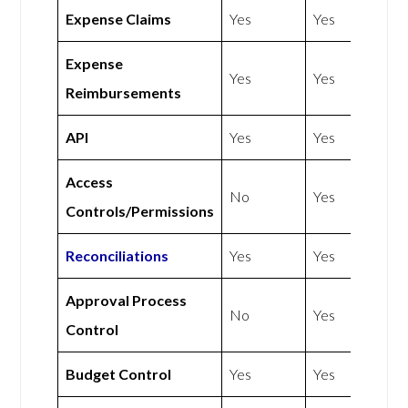
Expense Claims
Yes
Yes
Expense
Yes
Yes
Reimbursements
API
Yes
Yes
Access
No
Yes
Controls/Permissions
Reconciliations
Yes
Yes
Approval Process
No
Yes
Control
Budget Control
Yes
Yes