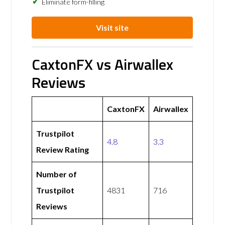
Eliminate form-filling
Visit site
CaxtonFX vs Airwallex
Reviews
CaxtonFX
Airwallex
Trustpilot
4.8
3.3
Review Rating
Number of
Trustpilot
4831
716
Reviews