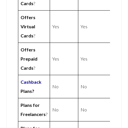
Cards
?
Offers
Virtual
Yes
Yes
Cards
?
Offers
Prepaid
Yes
Yes
Cards
?
Cashback
No
No
Plans?
Plans for
No
No
Freelancers
?