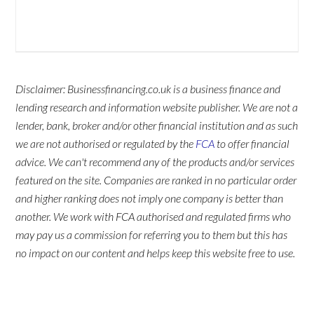
Disclaimer: Businessfinancing.co.uk is a business finance and
lending research and information website publisher. We are not a
lender, bank, broker and/or other financial institution and as such
we are not authorised or regulated by the
FCA
to offer financial
advice. We can't recommend any of the products and/or services
featured on the site. Companies are ranked in no particular order
and higher ranking does not imply one company is better than
another. We work with FCA authorised and regulated firms who
may pay us a commission for referring you to them but this has
no impact on our content and helps keep this website free to use.