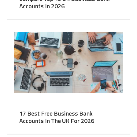
Accounts In 2026
17 Best Free Business Bank
Accounts In The UK For 2026