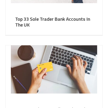
Top 33 Sole Trader Bank Accounts In
The UK