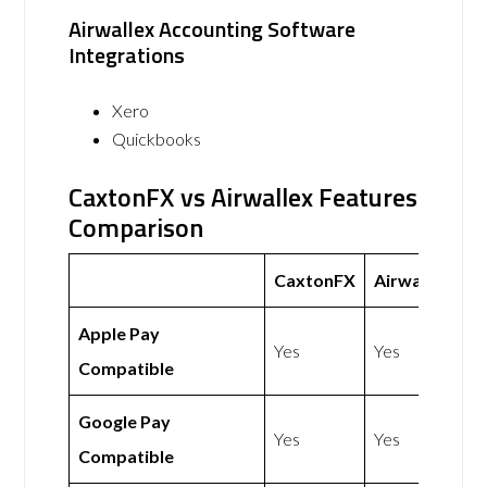
Airwallex Accounting Software
Integrations
Xero
Quickbooks
CaxtonFX vs Airwallex Features
Comparison
CaxtonFX
Airwallex
Apple Pay
Yes
Yes
Compatible
Google Pay
Yes
Yes
Compatible