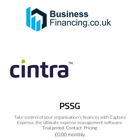
PSSG
Take control of your organisation’s finances with Capture
Expense, the ultimate expense management software.
Trial period
Contact
Pricing
£0.00 monthly