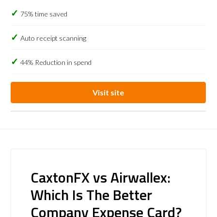
75% time saved
Auto receipt scanning
44% Reduction in spend
Visit site
CaxtonFX vs Airwallex:
Which Is The Better
Company Expense Card?