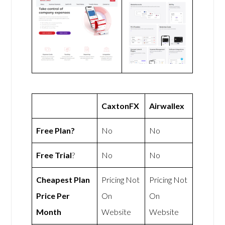
CaxtonFX
Airwallex
Free Plan?
No
No
Free Trial
?
No
No
Cheapest Plan
Pricing Not
Pricing Not
Price Per
On
On
Month
Website
Website