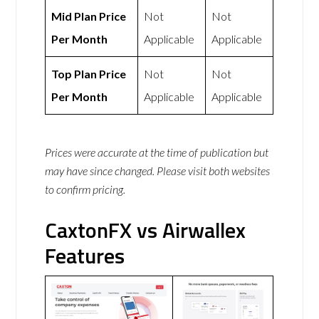
Mid Plan Price
Not
Not
Per Month
Applicable
Applicable
Top Plan Price
Not
Not
Per Month
Applicable
Applicable
Prices were accurate at the time of publication but
may have since changed. Please visit both websites
to confirm pricing.
CaxtonFX vs Airwallex
Features