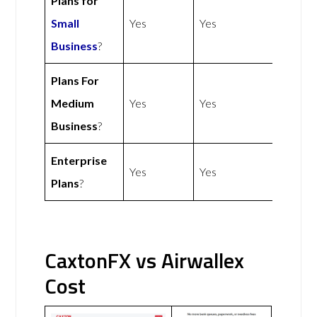
Plans for
Small
Yes
Yes
Business
?
Plans For
Medium
Yes
Yes
Business
?
Enterprise
Yes
Yes
Plans
?
CaxtonFX vs Airwallex
Cost