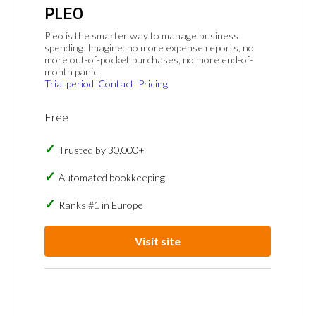
PLEO
Pleo is the smarter way to manage business
spending. Imagine: no more expense reports, no
more out-of-pocket purchases, no more end-of-
month panic.
Trial period
Contact
Pricing
Free
Trusted by 30,000+
Automated bookkeeping
Ranks #1 in Europe
Visit site