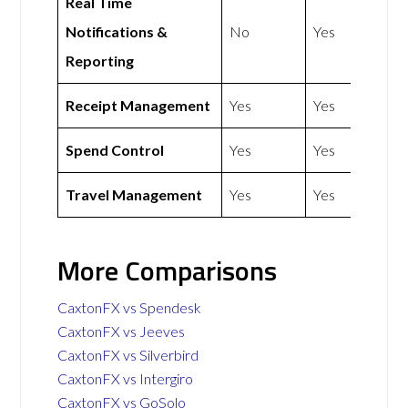
Real Time
Notifications &
No
Yes
Reporting
Receipt Management
Yes
Yes
Spend Control
Yes
Yes
Travel Management
Yes
Yes
More Comparisons
CaxtonFX vs Spendesk
CaxtonFX vs Jeeves
CaxtonFX vs Silverbird
CaxtonFX vs Intergiro
CaxtonFX vs GoSolo