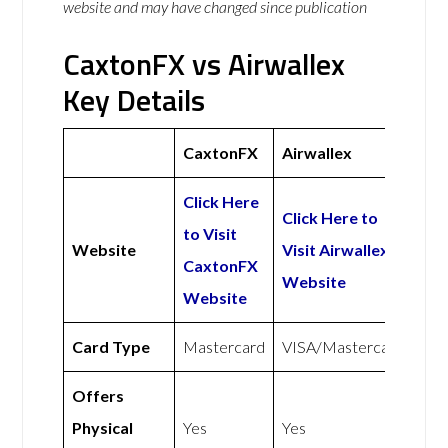
website and may have changed since publication
CaxtonFX vs Airwallex
Key Details
CaxtonFX
Airwallex
Click Here
Click Here to
to Visit
Website
Visit Airwallex
CaxtonFX
Website
Website
Card Type
Mastercard
VISA/Mastercard
Offers
Physical
Yes
Yes