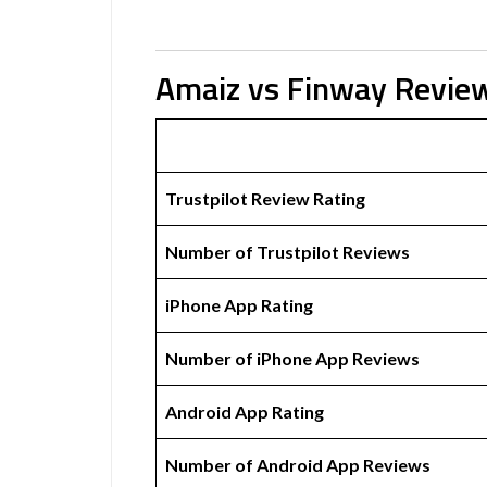
Amaiz vs Finway Revie
Trustpilot Review Rating
Number of Trustpilot Reviews
iPhone App Rating
Number of iPhone App Reviews
Android App Rating
Number of Android App Reviews