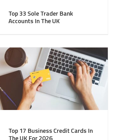
Top 33 Sole Trader Bank
Accounts In The UK
Top 17 Business Credit Cards In
The UK For 2026