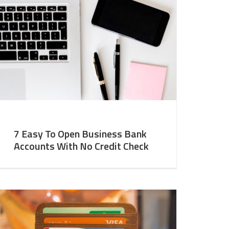
7 Easy To Open Business Bank
Accounts With No Credit Check