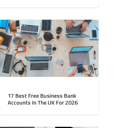
17 Best Free Business Bank
Accounts In The UK For 2026