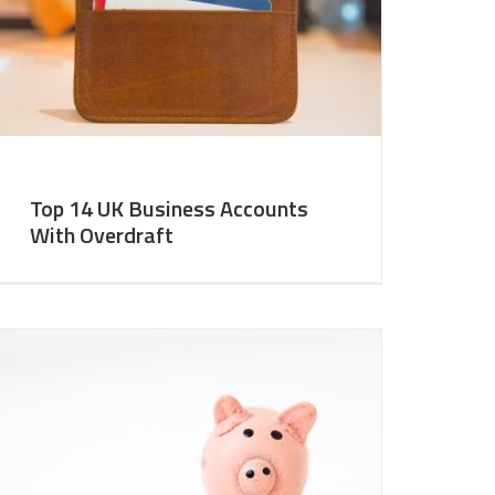
Top 14 UK Business Accounts
With Overdraft