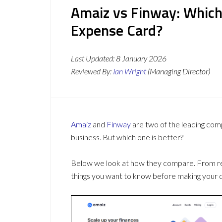
Amaiz vs Finway: Which
Expense Card?
Last Updated:
8 January 2026
Reviewed By:
Ian Wright
(Managing Director)
Amaiz
and
Finway
are two of the leading co
business. But which one is better?
Below we look at how they compare. From revi
things you want to know before making your d