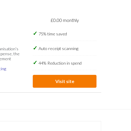
£0.00 monthly
75% time saved
Auto receipt scanning
anisation’s
xpense, the
gement
44% Reduction in spend
cing
Visit site