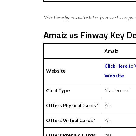
Note these figures we’re taken from each compan
Amaiz vs Finway Key De
Amaiz
Click Here to 
Website
Website
Card Type
Mastercard
Offers Physical Cards
?
Yes
Offers Virtual Cards
?
Yes
Offers Prepaid Cards
?
Yes