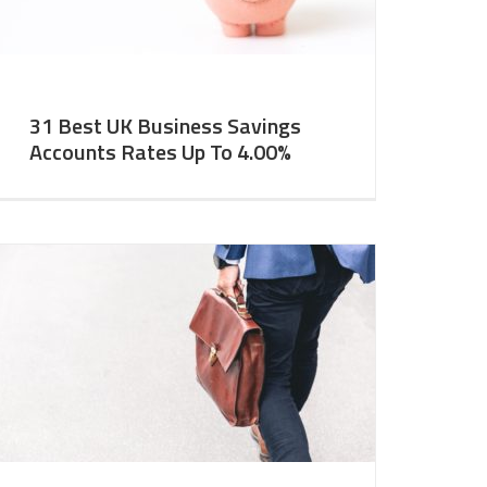
31 Best UK Business Savings
Accounts Rates Up To 4.00%