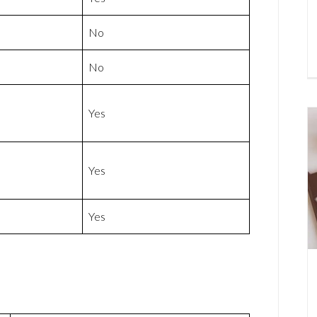
No
No
Yes
Yes
Yes