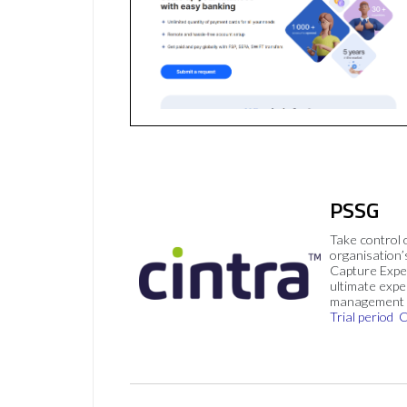
PSSG
Take control 
organisation’
Capture Expe
ultimate exp
management 
Trial period
C