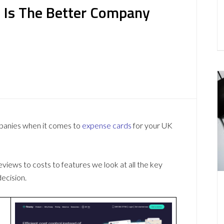
 Is The Better Company
mpanies when it comes to
expense cards
for your UK
ews to costs to features we look at all the key
ecision.