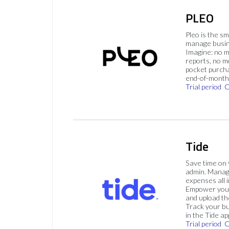
PLEO
Pleo is the s
manage busin
Imagine: no 
reports, no m
pocket purch
end-of-month 
Trial period
C
Tide
Save time on
admin. Mana
expenses all i
Empower your
and upload th
Track your bu
in the Tide ap
Trial period
C