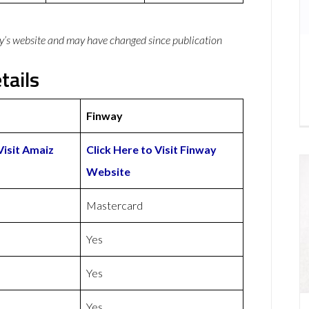
y’s website and may have changed since publication
tails
Finway
Visit Amaiz
Click Here to Visit Finway
Website
Mastercard
Yes
Yes
Yes