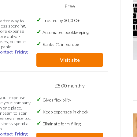
Free
Trusted by 30,000+
marter way to
ess spending.
more expense
Automated bookkeeping
ore out-of-
ases, no more
Ranks #1 in Europe
panic.
ontact
Pricing
Visit site
£5.00 monthly
 your expense
Gives flexibility
ge your company
n one place.
Keep expenses in check
 team to scan
eir own receipts.
siness spend all
Eliminate form-filling
p.
ontact
Pricing