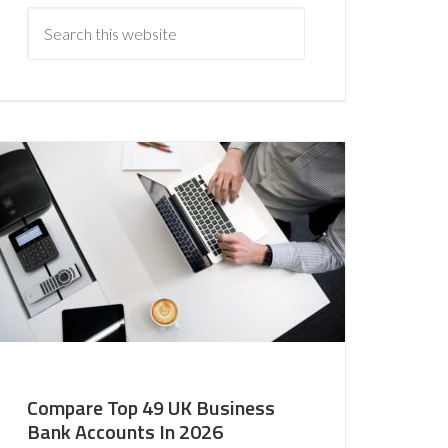
Compare Top 49 UK Business
Bank Accounts In 2026