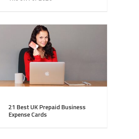
21 Best UK Prepaid Business
Expense Cards