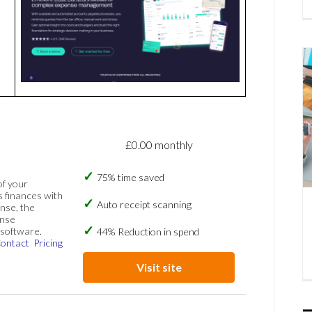
£0.00 monthly
75% time saved
of your
s finances with
Auto receipt scanning
nse, the
ense
software.
44% Reduction in spend
ontact
Pricing
Visit site