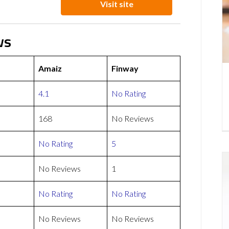
Visit site
ws
Amaiz
Finway
4.1
No Rating
168
No Reviews
No Rating
5
No Reviews
1
No Rating
No Rating
No Reviews
No Reviews