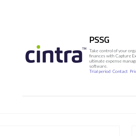
PSSG
Take control of your org
finances with Capture E
ultimate expense mana
software.
Trial period
Contact
Pri