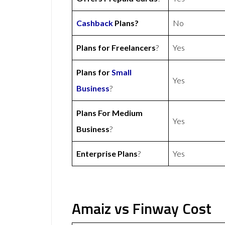
Cashback
Plans?
No
Plans for Freelancers
?
Yes
Plans for
Small
Yes
Business
?
Plans For Medium
Yes
Business
?
Enterprise Plans
?
Yes
Amaiz vs Finway Cost