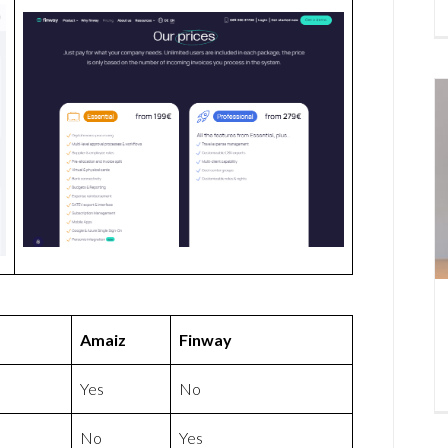
Amaiz
Finway
Yes
No
No
Yes