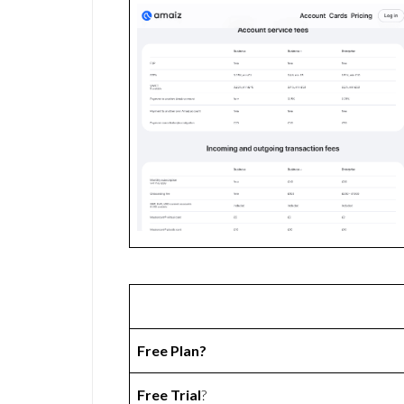
Free Plan?
Free Trial
?