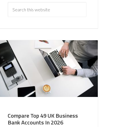
Compare Top 49 UK Business
Bank Accounts In 2026