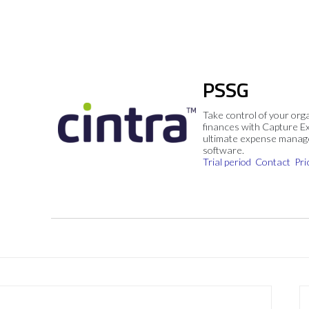
PSSG
Take control of your org
finances with Capture E
ultimate expense mana
software.
Trial period
Contact
Pri