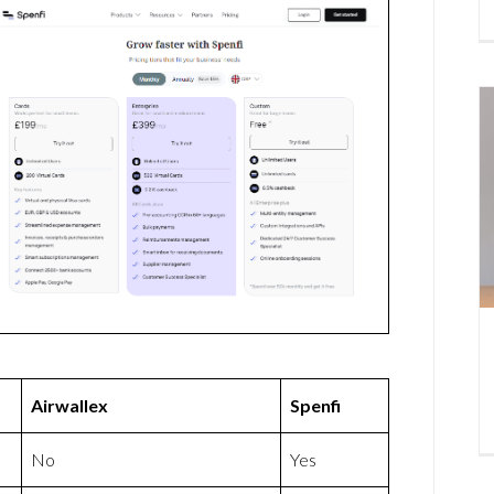
Airwallex
Spenfi
No
Yes