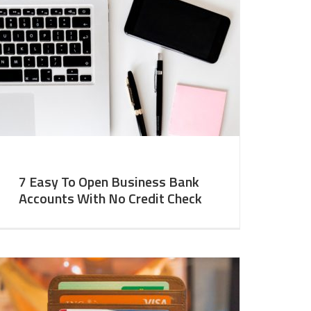
7 Easy To Open Business Bank
Accounts With No Credit Check