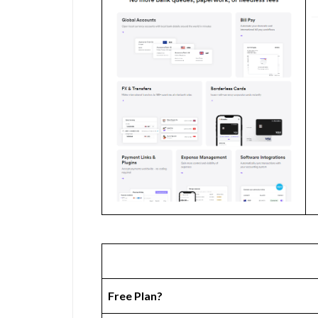
Free Plan?