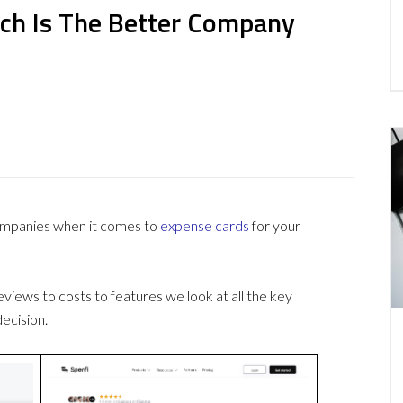
ich Is The Better Company
companies when it comes to
expense cards
for your
ews to costs to features we look at all the key
ecision.