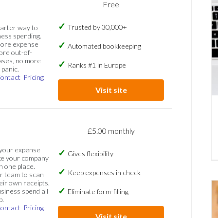
Free
Trusted by 30,000+
marter way to
ess spending.
more expense
Automated bookkeeping
ore out-of-
ases, no more
Ranks #1 in Europe
panic.
ontact
Pricing
Visit site
£5.00 monthly
 your expense
Gives flexibility
ge your company
n one place.
Keep expenses in check
 team to scan
eir own receipts.
siness spend all
Eliminate form-filling
p.
ontact
Pricing
Visit site