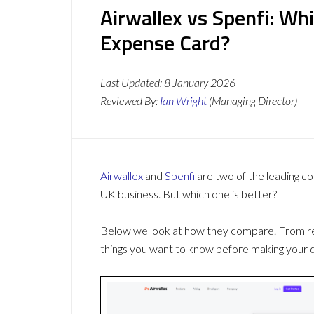
Airwallex vs Spenfi: Wh
Expense Card?
Last Updated:
8 January 2026
Reviewed By:
Ian Wright
(Managing Director)
Airwallex
and
Spenfi
are two of the leading 
UK business. But which one is better?
Below we look at how they compare. From revi
things you want to know before making your d