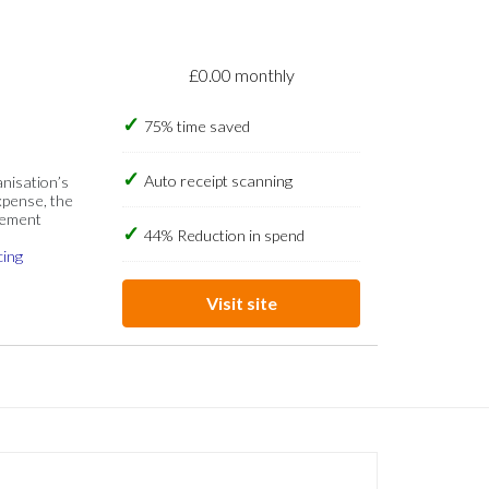
£0.00 monthly
75% time saved
Auto receipt scanning
anisation’s
xpense, the
gement
44% Reduction in spend
cing
Visit site