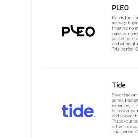
PLEO
Pleo is the s
manage busin
Imagine: no 
reports, no m
pocket purch
end-of-month 
Trial period
C
Tide
Save time on
admin. Mana
expenses all i
Empower your
and upload th
Track your bu
in the Tide ap
Trial period
C