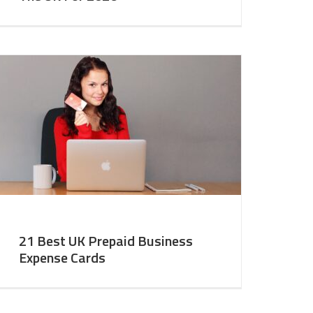
21 Best UK Prepaid Business
Expense Cards