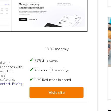
£0.00 monthly
75% time saved
of your
s finances with
Auto receipt scanning
nse, the
ense
software.
44% Reduction in spend
ontact
Pricing
Visit site