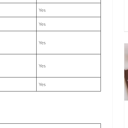
Yes
Yes
Yes
Yes
Yes
t