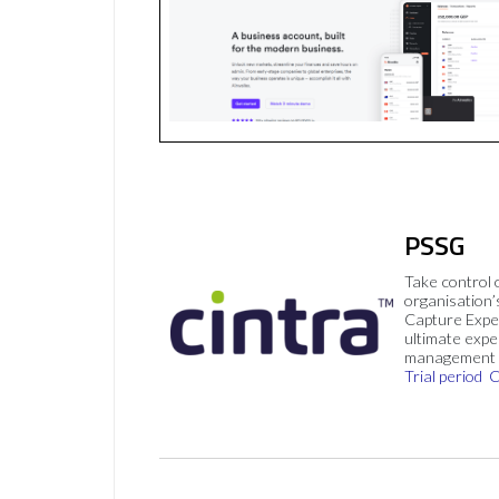
PSSG
Take control 
organisation’
Capture Expe
ultimate exp
management 
Trial period
C