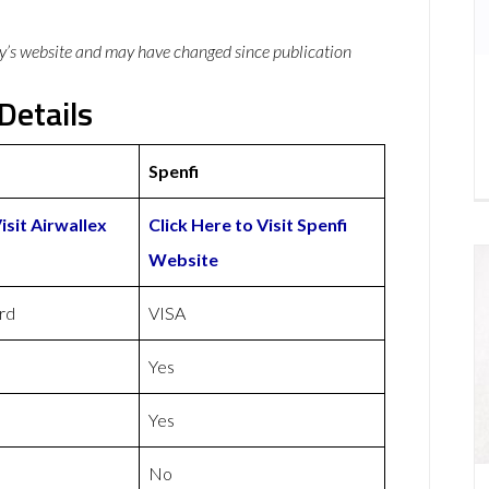
y’s website and may have changed since publication
Details
Spenfi
isit Airwallex
Click Here to Visit Spenfi
Website
rd
VISA
Yes
Yes
No