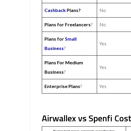
Cashback
Plans?
No
Plans for Freelancers
?
No
Plans for
Small
Yes
Business
?
Plans For Medium
Yes
Business
?
Enterprise Plans
?
Yes
Airwallex vs Spenfi Cos