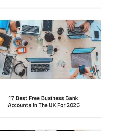
17 Best Free Business Bank
Accounts In The UK For 2026