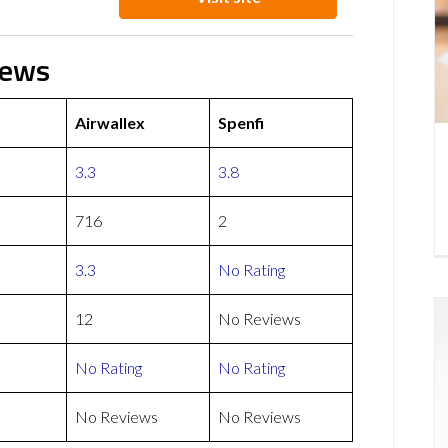
iews
Airwallex
Spenfi
3.3
3.8
716
2
3.3
No Rating
12
No Reviews
No Rating
No Rating
No Reviews
No Reviews