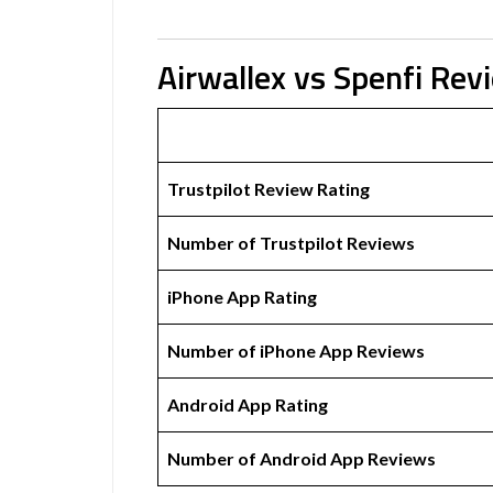
Airwallex vs Spenfi Rev
Trustpilot Review Rating
Number of Trustpilot Reviews
iPhone App Rating
Number of iPhone App Reviews
Android App Rating
Number of Android App Reviews