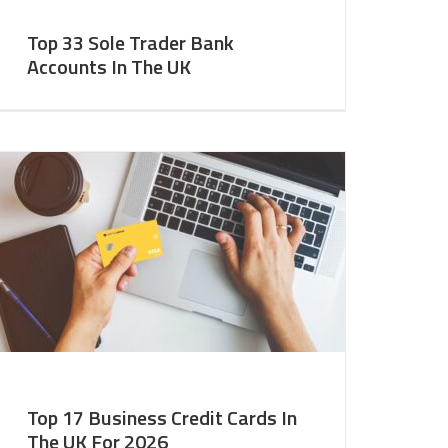
Top 33 Sole Trader Bank
Accounts In The UK
Top 17 Business Credit Cards In
The UK For 2026