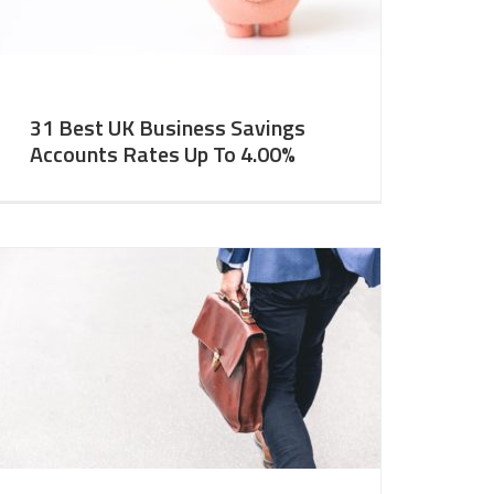
31 Best UK Business Savings
Accounts Rates Up To 4.00%