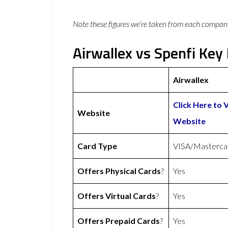
Note these figures we’re taken from each compan
Airwallex vs Spenfi Key 
Airwallex
Click Here to V
Website
Website
Card Type
VISA/Masterca
Offers Physical Cards
?
Yes
Offers Virtual Cards
?
Yes
Offers Prepaid Cards
?
Yes