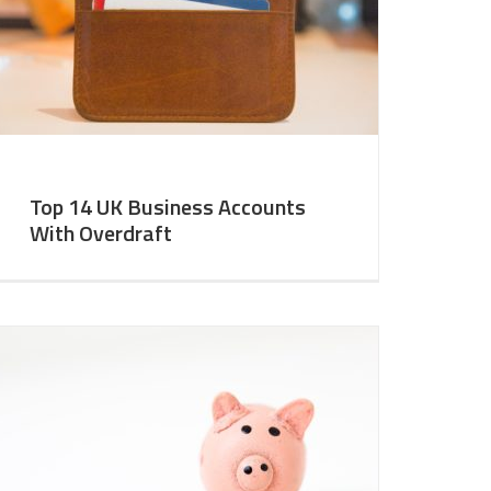
Top 14 UK Business Accounts
With Overdraft