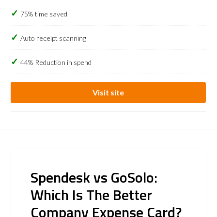
75% time saved
Auto receipt scanning
44% Reduction in spend
Visit site
Spendesk vs GoSolo:
Which Is The Better
Company Expense Card?