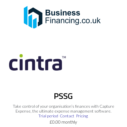
PSSG
Take control of your organisation’s finances with Capture
Expense, the ultimate expense management software.
Trial period
Contact
Pricing
£0.00 monthly