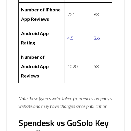
Number of iPhone
721
83
App Reviews
Android App
4.5
3.6
Rating
Number of
Android App
1020
58
Reviews
Note these figures we’re taken from each company’s
website and may have changed since publication
Spendesk vs GoSolo Key