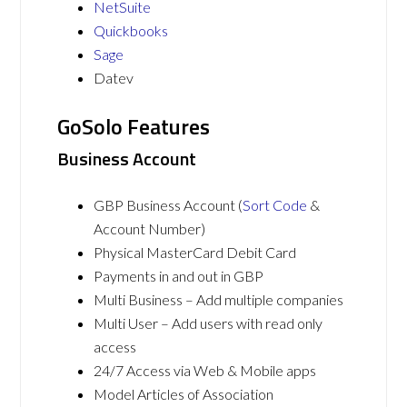
NetSuite
Quickbooks
Sage
Datev
GoSolo Features
Business Account
GBP Business Account (
Sort Code
&
Account Number)
Physical MasterCard Debit Card
Payments in and out in GBP
Multi Business – Add multiple companies
Multi User – Add users with read only
access
24/7 Access via Web & Mobile apps
Model Articles of Association