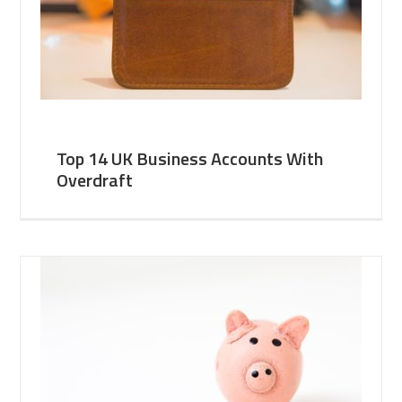
Top 14 UK Business Accounts With
Overdraft