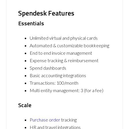
Spendesk Features
Essentials
Unlimited virtual and physical cards
Automated & customizable bookkeeping
End to end invoice management
Expense tracking & reimbursement
Spend dashboards
Basic accounting integrations
Transactions: 100/month
Multi entity management: 3 (for a fee)
Scale
Purchase order
tracking
HR and travel integrations