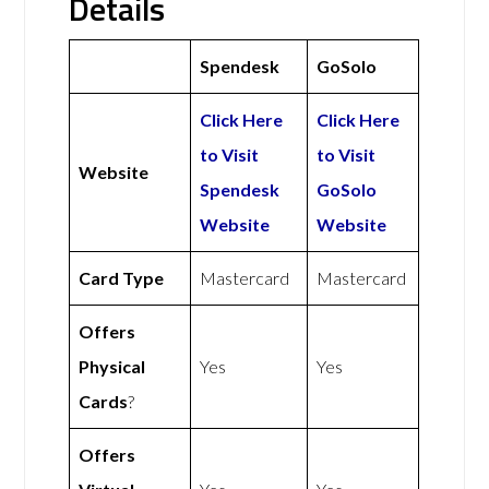
Details
Spendesk
GoSolo
Click Here
Click Here
to Visit
to Visit
Website
Spendesk
GoSolo
Website
Website
Card Type
Mastercard
Mastercard
Offers
Physical
Yes
Yes
Cards
?
Offers