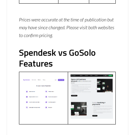
Prices were accurate at the time of publication but
may have since changed. Please visit both websites
to confirm pricing.
Spendesk vs GoSolo
Features