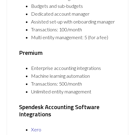
Budgets and sub-budgets
Dedicated account manager
Assisted set-up with onboarding manager
Transactions: 100/month
Multi entity management: 5 (for a fee)
Premium
Enterprise accounting integrations
Machine learning automation
Transactions: 500/month
Unlimited entity management
Spendesk Accounting Software
Integrations
Xero