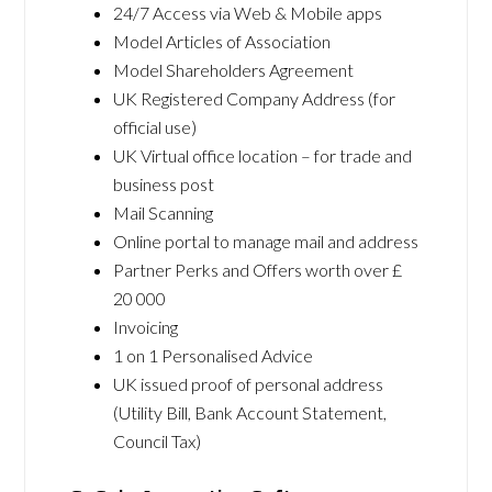
24/7 Access via Web & Mobile apps
Model Articles of Association
Model Shareholders Agreement
UK Registered Company Address (for
official use)
UK Virtual office location – for trade and
business post
Mail Scanning
Online portal to manage mail and address
Partner Perks and Offers worth over £
20 000
Invoicing
1 on 1 Personalised Advice
UK issued proof of personal address
(Utility Bill, Bank Account Statement,
Council Tax)