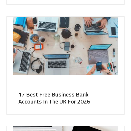
17 Best Free Business Bank
Accounts In The UK For 2026