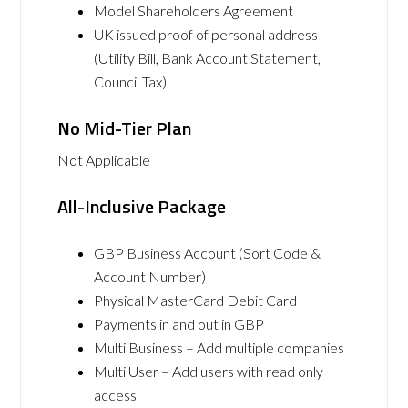
Model Shareholders Agreement
UK issued proof of personal address
(Utility Bill, Bank Account Statement,
Council Tax)
No Mid-Tier Plan
Not Applicable
All-Inclusive Package
GBP Business Account (Sort Code &
Account Number)
Physical MasterCard Debit Card
Payments in and out in GBP
Multi Business – Add multiple companies
Multi User – Add users with read only
access