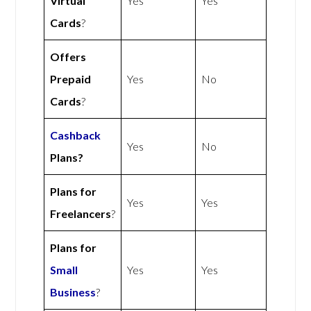
Virtual
Yes
Yes
Cards
?
Offers
Prepaid
Yes
No
Cards
?
Cashback
Yes
No
Plans?
Plans for
Yes
Yes
Freelancers
?
Plans for
Small
Yes
Yes
Business
?