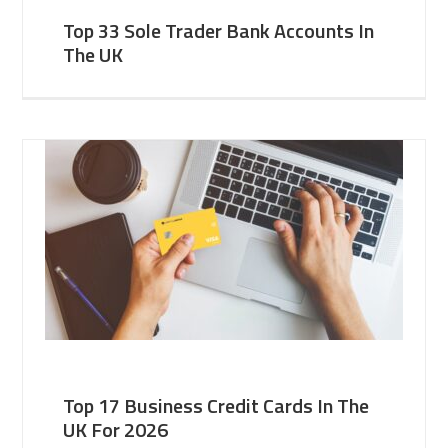
Top 33 Sole Trader Bank Accounts In
The UK
Top 17 Business Credit Cards In The
UK For 2026