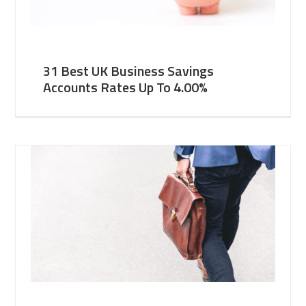
31 Best UK Business Savings
Accounts Rates Up To 4.00%