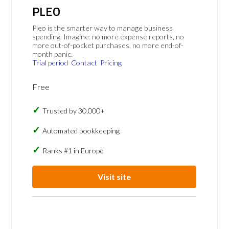
PLEO
Pleo is the smarter way to manage business
spending. Imagine: no more expense reports, no
more out-of-pocket purchases, no more end-of-
month panic.
Trial period
Contact
Pricing
Free
Trusted by 30,000+
Automated bookkeeping
Ranks #1 in Europe
Visit site