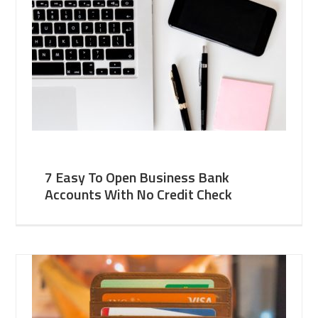
7 Easy To Open Business Bank
Accounts With No Credit Check