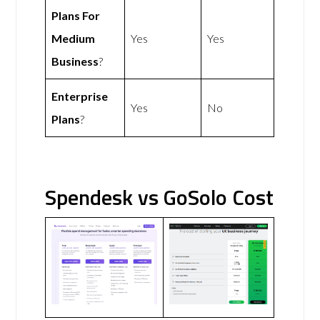
Plans For
Medium
Yes
Yes
Business
?
Enterprise
Yes
No
Plans
?
Spendesk vs GoSolo Cost