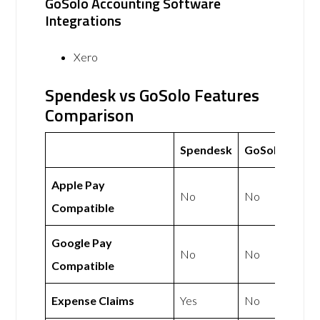
GoSolo Accounting Software
Integrations
Xero
Spendesk vs GoSolo Features
Comparison
Spendesk
GoSolo
Apple Pay
No
No
Compatible
Google Pay
No
No
Compatible
Expense Claims
Yes
No