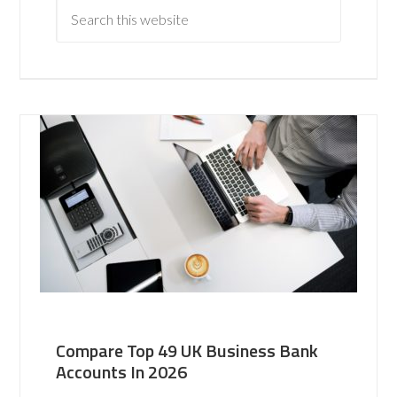
Compare Top 49 UK Business Bank
Accounts In 2026