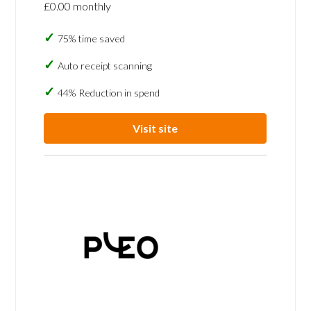
£0.00 monthly
75% time saved
Auto receipt scanning
44% Reduction in spend
Visit site