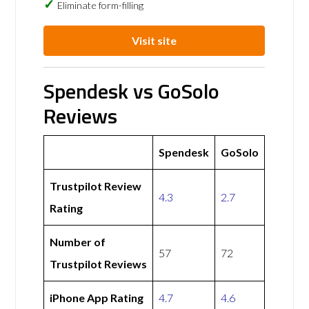
Eliminate form-filling
Visit site
Spendesk vs GoSolo
Reviews
Spendesk
GoSolo
Trustpilot Review
4.3
2.7
Rating
Number of
57
72
Trustpilot Reviews
iPhone App Rating
4.7
4.6