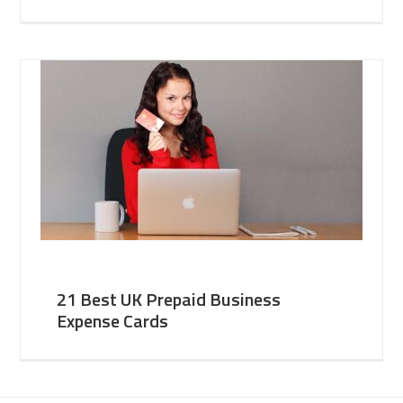
21 Best UK Prepaid Business
Expense Cards