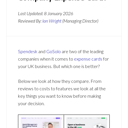
Last Updated:
8 January 2026
Reviewed By:
Ian Wright
(Managing Director)
Spendesk
and
GoSolo
are two of the leading
companies when it comes to
expense cards
for
your UK business. But which one is better?
Below we look at how they compare. From
reviews to costs to features we look at all the
key things you want to know before making
your decision.