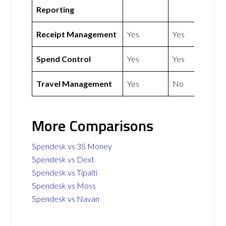
Reporting
Receipt Management
Yes
Yes
Spend Control
Yes
Yes
Travel Management
Yes
No
More Comparisons
Spendesk vs 3S Money
Spendesk vs Dext
Spendesk vs Tipalti
Spendesk vs Moss
Spendesk vs Navan