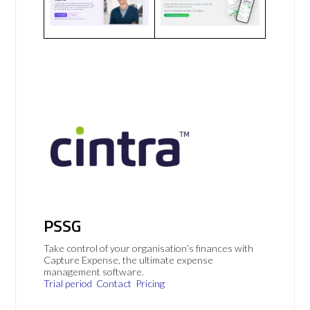
PSSG
Take control of your organisation’s finances with
Capture Expense, the ultimate expense
management software.
Trial period
Contact
Pricing