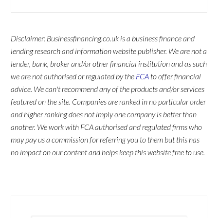
Disclaimer: Businessfinancing.co.uk is a business finance and
lending research and information website publisher. We are not a
lender, bank, broker and/or other financial institution and as such
we are not authorised or regulated by the
FCA
to offer financial
advice. We can't recommend any of the products and/or services
featured on the site. Companies are ranked in no particular order
and higher ranking does not imply one company is better than
another. We work with FCA authorised and regulated firms who
may pay us a commission for referring you to them but this has
no impact on our content and helps keep this website free to use.