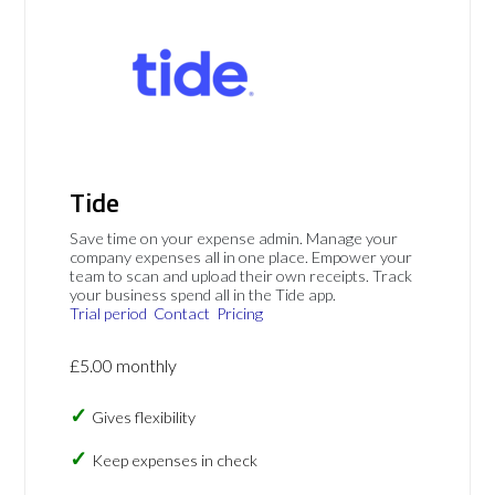
Tide
Save time on your expense admin. Manage your
company expenses all in one place. Empower your
team to scan and upload their own receipts. Track
your business spend all in the Tide app.
Trial period
Contact
Pricing
£5.00 monthly
Gives flexibility
Keep expenses in check