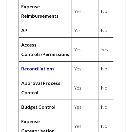
Expense
Yes
No
Reimbursements
API
Yes
No
Access
Yes
Yes
Controls/Permissions
Reconciliations
Yes
No
Approval Process
Yes
No
Control
Budget Control
Yes
No
Expense
Yes
No
Categorisation