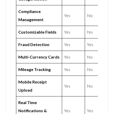
Compliance
Yes
No
Management
Customizable Fields
Yes
No
Fraud Detection
Yes
Yes
Multi-Currency Cards
Yes
No
Mileage Tracking
Yes
No
Mobile Receipt
Yes
No
Upload
Real Time
Notifications &
Yes
Yes