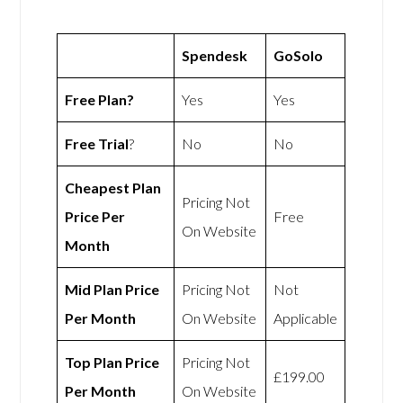
Spendesk
GoSolo
Free Plan?
Yes
Yes
Free Trial
?
No
No
Cheapest Plan
Pricing Not
Price Per
Free
On Website
Month
Mid Plan Price
Pricing Not
Not
Per Month
On Website
Applicable
Top Plan Price
Pricing Not
£199.00
Per Month
On Website