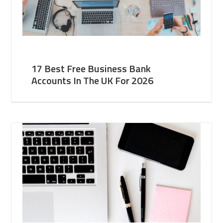
17 Best Free Business Bank
Accounts In The UK For 2026