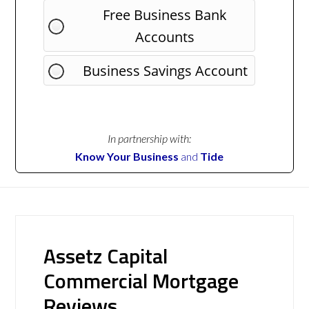
Free Business Bank
Accounts
Business Savings Account
In partnership with:
Know Your Business
and
Tide
Assetz Capital
Commercial Mortgage
Reviews