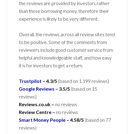
the reviews are provided by investors rather
than those borrowing money, therefore their
experience is likely to be very different.
Overall, the reviews across all review sites tend
to be positive. Some of the comments from
reviewers include good customer service from
helpful and knowledgeable staff, and how easy
it is for investors to get a return.
Trustpilot
–
4.3/5
(based on 1,199 reviews)
Google Reviews
–
3.5/5
(based on 15
reviews)
Reviews.co.uk –
no reviews
Review Centre –
no reviews
Smart Money People
–
4.58/5
(based on 77
reviews)