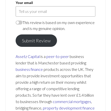
Your email
This review is based on my own experience
and is my genuine opinion.
Submit Review
Assetz Capital
is a
peer-to-peer
business
lender that is Manchester based providing
business finance
products across the UK. They
aim to provide investment opportunities that
provide a high return on their money whilst
offering a range of competitive lending
products. So far they have lent over £1.4 billion
to businesses through
commercial mortgages
,
bridging finance,
property development finance