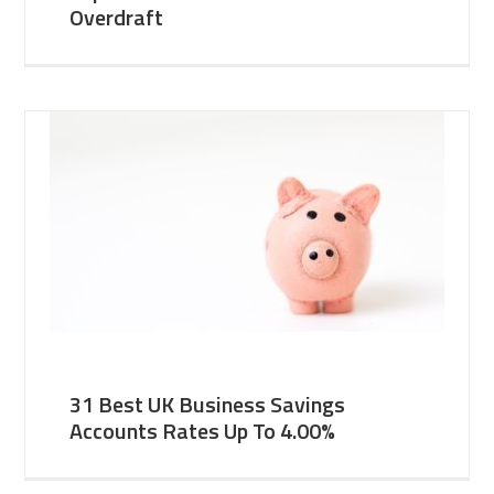
Overdraft
31 Best UK Business Savings
Accounts Rates Up To 4.00%