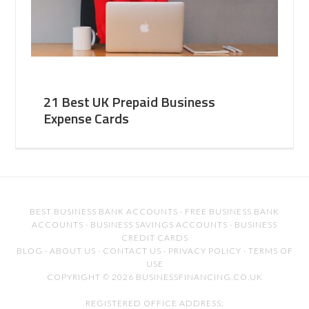
21 Best UK Prepaid Business
Expense Cards
BEST BUSINESS BANK ACCOUNTS
·
FREE BUSINESS BANK
ACCOUNTS
·
BUSINESS SAVINGS ACCOUNTS
·
BUSINESS
CREDIT CARDS
BLOG
·
ABOUT US
·
CONTACT US
·
PRIVACY POLICY
·
TERMS OF
USE
COPYRIGHT © 2026 BUSINESSFINANCING.CO.UK
REGISTERED OFFICE ADDRESS: