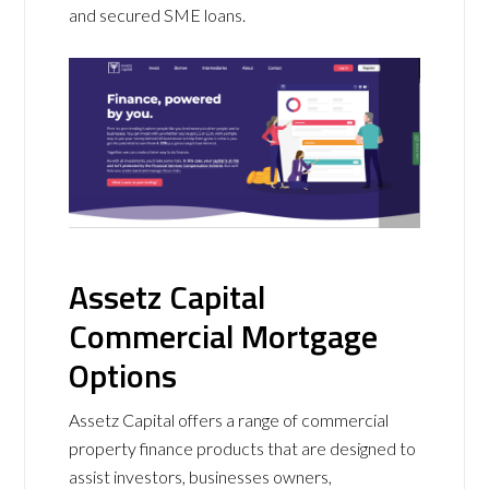
and secured SME loans.
Assetz Capital
Commercial Mortgage
Options
Assetz Capital offers a range of commercial
property finance products that are designed to
assist investors, businesses owners,