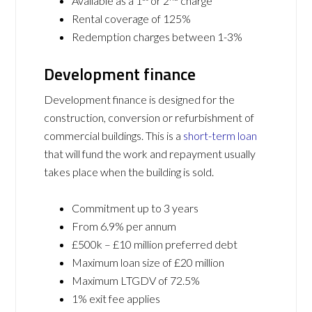
Available as a 1
or 2
charge
Rental coverage of 125%
Redemption charges between 1-3%
Development finance
Development finance is designed for the
construction, conversion or refurbishment of
commercial buildings. This is a
short-term loan
that will fund the work and repayment usually
takes place when the building is sold.
Commitment up to 3 years
From 6.9% per annum
£500k – £10 million preferred debt
Maximum loan size of £20 million
Maximum LTGDV of 72.5%
1% exit fee applies