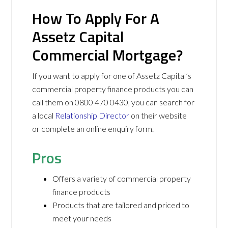
How To Apply For A
Assetz Capital
Commercial Mortgage?
If you want to apply for one of Assetz Capital’s
commercial property finance products you can
call them on 0800 470 0430, you can search for
a local
Relationship Director
on their website
or complete an online enquiry form.
Pros
Offers a variety of commercial property
finance products
Products that are tailored and priced to
meet your needs