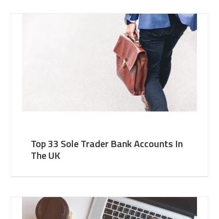
Top 33 Sole Trader Bank Accounts In
The UK