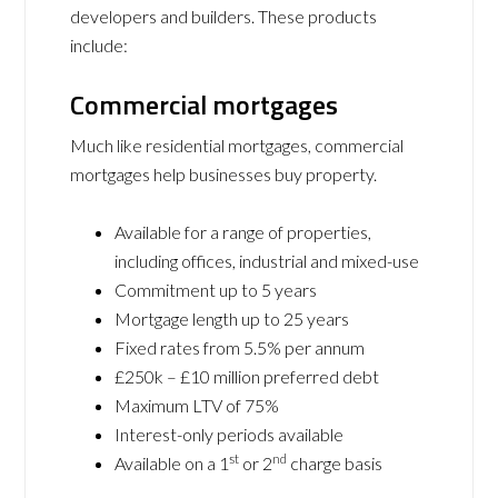
developers and builders. These products
include:
Commercial mortgages
Much like residential mortgages, commercial
mortgages help businesses buy property.
Available for a range of properties,
including offices, industrial and mixed-use
Commitment up to 5 years
Mortgage length up to 25 years
Fixed rates from 5.5% per annum
£250k – £10 million preferred debt
Maximum LTV of 75%
Interest-only periods available
st
nd
Available on a 1
or 2
charge basis