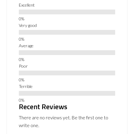
Excellent
Very good
Average
Poor
Terrible
Recent Reviews
There are no reviews yet. Be the first one to
write one.