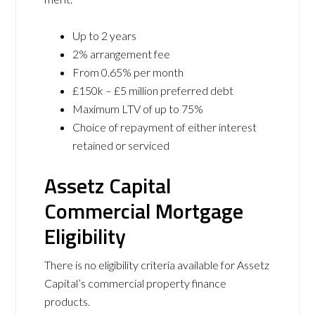
Up to 2 years
2% arrangement fee
From 0.65% per month
£150k – £5 million preferred debt
Maximum LTV of up to 75%
Choice of repayment of either interest
retained or serviced
Assetz Capital
Commercial Mortgage
Eligibility
There is no eligibility criteria available for Assetz
Capital’s commercial property finance
products.