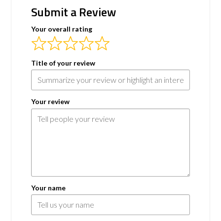
Submit a Review
Your overall rating
Title of your review
Your review
Your name