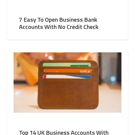
7 Easy To Open Business Bank
Accounts With No Credit Check
Top 14 UK Business Accounts With