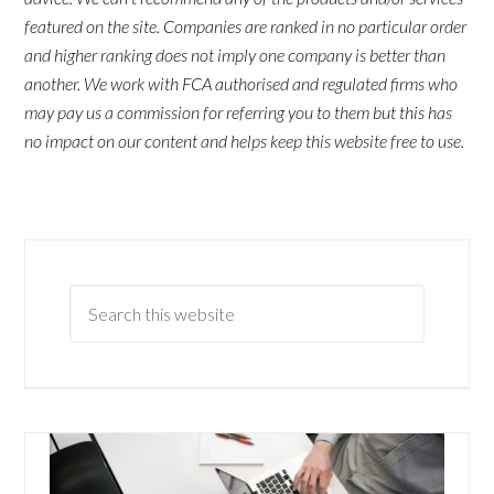
featured on the site. Companies are ranked in no particular order
and higher ranking does not imply one company is better than
another. We work with FCA authorised and regulated firms who
may pay us a commission for referring you to them but this has
no impact on our content and helps keep this website free to use.