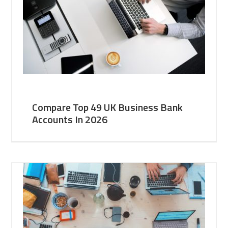
Compare Top 49 UK Business Bank
Accounts In 2026