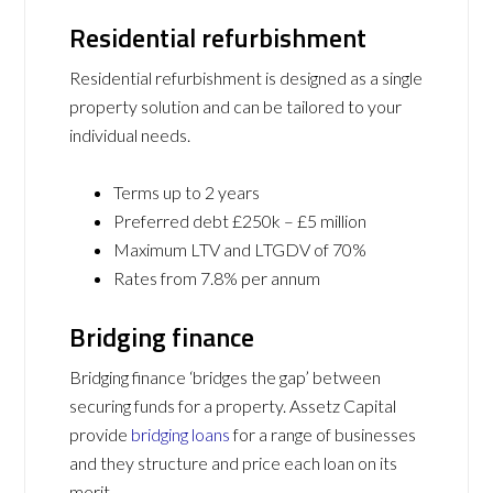
Residential refurbishment
Residential refurbishment is designed as a single
property solution and can be tailored to your
individual needs.
Terms up to 2 years
Preferred debt £250k – £5 million
Maximum LTV and LTGDV of 70%
Rates from 7.8% per annum
Bridging finance
Bridging finance ‘bridges the gap’ between
securing funds for a property. Assetz Capital
provide
bridging loans
for a range of businesses
and they structure and price each loan on its
merit.