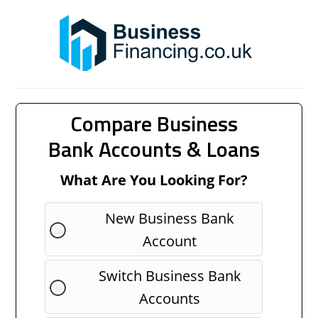
Compare Business
Bank Accounts & Loans
What Are You Looking For?
New Business Bank
Account
Switch Business Bank
Accounts