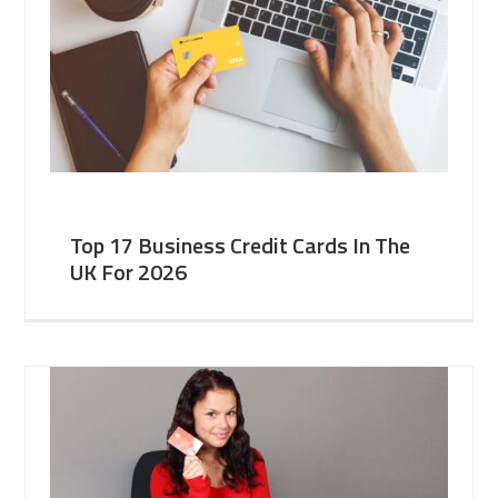
Top 17 Business Credit Cards In The
UK For 2026