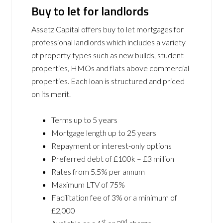
Buy to let for landlords
Assetz Capital offers buy to let mortgages for
professional landlords which includes a variety
of property types such as new builds, student
properties, HMOs and flats above commercial
properties. Each loan is structured and priced
on its merit.
Terms up to 5 years
Mortgage length up to 25 years
Repayment or interest-only options
Preferred debt of £100k – £3 million
Rates from 5.5% per annum
Maximum LTV of 75%
Facilitation fee of 3% or a minimum of
£2,000
st
nd