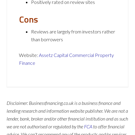
Positively rated on review sites
Cons
Reviews are largely from investors rather
than borrowers
Website:
Assetz Capital Commercial Property
Finance
Disclaimer: Businessfinancing.co.uk is a business finance and
lending research and information website publisher. We are not a
lender, bank, broker and/or other financial institution and as such
we are not authorised or regulated by the
FCA
to offer financial
advice. We can't recommend any of the products and/or services