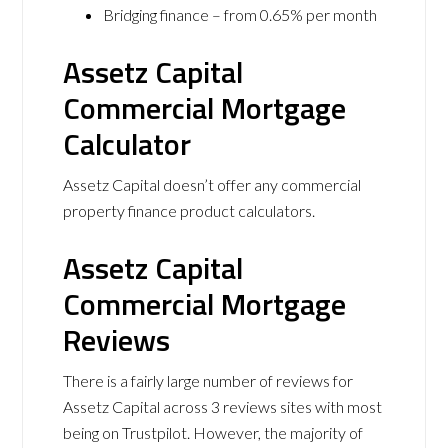
Bridging finance – from 0.65% per month
Assetz Capital
Commercial Mortgage
Calculator
Assetz Capital doesn’t offer any commercial
property finance product calculators.
Assetz Capital
Commercial Mortgage
Reviews
There is a fairly large number of reviews for
Assetz Capital across 3 reviews sites with most
being on Trustpilot. However, the majority of