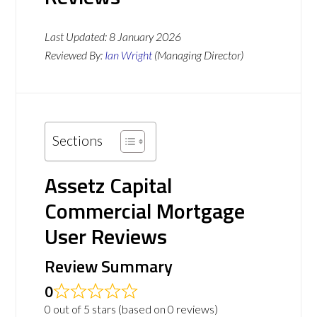
Last Updated:
8 January 2026
Reviewed By:
Ian Wright
(Managing Director)
Sections
Assetz Capital
Commercial Mortgage
User Reviews
Review Summary
0
0 out of 5 stars (based on 0 reviews)