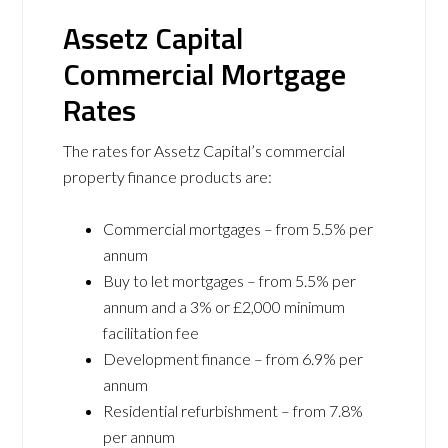
Assetz Capital
Commercial Mortgage
Rates
The rates for Assetz Capital’s commercial
property finance products are:
Commercial mortgages – from 5.5% per
annum
Buy to let mortgages – from 5.5% per
annum and a 3% or £2,000 minimum
facilitation fee
Development finance – from 6.9% per
annum
Residential refurbishment – from 7.8%
per annum