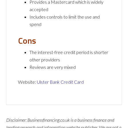
Provides a Mastercard which is widely
accepted
Includes controls to limit the use and
spend
Cons
The interest-free credit period is shorter
other providers
Reviews are very mixed
Website:
Ulster Bank Credit Card
Disclaimer: Businessfinancing.co.uk is a business finance and
lending research and information website publisher. We are not a