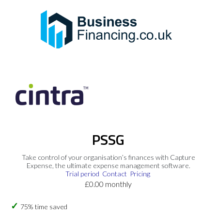
PSSG
Take control of your organisation’s finances with Capture
Expense, the ultimate expense management software.
Trial period
Contact
Pricing
£0.00 monthly
75% time saved