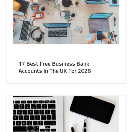
17 Best Free Business Bank
Accounts In The UK For 2026