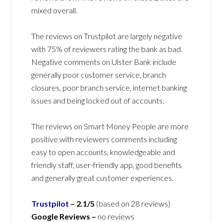
mixed overall.
The reviews on Trustpilot are largely negative
with 75% of reviewers rating the bank as bad.
Negative comments on Ulster Bank include
generally poor customer service, branch
closures, poor branch service, internet banking
issues and being locked out of accounts.
The reviews on Smart Money People are more
positive with reviewers comments including
easy to open accounts, knowledgeable and
friendly staff, user-friendly app, good benefits
and generally great customer experiences.
Trustpilot
–
2.1/5
(based on 28 reviews)
Google Reviews –
no reviews