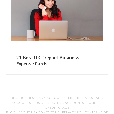
21 Best UK Prepaid Business
Expense Cards
BEST BUSINESS BANK ACCOUNTS
·
FREE BUSINESS BANK
ACCOUNTS
·
BUSINESS SAVINGS ACCOUNTS
·
BUSINESS
CREDIT CARDS
BLOG
·
ABOUT US
·
CONTACT US
·
PRIVACY POLICY
·
TERMS OF