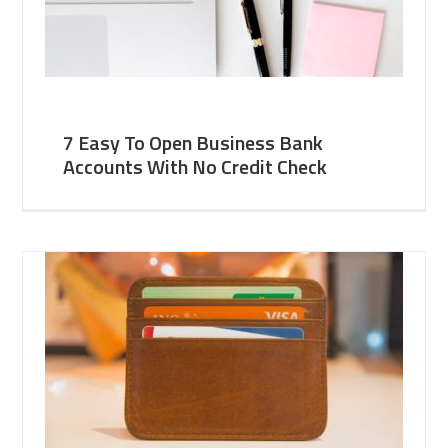
7 Easy To Open Business Bank
Accounts With No Credit Check