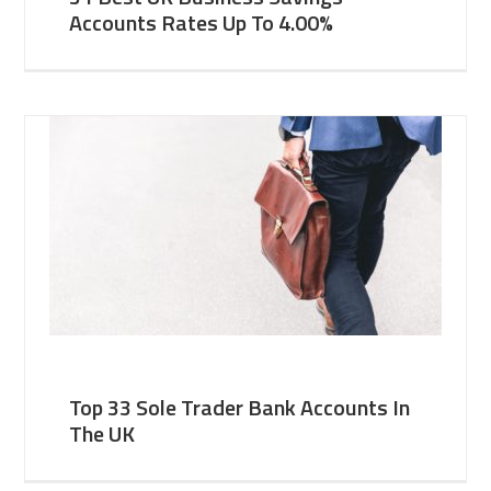
Accounts Rates Up To 4.00%
Top 33 Sole Trader Bank Accounts In
The UK