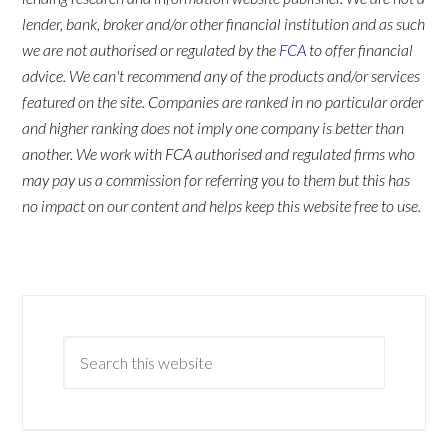
lender, bank, broker and/or other financial institution and as such
we are not authorised or regulated by the
FCA
to offer financial
advice. We can't recommend any of the products and/or services
featured on the site. Companies are ranked in no particular order
and higher ranking does not imply one company is better than
another. We work with FCA authorised and regulated firms who
may pay us a commission for referring you to them but this has
no impact on our content and helps keep this website free to use.