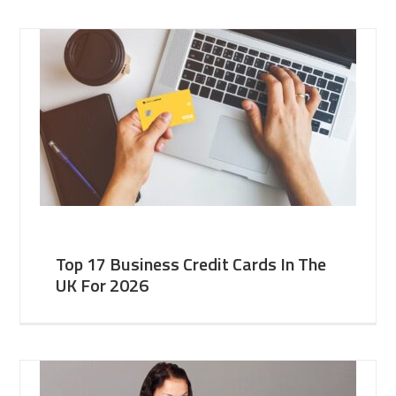
Top 17 Business Credit Cards In The
UK For 2026