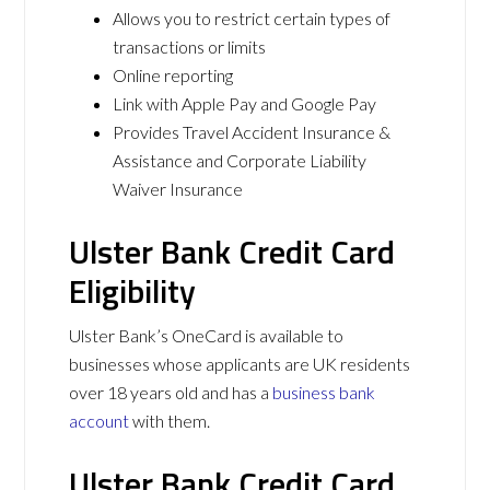
Allows you to restrict certain types of
transactions or limits
Online reporting
Link with Apple Pay and Google Pay
Provides Travel Accident Insurance &
Assistance and Corporate Liability
Waiver Insurance
Ulster Bank Credit Card
Eligibility
Ulster Bank’s OneCard is available to
businesses whose applicants are UK residents
over 18 years old and has a
business bank
account
with them.
Ulster Bank Credit Card