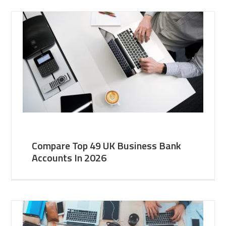
Compare Top 49 UK Business Bank
Accounts In 2026