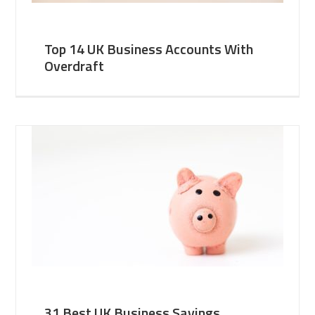
Top 14 UK Business Accounts With
Overdraft
31 Best UK Business Savings