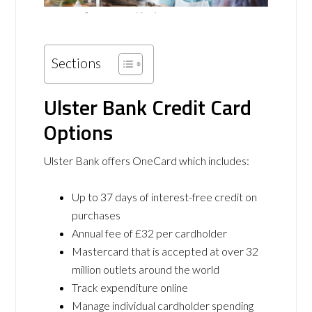
Sections
Ulster Bank Credit Card
Options
Ulster Bank offers OneCard which includes:
Up to 37 days of interest-free credit on
purchases
Annual fee of £32 per cardholder
Mastercard that is accepted at over 32
million outlets around the world
Track expenditure online
Manage individual cardholder spending