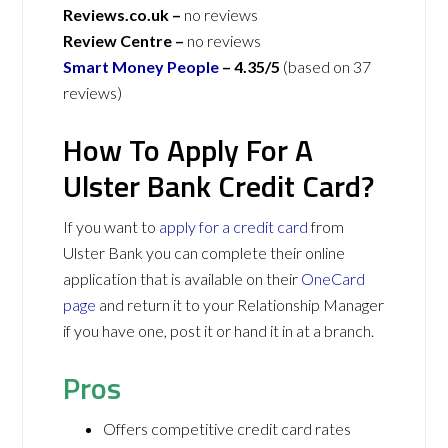
Reviews.co.uk –
no reviews
Review Centre –
no reviews
Smart Money People
–
4.35/5
(based on 37
reviews)
How To Apply For A
Ulster Bank Credit Card?
If you want to
apply for a credit card
from
Ulster Bank you can complete their online
application that is available on their
OneCard
page
and return it to your Relationship Manager
if you have one, post it or hand it in at a branch.
Pros
Offers competitive credit card rates