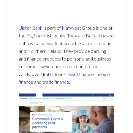
Ulster Bank
is part of
NatWest
Group is one of
the Big Four Irish banks. They are Belfast based
but have a network of branches across Ireland
and Northern Ireland. They provide banking
and finance products to personal and business
customers which include accounts,
credit
cards
,
overdrafts
, loans,
asset finance
,
invoice
finance
and
trade finance
.