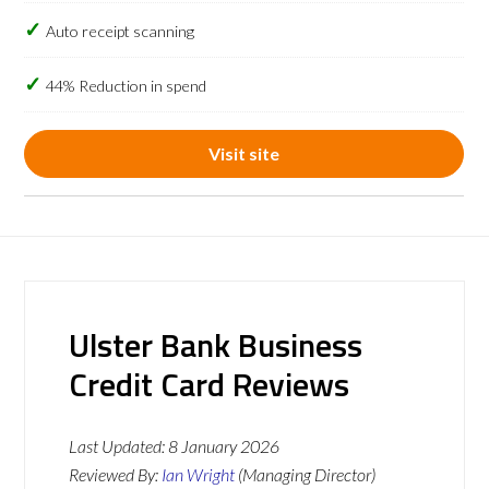
Auto receipt scanning
44% Reduction in spend
Visit site
Ulster Bank Business
Credit Card Reviews
Last Updated:
8 January 2026
Reviewed By:
Ian Wright
(Managing Director)