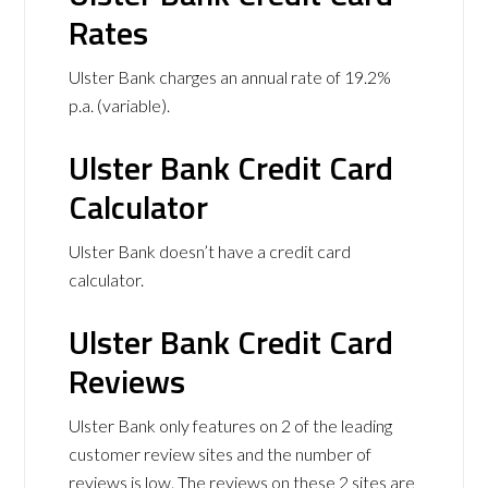
Rates
Ulster Bank charges an annual rate of 19.2%
p.a. (variable).
Ulster Bank Credit Card
Calculator
Ulster Bank doesn’t have a credit card
calculator.
Ulster Bank Credit Card
Reviews
Ulster Bank only features on 2 of the leading
customer review sites and the number of
reviews is low. The reviews on these 2 sites are