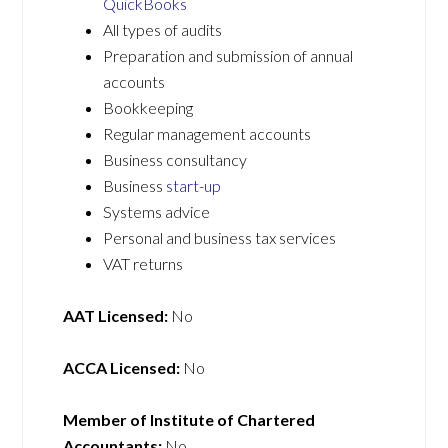
QuickBooks
All types of audits
Preparation and submission of annual
accounts
Bookkeeping
Regular management accounts
Business consultancy
Business
start-up
Systems advice
Personal and business tax services
VAT returns
AAT Licensed:
No
ACCA Licensed:
No
Member of Institute of Chartered
Accountants:
No