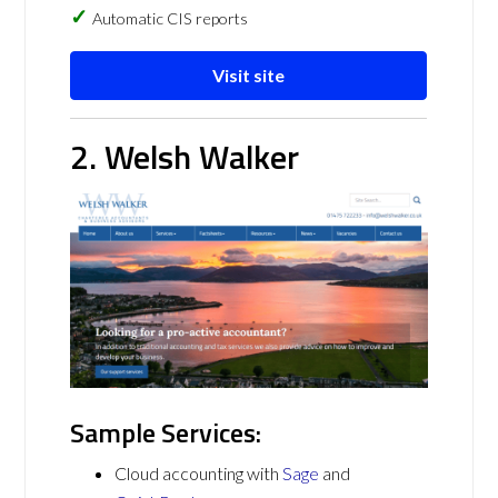
Automatic CIS reports
Visit site
2. Welsh Walker
Sample Services:
Cloud accounting with
Sage
and