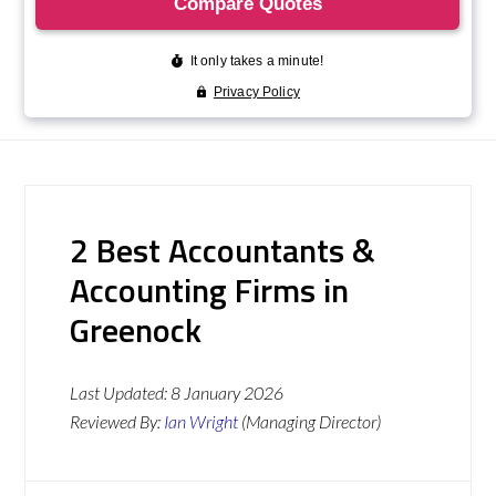
2 Best Accountants &
Accounting Firms in
Greenock
Last Updated:
8 January 2026
Reviewed By:
Ian Wright
(Managing Director)