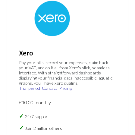
Xero
Pay your bills, record your expenses, claim back
your VAT, and do it all from Xero's slick, seamless
interface. With straightforward dashboards
displaying your financial data inaccessible, aquatic
graphs, you'll have xero qualms.
Trial period
Contact
Pricing
£10.00 monthly
24/7 support
Join 2 million others