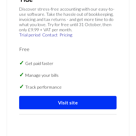
Discover stress-free accounting with our easy-to-
use software. Take the hassle out of bookkeeping,
invoicing and tax returns - and get more time to do
what you love. Try for free until 31 October, then
only £9.99 + VAT per month.
Trial period
Contact
Pricing
Free
Get paid faster
Manage your bills
Track performance
Visit site