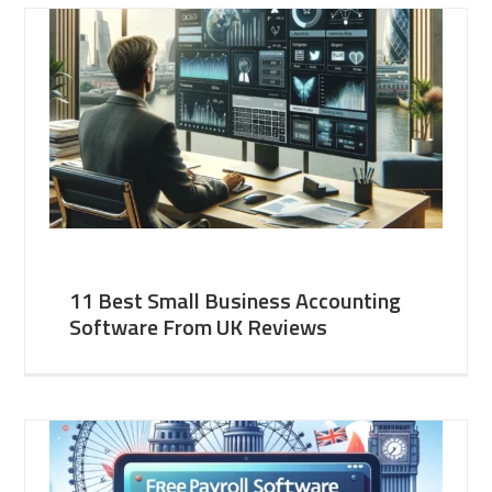
11 Best Small Business Accounting
Software From UK Reviews