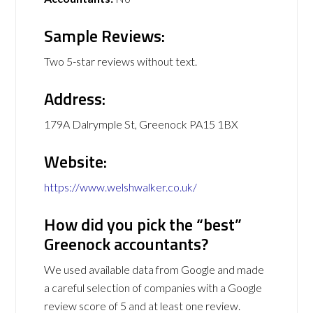
Sample Reviews:
Two 5-star reviews without text.
Address:
179A Dalrymple St, Greenock PA15 1BX
Website:
https://www.welshwalker.co.uk/
How did you pick the “best”
Greenock accountants?
We used available data from Google and made
a careful selection of companies with a Google
review score of 5 and at least one review.