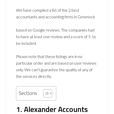
We have compiled a list of the 2 best
accountants and accounting firms in Greenock
based on Google reviews. The companies had
to have at least one review and a score of 5 to
be included.
Please note that these listings are in no
particular order and are based on user reviews
only. We can’t guarantee the quality of any of
the services directly.
Sections
1. Alexander Accounts