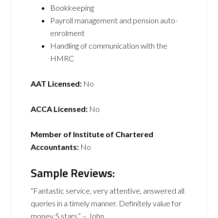
Bookkeeping
Payroll management and pension auto-
enrolment
Handling of communication with the
HMRC
AAT Licensed:
No
ACCA Licensed:
No
Member of Institute of Chartered
Accountants:
No
Sample Reviews:
“Fantastic service, very attentive, answered all
queries in a timely manner. Definitely value for
money 5 stars.” – John