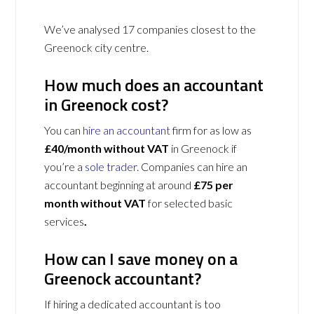
We’ve analysed 17 companies closest to the
Greenock city centre.
How much does an accountant
in Greenock cost?
You can
hire an accountant
firm for as low as
£40/month without VAT
in Greenock if
you’re a
sole trader
. Companies can hire an
accountant beginning at around
£75 per
month without VAT
for selected basic
services
.
How can I save money on a
Greenock accountant?
If hiring a dedicated accountant is too