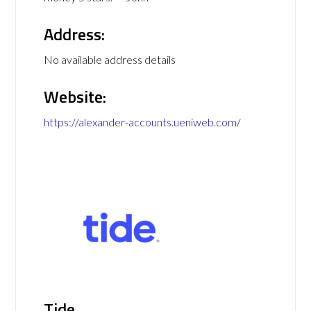
Address:
No available address details
Website:
https://alexander-accounts.ueniweb.com/
Tide