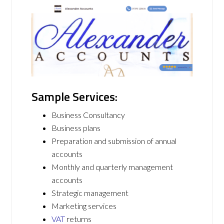
Sample Services:
Business Consultancy
Business plans
Preparation and submission of annual
accounts
Monthly and quarterly management
accounts
Strategic management
Marketing services
VAT
returns