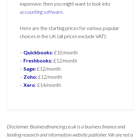
expensive, then you might want to look into
accounting software
.
Here are the starting prices for various popular
choices in the UK (all prices exclude VAT):
–
Quickbooks:
£10/month
–
Freshbooks:
£12/month
–
Sage:
£12/month
–
Zoho:
£12/month
–
Xero
:
£14/month
Disclaimer: Businessfinancing.co.uk is a business finance and
lending research and information website publisher. We are not a