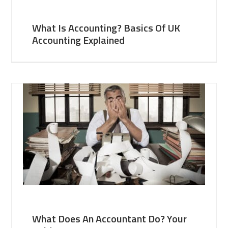
What Is Accounting? Basics Of UK
Accounting Explained
What Does An Accountant Do? Your