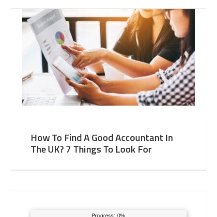
How To Find A Good Accountant In
The UK? 7 Things To Look For