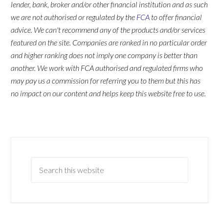
lender, bank, broker and/or other financial institution and as such
we are not authorised or regulated by the
FCA
to offer financial
advice. We can't recommend any of the products and/or services
featured on the site. Companies are ranked in no particular order
and higher ranking does not imply one company is better than
another. We work with FCA authorised and regulated firms who
may pay us a commission for referring you to them but this has
no impact on our content and helps keep this website free to use.