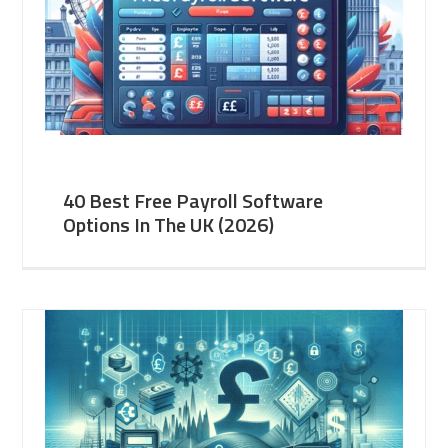
40 Best Free Payroll Software
Options In The UK (2026)