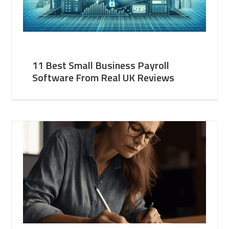
11 Best Small Business Payroll
Software From Real UK Reviews