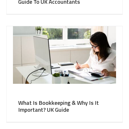
Guide To UK Accountants
What Is Bookkeeping & Why Is It
Important? UK Guide