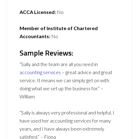
ACCA Licensed:
No
Member of Institute of Chartered
Accountants:
No
Sample Reviews:
“Sally and the team are all you need in
accounting services
– great advice and great
service. It means we can simply get on with
doing what we set up the business for.” –
William
“Sally is always very professional and helpful. I
have used her accounting services for many
years, and I have always been extremely
satisfied.” – Fiona