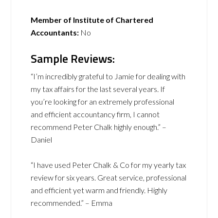
Member of Institute of Chartered
Accountants:
No
Sample Reviews:
“I’m incredibly grateful to Jamie for dealing with
my tax affairs for the last several years. If
you’re looking for an extremely professional
and efficient accountancy firm, I cannot
recommend Peter Chalk highly enough.” –
Daniel
“I have used Peter Chalk & Co for my yearly tax
review for six years. Great service, professional
and efficient yet warm and friendly. Highly
recommended.” – Emma