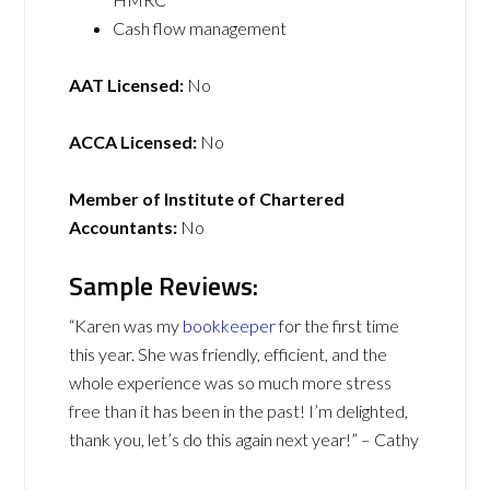
Cash flow management
AAT Licensed:
No
ACCA Licensed:
No
Member of Institute of Chartered
Accountants:
No
Sample Reviews:
“Karen was my
bookkeeper
for the first time
this year. She was friendly, efficient, and the
whole experience was so much more stress
free than it has been in the past! I’m delighted,
thank you, let’s do this again next year!” – Cathy