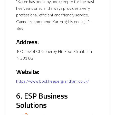
“Karen has been my bookkeeper for the past
five years or so and always provides a very
professional, efficient and friendly service.
Cannot recommend Karen highly enough!” –
Bev
Address:
10 Cheviot Cl, Gonerby Hill Foot, Grantham
NG31 8GF
Website:
https://www.bookkeepergrantham.co.uk/
6. ESP Business
Solutions