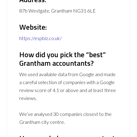
87b Westgate, Grantham NG31 6LE
Website:
https://espbiz.co.uk/
How did you pick the “best”
Grantham accountants?
We used available data from Google and made
a careful selection of companies with a Google
review score of 4.1 or above and at least three
reviews.
We’ve analysed 30 companies closest to the
Grantham city centre.