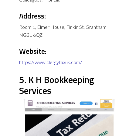
Address:
Room 1, Elmer House, Finkin St, Grantham
NG31 6QZ
Website:
https://www.clergytaxuk.com/
5. K H Bookkeeping
Services