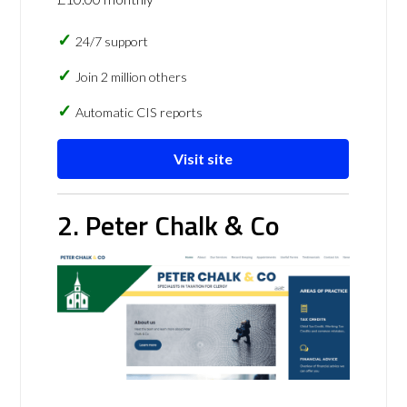
24/7 support
Join 2 million others
Automatic CIS reports
Visit site
2. Peter Chalk & Co