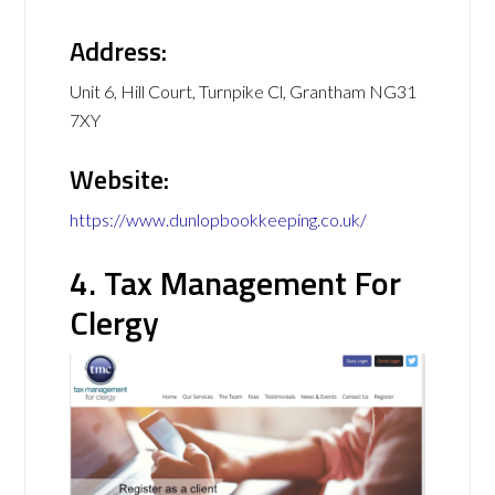
Address:
Unit 6, Hill Court, Turnpike Cl, Grantham NG31
7XY
Website:
https://www.dunlopbookkeeping.co.uk/
4. Tax Management For
Clergy