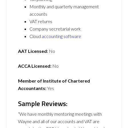
Monthly and quarterly management
accounts
VAT returns
Company secretarial work
Cloud
accounting software
AAT Licensed:
No
ACCA Licensed:
No
Member of Institute of Chartered
Accountants:
Yes
Sample Reviews:
“We have monthly mentoring meetings with
Wayne and all of our accounts and VAT are