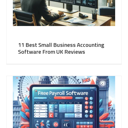
11 Best Small Business Accounting
Software From UK Reviews