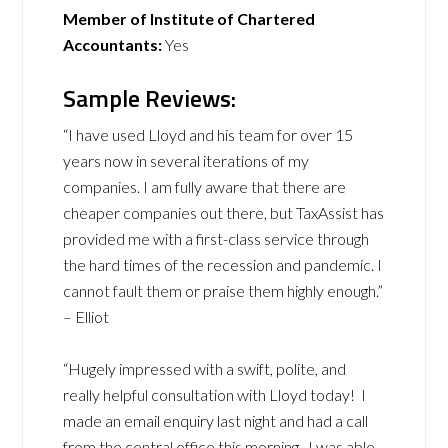
Member of Institute of Chartered
Accountants:
Yes
Sample Reviews:
“I have used Lloyd and his team for over 15
years now in several iterations of my
companies. I am fully aware that there are
cheaper companies out there, but TaxAssist has
provided me with a first-class service through
the hard times of the recession and pandemic. I
cannot fault them or praise them highly enough.”
– Elliot
“Hugely impressed with a swift, polite, and
really helpful consultation with Lloyd today! I
made an email enquiry last night and had a call
from the central office this morning. I was able