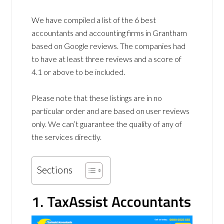
We have compiled a list of the 6 best
accountants and accounting firms in Grantham
based on Google reviews. The companies had
to have at least three reviews and a score of
4.1 or above to be included.
Please note that these listings are in no
particular order and are based on user reviews
only. We can’t guarantee the quality of any of
the services directly.
Sections
1. TaxAssist Accountants