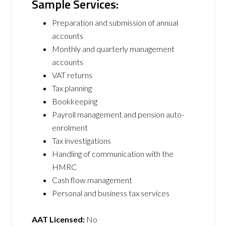
Sample Services:
Preparation and submission of annual
accounts
Monthly and quarterly management
accounts
VAT returns
Tax planning
Bookkeeping
Payroll management and pension auto-
enrolment
Tax investigations
Handling of communication with the
HMRC
Cash flow management
Personal and business tax services
AAT Licensed:
No