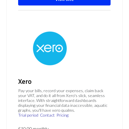
Xero
Pay your bills, record your expenses, claim back
your VAT, and do it all from Xero's slick, seamless
interface. With straightforward dashboards
displaying your financial data inaccessible, aquatic
graphs, you'll have xero qualms.
Trial period
Contact
Pricing
£10.00 monthly