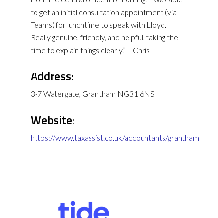
to get an initial consultation appointment (via
Teams) for lunchtime to speak with Lloyd.
Really genuine, friendly, and helpful, taking the
time to explain things clearly.” – Chris
Address:
3-7 Watergate, Grantham NG31 6NS
Website:
https://www.taxassist.co.uk/accountants/grantham