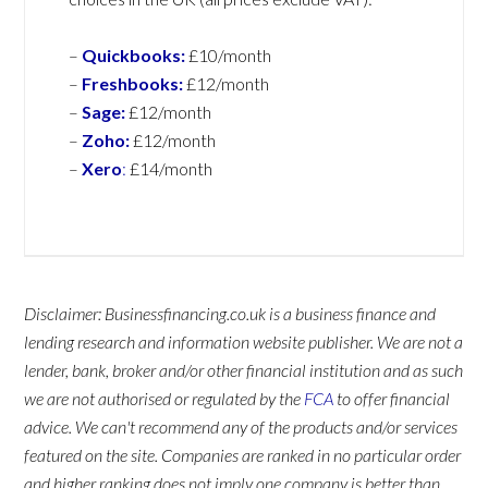
–
Quickbooks:
£10/month
–
Freshbooks:
£12/month
–
Sage:
£12/month
–
Zoho:
£12/month
–
Xero
:
£14/month
Disclaimer: Businessfinancing.co.uk is a business finance and
lending research and information website publisher. We are not a
lender, bank, broker and/or other financial institution and as such
we are not authorised or regulated by the
FCA
to offer financial
advice. We can't recommend any of the products and/or services
featured on the site. Companies are ranked in no particular order
and higher ranking does not imply one company is better than