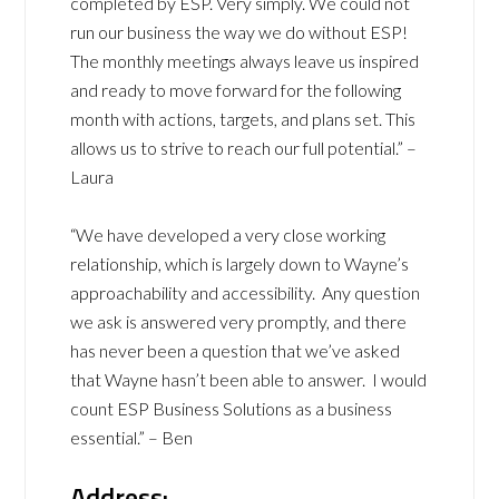
completed by ESP. Very simply. We could not
run our business the way we do without ESP!
The monthly meetings always leave us inspired
and ready to move forward for the following
month with actions, targets, and plans set. This
allows us to strive to reach our full potential.” –
Laura
“We have developed a very close working
relationship, which is largely down to Wayne’s
approachability and accessibility. Any question
we ask is answered very promptly, and there
has never been a question that we’ve asked
that Wayne hasn’t been able to answer. I would
count ESP Business Solutions as a business
essential.” – Ben
Address: