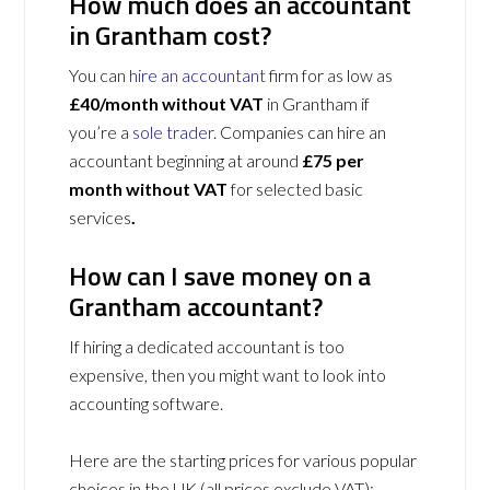
How much does an accountant
in Grantham cost?
You can
hire an accountant
firm for as low as
£40/month without VAT
in Grantham if
you’re a
sole trader
. Companies can hire an
accountant beginning at around
£75 per
month without VAT
for selected basic
services
.
How can I save money on a
Grantham accountant?
If hiring a dedicated accountant is too
expensive, then you might want to look into
accounting software.
Here are the starting prices for various popular
choices in the UK (all prices exclude VAT):