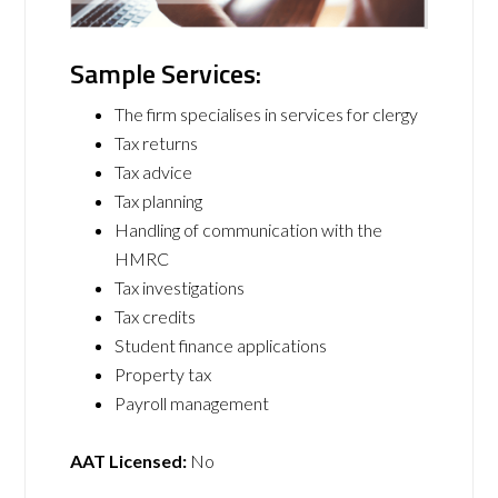
Sample Services:
The firm specialises in services for clergy
Tax returns
Tax advice
Tax planning
Handling of communication with the
HMRC
Tax investigations
Tax credits
Student finance applications
Property tax
Payroll management
AAT Licensed:
No