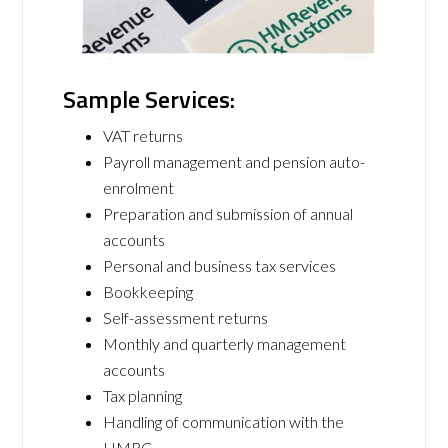
Sample Services:
VAT returns
Payroll management and pension auto-
enrolment
Preparation and submission of annual
accounts
Personal and business tax services
Bookkeeping
Self-assessment returns
Monthly and quarterly management
accounts
Tax planning
Handling of communication with the
HMRC