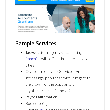
Sample Services:
TaxAssist is a major UK accounting
franchise
with offices in numerous UK
cities
Cryptocurrency Tax Service – An
increasingly popular service in regard to
the growth of the popularity of
cryptocurrencies in the UK
Payroll Automation
Bookkeeping
Filing of
VAT
Returns and submission to