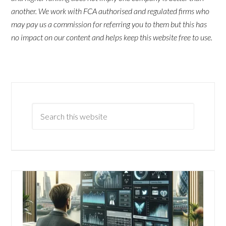
another. We work with FCA authorised and regulated firms who
may pay us a commission for referring you to them but this has
no impact on our content and helps keep this website free to use.