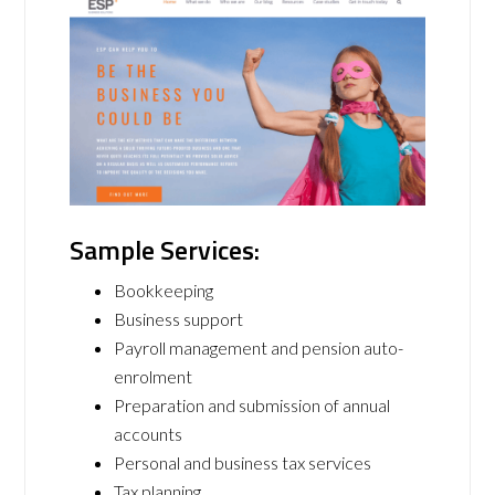
Sample Services:
Bookkeeping
Business support
Payroll management and pension auto-
enrolment
Preparation and submission of annual
accounts
Personal and business tax services
Tax planning