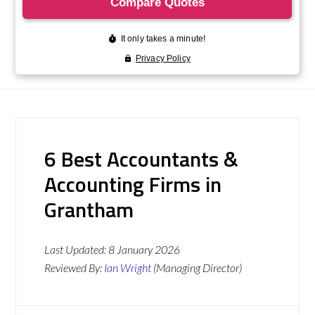
6 Best Accountants &
Accounting Firms in
Grantham
Last Updated:
8 January 2026
Reviewed By:
Ian Wright
(Managing Director)