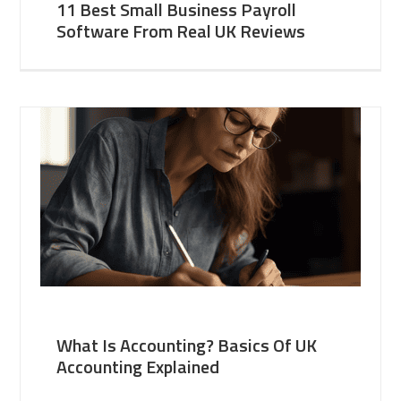
11 Best Small Business Payroll
Software From Real UK Reviews
What Is Accounting? Basics Of UK
Accounting Explained