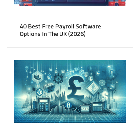
40 Best Free Payroll Software
Options In The UK (2026)