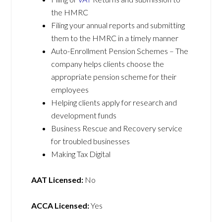
the HMRC
Filing your annual reports and submitting
them to the HMRC in a timely manner
Auto-Enrollment Pension Schemes – The
company helps clients choose the
appropriate pension scheme for their
employees
Helping clients apply for research and
development funds
Business Rescue and Recovery service
for troubled businesses
Making Tax Digital
AAT Licensed:
No
ACCA Licensed:
Yes