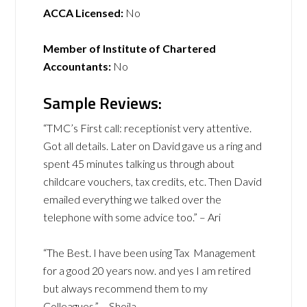
ACCA Licensed:
No
Member of Institute of Chartered
Accountants:
No
Sample Reviews:
“TMC’s First call: receptionist very attentive.
Got all details. Later on David gave us a ring and
spent 45 minutes talking us through about
childcare vouchers, tax credits, etc. Then David
emailed everything we talked over the
telephone with some advice too.” – Ari
“The Best. I have been using Tax Management
for a good 20 years now. and yes I am retired
but always recommend them to my
Colleagues.” – Sheila