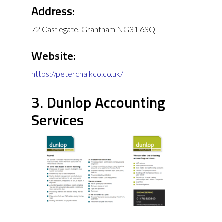
Address:
72 Castlegate, Grantham NG31 6SQ
Website:
https://peterchalkco.co.uk/
3. Dunlop Accounting
Services