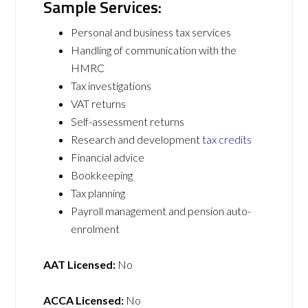
Sample Services:
Personal and business tax services
Handling of communication with the
HMRC
Tax investigations
VAT returns
Self-assessment returns
Research and development
tax credits
Financial advice
Bookkeeping
Tax planning
Payroll management and pension auto-
enrolment
AAT Licensed:
No
ACCA Licensed:
No