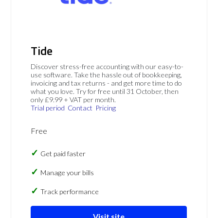
Tide
Discover stress-free accounting with our easy-to-
use software. Take the hassle out of bookkeeping,
invoicing and tax returns - and get more time to do
what you love. Try for free until 31 October, then
only £9.99 + VAT per month.
Trial period
Contact
Pricing
Free
Get paid faster
Manage your bills
Track performance
Visit site