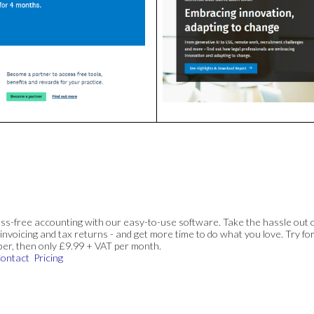
ss-free accounting with our easy-to-use software. Take the hassle out 
invoicing and tax returns - and get more time to do what you love. Try for
ber, then only £9.99 + VAT per month.
ontact
Pricing