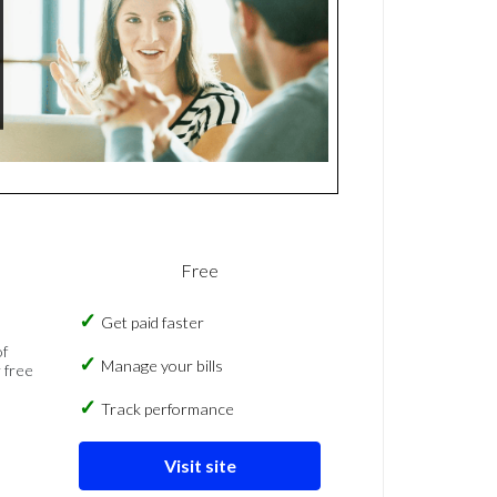
Free
Get paid faster
of
Manage your bills
 free
Track performance
Visit site