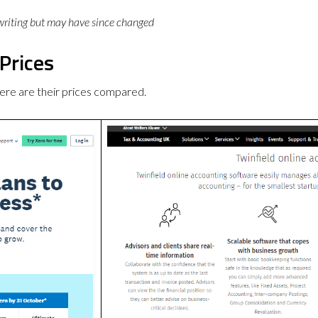
 writing but may have since changed
Prices
ere are their prices compared.