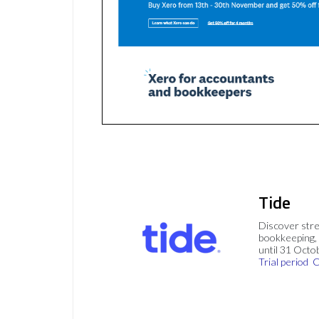
Tide
Discover stre
bookkeeping, 
until 31 Octo
Trial period
C