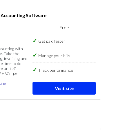
s Accounting Software
Free
Get paid faster
counting with
e. Take the
Manage your bills
g, invoicing and
re time to do
e until 31
Track performance
9 + VAT per
cing
Visit site