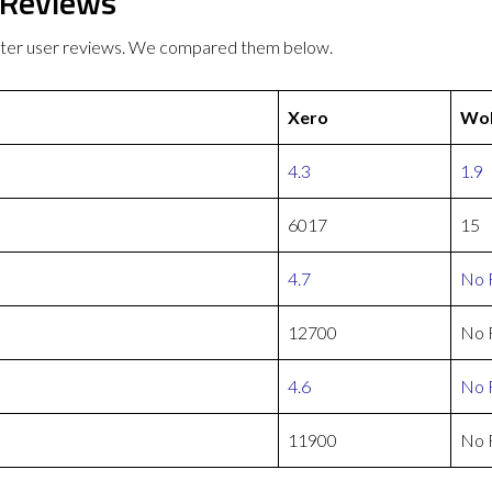
 Reviews
tter user reviews. We compared them below.
Xero
Wol
4.3
1.9
6017
15
4.7
No 
12700
No 
4.6
No 
11900
No 