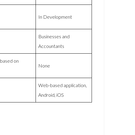
In Development
Businesses and
Accountants
 based on
None
Web-based application,
Android, iOS