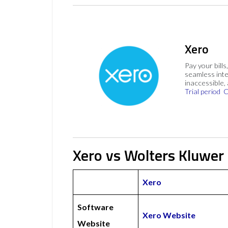
Xero
Pay your bills
seamless inte
inaccessible,
Trial period
C
Xero vs Wolters Kluwer
Xero
Software
Xero Website
Website