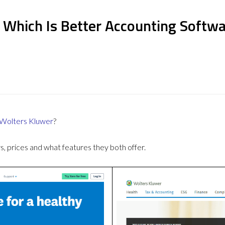
 Which Is Better Accounting Softw
Wolters Kluwer
?
 prices and what features they both offer.