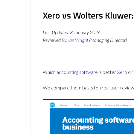
Xero vs Wolters Kluwer:
Last Updated:
8 January 2026
Reviewed By:
Ian Wright
(Managing Director)
Which
accounting software
is better
Xero
or
We compare them based on real user reviews,