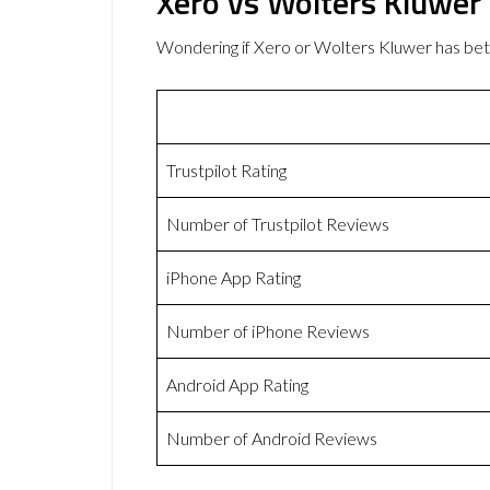
Xero vs Wolters Kluwer
Wondering if Xero or Wolters Kluwer has be
Trustpilot Rating
Number of Trustpilot Reviews
iPhone App Rating
Number of iPhone Reviews
Android App Rating
Number of Android Reviews