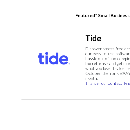
Featured* Small Busines
Tide
Discover stress-free ac
our easy-to-use softwar
hassle out of bookkeepin
tax returns - and get mo
what you love. Try for fre
October, then only £9.9
month.
Trial period
Contact
Pri