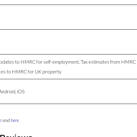
 Updates to HMRC for self-employment, Tax estimates from HMRC
tes to HMRC for UK property
Android, iOS
e
and
here