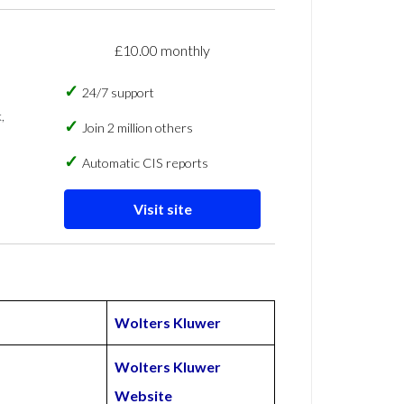
£10.00 monthly
24/7 support
,
Join 2 million others
Automatic CIS reports
Visit site
Wolters Kluwer
Wolters Kluwer
Website