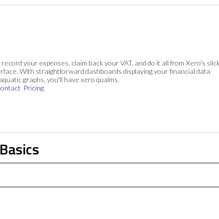
, record your expenses, claim back your VAT, and do it all from Xero's slick
rface. With straightforward dashboards displaying your financial data
 aquatic graphs, you'll have xero qualms.
ontact
Pricing
 Basics