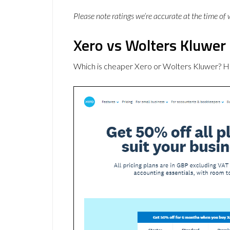
Please note ratings we’re accurate at the time of
Xero vs Wolters Kluwer 
Which is cheaper Xero or Wolters Kluwer? H