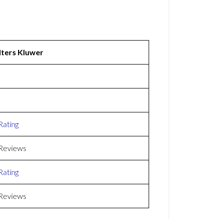
ters Kluwer
Rating
Reviews
Rating
Reviews