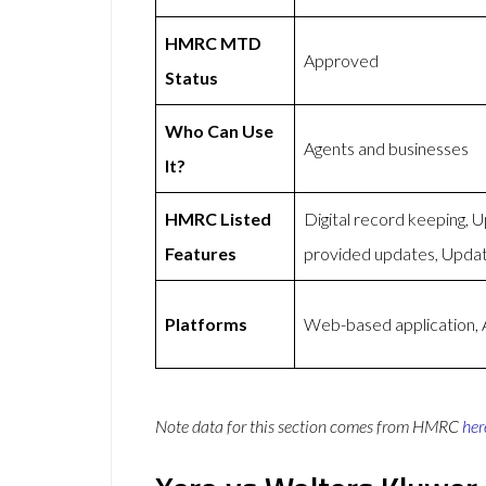
HMRC MTD
Approved
Status
Who Can Use
Agents and businesses
It?
HMRC Listed
Digital record keeping,
Features
provided updates, Upda
Platforms
Web-based application, 
Note data for this section comes from
HMRC
her