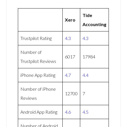
Tide
Xero
Accounting
Trustpilot Rating
4.3
4.3
Number of
6017
17984
Trustpilot Reviews
iPhone App Rating
4.7
4.4
Number of iPhone
12700
7
Reviews
Android App Rating
4.6
4.5
Number of Android