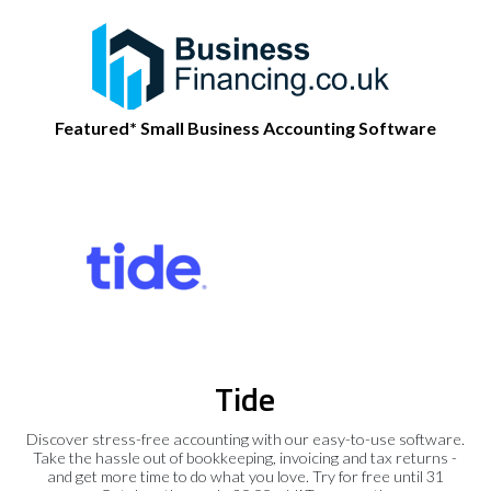
Featured* Small Business Accounting Software
Tide
Discover stress-free accounting with our easy-to-use software.
Take the hassle out of bookkeeping, invoicing and tax returns -
and get more time to do what you love. Try for free until 31