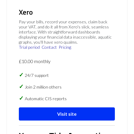
Xero
Pay your bills, record your expenses, claim back
your VAT, and do it all from Xero's slick, seamless
interface. With straightforward dashboards
displaying your financial data inaccessible, aquatic
graphs, you'll have xero qualms.
Trial period
Contact
Pricing
£10.00 monthly
24/7 support
Join 2 million others
Automatic CIS reports
Visit site