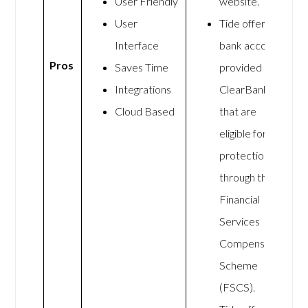
User Friendly
website.
User
Tide offers
Interface
bank accounts
Pros
Saves Time
provided by
Integrations
ClearBank
Cloud Based
that are
eligible for
protection
through the
Financial
Services
Compensation
Scheme
(FSCS).