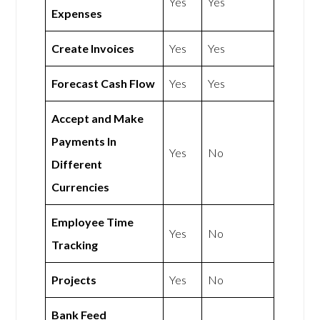
Yes
Yes
Expenses
Create Invoices
Yes
Yes
Forecast Cash Flow
Yes
Yes
Accept and Make
Payments In
Yes
No
Different
Currencies
Employee Time
Yes
No
Tracking
Projects
Yes
No
Bank Feed