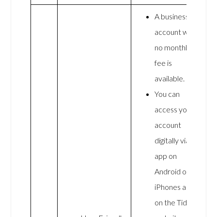
A business
account with
no monthly
fee is
available.
You can
access your
account
digitally via an
app on
Android or
iPhones and
on the Tide