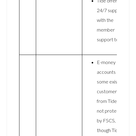
Tide offers
24/7 support
with the
member
support team
E-money
accounts (for
some existing
customers)
from Tide are
not protected
by FSCS,
though Tide is