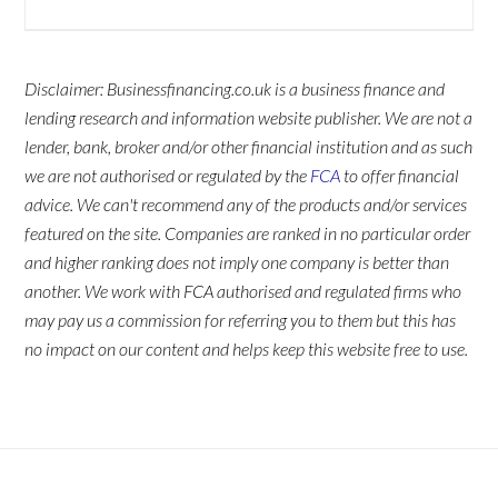
Disclaimer: Businessfinancing.co.uk is a business finance and
lending research and information website publisher. We are not a
lender, bank, broker and/or other financial institution and as such
we are not authorised or regulated by the
FCA
to offer financial
advice. We can't recommend any of the products and/or services
featured on the site. Companies are ranked in no particular order
and higher ranking does not imply one company is better than
another. We work with FCA authorised and regulated firms who
may pay us a commission for referring you to them but this has
no impact on our content and helps keep this website free to use.