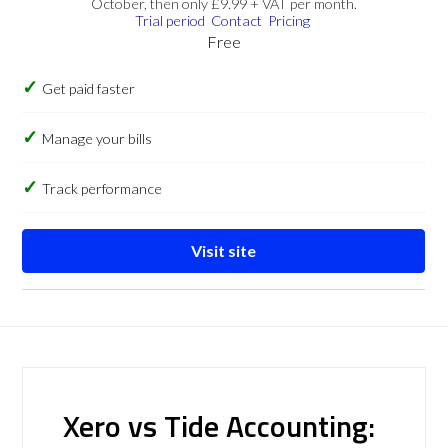
October, then only £9.99 + VAT per month.
Trial period
Contact
Pricing
Free
Get paid faster
Manage your bills
Track performance
Visit site
Xero vs Tide Accounting: