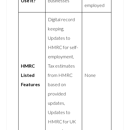
Use It?
businesses
employed
Digital record
keeping,
Updates to
HMRC for self-
employment,
HMRC
Tax estimates
Listed
from HMRC
None
Features
based on
provided
updates,
Updates to
HMRC for UK