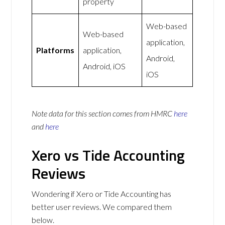
property
Web-based
Web-based
application,
Platforms
application,
Android,
Android, iOS
iOS
Note data for this section comes from
HMRC
here
and
here
Xero vs Tide Accounting
Reviews
Wondering if Xero or Tide Accounting has
better user reviews. We compared them
below.