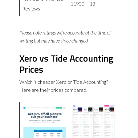
11900
13
Reviews
Please note ratings we’re accurate at the time of
writing but may have since changed
Xero vs Tide Accounting
Prices
Which is cheaper Xero or Tide Accounting?
Here are their prices compared.