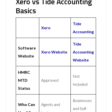
Xero vs Tide Accounting
Basics
Tide
Xero
Accounting
Tide
Software
Xero Website
Accounting
Website
Website
HMRC
Not
MTD
Approved
Included
Status
Businesses
Who Can
Agents and
and Self-