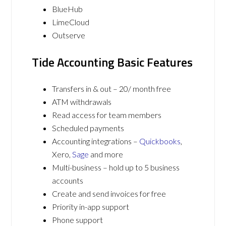
BlueHub
LimeCloud
Outserve
Tide Accounting Basic Features
Transfers in & out – 20/ month free
ATM withdrawals
Read access for team members
Scheduled payments
Accounting integrations –
Quickbooks
,
Xero,
Sage
and more
Multi-business – hold up to 5 business
accounts
Create and send invoices for free
Priority in-app support
Phone support