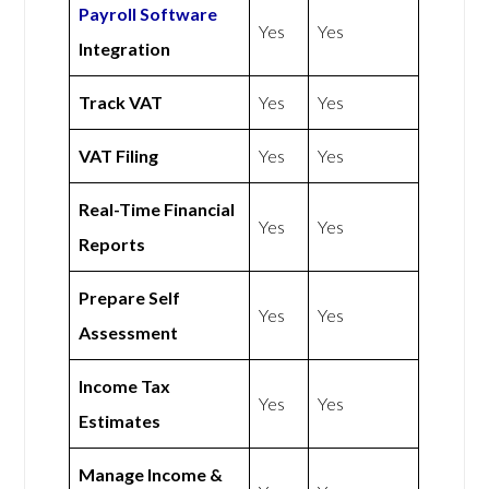
Payroll Software
Yes
Yes
Integration
Track VAT
Yes
Yes
VAT Filing
Yes
Yes
Real-Time Financial
Yes
Yes
Reports
Prepare Self
Yes
Yes
Assessment
Income Tax
Yes
Yes
Estimates
Manage Income &