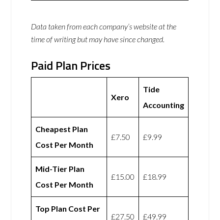
Data taken from each company’s website at the
time of writing but may have since changed.
Paid Plan Prices
Tide
Xero
Accounting
Cheapest Plan
£7.50
£9.99
Cost Per Month
Mid-Tier Plan
£15.00
£18.99
Cost Per Month
Top Plan Cost Per
£27.50
£49.99