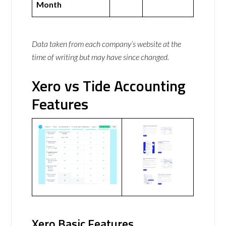
Month
Data taken from each company’s website at the
time of writing but may have since changed.
Xero vs Tide Accounting
Features
Xero Basic Features