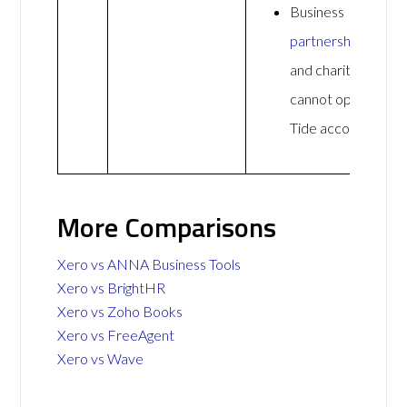
Business
partnerships
and charities
cannot open a
Tide account
More Comparisons
Xero vs ANNA Business Tools
Xero vs BrightHR
Xero vs Zoho Books
Xero vs FreeAgent
Xero vs Wave