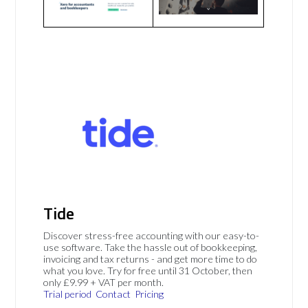
Tide
Discover stress-free accounting with our easy-to-
use software. Take the hassle out of bookkeeping,
invoicing and tax returns - and get more time to do
what you love. Try for free until 31 October, then
only £9.99 + VAT per month.
Trial period
Contact
Pricing