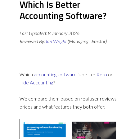
Which Is Better
Accounting Software?
Last Updated:
8 January 2026
Reviewed By:
Ian Wright
(Managing Director)
Which
accounting software
is better
Xero
or
Tide Accounting
?
We compare them based on real user reviews,
prices and what features they both offer.