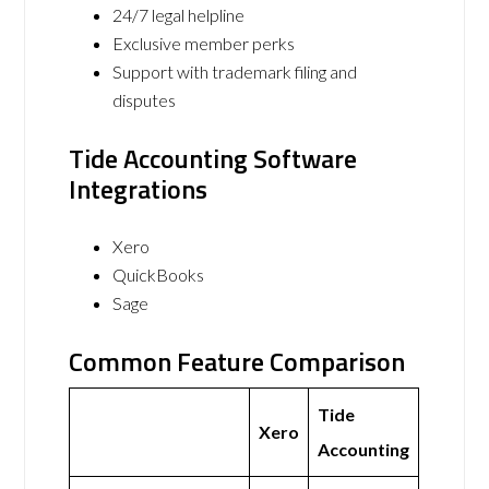
24/7 legal helpline
Exclusive member perks
Support with trademark filing and
disputes
Tide Accounting Software
Integrations
Xero
QuickBooks
Sage
Common Feature Comparison
Tide
Xero
Accounting