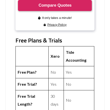
Free Plans & Trials
Tide
Xero
Accounting
Free Plan?
No
Yes
Free Trial?
Yes
No
Free Trial
30
No
Length?
days