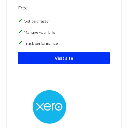
Free
Get paid faster
Manage your bills
Track performance
Visit site