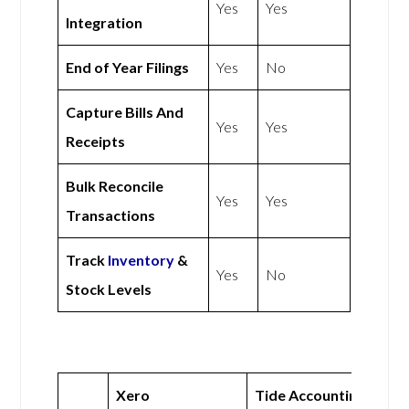
Yes
Yes
Integration
End of Year Filings
Yes
No
Capture Bills And
Yes
Yes
Receipts
Bulk Reconcile
Yes
Yes
Transactions
Track
Inventory
&
Yes
No
Stock Levels
Xero
Tide Accounting