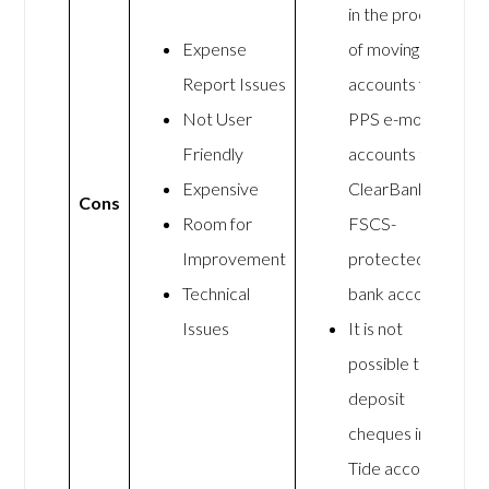
in the process
Expense
of moving Tide
Report Issues
accounts from
Not User
PPS e-money
Friendly
accounts to
Expensive
ClearBank
Cons
Room for
FSCS-
Improvement
protected
Technical
bank accounts
Issues
It is not
possible to
deposit
cheques into a
Tide account