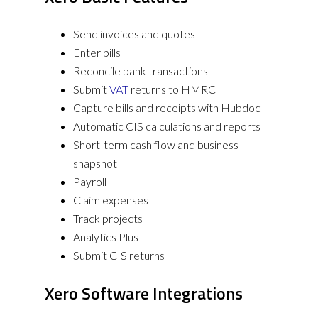
Send invoices and quotes
Enter bills
Reconcile bank transactions
Submit
VAT
returns to HMRC
Capture bills and receipts with Hubdoc
Automatic CIS calculations and reports
Short-term cash flow and business
snapshot
Payroll
Claim expenses
Track projects
Analytics Plus
Submit CIS returns
Xero Software Integrations