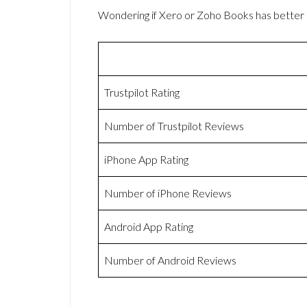
Wondering if Xero or Zoho Books has bette
Trustpilot Rating
Number of Trustpilot Reviews
iPhone App Rating
Number of iPhone Reviews
Android App Rating
Number of Android Reviews