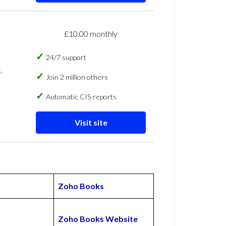
£10.00 monthly
24/7 support
,
Join 2 million others
Automatic CIS reports
Visit site
Zoho Books
Zoho Books Website