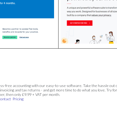
ss-free accounting with our easy-to-use software. Take the hassle out 
invoicing and tax returns - and get more time to do what you love. Try for
ber, then only £9.99 + VAT per month.
ontact
Pricing