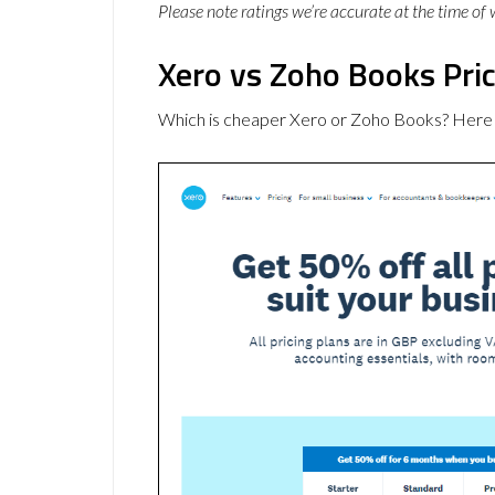
Please note ratings we’re accurate at the time of
Xero vs Zoho Books Pri
Which is cheaper Xero or Zoho Books? Here 