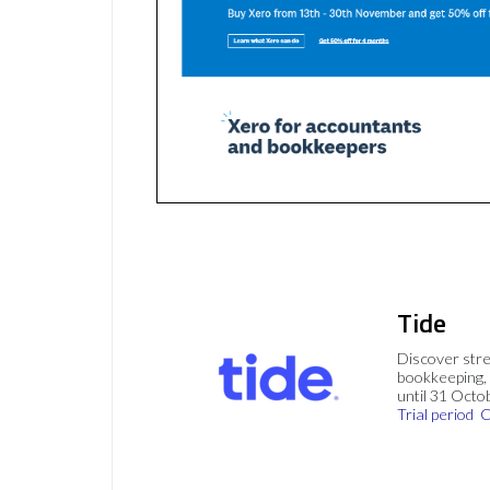
Tide
Discover stre
bookkeeping, 
until 31 Octo
Trial period
C