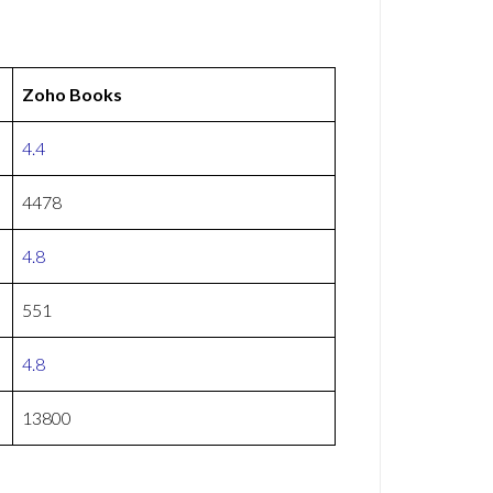
Zoho Books
4.4
4478
4.8
551
4.8
13800