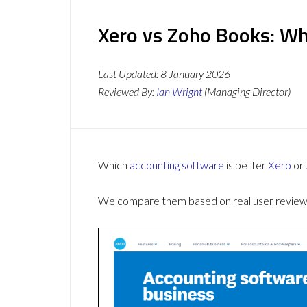
Xero vs Zoho Books: Wh
Last Updated:
8 January 2026
Reviewed By:
Ian Wright
(Managing Director)
Which
accounting software
is better
Xero
or
We compare them based on real user reviews,