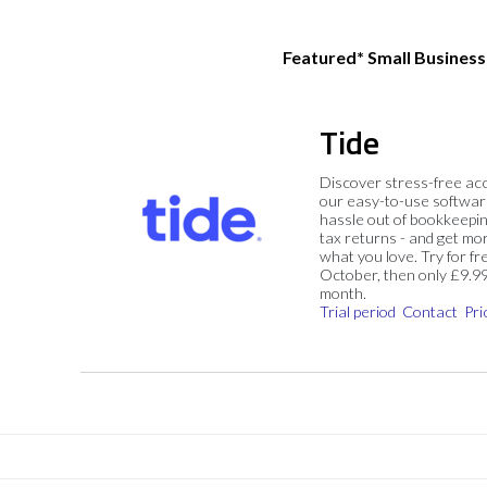
Featured* Small Busines
Tide
Discover stress-free ac
our easy-to-use softwar
hassle out of bookkeepin
tax returns - and get mo
what you love. Try for fre
October, then only £9.9
month.
Trial period
Contact
Pri