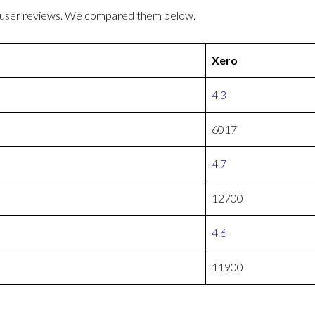
r user reviews. We compared them below.
Xero
4.3
6017
4.7
12700
4.6
11900