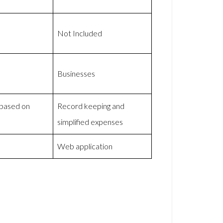
Not Included
Businesses
 based on
Record keeping and
simplified expenses
Web application