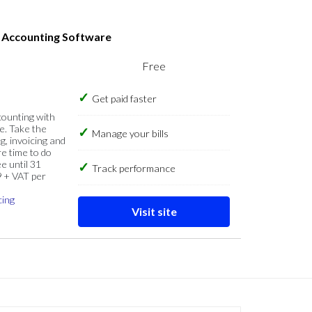
s Accounting Software
Free
Get paid faster
counting with
e. Take the
Manage your bills
g, invoicing and
re time to do
e until 31
Track performance
9 + VAT per
cing
Visit site