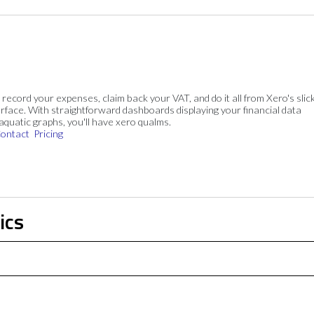
, record your expenses, claim back your VAT, and do it all from Xero's slick
rface. With straightforward dashboards displaying your financial data
 aquatic graphs, you'll have xero qualms.
ontact
Pricing
ics