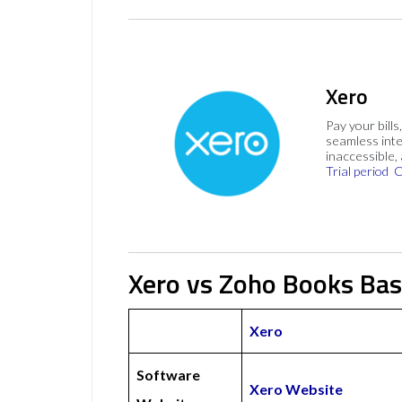
Xero
Pay your bills
seamless inte
inaccessible,
Trial period
C
Xero vs Zoho Books Bas
Xero
Software
Xero Website