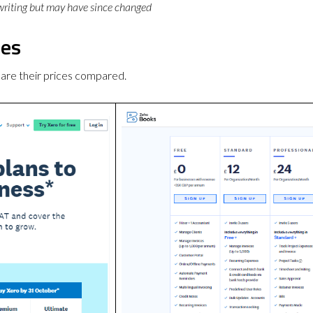
 writing but may have since changed
ces
are their prices compared.