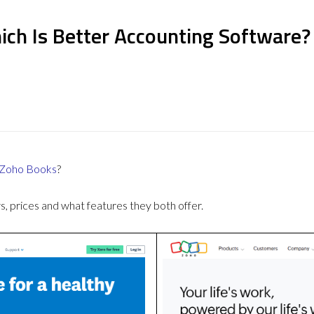
ich Is Better Accounting Software?
Zoho Books
?
 prices and what features they both offer.