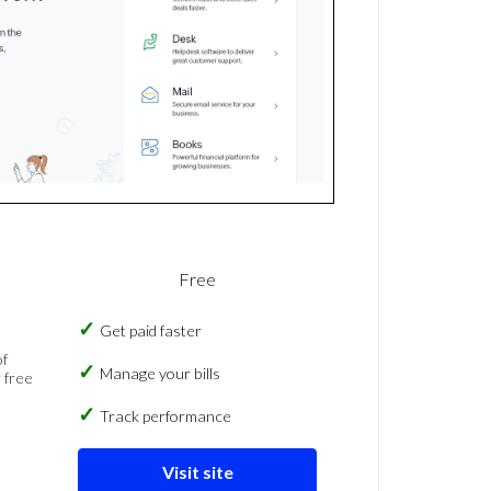
Free
Get paid faster
of
Manage your bills
 free
Track performance
Visit site