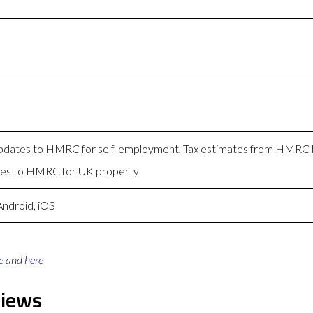
 Updates to HMRC for self-employment, Tax estimates from HMRC
tes to HMRC for UK property
Android, iOS
e
and
here
views