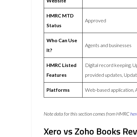
Website
HMRC MTD
Approved
Status
Who Can Use
Agents and businesses
It?
HMRC Listed
Digital record keeping,
Features
provided updates, Upda
Platforms
Web-based application, 
Note data for this section comes from
HMRC
her
Xero vs Zoho Books Re