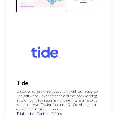
Tide
Discover stress-free accounting with our easy-to-
use software. Take the hassle out of bookkeeping,
invoicing and tax returns - and get more time to do
what you love. Try for free until 31 October, then
only £9.99 + VAT per month.
Trial period
Contact
Pricing