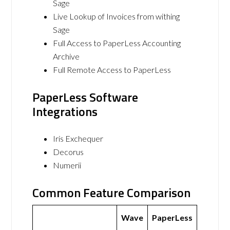
Sage
Live Lookup of Invoices from withing
Sage
Full Access to PaperLess Accounting
Archive
Full Remote Access to PaperLess
PaperLess Software
Integrations
Iris Exchequer
Decorus
Numerii
Common Feature Comparison
Wave
PaperLess