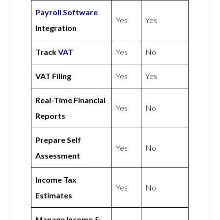
Payroll Software
Yes
Yes
Integration
Track
VAT
Yes
No
VAT Filing
Yes
Yes
Real-Time Financial
Yes
No
Reports
Prepare Self
Yes
No
Assessment
Income Tax
Yes
No
Estimates
Manage Income &