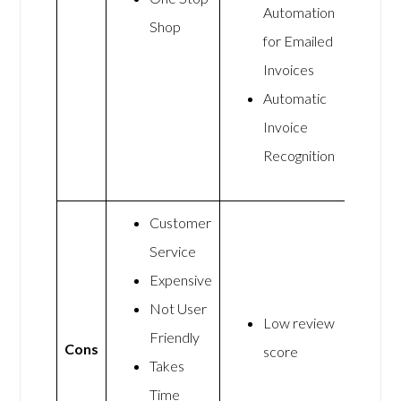
Automation
Shop
for Emailed
Invoices
Automatic
Invoice
Recognition
Customer
Service
Expensive
Not User
Low review
Friendly
Cons
score
Takes
Time