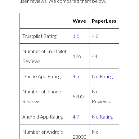
user reviews. We compared them below.
Wave
PaperLess
Trustpilot Rating
1.6
4.6
Number of Trustpilot
126
44
Reviews
iPhone App Rating
4.5
No Rating
Number of iPhone
No
5700
Reviews
Reviews
Android App Rating
4.7
No Rating
Number of Android
No
23000