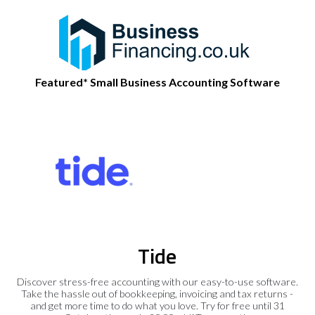
Featured* Small Business Accounting Software
Tide
Discover stress-free accounting with our easy-to-use software.
Take the hassle out of bookkeeping, invoicing and tax returns -
and get more time to do what you love. Try for free until 31