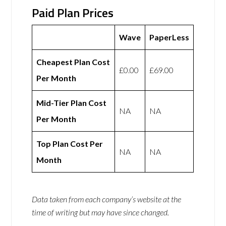
Paid Plan Prices
Wave
PaperLess
Cheapest Plan Cost
£0.00
£69.00
Per Month
Mid-Tier Plan Cost
NA
NA
Per Month
Top Plan Cost Per
NA
NA
Month
Data taken from each company’s website at the
time of writing but may have since changed.