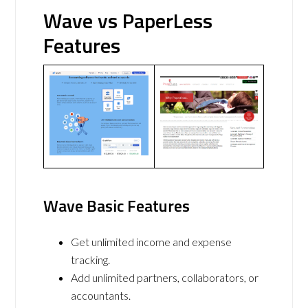
Wave vs PaperLess
Features
Wave Basic Features
Get unlimited income and expense
tracking.
Add unlimited partners, collaborators, or
accountants.