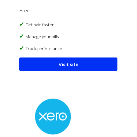
Free
Get paid faster
Manage your bills
Track performance
Visit site