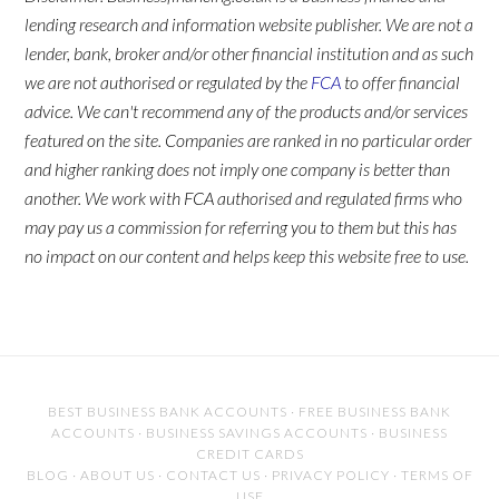
lending research and information website publisher. We are not a
lender, bank, broker and/or other financial institution and as such
we are not authorised or regulated by the
FCA
to offer financial
advice. We can't recommend any of the products and/or services
featured on the site. Companies are ranked in no particular order
and higher ranking does not imply one company is better than
another. We work with FCA authorised and regulated firms who
may pay us a commission for referring you to them but this has
no impact on our content and helps keep this website free to use.
BEST BUSINESS BANK ACCOUNTS
·
FREE BUSINESS BANK
ACCOUNTS
·
BUSINESS SAVINGS ACCOUNTS
·
BUSINESS
CREDIT CARDS
BLOG
·
ABOUT US
·
CONTACT US
·
PRIVACY POLICY
·
TERMS OF
USE