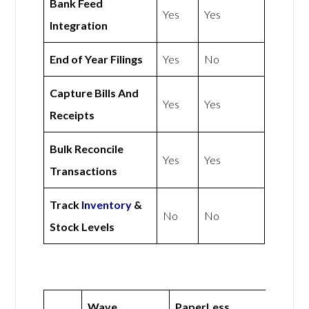
Bank Feed
Yes
Yes
Integration
End of Year Filings
Yes
No
Capture Bills And
Yes
Yes
Receipts
Bulk Reconcile
Yes
Yes
Transactions
Track
Inventory
&
No
No
Stock Levels
Wave
PaperLess