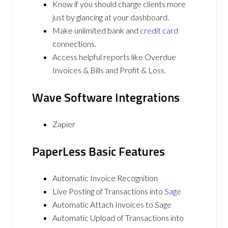
Know if you should charge clients more
just by glancing at your dashboard.
Make unlimited bank and
credit card
connections.
Access helpful reports like Overdue
Invoices & Bills and Profit & Loss.
Wave Software Integrations
Zapier
PaperLess Basic Features
Automatic Invoice Recognition
Live Posting of Transactions into
Sage
Automatic Attach Invoices to Sage
Automatic Upload of Transactions into