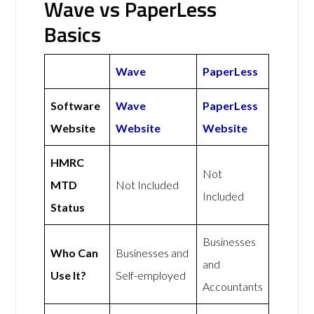
Wave vs PaperLess
Basics
Wave
PaperLess
Software
Wave
PaperLess
Website
Website
Website
HMRC
Not
MTD
Not Included
Included
Status
Businesses
Who Can
Businesses and
and
Use It?
Self-employed
Accountants