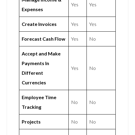
Yes
Yes
Expenses
Create Invoices
Yes
Yes
Forecast Cash Flow
Yes
No
Accept and Make
Payments In
Yes
No
Different
Currencies
Employee Time
No
No
Tracking
Projects
No
No