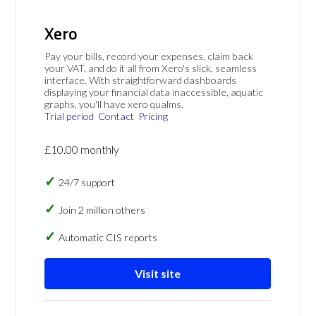
Xero
Pay your bills, record your expenses, claim back
your VAT, and do it all from Xero's slick, seamless
interface. With straightforward dashboards
displaying your financial data inaccessible, aquatic
graphs, you'll have xero qualms.
Trial period
Contact
Pricing
£10.00 monthly
24/7 support
Join 2 million others
Automatic CIS reports
Visit site