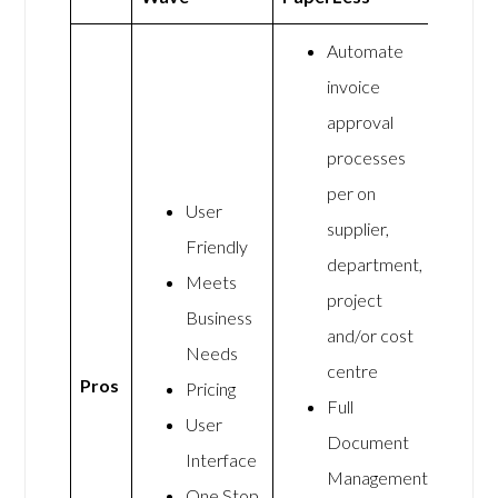
Automate
invoice
approval
processes
per on
User
supplier,
Friendly
department,
Meets
project
Business
and/or cost
Needs
centre
Pros
Pricing
Full
User
Document
Interface
Management
One Stop