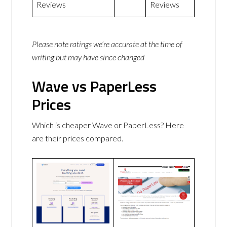
Reviews
Reviews
Please note ratings we’re accurate at the time of
writing but may have since changed
Wave vs PaperLess
Prices
Which is cheaper Wave or PaperLess? Here
are their prices compared.