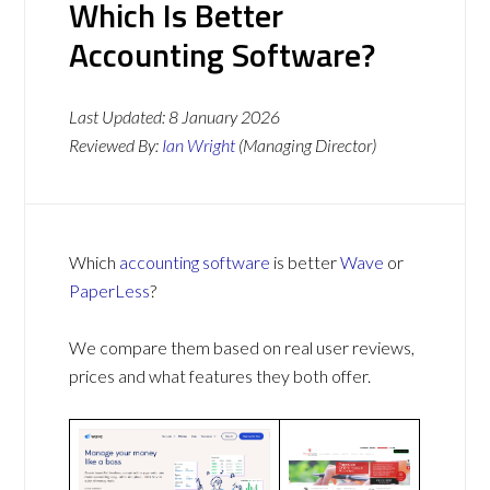
Which Is Better
Accounting Software?
Last Updated:
8 January 2026
Reviewed By:
Ian Wright
(Managing Director)
Which
accounting software
is better
Wave
or
PaperLess
?
We compare them based on real user reviews,
prices and what features they both offer.