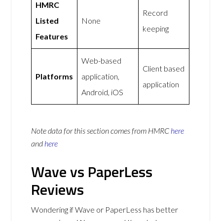
HMRC
Record
Listed
None
keeping
Features
Web-based
Client based
Platforms
application,
application
Android, iOS
Note data for this section comes from
HMRC
here
and
here
Wave vs PaperLess
Reviews
Wondering if Wave or PaperLess has better