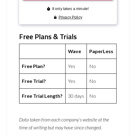
Free Plans & Trials
Wave
PaperLess
Free Plan?
Yes
No
Free Trial?
Yes
No
Free Trial Length?
30 days
No
Data taken from each company’s website at the
time of writing but may have since changed.