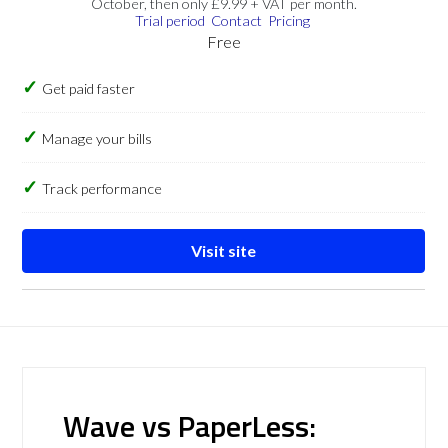
October, then only £9.99 + VAT per month.
Trial period
Contact
Pricing
Free
Get paid faster
Manage your bills
Track performance
Visit site
Wave vs PaperLess: