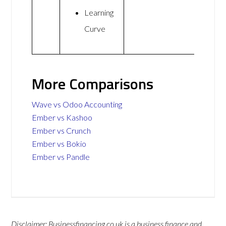
Learning
Curve
More Comparisons
Wave vs Odoo Accounting
Ember vs Kashoo
Ember vs Crunch
Ember vs Bokio
Ember vs Pandle
Disclaimer: Businessfinancing.co.uk is a business finance and