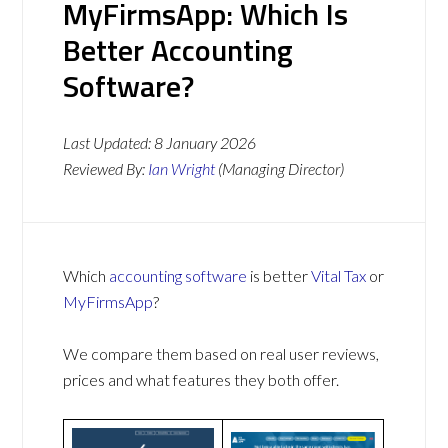
MyFirmsApp: Which Is
Better Accounting
Software?
Last Updated:
8 January 2026
Reviewed By:
Ian Wright
(Managing Director)
Which
accounting software
is better
Vital Tax
or
MyFirmsApp
?
We compare them based on real user reviews,
prices and what features they both offer.