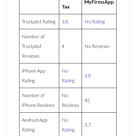
MyFirmsApp
Tax
Trustpilot Rating
3.8
No Rating
Number of
Trustpilot
4
No Reviews
Reviews
iPhone App
No
3.8
Rating
Rating
Number of
No
42
iPhone Reviews
Reviews
Android App
No
3.7
Rating
Rating