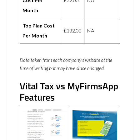
Cost Per
£72.00
NA
Month
Top Plan Cost
£132.00
NA
Per Month
Data taken from each company’s website at the
time of writing but may have since changed.
Vital Tax vs MyFirmsApp
Features