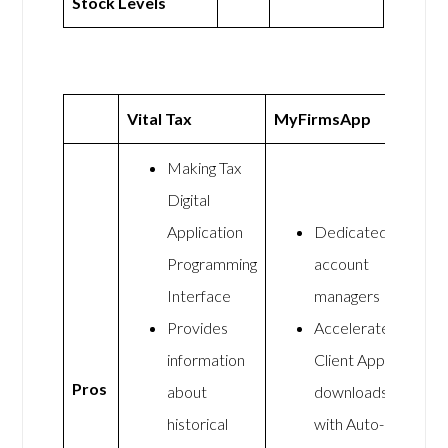
Stock Levels
Vital Tax
MyFirmsApp
Making Tax
Digital
Application
Dedicated
Programming
account
Interface
managers
Provides
Accelerate
information
Client App
Pros
about
downloads
historical
with Auto-