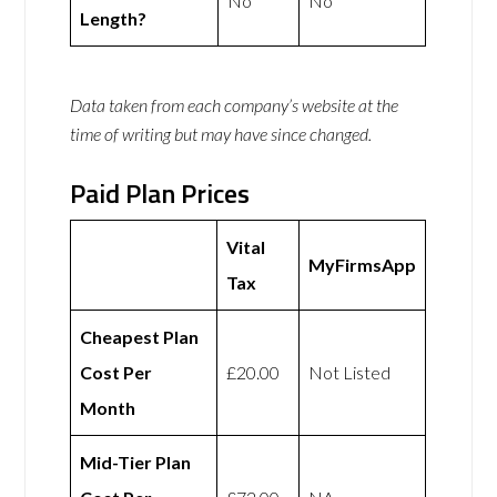
No
No
Length?
Data taken from each company’s website at the
time of writing but may have since changed.
Paid Plan Prices
Vital
MyFirmsApp
Tax
Cheapest Plan
Cost Per
£20.00
Not Listed
Month
Mid-Tier Plan