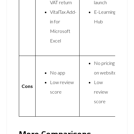
VAT return
launch
VitalTax Add-
E-Learning
in for
Hub
Microsoft
Excel
No pricing
No app
on website
Low review
Low
Cons
score
review
score