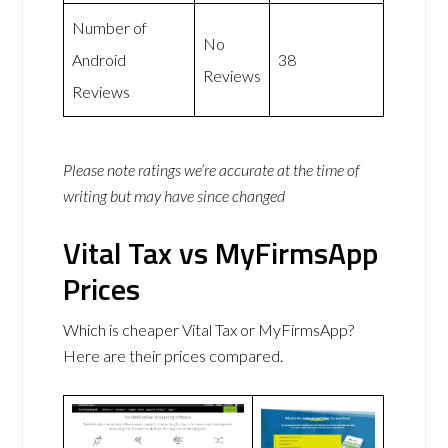
Number of
No
Android
38
Reviews
Reviews
Please note ratings we’re accurate at the time of
writing but may have since changed
Vital Tax vs MyFirmsApp
Prices
Which is cheaper Vital Tax or MyFirmsApp?
Here are their prices compared.