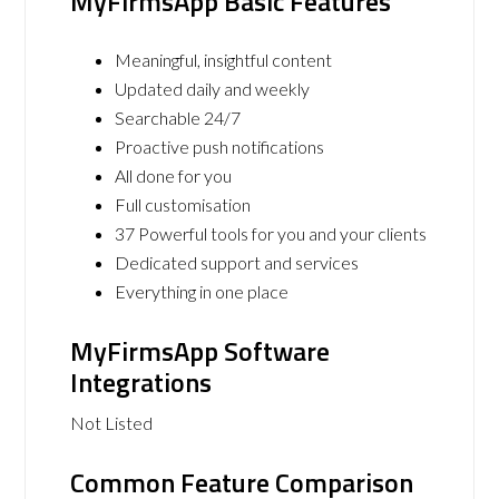
MyFirmsApp Basic Features
Meaningful, insightful content
Updated daily and weekly
Searchable 24/7
Proactive push notifications
All done for you
Full customisation
37 Powerful tools for you and your clients
Dedicated support and services
Everything in one place
MyFirmsApp Software
Integrations
Not Listed
Common Feature Comparison