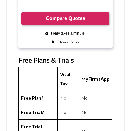
Free Plans & Trials
Vital
MyFirmsApp
Tax
Free Plan?
No
No
Free Trial?
No
No
Free Trial