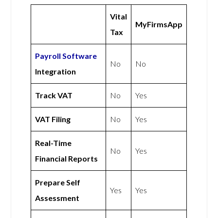
Vital
MyFirmsApp
Tax
Payroll Software
No
No
Integration
Track VAT
No
Yes
VAT Filing
No
Yes
Real-Time
No
Yes
Financial Reports
Prepare Self
Yes
Yes
Assessment