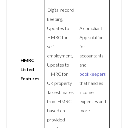
Digital record
keeping,
Updates to
A compliant
HMRC for
App solution
self-
for
employment,
accountants
HMRC
Updates to
and
Listed
HMRC for
bookkeepers
Features
UK property,
that handles
Tax estimates
income,
from HMRC
expenses and
based on
more
provided