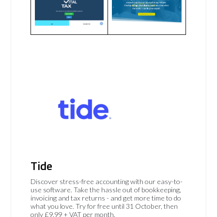
Tide
Discover stress-free accounting with our easy-to-
use software. Take the hassle out of bookkeeping,
invoicing and tax returns - and get more time to do
what you love. Try for free until 31 October, then
only £9.99 + VAT per month.