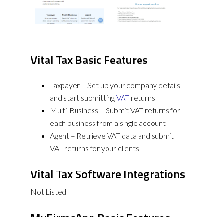
Vital Tax Basic Features
Taxpayer – Set up your company details
and start submitting
VAT
returns
Multi-Business – Submit VAT returns for
each business from a single account
Agent – Retrieve VAT data and submit
VAT returns for your clients
Vital Tax Software Integrations
Not Listed