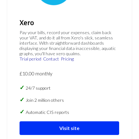
Xero
Pay your bills, record your expenses, claim back
your VAT, and do it all from Xero's slick, seamless
interface. With straightforward dashboards
displaying your financial data inaccessible, aquatic
graphs, you'll have xero qualms.
Trial period
Contact
Pricing
£10.00 monthly
24/7 support
Join 2 million others
Automatic CIS reports
Visit site