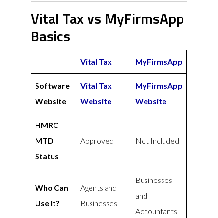
Vital Tax vs MyFirmsApp
Basics
Vital Tax
MyFirmsApp
Software
Vital Tax
MyFirmsApp
Website
Website
Website
HMRC
MTD
Approved
Not Included
Status
Businesses
Who Can
Agents and
and
Use It?
Businesses
Accountants