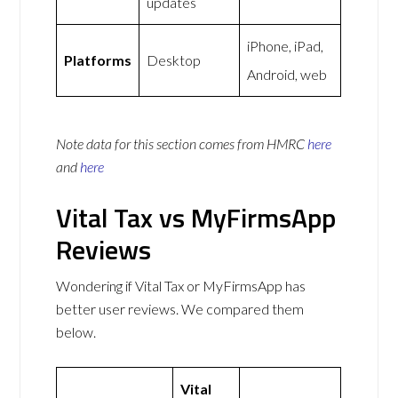
updates
iPhone, iPad,
Platforms
Desktop
Android, web
Note data for this section comes from
HMRC
here
and
here
Vital Tax vs MyFirmsApp
Reviews
Wondering if Vital Tax or MyFirmsApp has
better user reviews. We compared them
below.
Vital