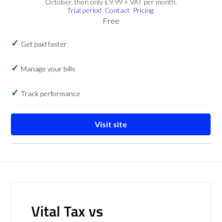
October, then only £9.99 + VAT per month.
Trial period
Contact
Pricing
Free
Get paid faster
Manage your bills
Track performance
Visit site
Vital Tax vs