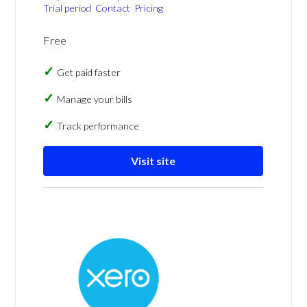
Trial period
Contact
Pricing
Free
Get paid faster
Manage your bills
Track performance
Visit site