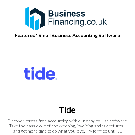
Featured* Small Business Accounting Software
Tide
Discover stress-free accounting with our easy-to-use software.
Take the hassle out of bookkeeping, invoicing and tax returns -
and get more time to do what you love. Try for free until 31