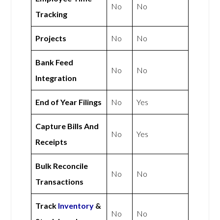
No
No
Tracking
Projects
No
No
Bank Feed
No
No
Integration
End of Year Filings
No
Yes
Capture Bills And
No
Yes
Receipts
Bulk Reconcile
No
No
Transactions
Track
Inventory
&
No
No