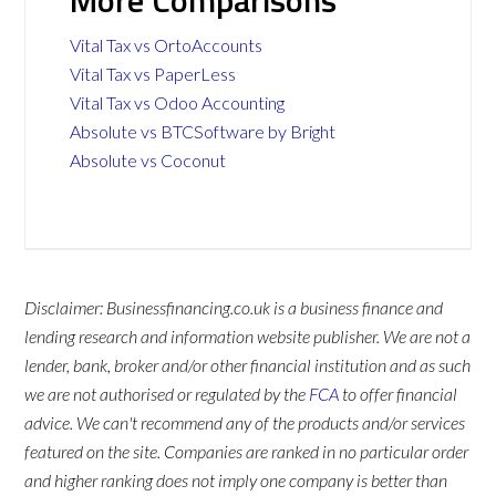
More Comparisons
Vital Tax vs OrtoAccounts
Vital Tax vs PaperLess
Vital Tax vs Odoo Accounting
Absolute vs BTCSoftware by Bright
Absolute vs Coconut
Disclaimer: Businessfinancing.co.uk is a business finance and
lending research and information website publisher. We are not a
lender, bank, broker and/or other financial institution and as such
we are not authorised or regulated by the
FCA
to offer financial
advice. We can't recommend any of the products and/or services
featured on the site. Companies are ranked in no particular order
and higher ranking does not imply one company is better than