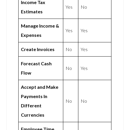
Income Tax
Yes
No
Estimates
Manage Income &
Yes
Yes
Expenses
Create Invoices
No
Yes
Forecast Cash
No
Yes
Flow
Accept and Make
Payments In
No
No
Different
Currencies
Employee Time