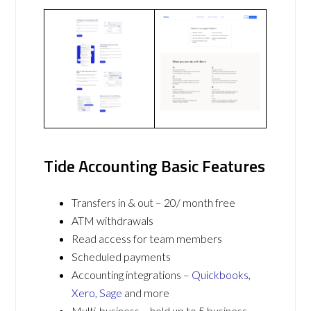
Tide Accounting Basic Features
Transfers in & out – 20/ month free
ATM withdrawals
Read access for team members
Scheduled payments
Accounting integrations –
Quickbooks
,
Xero
,
Sage
and more
Multi-business – hold up to 5 business