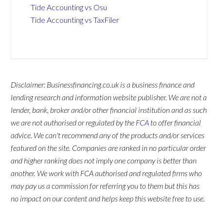
Tide Accounting vs Osu
Tide Accounting vs TaxFiler
Disclaimer: Businessfinancing.co.uk is a business finance and
lending research and information website publisher. We are not a
lender, bank, broker and/or other financial institution and as such
we are not authorised or regulated by the
FCA
to offer financial
advice. We can't recommend any of the products and/or services
featured on the site. Companies are ranked in no particular order
and higher ranking does not imply one company is better than
another. We work with FCA authorised and regulated firms who
may pay us a commission for referring you to them but this has
no impact on our content and helps keep this website free to use.