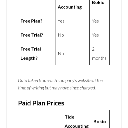
Bokio
Accounting
Free Plan?
Yes
Yes
Free Trial?
No
Yes
Free Trial
2
No
Length?
months
Data taken from each company’s website at the
time of writing but may have since changed.
Paid Plan Prices
Tide
Bokio
Accounting