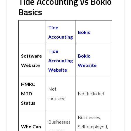
Tide Accounting vs Bokio
Basics
Tide
Bokio
Accounting
Tide
Software
Bokio
Accounting
Website
Website
Website
HMRC
Not
MTD
Not Included
Included
Status
Businesses,
Businesses
Who Can
Self-employed,