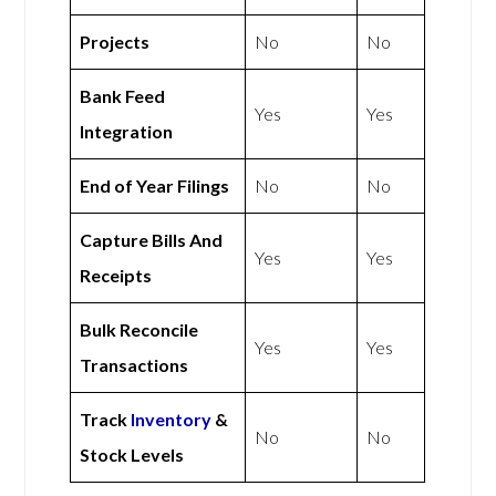
Projects
No
No
Bank Feed
Yes
Yes
Integration
End of Year Filings
No
No
Capture Bills And
Yes
Yes
Receipts
Bulk Reconcile
Yes
Yes
Transactions
Track
Inventory
&
No
No
Stock Levels