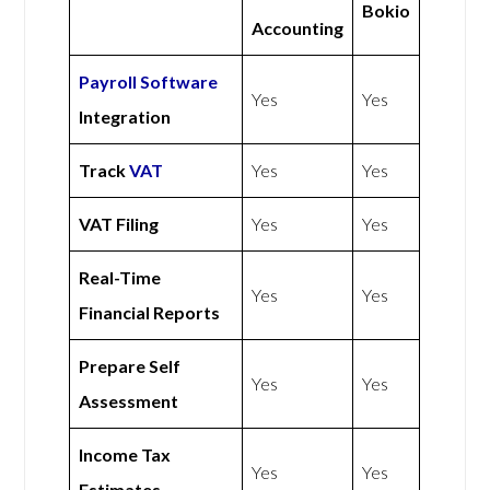
Bokio
Accounting
Payroll Software
Yes
Yes
Integration
Track
VAT
Yes
Yes
VAT Filing
Yes
Yes
Real-Time
Yes
Yes
Financial Reports
Prepare Self
Yes
Yes
Assessment
Income Tax
Yes
Yes
Estimates