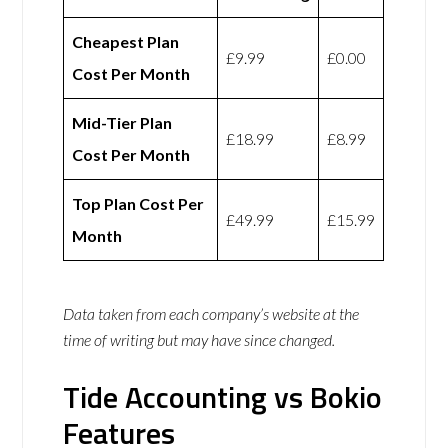
Cheapest Plan
£9.99
£0.00
Cost Per Month
Mid-Tier Plan
£18.99
£8.99
Cost Per Month
Top Plan Cost Per
£49.99
£15.99
Month
Data taken from each company’s website at the
time of writing but may have since changed.
Tide Accounting vs Bokio
Features