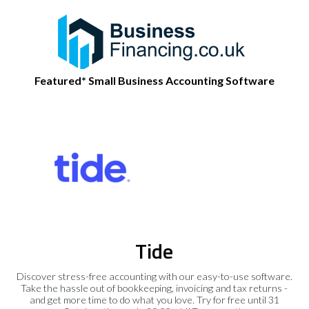
Featured* Small Business Accounting Software
Tide
Discover stress-free accounting with our easy-to-use software.
Take the hassle out of bookkeeping, invoicing and tax returns -
and get more time to do what you love. Try for free until 31