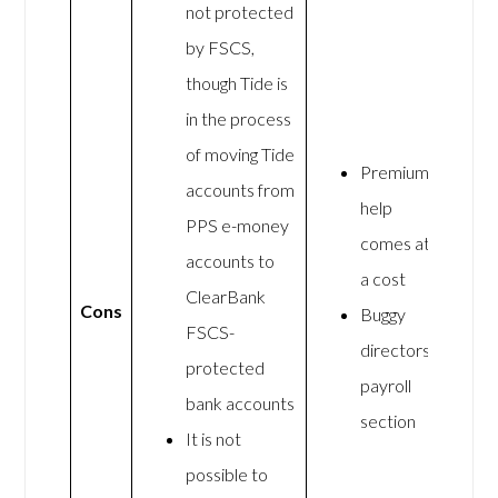
not protected
by FSCS,
though Tide is
in the process
of moving Tide
Premium
accounts from
help
PPS e-money
comes at
accounts to
a cost
ClearBank
Cons
Buggy
FSCS-
directors
protected
payroll
bank accounts
section
It is not
possible to