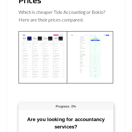
Prices
Which is cheaper Tide Accounting or Bokio?
Here are their prices compared.