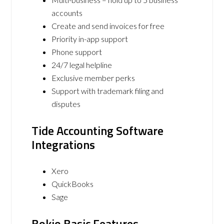
accounts
Create and send invoices for free
Priority in-app support
Phone support
24/7 legal helpline
Exclusive member perks
Support with trademark filing and
disputes
Tide Accounting Software
Integrations
Xero
QuickBooks
Sage
Bokio Basic Features