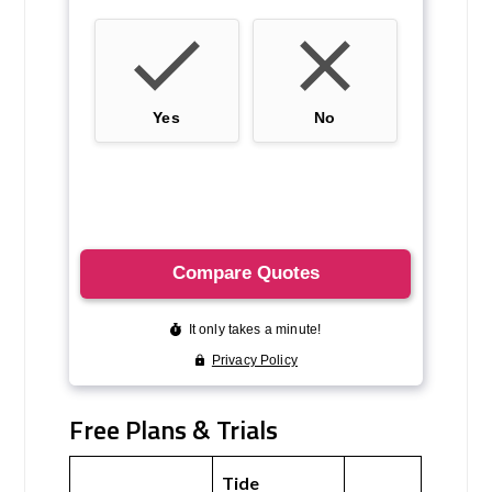
Free Plans & Trials
Tide