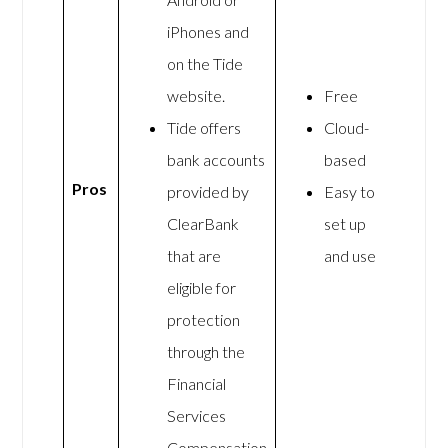
iPhones and
on the Tide
website.
Free
Tide offers
Cloud-
bank accounts
based
Pros
provided by
Easy to
ClearBank
set up
that are
and use
eligible for
protection
through the
Financial
Services
Compensation