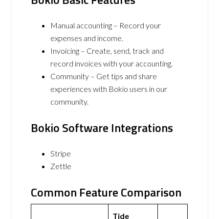
Manual accounting – Record your
expenses and income.
Invoicing – Create, send, track and
record invoices with your accounting.
Community – Get tips and share
experiences with Bokio users in our
community.
Bokio Software Integrations
Stripe
Zettle
Common Feature Comparison
Tide