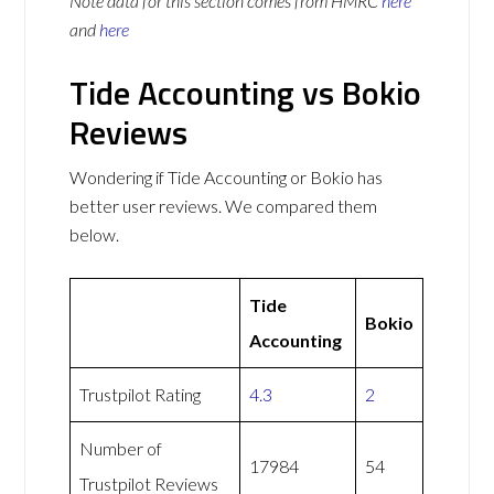
Note data for this section comes from
HMRC
here
and
here
Tide Accounting vs Bokio
Reviews
Wondering if Tide Accounting or Bokio has
better user reviews. We compared them
below.
Tide
Bokio
Accounting
Trustpilot Rating
4.3
2
Number of
17984
54
Trustpilot Reviews