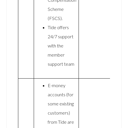
Scheme
(FSCS).
Tide offers
24/7 support
with the
member
support team
E-money
accounts (for
some existing
customers)
from Tide are