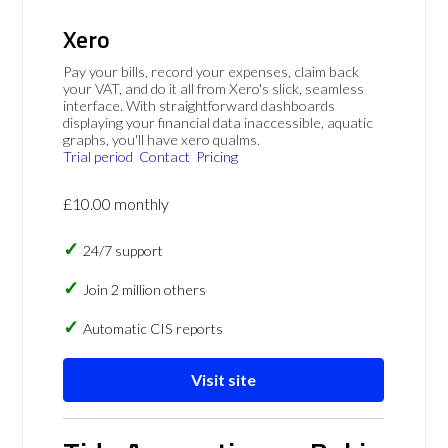
Xero
Pay your bills, record your expenses, claim back
your VAT, and do it all from Xero's slick, seamless
interface. With straightforward dashboards
displaying your financial data inaccessible, aquatic
graphs, you'll have xero qualms.
Trial period
Contact
Pricing
£10.00 monthly
24/7 support
Join 2 million others
Automatic CIS reports
Visit site