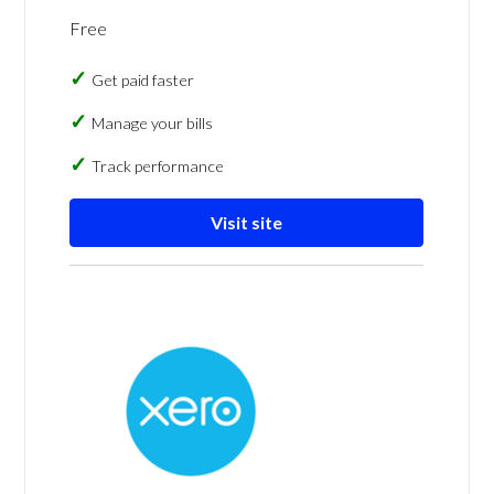
Free
Get paid faster
Manage your bills
Track performance
Visit site