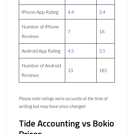
iPhone App Rating
4.4
3.4
Number of iPhone
7
16
Reviews
Android App Rating
4.5
3.5
Number of Android
13
181
Reviews
Please note ratings we’re accurate at the time of
writing but may have since changed
Tide Accounting vs Bokio