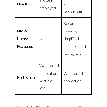
and Self-
Use It?
and
employed
Accountants
Record
HMRC
keeping,
Listed
None
simplified
Features
expenses and
raising invoices
Web-based
application,
Web-based
Platforms
Android,
application
iOS