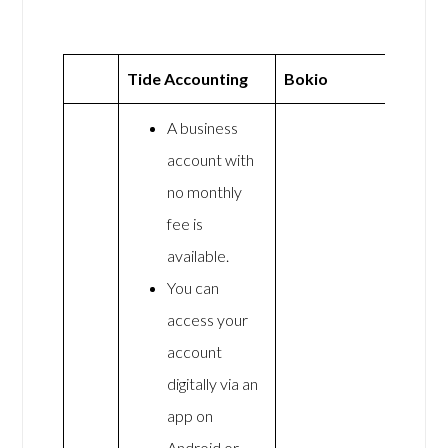
Tide Accounting
Bokio
A business
account with
no monthly
fee is
available.
You can
access your
account
digitally via an
app on
Android or