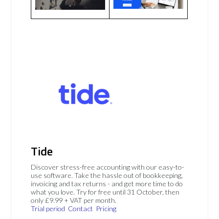
Tide
Discover stress-free accounting with our easy-to-
use software. Take the hassle out of bookkeeping,
invoicing and tax returns - and get more time to do
what you love. Try for free until 31 October, then
only £9.99 + VAT per month.
Trial period
Contact
Pricing