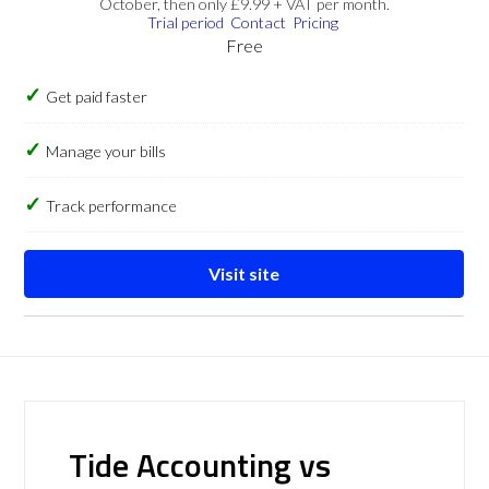
October, then only £9.99 + VAT per month.
Trial period
Contact
Pricing
Free
Get paid faster
Manage your bills
Track performance
Visit site
Tide Accounting vs