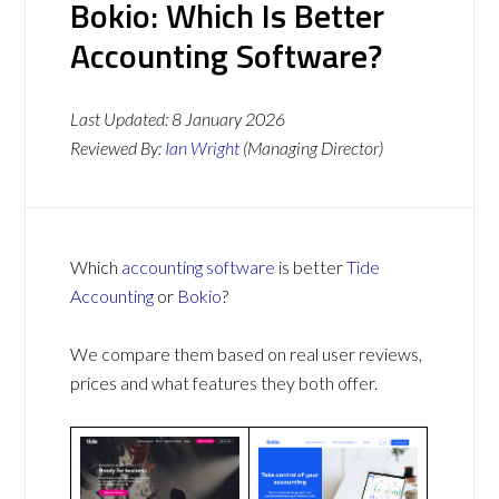
Bokio: Which Is Better
Accounting Software?
Last Updated:
8 January 2026
Reviewed By:
Ian Wright
(Managing Director)
Which
accounting software
is better
Tide
Accounting
or
Bokio
?
We compare them based on real user reviews,
prices and what features they both offer.