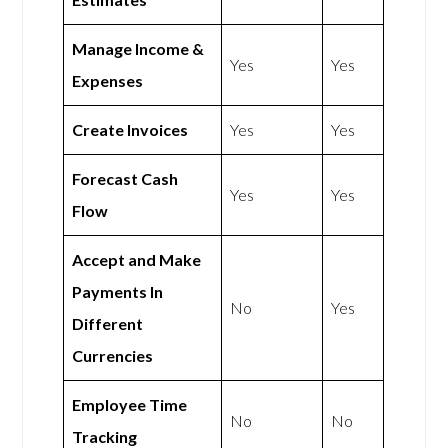
Manage Income &
Yes
Yes
Expenses
Create Invoices
Yes
Yes
Forecast Cash
Yes
Yes
Flow
Accept and Make
Payments In
No
Yes
Different
Currencies
Employee Time
No
No
Tracking