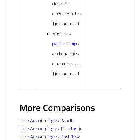
deposit
cheques into a
Tide account
Business
partnerships
and charities
cannot open a
Tide account
More Comparisons
Tide Accounting vs Pandle
Tide Accounting vs Timetastic
Tide Accounting vs Kashflow