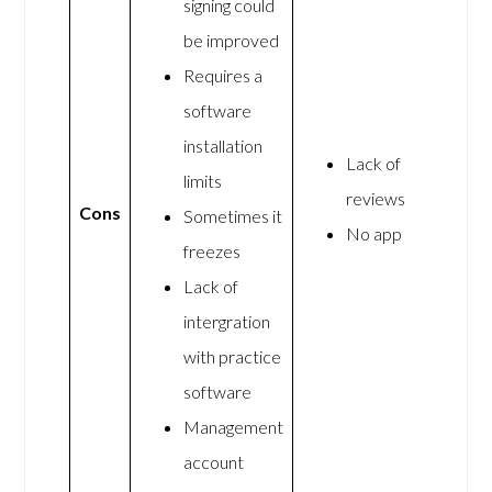
signing could
be improved
Requires a
software
installation
Lack of
limits
reviews
Cons
Sometimes it
No app
freezes
Lack of
intergration
with practice
software
Management
account