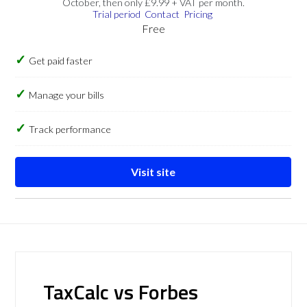
October, then only £9.99 + VAT per month.
Trial period
Contact
Pricing
Free
Get paid faster
Manage your bills
Track performance
Visit site
TaxCalc vs Forbes