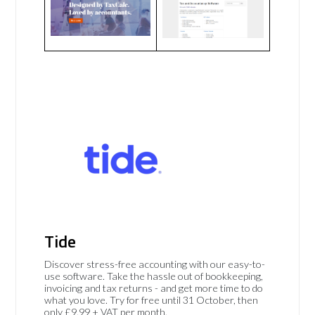
Tide
Discover stress-free accounting with our easy-to-
use software. Take the hassle out of bookkeeping,
invoicing and tax returns - and get more time to do
what you love. Try for free until 31 October, then
only £9.99 + VAT per month.