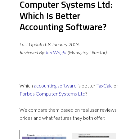
Computer Systems Ltd:
Which Is Better
Accounting Software?
Last Updated:
8 January 2026
Reviewed By:
Ian Wright
(Managing Director)
Which
accounting software
is better
TaxCalc
or
Forbes Computer Systems Ltd
?
We compare them based on real user reviews,
prices and what features they both offer.