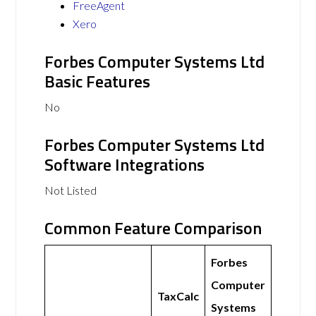
FreeAgent
Xero
Forbes Computer Systems Ltd
Basic Features
No
Forbes Computer Systems Ltd
Software Integrations
Not Listed
Common Feature Comparison
Forbes
Computer
TaxCalc
Systems