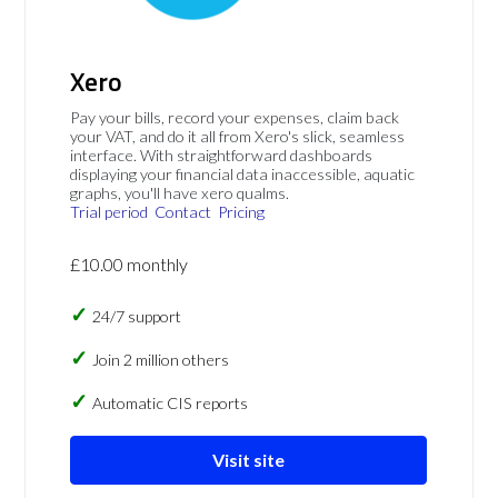
Xero
Pay your bills, record your expenses, claim back
your VAT, and do it all from Xero's slick, seamless
interface. With straightforward dashboards
displaying your financial data inaccessible, aquatic
graphs, you'll have xero qualms.
Trial period
Contact
Pricing
£10.00 monthly
24/7 support
Join 2 million others
Automatic CIS reports
Visit site