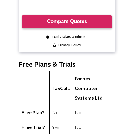
Free Plans & Trials
Forbes
TaxCalc
Computer
Systems Ltd
Free Plan?
No
No
Free Trial?
Yes
No