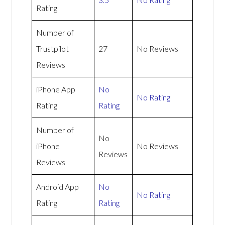
Rating
Number of
Trustpilot
27
No Reviews
Reviews
iPhone App
No
No Rating
Rating
Rating
Number of
No
iPhone
No Reviews
Reviews
Reviews
Android App
No
No Rating
Rating
Rating