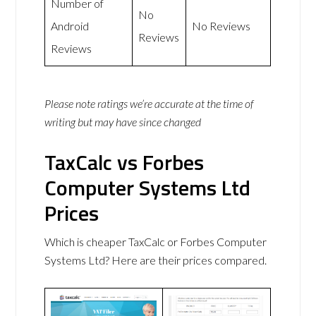
Number of
No
Android
No Reviews
Reviews
Reviews
Please note ratings we’re accurate at the time of
writing but may have since changed
TaxCalc vs Forbes
Computer Systems Ltd
Prices
Which is cheaper TaxCalc or Forbes Computer
Systems Ltd? Here are their prices compared.