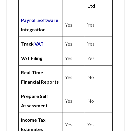
Ltd
Payroll Software
Yes
Yes
Integration
Track
VAT
Yes
Yes
VAT Filing
Yes
Yes
Real-Time
Yes
No
Financial Reports
Prepare Self
Yes
No
Assessment
Income Tax
Yes
Yes
Estimates