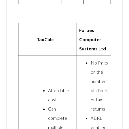
Forbes
TaxCalc
Computer
Systems Ltd
No limits
on the
number
Affordable
of clients
cost
or tax
Can
returns
complete
XBRL
multiple
enabled