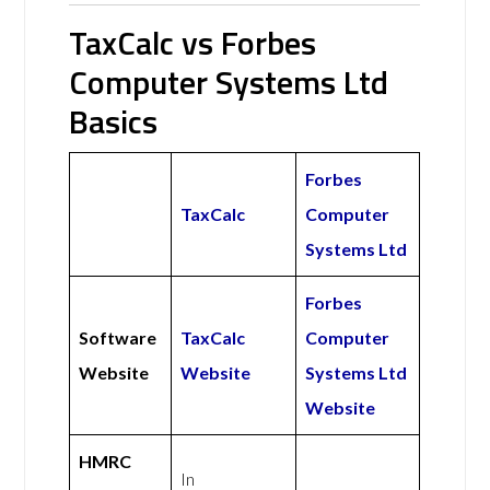
TaxCalc vs Forbes
Computer Systems Ltd
Basics
Forbes
TaxCalc
Computer
Systems Ltd
Forbes
Software
TaxCalc
Computer
Website
Website
Systems Ltd
Website
HMRC
In