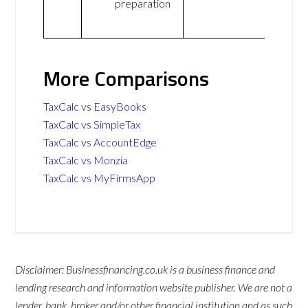
preparation
More Comparisons
TaxCalc vs EasyBooks
TaxCalc vs SimpleTax
TaxCalc vs AccountEdge
TaxCalc vs Monzia
TaxCalc vs MyFirmsApp
Disclaimer: Businessfinancing.co.uk is a business finance and
lending research and information website publisher. We are not a
lender, bank, broker and/or other financial institution and as such