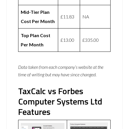
Mid-Tier Plan
£11.83
NA
Cost Per Month
Top Plan Cost
£13.00
£335.00
Per Month
Data taken from each company’s website at the
time of writing but may have since changed.
TaxCalc vs Forbes
Computer Systems Ltd
Features