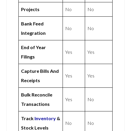
Projects
No
No
Bank Feed
No
No
Integration
End of Year
Yes
Yes
Filings
Capture Bills And
Yes
Yes
Receipts
Bulk Reconcile
Yes
No
Transactions
Track
Inventory
&
No
No
Stock Levels