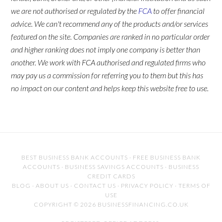
we are not authorised or regulated by the
FCA
to offer financial
advice. We can't recommend any of the products and/or services
featured on the site. Companies are ranked in no particular order
and higher ranking does not imply one company is better than
another. We work with FCA authorised and regulated firms who
may pay us a commission for referring you to them but this has
no impact on our content and helps keep this website free to use.
BEST BUSINESS BANK ACCOUNTS
·
FREE BUSINESS BANK
ACCOUNTS
·
BUSINESS SAVINGS ACCOUNTS
·
BUSINESS
CREDIT CARDS
BLOG
·
ABOUT US
·
CONTACT US
·
PRIVACY POLICY
·
TERMS OF
USE
COPYRIGHT © 2026 BUSINESSFINANCING.CO.UK