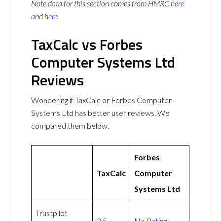
Note data for this section comes from
HMRC
here
and
here
TaxCalc vs Forbes
Computer Systems Ltd
Reviews
Wondering if TaxCalc or Forbes Computer
Systems Ltd has better user reviews. We
compared them below.
Forbes
TaxCalc
Computer
Systems Ltd
Trustpilot
3.5
No Rating