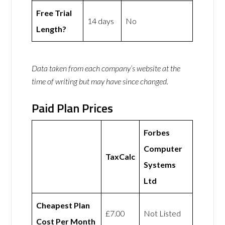
Free Trial
14 days
No
Length?
Data taken from each company’s website at the
time of writing but may have since changed.
Paid Plan Prices
Forbes
Computer
TaxCalc
Systems
Ltd
Cheapest Plan
£7.00
Not Listed
Cost Per Month