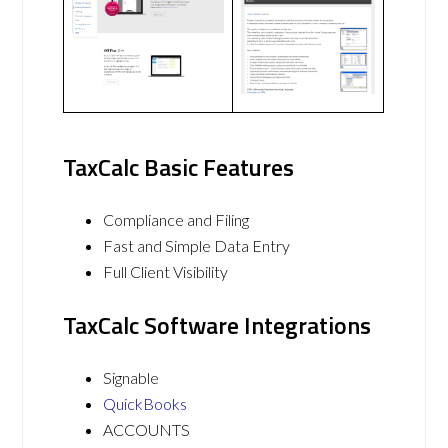
TaxCalc Basic Features
Compliance and Filing
Fast and Simple Data Entry
Full Client Visibility
TaxCalc Software Integrations
Signable
QuickBooks
ACCOUNTS