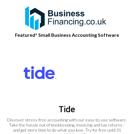
Featured* Small Business Accounting Software
Tide
Discover stress-free accounting with our easy-to-use software.
Take the hassle out of bookkeeping, invoicing and tax returns -
and get more time to do what you love. Try for free until 31