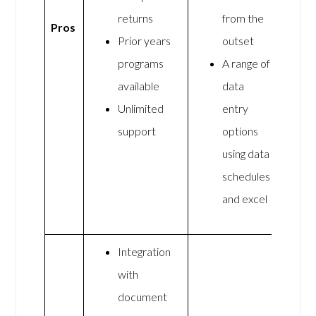
returns
from the
Pros
Prior years
outset
programs
A range of
available
data
Unlimited
entry
support
options
using data
schedules
and excel
Integration
with
document