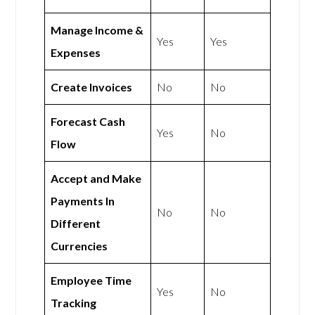
Manage Income &
Yes
Yes
Expenses
Create Invoices
No
No
Forecast Cash
Yes
No
Flow
Accept and Make
Payments In
No
No
Different
Currencies
Employee Time
Yes
No
Tracking