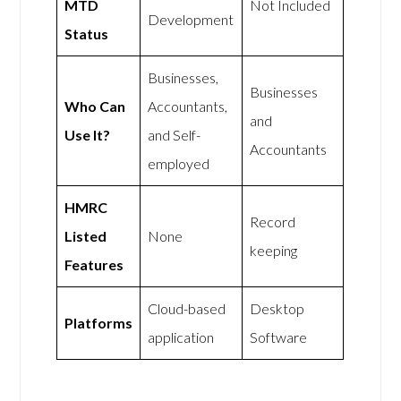
MTD
Not Included
Development
Status
Businesses,
Businesses
Who Can
Accountants,
and
Use It?
and Self-
Accountants
employed
HMRC
Record
Listed
None
keeping
Features
Cloud-based
Desktop
Platforms
application
Software