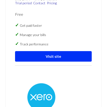
Trial period
Contact
Pricing
Free
Get paid faster
Manage your bills
Track performance
Visit site